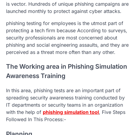
is vector. Hundreds of unique phishing campaigns are
launched monthly to protect against cyber attacks.
phishing testing for employees is the utmost part of
protecting a tech firm because According to surveys,
security professionals are most concerned about
phishing and social engineering assaults, and they are
perceived as a threat more often than any other.
The Working area in Phishing Simulation
Awareness Training
In this area, phishing tests are an important part of
spreading security awareness training conducted by
IT departments or security teams in an organization
with the help of
phishing simulation tool
, Five Steps
Followed In This Process:-
Planning