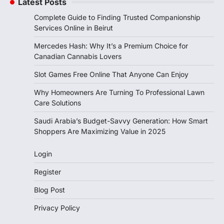
Latest Posts
Complete Guide to Finding Trusted Companionship
Services Online in Beirut
Mercedes Hash: Why It’s a Premium Choice for
Canadian Cannabis Lovers
Slot Games Free Online That Anyone Can Enjoy
Why Homeowners Are Turning To Professional Lawn
Care Solutions
Saudi Arabia’s Budget-Savvy Generation: How Smart
Shoppers Are Maximizing Value in 2025
Login
Register
Blog Post
Privacy Policy