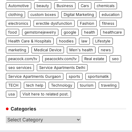
Automotive
beauty
Business
Cars
chemicals
clothing
custom boxes
Digital Marketing
education
electronics
erectile dysfunction
Fashion
fitness
food
gemstonejewelry
google
health
healthcare
Health Care & Hospitals
hoodies
law
Lifestyle
marketing
Medical Device
Men's health
news
peacock.com/tv
peacocktv.com/tv
Real estate
seo
seo services
Service Apartments Delhi
Service Apartments Gurgaon
sports
sportsmatik
TECH
tech help
Technology
tourism
traveling
usa
Visit here to related post.
Categories
Categories