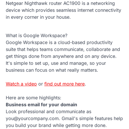
Netgear Nighthawk router AC1900 is a networking
device which provides seamless internet connectivity
in every corner in your house.
What is Google Workspace?
Google Workspace is a cloud-based productivity
suite that helps teams communicate, collaborate and
get things done from anywhere and on any device.
It's simple to set up, use and manage, so your
business can focus on what really matters.
Watch a video
or
find out more here
.
Here are some highlights:
Business email for your domain
Look professional and communicate as
you@yourcompany.com. Gmail's simple features help
you build your brand while getting more done.