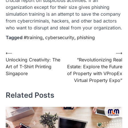
crucial report on suspicious activities. If an
organization except for their size gives phishing
simulation training is an attempt to save the company
from cybercriminals, hackers, and other bad actors
who want to disrupt and steal from your organization.
Tagged
#training
,
cybersecurity
,
phishing
Post
⟵
⟶
Unlocking Creativity: The
“Revolutionizing Real
navigation
Art of T-Shirt Printing
Estate: Explore the Future
Singapore
of Property with VPropEx
Virtual Property Expo”
Related Posts