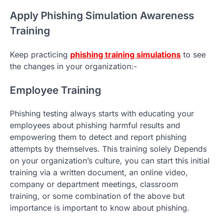
Apply Phishing Simulation Awareness
Training
Keep practicing
phishing training simulations
to see
the changes in your organization:-
Employee Training
Phishing testing always starts with educating your
employees about phishing harmful results and
empowering them to detect and report phishing
attempts by themselves. This training solely Depends
on your organization’s culture, you can start this initial
training via a written document, an online video,
company or department meetings, classroom
training, or some combination of the above but
importance is important to know about phishing.