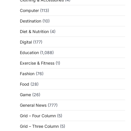
Computer
(113)
Destination
(10)
Diet & Nutrition
(4)
Digital
(177)
Education
(1,088)
Exercise & Fitness
(1)
Fashion
(76)
Food
(28)
Game
(26)
General News
(777)
Grid – Four Column
(5)
Grid – Three Column
(5)