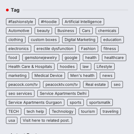
Tag
#fashionstyle
#Hoodie
Artificial Intelligence
Automotive
beauty
Business
Cars
chemicals
clothing
custom boxes
Digital Marketing
education
electronics
erectile dysfunction
Fashion
fitness
food
gemstonejewelry
google
health
healthcare
Health Care & Hospitals
hoodies
law
Lifestyle
marketing
Medical Device
Men's health
news
peacock.com/tv
peacocktv.com/tv
Real estate
seo
seo services
Service Apartments Delhi
Service Apartments Gurgaon
sports
sportsmatik
TECH
tech help
Technology
tourism
traveling
usa
Visit here to related post.