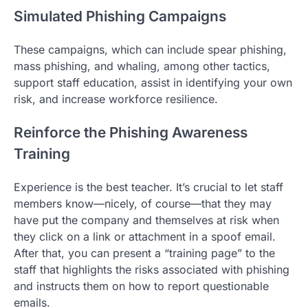
Simulated Phishing Campaigns
These campaigns, which can include spear phishing,
mass phishing, and whaling, among other tactics,
support staff education, assist in identifying your own
risk, and increase workforce resilience.
Reinforce the Phishing Awareness
Training
Experience is the best teacher. It’s crucial to let staff
members know—nicely, of course—that they may
have put the company and themselves at risk when
they click on a link or attachment in a spoof email.
After that, you can present a “training page” to the
staff that highlights the risks associated with phishing
and instructs them on how to report questionable
emails.