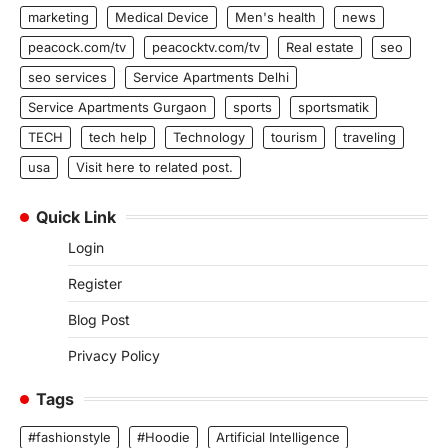
marketing
Medical Device
Men's health
news
peacock.com/tv
peacocktv.com/tv
Real estate
seo
seo services
Service Apartments Delhi
Service Apartments Gurgaon
sports
sportsmatik
TECH
tech help
Technology
tourism
traveling
usa
Visit here to related post.
Quick Link
Login
Register
Blog Post
Privacy Policy
Tags
#fashionstyle
#Hoodie
Artificial Intelligence