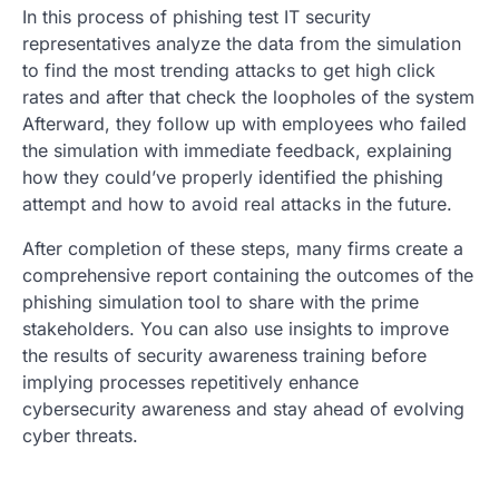
In this process of phishing test IT security
representatives analyze the data from the simulation
to find the most trending attacks to get high click
rates and after that check the loopholes of the system
Afterward, they follow up with employees who failed
the simulation with immediate feedback, explaining
how they could’ve properly identified the phishing
attempt and how to avoid real attacks in the future.
After completion of these steps, many firms create a
comprehensive report containing the outcomes of the
phishing simulation tool to share with the prime
stakeholders. You can also use insights to improve
the results of security awareness training before
implying processes repetitively enhance
cybersecurity awareness and stay ahead of evolving
cyber threats.