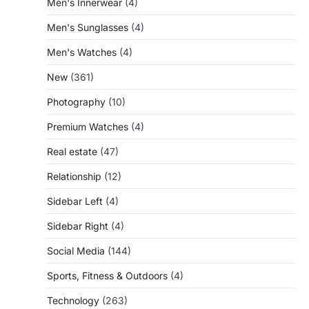
Men's Innerwear
(4)
Men's Sunglasses
(4)
Men's Watches
(4)
New
(361)
Photography
(10)
Premium Watches
(4)
Real estate
(47)
Relationship
(12)
Sidebar Left
(4)
Sidebar Right
(4)
Social Media
(144)
Sports, Fitness & Outdoors
(4)
Technology
(263)