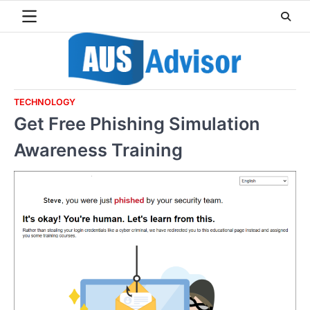
Skip
to
content
TECHNOLOGY
Get Free Phishing Simulation
Awareness Training