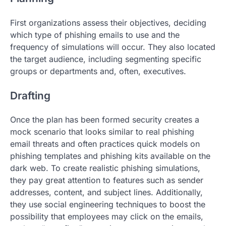
First organizations assess their objectives, deciding
which type of phishing emails to use and the
frequency of simulations will occur. They also located
the target audience, including segmenting specific
groups or departments and, often, executives.
Drafting
Once the plan has been formed security creates a
mock scenario that looks similar to real phishing
email threats and often practices quick models on
phishing templates and phishing kits available on the
dark web. To create realistic phishing simulations,
they pay great attention to features such as sender
addresses, content, and subject lines. Additionally,
they use social engineering techniques to boost the
possibility that employees may click on the emails,