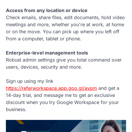
Access from any location or device
Check emails, share files, edit documents, hold video
meetings and more, whether you're at work, at home
or on the move. You can pick up where you left off
from a computer, tablet or phone.
Enterprise-level management tools
Robust admin settings give you total command over
users, devices, security and more.
Sign up using my link
https://referworkspace.app.goo.gl/avpm
and get a
14-day trial, and message me to get an exclusive
discount when you try Google Workspace for your
business.