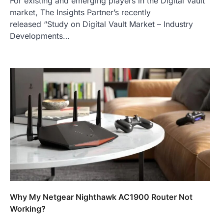
For existing and emerging players in the Digital Vault
market, The Insights Partner’s recently
released “Study on Digital Vault Market – Industry
Developments…
Why My Netgear Nighthawk AC1900 Router Not
Working?