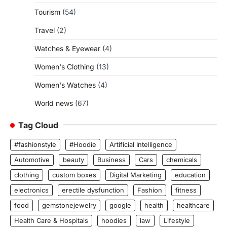
Tourism
(54)
Travel
(2)
Watches & Eyewear
(4)
Women's Clothing
(13)
Women's Watches
(4)
World news
(67)
Tag Cloud
#fashionstyle
#Hoodie
Artificial Intelligence
Automotive
beauty
Business
Cars
chemicals
clothing
custom boxes
Digital Marketing
education
electronics
erectile dysfunction
Fashion
fitness
food
gemstonejewelry
google
health
healthcare
Health Care & Hospitals
hoodies
law
Lifestyle