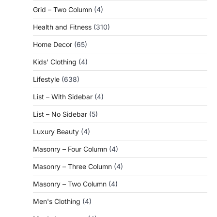
Grid – Two Column
(4)
Health and Fitness
(310)
Home Decor
(65)
Kids' Clothing
(4)
Lifestyle
(638)
List – With Sidebar
(4)
List – No Sidebar
(5)
Luxury Beauty
(4)
Masonry – Four Column
(4)
Masonry – Three Column
(4)
Masonry – Two Column
(4)
Men's Clothing
(4)