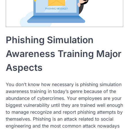
Phishing Simulation
Awareness Training Major
Aspects
You don’t know how necessary is phishing simulation
awareness training in today’s genre because of the
abundance of cybercrimes. Your employees are your
biggest vulnerability until they are trained well enough
to manage recognize and report phishing attempts by
themselves. Phishing is an attack related to social
engineering and the most common attack nowadays