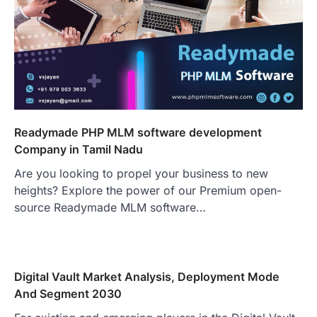
Readymade PHP MLM software development
Company in Tamil Nadu
Are you looking to propel your business to new
heights? Explore the power of our Premium open-
source Readymade MLM software…
Digital Vault Market Analysis, Deployment Mode
And Segment 2030