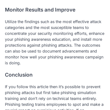
Monitor Results and Improve
Utilize the findings such as the most effective attack
categories and the most susceptible teams to
concentrate your security monitoring efforts, enhance
your phishing awareness education, and install more
protections against phishing attacks. The outcomes
can also be used to document advancements and
monitor how well your phishing awareness campaign
is doing.
Conclusion
If you follow this article then it’s possible to prevent
phishing attacks but first take phishing simulation
training and don’t rely on technical teams entirely.
Phishing testing trains employees to spot and make a