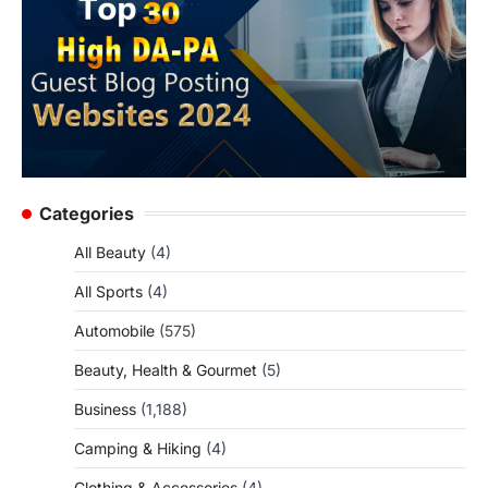
Categories
All Beauty
(4)
All Sports
(4)
Automobile
(575)
Beauty, Health & Gourmet
(5)
Business
(1,188)
Camping & Hiking
(4)
Clothing & Accessories
(4)