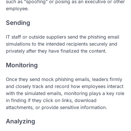
such as “spoofing” or posing as an executive or other
employee.
Sending
IT staff or outside suppliers send the phishing email
simulations to the intended recipients securely and
privately after they have finalized the content.
Monitoring
Once they send mock phishing emails, leaders firmly
and closely track and record how employees interact
with the simulated emails, monitoring plays a key role
in finding if they click on links, download
attachments, or provide sensitive information.
Analyzing