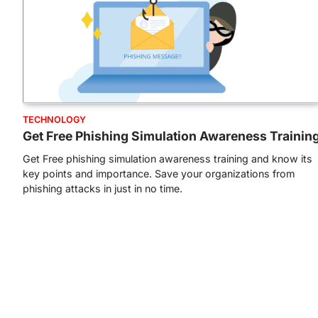
TECHNOLOGY
Get Free Phishing Simulation Awareness Trainin
Get Free phishing simulation awareness training and know its
key points and importance. Save your organizations from
phishing attacks in just in no time.