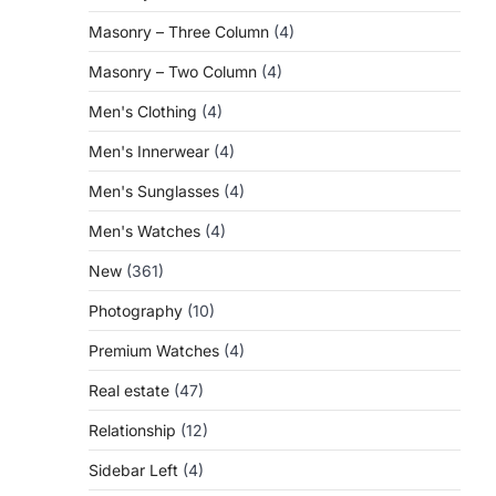
Masonry – Three Column
(4)
Masonry – Two Column
(4)
Men's Clothing
(4)
Men's Innerwear
(4)
Men's Sunglasses
(4)
Men's Watches
(4)
New
(361)
Photography
(10)
Premium Watches
(4)
Real estate
(47)
Relationship
(12)
Sidebar Left
(4)