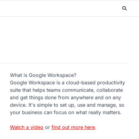
What is Google Workspace?
Google Workspace is a cloud-based productivity
suite that helps teams communicate, collaborate
and get things done from anywhere and on any
device. It's simple to set up, use and manage, so
your business can focus on what really matters.
Watch a video
or
find out more here
.