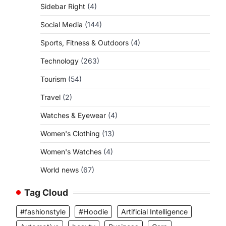
Sidebar Right
(4)
Social Media
(144)
Sports, Fitness & Outdoors
(4)
Technology
(263)
Tourism
(54)
Travel
(2)
Watches & Eyewear
(4)
Women's Clothing
(13)
Women's Watches
(4)
World news
(67)
Tag Cloud
#fashionstyle
#Hoodie
Artificial Intelligence