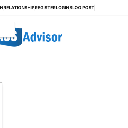
ON
RELATIONSHIP
REGISTER
LOGIN
BLOG POST