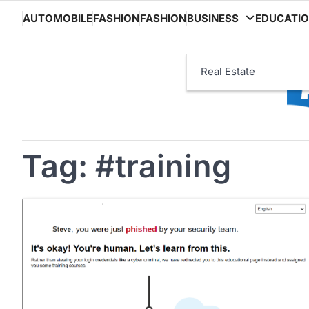
Skip
AUTOMOBILE
FASHION
FASHION
BUSINESS
EDUCATI
to
content
Real Estate
Tag:
#training