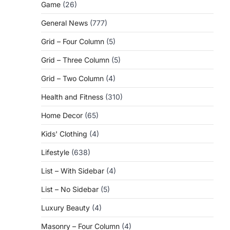
Game
(26)
General News
(777)
Grid – Four Column
(5)
Grid – Three Column
(5)
Grid – Two Column
(4)
Health and Fitness
(310)
Home Decor
(65)
Kids' Clothing
(4)
Lifestyle
(638)
List – With Sidebar
(4)
List – No Sidebar
(5)
Luxury Beauty
(4)
Masonry – Four Column
(4)