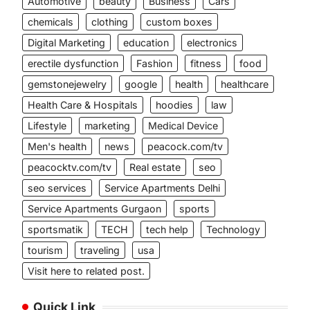
Automotive
beauty
Business
Cars
chemicals
clothing
custom boxes
Digital Marketing
education
electronics
erectile dysfunction
Fashion
fitness
food
gemstonejewelry
google
health
healthcare
Health Care & Hospitals
hoodies
law
Lifestyle
marketing
Medical Device
Men's health
news
peacock.com/tv
peacocktv.com/tv
Real estate
seo
seo services
Service Apartments Delhi
Service Apartments Gurgaon
sports
sportsmatik
TECH
tech help
Technology
tourism
traveling
usa
Visit here to related post.
Quick Link