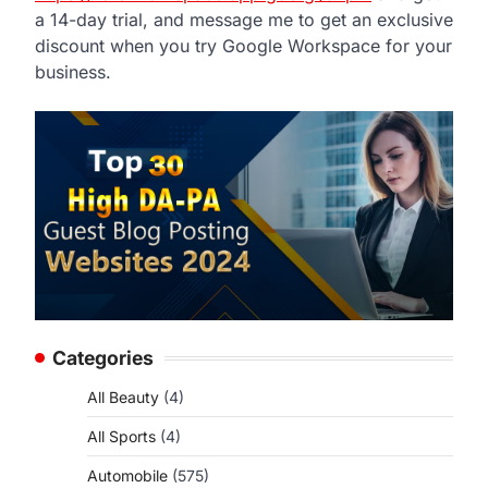
a 14-day trial, and message me to get an exclusive
discount when you try Google Workspace for your
business.
Categories
All Beauty
(4)
All Sports
(4)
Automobile
(575)