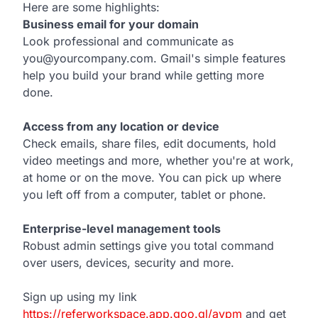
Here are some highlights:
Business email for your domain
Look professional and communicate as
you@yourcompany.com. Gmail's simple features
help you build your brand while getting more
done.
Access from any location or device
Check emails, share files, edit documents, hold
video meetings and more, whether you're at work,
at home or on the move. You can pick up where
you left off from a computer, tablet or phone.
Enterprise-level management tools
Robust admin settings give you total command
over users, devices, security and more.
Sign up using my link
https://referworkspace.app.goo.gl/avpm
and get