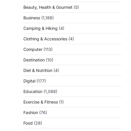
Beauty, Health & Gourmet
(5)
Business
(1,188)
Camping & Hiking
(4)
Clothing & Accessories
(4)
Computer
(113)
Destination
(10)
Diet & Nutrition
(4)
Digital
(177)
Education
(1,088)
Exercise & Fitness
(1)
Fashion
(76)
Food
(28)