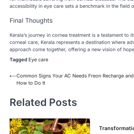
accessibility in eye care sets a benchmark in the field
Final Thoughts
Kerala’s journey in cornea treatment is a testament to i
corneal care, Kerala represents a destination where a
approach come together, offering a new vision of hope 
Tagged
Eye care
Post
⟵
Common Signs Your AC Needs Freon Recharge and
How to Do It
navigation
Related Posts
Transformati