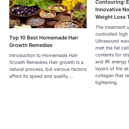
Contouring: E
Innovative No
Weight Loss 
The treatment u
controlled high
Top 10 Best Homemade Hair
Ultrasound wav
Growth Remedies
melt the fat cell
contents for di
Introduction to Homemade Hair
and RF energy 
Growth Remedies Hair growth is a
layers of the sk
natural process, but various factors
collagen that re
affect its speed and quality.…
tightening.