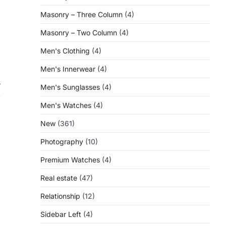
Masonry – Three Column
(4)
Masonry – Two Column
(4)
Men's Clothing
(4)
Men's Innerwear
(4)
s
Men's Sunglasses
(4)
,
Men's Watches
(4)
New
(361)
Photography
(10)
Premium Watches
(4)
Real estate
(47)
Relationship
(12)
Sidebar Left
(4)