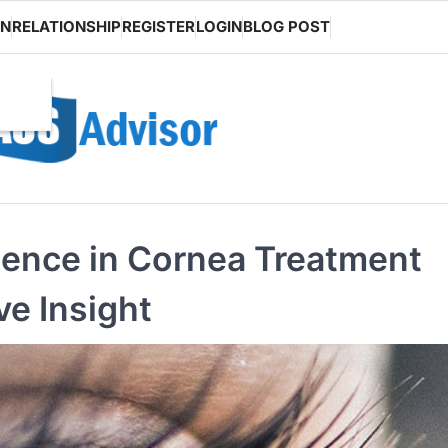
ON
RELATIONSHIP
REGISTER
LOGIN
BLOG POST
ence in Cornea Treatment
ve Insight