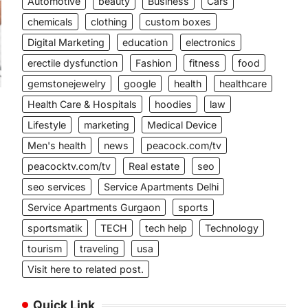
Automotive
beauty
Business
Cars
chemicals
clothing
custom boxes
Digital Marketing
education
electronics
erectile dysfunction
Fashion
fitness
food
gemstonejewelry
google
health
healthcare
Health Care & Hospitals
hoodies
law
Lifestyle
marketing
Medical Device
Men's health
news
peacock.com/tv
peacocktv.com/tv
Real estate
seo
g
seo services
Service Apartments Delhi
Service Apartments Gurgaon
sports
sportsmatik
TECH
tech help
Technology
tourism
traveling
usa
Visit here to related post.
Quick Link