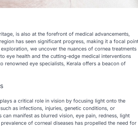
ritage, is also at the forefront of medical advancements,
region has seen significant progress, making it a focal poin
ed exploration, we uncover the nuances of cornea treatments
t to eye health and the cutting-edge medical interventions
s to renowned eye specialists, Kerala offers a beacon of
es
lays a critical role in vision by focusing light onto the
uch as infections, injuries, genetic conditions, or
can manifest as blurred vision, eye pain, redness, light
ing prevalence of corneal diseases has propelled the need for