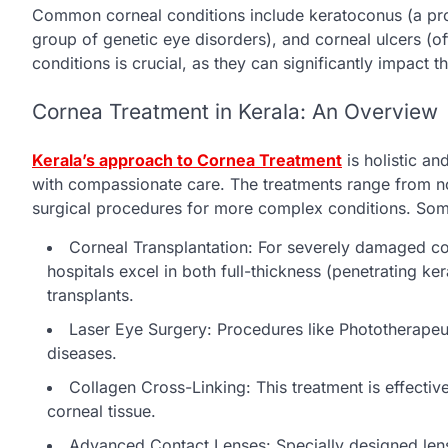
Common corneal conditions include keratoconus (a prog
group of genetic eye disorders), and corneal ulcers (
conditions is crucial, as they can significantly impact th
Cornea Treatment in Kerala: An Overview
Kerala’s approach to Cornea Treatment
is holistic an
with compassionate care. The treatments range from no
surgical procedures for more complex conditions. Some
Corneal Transplantation: For severely damaged corn
hospitals excel in both full-thickness (penetrating ke
transplants.
Laser Eye Surgery: Procedures like Phototherapeut
diseases.
Collagen Cross-Linking: This treatment is effective
corneal tissue.
Advanced Contact Lenses: Specially designed lens