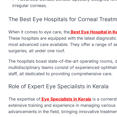
irregular corneas.
The Best Eye Hospitals for Corneal Treatm
When it comes to eye care, the
Best Eye Hospital in K
These hospitals are equipped with the latest diagnostic
most advanced care available. They offer a range of s
surgeries, all under one roof.
The hospitals boast state-of-the-art operating rooms, d
multidisciplinary teams consist of experienced ophthalm
staff, all dedicated to providing comprehensive care.
Role of Expert Eye Specialists in Kerala
The expertise of
Eye Specialists in Kerala
is a cornerst
extensive training and experience in managing various c
advancements in the field, bringing innovative treatmen