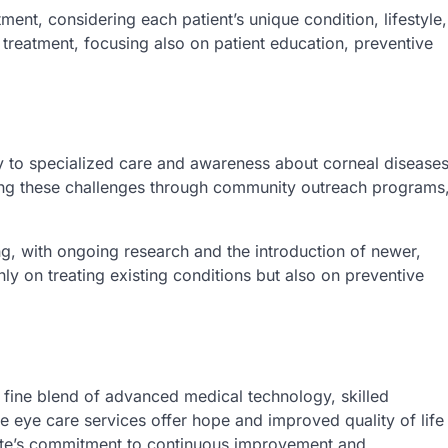
ment, considering each patient’s unique condition, lifestyle,
reatment, focusing also on patient education, preventive
y to specialized care and awareness about corneal disease
ming these challenges through community outreach programs
ng, with ongoing research and the introduction of newer,
nly on treating existing conditions but also on preventive
 fine blend of advanced medical technology, skilled
e eye care services offer hope and improved quality of life
state’s commitment to continuous improvement and