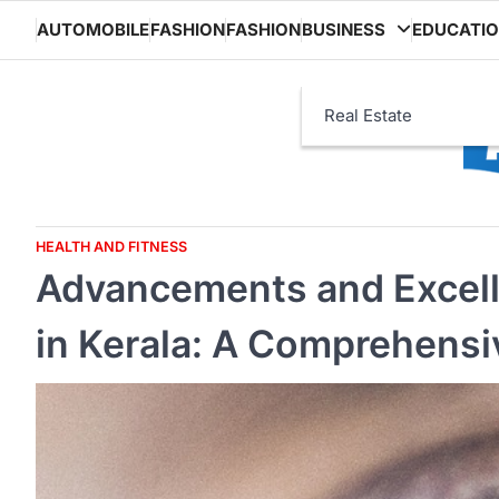
Skip
AUTOMOBILE
FASHION
FASHION
BUSINESS
EDUCATI
to
content
Real Estate
HEALTH AND FITNESS
Advancements and Excell
in Kerala: A Comprehensi