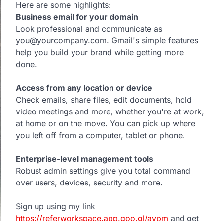
Here are some highlights:
Business email for your domain
Look professional and communicate as
you@yourcompany.com. Gmail's simple features
help you build your brand while getting more
done.
Access from any location or device
Check emails, share files, edit documents, hold
video meetings and more, whether you're at work,
at home or on the move. You can pick up where
you left off from a computer, tablet or phone.
Enterprise-level management tools
Robust admin settings give you total command
over users, devices, security and more.
Sign up using my link
https://referworkspace.app.goo.gl/avpm
and get