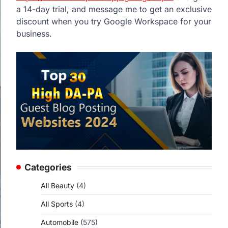
a 14-day trial, and message me to get an exclusive
discount when you try Google Workspace for your
business.
Categories
All Beauty
(4)
All Sports
(4)
Automobile
(575)