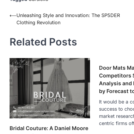
Post
⟵
Unleashing Style and Innovation: The SP5DER
Clothing Revolution
navigation
Related Posts
Door Mats Mar
Competitors S
Analysis and
by Forecast t
It would be a 
success to cho
market researc
centric firms o
Bridal Couture: A Daniel Moore