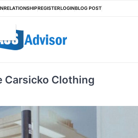
ON
RELATIONSHIP
REGISTER
LOGIN
BLOG POST
e Carsicko Clothing