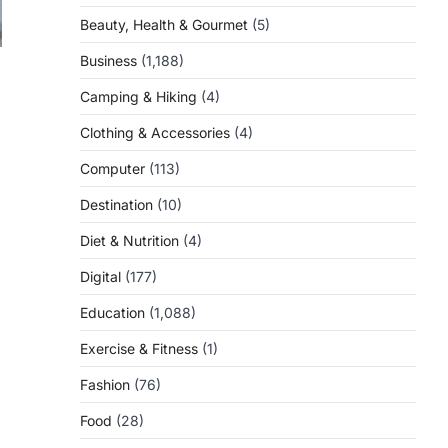
Beauty, Health & Gourmet
(5)
Business
(1,188)
Camping & Hiking
(4)
Clothing & Accessories
(4)
Computer
(113)
Destination
(10)
Diet & Nutrition
(4)
Digital
(177)
Education
(1,088)
Exercise & Fitness
(1)
Fashion
(76)
Food
(28)