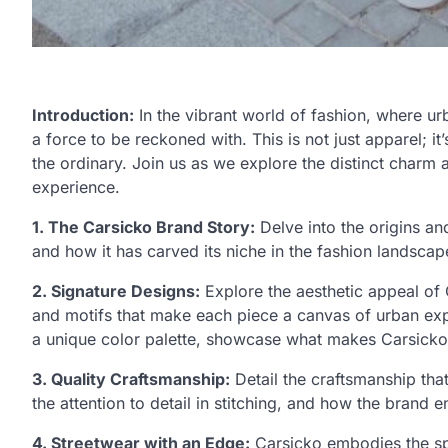
Introduction:
In the vibrant world of fashion, where u
a force to be reckoned with. This is not just apparel; i
the ordinary. Join us as we explore the distinct charm 
experience.
1. The Carsicko Brand Story:
Delve into the origins an
and how it has carved its niche in the fashion landscap
2. Signature Designs:
Explore the aesthetic appeal of 
and motifs that make each piece a canvas of urban expre
a unique color palette, showcase what makes Carsicko
3. Quality Craftsmanship:
Detail the craftsmanship that
the attention to detail in stitching, and how the brand 
4. Streetwear with an Edge:
Carsicko embodies the spi