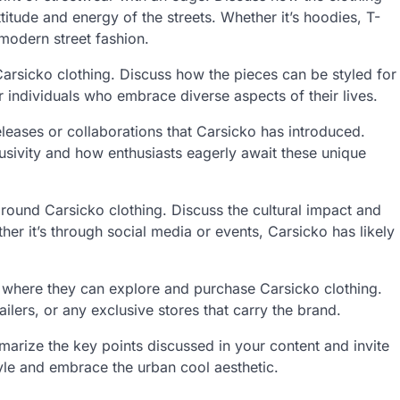
ttitude and energy of the streets. Whether it’s hoodies, T-
 modern street fashion.
 Carsicko clothing. Discuss how the pieces can be styled for
 individuals who embrace diverse aspects of their lives.
eleases or collaborations that Carsicko has introduced.
usivity and how enthusiasts eagerly await these unique
ound Carsicko clothing. Discuss the cultural impact and
r it’s through social media or events, Carsicko has likely
where they can explore and purchase Carsicko clothing.
ailers, or any exclusive stores that carry the brand.
rize the key points discussed in your content and invite
tyle and embrace the urban cool aesthetic.