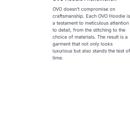
OVO doesn’t compromise on
craftsmanship. Each OVO Hoodie i
a testament to meticulous attention
to detail, from the stitching to the
choice of materials. The result is a
garment that not only looks
luxurious but also stands the test o
time.