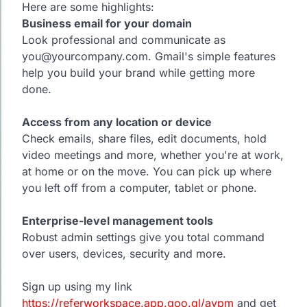
Here are some highlights:
Business email for your domain
Look professional and communicate as
you@yourcompany.com. Gmail's simple features
help you build your brand while getting more
done.
Access from any location or device
Check emails, share files, edit documents, hold
video meetings and more, whether you're at work,
at home or on the move. You can pick up where
you left off from a computer, tablet or phone.
Enterprise-level management tools
Robust admin settings give you total command
over users, devices, security and more.
Sign up using my link
https://referworkspace.app.goo.gl/avpm
and get