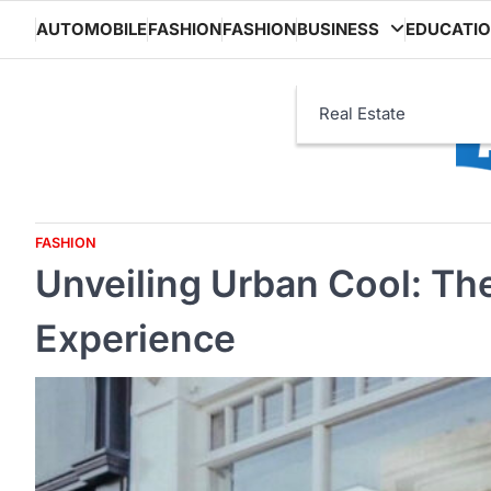
Skip
AUTOMOBILE
FASHION
FASHION
BUSINESS
EDUCATI
to
content
Real Estate
FASHION
Unveiling Urban Cool: Th
Experience