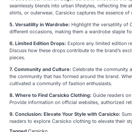
seamlessly blends into urban lifestyles, reflecting the a
shirts, or outerwear, Carsicko captures the essence of
5. Versatility in Wardrobe:
Highlight the versatility of
different occasions, making them a wardrobe staple for
6. Limited Edition Drops:
Explore any limited edition r
Discuss how these drops contribute to the brand’s excl
pieces.
7. Community and Culture:
Celebrate the community ar
the community that has formed around the brand. Whethe
cultivated a community of fashion enthusiasts.
8. Where to Find Carsicko Clothing:
Guide readers on 
Provide information on official websites, authorized ret
9. Conclusion: Elevate Your Style with Carsicko:
Summa
readers to explore Carsicko clothing to elevate their s
Tagged
Carsicko