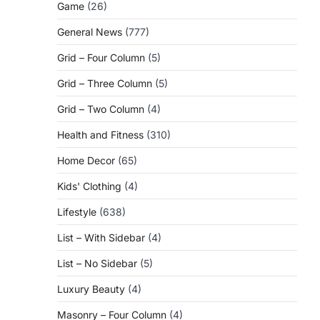
Game
(26)
General News
(777)
Grid – Four Column
(5)
Grid – Three Column
(5)
Grid – Two Column
(4)
Health and Fitness
(310)
Home Decor
(65)
Kids' Clothing
(4)
Lifestyle
(638)
List – With Sidebar
(4)
List – No Sidebar
(5)
Luxury Beauty
(4)
Masonry – Four Column
(4)