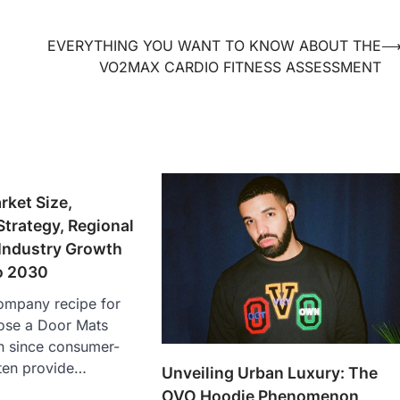
EVERYTHING YOU WANT TO KNOW ABOUT THE
VO2MAX CARDIO FITNESS ASSESSMENT
ket Size,
trategy, Regional
 Industry Growth
o 2030
company recipe for
ose a Door Mats
h since consumer-
ften provide…
Unveiling Urban Luxury: The
OVO Hoodie Phenomenon