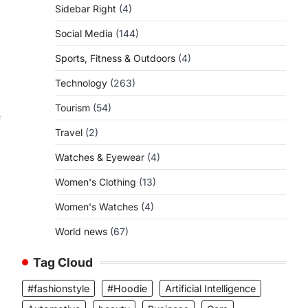
Sidebar Right
(4)
Social Media
(144)
s
Sports, Fitness & Outdoors
(4)
Technology
(263)
Tourism
(54)
f
Travel
(2)
Watches & Eyewear
(4)
Women's Clothing
(13)
Women's Watches
(4)
World news
(67)
Tag Cloud
#fashionstyle
#Hoodie
Artificial Intelligence