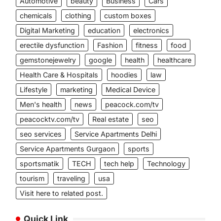
Automotive
beauty
Business
Cars
chemicals
clothing
custom boxes
Digital Marketing
education
electronics
erectile dysfunction
Fashion
fitness
food
gemstonejewelry
google
health
healthcare
Health Care & Hospitals
hoodies
law
Lifestyle
marketing
Medical Device
Men's health
news
peacock.com/tv
peacocktv.com/tv
Real estate
seo
seo services
Service Apartments Delhi
Service Apartments Gurgaon
sports
sportsmatik
TECH
tech help
Technology
tourism
traveling
usa
Visit here to related post.
Quick Link