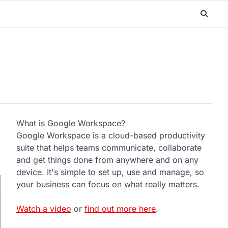
What is Google Workspace?
Google Workspace is a cloud-based productivity
suite that helps teams communicate, collaborate
and get things done from anywhere and on any
device. It's simple to set up, use and manage, so
your business can focus on what really matters.
Watch a video
or
find out more here
.