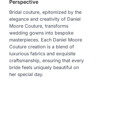
Perspective
Bridal couture, epitomized by the
elegance and creativity of Daniel
Moore Couture, transforms
wedding gowns into bespoke
masterpieces. Each Daniel Moore
Couture creation is a blend of
luxurious fabrics and exquisite
craftsmanship, ensuring that every
bride feels uniquely beautiful on
her special day.