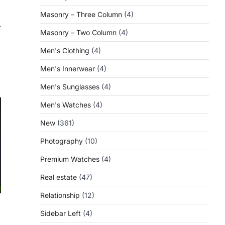
Masonry – Three Column
(4)
⟶
Masonry – Two Column
(4)
Men's Clothing
(4)
Men's Innerwear
(4)
Men's Sunglasses
(4)
Men's Watches
(4)
New
(361)
Photography
(10)
Premium Watches
(4)
Real estate
(47)
Relationship
(12)
Sidebar Left
(4)