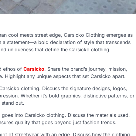
rban cool meets street edge, Carsicko Clothing emerges as
t’s a statement—a bold declaration of style that transcends
and uniqueness that define the Carsicko clothing
d ethos of
Carsicko
. Share the brand’s journey, mission,
e. Highlight any unique aspects that set Carsicko apart.
Carsicko clothing. Discuss the signature designs, logos,
ssion. Whether it’s bold graphics, distinctive patterns, or
 stand out.
 goes into Carsicko clothing. Discuss the materials used,
ensures quality that goes beyond just fashion trends.
rit of streetwear with an edge. Discuss how the clothing