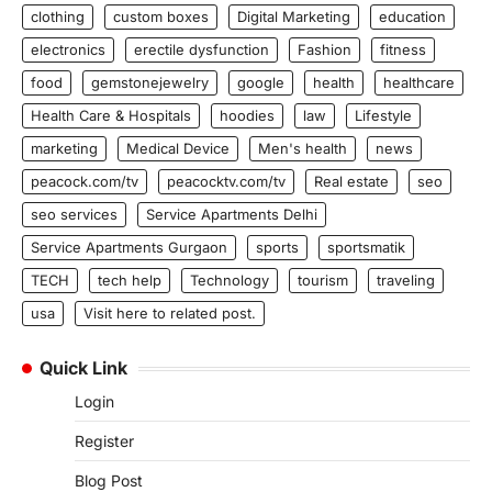
clothing
custom boxes
Digital Marketing
education
electronics
erectile dysfunction
Fashion
fitness
food
gemstonejewelry
google
health
healthcare
Health Care & Hospitals
hoodies
law
Lifestyle
marketing
Medical Device
Men's health
news
peacock.com/tv
peacocktv.com/tv
Real estate
seo
seo services
Service Apartments Delhi
Service Apartments Gurgaon
sports
sportsmatik
TECH
tech help
Technology
tourism
traveling
usa
Visit here to related post.
Quick Link
Login
Register
Blog Post