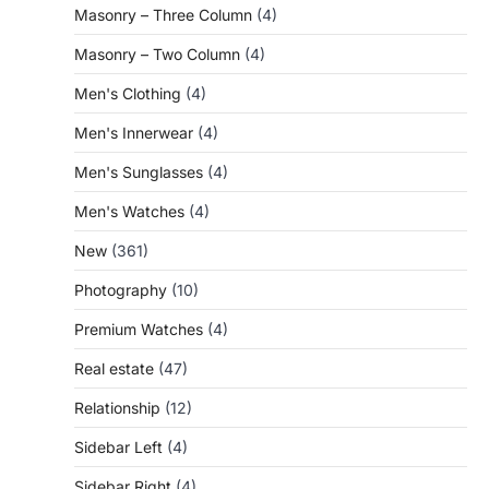
Masonry – Three Column
(4)
Masonry – Two Column
(4)
Men's Clothing
(4)
Men's Innerwear
(4)
Men's Sunglasses
(4)
Men's Watches
(4)
New
(361)
Photography
(10)
Premium Watches
(4)
Real estate
(47)
Relationship
(12)
Sidebar Left
(4)
Sidebar Right
(4)