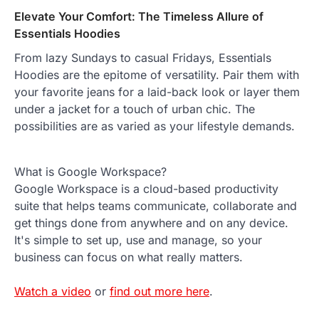
Elevate Your Comfort: The Timeless Allure of
Essentials Hoodies
From lazy Sundays to casual Fridays, Essentials
Hoodies are the epitome of versatility. Pair them with
your favorite jeans for a laid-back look or layer them
under a jacket for a touch of urban chic. The
possibilities are as varied as your lifestyle demands.
What is Google Workspace?
Google Workspace is a cloud-based productivity
suite that helps teams communicate, collaborate and
get things done from anywhere and on any device.
It's simple to set up, use and manage, so your
business can focus on what really matters.
Watch a video
or
find out more here
.