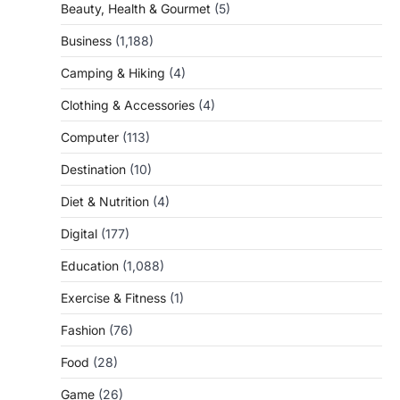
Beauty, Health & Gourmet
(5)
Business
(1,188)
Camping & Hiking
(4)
Clothing & Accessories
(4)
Computer
(113)
Destination
(10)
Diet & Nutrition
(4)
Digital
(177)
Education
(1,088)
Exercise & Fitness
(1)
Fashion
(76)
Food
(28)
Game
(26)