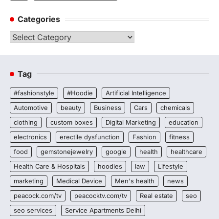
Categories
Categories
Tag
#fashionstyle
#Hoodie
Artificial Intelligence
Automotive
beauty
Business
Cars
chemicals
clothing
custom boxes
Digital Marketing
education
electronics
erectile dysfunction
Fashion
fitness
food
gemstonejewelry
google
health
healthcare
Health Care & Hospitals
hoodies
law
Lifestyle
marketing
Medical Device
Men's health
news
peacock.com/tv
peacocktv.com/tv
Real estate
seo
seo services
Service Apartments Delhi