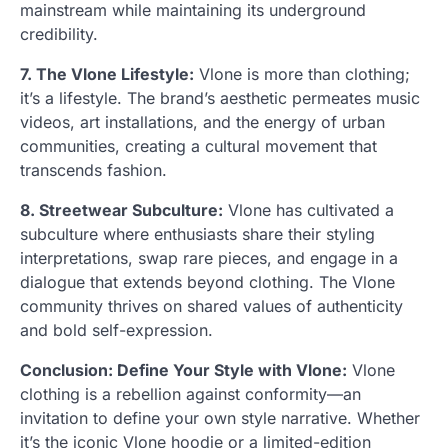
mainstream while maintaining its underground
credibility.
7. The Vlone Lifestyle:
Vlone is more than clothing;
it’s a lifestyle. The brand’s aesthetic permeates music
videos, art installations, and the energy of urban
communities, creating a cultural movement that
transcends fashion.
8. Streetwear Subculture:
Vlone has cultivated a
subculture where enthusiasts share their styling
interpretations, swap rare pieces, and engage in a
dialogue that extends beyond clothing. The Vlone
community thrives on shared values of authenticity
and bold self-expression.
Conclusion: Define Your Style with Vlone:
Vlone
clothing is a rebellion against conformity—an
invitation to define your own style narrative. Whether
it’s the iconic Vlone hoodie or a limited-edition