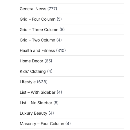
General News
(777)
Grid – Four Column
(5)
Grid – Three Column
(5)
Grid – Two Column
(4)
Health and Fitness
(310)
Home Decor
(65)
Kids' Clothing
(4)
Lifestyle
(638)
List – With Sidebar
(4)
List – No Sidebar
(5)
Luxury Beauty
(4)
Masonry – Four Column
(4)