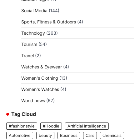
Social Media
(144)
Sports, Fitness & Outdoors
(4)
Technology
(263)
Tourism
(54)
Travel
(2)
Watches & Eyewear
(4)
Women's Clothing
(13)
Women's Watches
(4)
World news
(67)
Tag Cloud
#fashionstyle
#Hoodie
Artificial Intelligence
Automotive
beauty
Business
Cars
chemicals