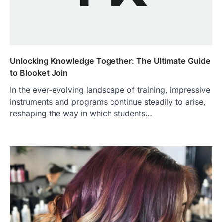
Unlocking Knowledge Together: The Ultimate Guide
to Blooket Join
In the ever-evolving landscape of training, impressive
instruments and programs continue steadily to arise,
reshaping the way in which students…