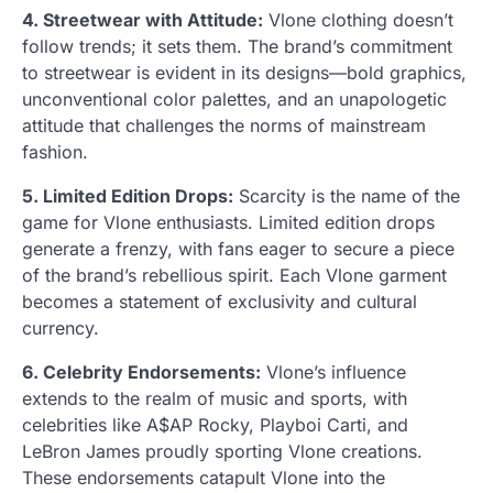
4. Streetwear with Attitude:
Vlone clothing doesn’t
follow trends; it sets them. The brand’s commitment
to streetwear is evident in its designs—bold graphics,
unconventional color palettes, and an unapologetic
attitude that challenges the norms of mainstream
fashion.
5. Limited Edition Drops:
Scarcity is the name of the
game for Vlone enthusiasts. Limited edition drops
generate a frenzy, with fans eager to secure a piece
of the brand’s rebellious spirit. Each Vlone garment
becomes a statement of exclusivity and cultural
currency.
6. Celebrity Endorsements:
Vlone’s influence
extends to the realm of music and sports, with
celebrities like A$AP Rocky, Playboi Carti, and
LeBron James proudly sporting Vlone creations.
These endorsements catapult Vlone into the