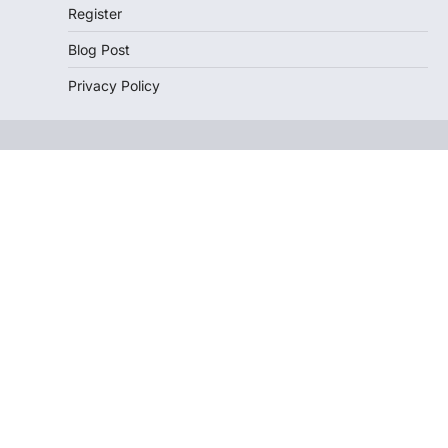
Register
Blog Post
Privacy Policy