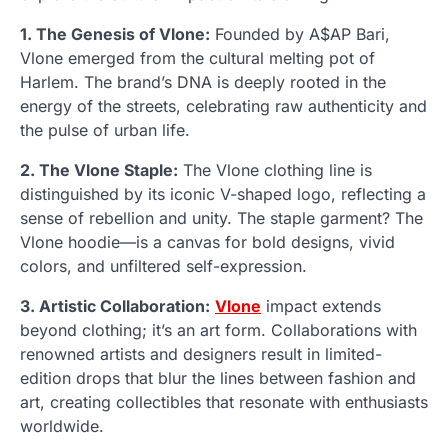
1. The Genesis of Vlone:
Founded by A$AP Bari,
Vlone emerged from the cultural melting pot of
Harlem. The brand’s DNA is deeply rooted in the
energy of the streets, celebrating raw authenticity and
the pulse of urban life.
2. The Vlone Staple:
The Vlone clothing line is
distinguished by its iconic V-shaped logo, reflecting a
sense of rebellion and unity. The staple garment? The
Vlone hoodie—is a canvas for bold designs, vivid
colors, and unfiltered self-expression.
3. Artistic Collaboration:
Vlone
impact extends
beyond clothing; it’s an art form. Collaborations with
renowned artists and designers result in limited-
edition drops that blur the lines between fashion and
art, creating collectibles that resonate with enthusiasts
worldwide.