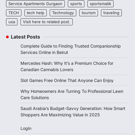
Service Apartments Gurgaon
sports
sportsmatik
TECH
tech help
Technology
tourism
traveling
usa
Visit here to related post.
Latest Posts
Complete Guide to Finding Trusted Companionship
Services Online in Beirut
Mercedes Hash: Why It’s a Premium Choice for
Canadian Cannabis Lovers
Slot Games Free Online That Anyone Can Enjoy
Why Homeowners Are Turning To Professional Lawn
Care Solutions
Saudi Arabia’s Budget-Savvy Generation: How Smart
Shoppers Are Maximizing Value in 2025
Login