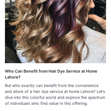
Who Can Benefit from Hair Dye Service at Home
Lahore?
But who exactly can benefit from the convenience
and allure of a hair dye service at home Lahore? Let’s
dive into this colorful world and explore the spectrum
of individuals who find value in this offering.