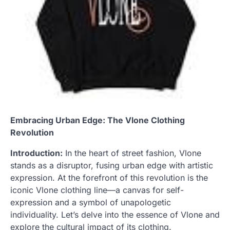
Embracing Urban Edge: The Vlone Clothing
Revolution
Introduction:
In the heart of street fashion, Vlone
stands as a disruptor, fusing urban edge with artistic
expression. At the forefront of this revolution is the
iconic Vlone clothing line—a canvas for self-
expression and a symbol of unapologetic
individuality. Let’s delve into the essence of Vlone and
explore the cultural impact of its clothing.