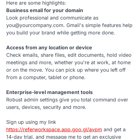
Here are some highlights:
Business email for your domain
Look professional and communicate as
you@yourcompany.com. Gmail's simple features help
you build your brand while getting more done.
Access from any location or device
Check emails, share files, edit documents, hold video
meetings and more, whether you're at work, at home
or on the move. You can pick up where you left off
from a computer, tablet or phone.
Enterprise-level management tools
Robust admin settings give you total command over
users, devices, security and more.
Sign up using my link
https://referworkspace.app.goo.gl/avpm
and get a
14-day trial, and message me to get an exclusive