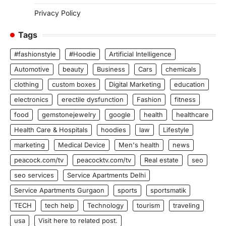
Privacy Policy
Tags
#fashionstyle
#Hoodie
Artificial Intelligence
Automotive
beauty
Business
Cars
chemicals
clothing
custom boxes
Digital Marketing
education
electronics
erectile dysfunction
Fashion
fitness
food
gemstonejewelry
google
health
healthcare
Health Care & Hospitals
hoodies
law
Lifestyle
marketing
Medical Device
Men's health
news
peacock.com/tv
peacocktv.com/tv
Real estate
seo
seo services
Service Apartments Delhi
Service Apartments Gurgaon
sports
sportsmatik
TECH
tech help
Technology
tourism
traveling
usa
Visit here to related post.