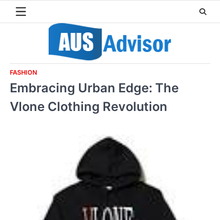
Skip
to
content
FASHION
Embracing Urban Edge: The
Vlone Clothing Revolution