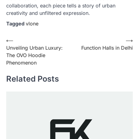
collaboration, each piece tells a story of urban
creativity and unfiltered expression.
Tagged
vlone
Post
⟵
⟶
Unveiling Urban Luxury:
Function Halls in Delhi
navigation
The OVO Hoodie
Phenomenon
Related Posts