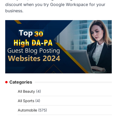
discount when you try Google Workspace for your
business.
Categories
All Beauty
(4)
All Sports
(4)
Automobile
(575)