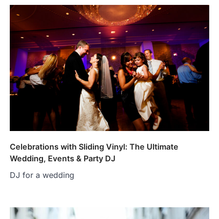
Celebrations with Sliding Vinyl: The Ultimate
Wedding, Events & Party DJ
DJ for a wedding