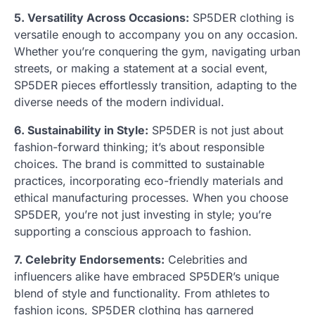
5. Versatility Across Occasions:
SP5DER clothing is
versatile enough to accompany you on any occasion.
Whether you’re conquering the gym, navigating urban
streets, or making a statement at a social event,
SP5DER pieces effortlessly transition, adapting to the
diverse needs of the modern individual.
6. Sustainability in Style:
SP5DER is not just about
fashion-forward thinking; it’s about responsible
choices. The brand is committed to sustainable
practices, incorporating eco-friendly materials and
ethical manufacturing processes. When you choose
SP5DER, you’re not just investing in style; you’re
supporting a conscious approach to fashion.
7. Celebrity Endorsements:
Celebrities and
influencers alike have embraced SP5DER’s unique
blend of style and functionality. From athletes to
fashion icons, SP5DER clothing has garnered