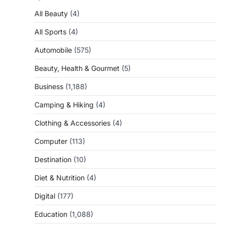
All Beauty
(4)
All Sports
(4)
Automobile
(575)
Beauty, Health & Gourmet
(5)
Business
(1,188)
Camping & Hiking
(4)
Clothing & Accessories
(4)
Computer
(113)
Destination
(10)
Diet & Nutrition
(4)
Digital
(177)
Education
(1,088)