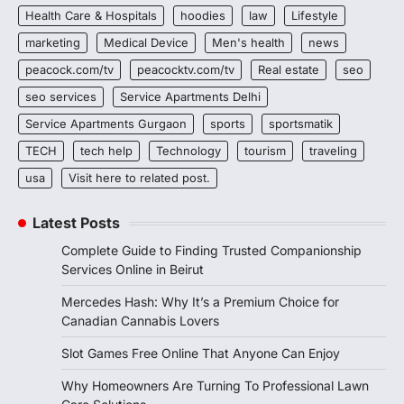
Health Care & Hospitals
hoodies
law
Lifestyle
marketing
Medical Device
Men's health
news
peacock.com/tv
peacocktv.com/tv
Real estate
seo
seo services
Service Apartments Delhi
Service Apartments Gurgaon
sports
sportsmatik
TECH
tech help
Technology
tourism
traveling
usa
Visit here to related post.
Latest Posts
Complete Guide to Finding Trusted Companionship
Services Online in Beirut
Mercedes Hash: Why It’s a Premium Choice for
Canadian Cannabis Lovers
Slot Games Free Online That Anyone Can Enjoy
Why Homeowners Are Turning To Professional Lawn