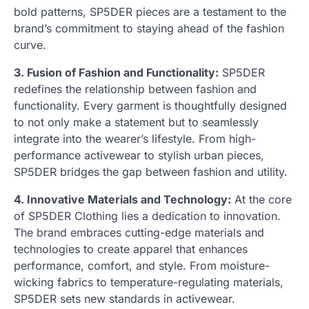
bold patterns, SP5DER pieces are a testament to the
brand’s commitment to staying ahead of the fashion
curve.
3. Fusion of Fashion and Functionality:
SP5DER
redefines the relationship between fashion and
functionality. Every garment is thoughtfully designed
to not only make a statement but to seamlessly
integrate into the wearer’s lifestyle. From high-
performance activewear to stylish urban pieces,
SP5DER bridges the gap between fashion and utility.
4. Innovative Materials and Technology:
At the core
of SP5DER Clothing lies a dedication to innovation.
The brand embraces cutting-edge materials and
technologies to create apparel that enhances
performance, comfort, and style. From moisture-
wicking fabrics to temperature-regulating materials,
SP5DER sets new standards in activewear.