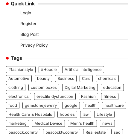
Quick Link
Login
Register
Blog Post
Privacy Policy
Tags
#fashionstyle
#Hoodie
Artificial Intelligence
Automotive
beauty
Business
Cars
chemicals
clothing
custom boxes
Digital Marketing
education
electronics
erectile dysfunction
Fashion
fitness
food
gemstonejewelry
google
health
healthcare
Health Care & Hospitals
hoodies
law
Lifestyle
marketing
Medical Device
Men's health
news
peacock.com/tv
peacocktv.com/tv
Real estate
seo