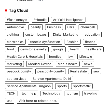
Tag Cloud
#fashionstyle
#Hoodie
Artificial Intelligence
Automotive
beauty
Business
Cars
chemicals
clothing
custom boxes
Digital Marketing
education
electronics
erectile dysfunction
Fashion
fitness
food
gemstonejewelry
google
health
healthcare
Health Care & Hospitals
hoodies
law
Lifestyle
marketing
Medical Device
Men's health
news
peacock.com/tv
peacocktv.com/tv
Real estate
seo
seo services
Service Apartments Delhi
Service Apartments Gurgaon
sports
sportsmatik
TECH
tech help
Technology
tourism
traveling
usa
Visit here to related post.