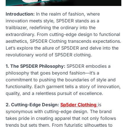
Introduction:
In the realm of fashion, where
innovation meets style, SP5DER stands as a
trailblazer, redefining the ordinary into the
extraordinary. From cutting-edge design to functional
aesthetics, SP5DER Clothing transcends expectations.
Let’s explore the allure of SP5DER and delve into the
revolutionary world of SP5DER clothing.
1. The SP5DER Philosophy:
SP5DER embodies a
philosophy that goes beyond fashion—it’s a
commitment to pushing the boundaries of style and
functionality. Each garment tells a story of innovation,
quality, and a relentless pursuit of excellence.
2. Cutting-Edge Design:
Sp5der Clothing
is
synonymous with cutting-edge design. The brand
takes pride in creating apparel that not only follows
trends but sets them. From futuristic silhouettes to