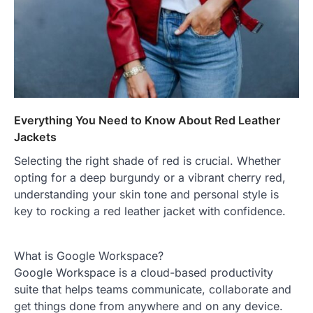
Everything You Need to Know About Red Leather
Jackets
Selecting the right shade of red is crucial. Whether
opting for a deep burgundy or a vibrant cherry red,
understanding your skin tone and personal style is
key to rocking a red leather jacket with confidence.
What is Google Workspace?
Google Workspace is a cloud-based productivity
suite that helps teams communicate, collaborate and
get things done from anywhere and on any device.