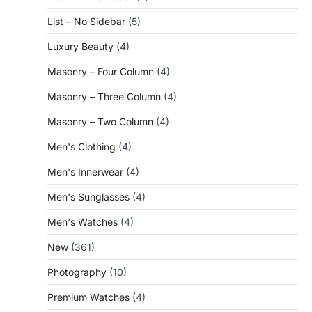
List – No Sidebar
(5)
Luxury Beauty
(4)
Masonry – Four Column
(4)
Masonry – Three Column
(4)
Masonry – Two Column
(4)
Men's Clothing
(4)
Men's Innerwear
(4)
Men's Sunglasses
(4)
Men's Watches
(4)
New
(361)
Photography
(10)
Premium Watches
(4)