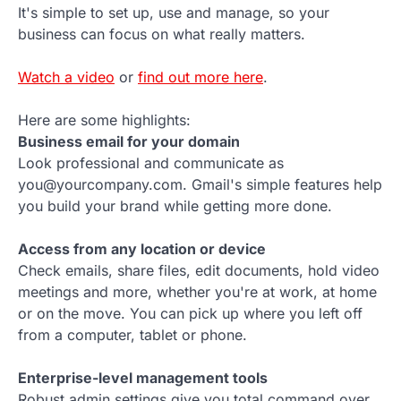
It's simple to set up, use and manage, so your
business can focus on what really matters.
Watch a video
or
find out more here
.
Here are some highlights:
Business email for your domain
Look professional and communicate as
you@yourcompany.com. Gmail's simple features help
you build your brand while getting more done.
Access from any location or device
Check emails, share files, edit documents, hold video
meetings and more, whether you're at work, at home
or on the move. You can pick up where you left off
from a computer, tablet or phone.
Enterprise-level management tools
Robust admin settings give you total command over