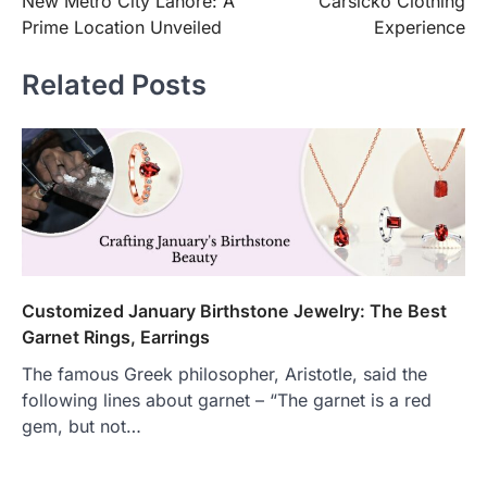
New Metro City Lahore: A
Carsicko Clothing
Prime Location Unveiled
Experience
Related Posts
Customized January Birthstone Jewelry: The Best
Garnet Rings, Earrings
The famous Greek philosopher, Aristotle, said the
following lines about garnet – “The garnet is a red
gem, but not…