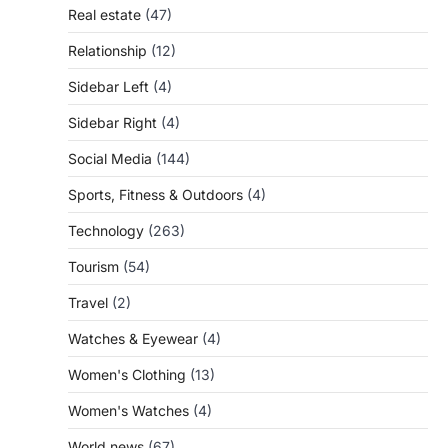
Real estate
(47)
Relationship
(12)
Sidebar Left
(4)
Sidebar Right
(4)
Social Media
(144)
Sports, Fitness & Outdoors
(4)
Technology
(263)
Tourism
(54)
Travel
(2)
Watches & Eyewear
(4)
Women's Clothing
(13)
Women's Watches
(4)
World news
(67)