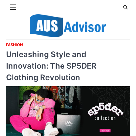
Skip
to
content
FASHION
Unleashing Style and
Innovation: The SP5DER
Clothing Revolution