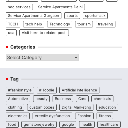
seo services
Service Apartments Delhi
Service Apartments Gurgaon
sports
sportsmatik
TECH
tech help
Technology
tourism
traveling
usa
Visit here to related post.
Categories
Categories
Tag
#fashionstyle
#Hoodie
Artificial Intelligence
Automotive
beauty
Business
Cars
chemicals
clothing
custom boxes
Digital Marketing
education
electronics
erectile dysfunction
Fashion
fitness
food
gemstonejewelry
google
health
healthcare