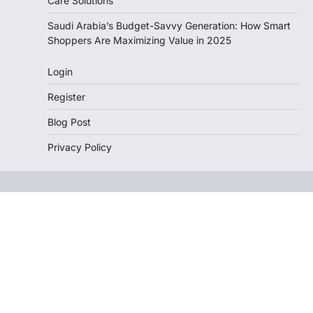
Care Solutions
Saudi Arabia’s Budget-Savvy Generation: How Smart
Shoppers Are Maximizing Value in 2025
Login
Register
Blog Post
Privacy Policy