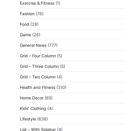
Exercise & Fitness
(1)
Fashion
(76)
Food
(28)
Game
(26)
General News
(777)
Grid – Four Column
(5)
Grid – Three Column
(5)
Grid – Two Column
(4)
Health and Fitness
(310)
Home Decor
(65)
Kids' Clothing
(4)
Lifestyle
(638)
List – With Sidebar
(4)