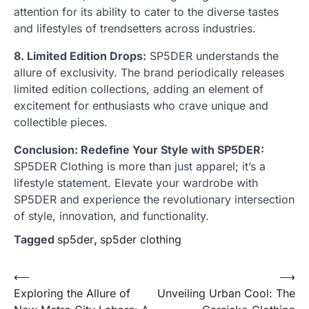
attention for its ability to cater to the diverse tastes
and lifestyles of trendsetters across industries.
8. Limited Edition Drops:
SP5DER understands the
allure of exclusivity. The brand periodically releases
limited edition collections, adding an element of
excitement for enthusiasts who crave unique and
collectible pieces.
Conclusion: Redefine Your Style with SP5DER:
SP5DER Clothing is more than just apparel; it’s a
lifestyle statement. Elevate your wardrobe with
SP5DER and experience the revolutionary intersection
of style, innovation, and functionality.
Tagged
sp5der
,
sp5der clothing
Post
⟵
⟶
Exploring the Allure of
Unveiling Urban Cool: The
navigation