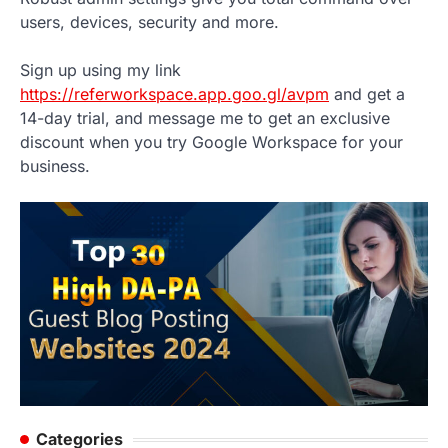
users, devices, security and more.
Sign up using my link
https://referworkspace.app.goo.gl/avpm
and get a
14-day trial, and message me to get an exclusive
discount when you try Google Workspace for your
business.
Categories