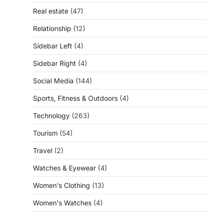
Real estate
(47)
Relationship
(12)
Sidebar Left
(4)
Sidebar Right
(4)
Social Media
(144)
Sports, Fitness & Outdoors
(4)
Technology
(263)
Tourism
(54)
Travel
(2)
Watches & Eyewear
(4)
Women's Clothing
(13)
Women's Watches
(4)