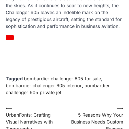
the skies. As it continues to soar to new heights, the
Challenger 605 leaves an indelible mark on the
legacy of prestigious aircraft, setting the standard for
sophistication and performance in business aviation.
Tagged
bombardier challenger 605 for sale
,
bombardier challenger 605 interior
,
bombardier
challenger 605 private jet
Post
⟵
⟶
UrbanFonts: Crafting
5 Reasons Why Your
navigation
Visual Narratives with
Business Needs Custom
Typography
Banners