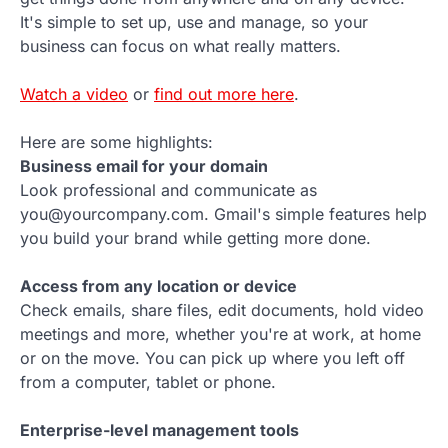
It's simple to set up, use and manage, so your
business can focus on what really matters.
Watch a video
or
find out more here
.
Here are some highlights:
Business email for your domain
Look professional and communicate as
you@yourcompany.com. Gmail's simple features help
you build your brand while getting more done.
Access from any location or device
Check emails, share files, edit documents, hold video
meetings and more, whether you're at work, at home
or on the move. You can pick up where you left off
from a computer, tablet or phone.
Enterprise-level management tools