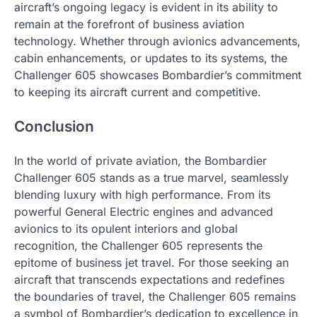
aircraft’s ongoing legacy is evident in its ability to
remain at the forefront of business aviation
technology. Whether through avionics advancements,
cabin enhancements, or updates to its systems, the
Challenger 605 showcases Bombardier’s commitment
to keeping its aircraft current and competitive.
Conclusion
In the world of private aviation, the Bombardier
Challenger 605 stands as a true marvel, seamlessly
blending luxury with high performance. From its
powerful General Electric engines and advanced
avionics to its opulent interiors and global
recognition, the Challenger 605 represents the
epitome of business jet travel. For those seeking an
aircraft that transcends expectations and redefines
the boundaries of travel, the Challenger 605 remains
a symbol of Bombardier’s dedication to excellence in