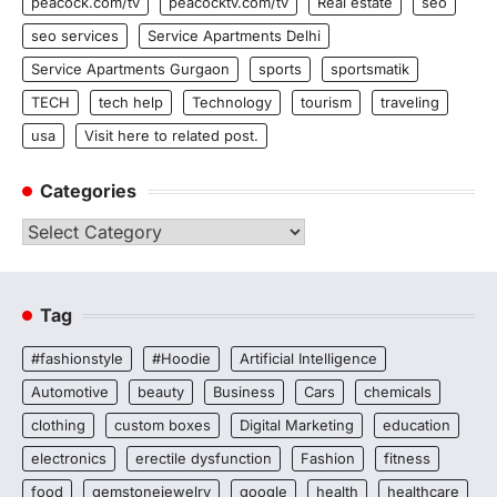
peacock.com/tv
peacocktv.com/tv
Real estate
seo
seo services
Service Apartments Delhi
Service Apartments Gurgaon
sports
sportsmatik
TECH
tech help
Technology
tourism
traveling
usa
Visit here to related post.
Categories
Categories
Tag
#fashionstyle
#Hoodie
Artificial Intelligence
Automotive
beauty
Business
Cars
chemicals
clothing
custom boxes
Digital Marketing
education
electronics
erectile dysfunction
Fashion
fitness
food
gemstonejewelry
google
health
healthcare