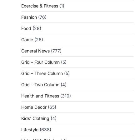
Exercise & Fitness
(1)
Fashion
(76)
Food
(28)
Game
(26)
General News
(777)
Grid – Four Column
(5)
Grid – Three Column
(5)
Grid – Two Column
(4)
Health and Fitness
(310)
Home Decor
(65)
Kids' Clothing
(4)
Lifestyle
(638)