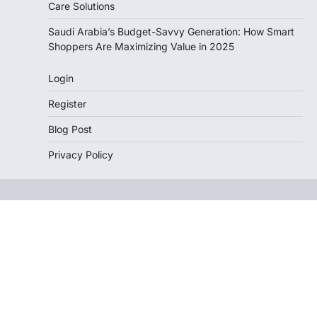
Care Solutions
Saudi Arabia’s Budget-Savvy Generation: How Smart
Shoppers Are Maximizing Value in 2025
Login
Register
Blog Post
Privacy Policy