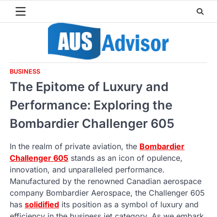
Skip
to
content
BUSINESS
The Epitome of Luxury and
Performance: Exploring the
Bombardier Challenger 605
In the realm of private aviation, the
Bombardier
Challenger 605
stands as an icon of opulence,
innovation, and unparalleled performance.
Manufactured by the renowned Canadian aerospace
company Bombardier Aerospace, the Challenger 605
has
solidified
its position as a symbol of luxury and
efficiency in the business jet category. As we embark