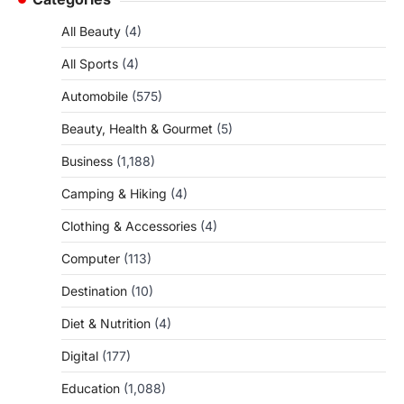
All Beauty
(4)
All Sports
(4)
Automobile
(575)
Beauty, Health & Gourmet
(5)
Business
(1,188)
Camping & Hiking
(4)
Clothing & Accessories
(4)
Computer
(113)
Destination
(10)
Diet & Nutrition
(4)
Digital
(177)
Education
(1,088)