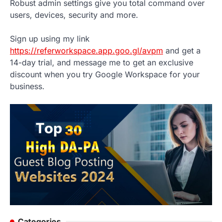
Robust admin settings give you total command over
users, devices, security and more.
Sign up using my link
https://referworkspace.app.goo.gl/avpm
and get a
14-day trial, and message me to get an exclusive
discount when you try Google Workspace for your
business.
Categories