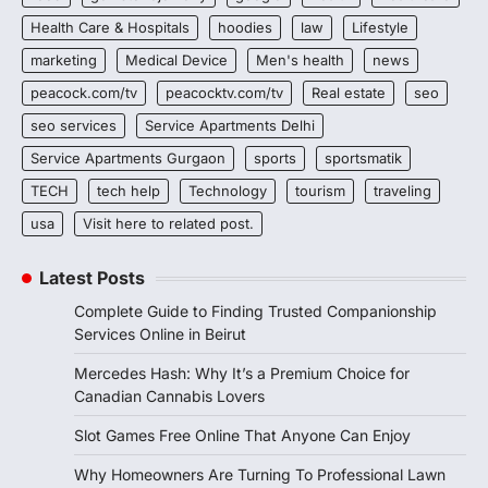
Health Care & Hospitals
hoodies
law
Lifestyle
marketing
Medical Device
Men's health
news
peacock.com/tv
peacocktv.com/tv
Real estate
seo
seo services
Service Apartments Delhi
Service Apartments Gurgaon
sports
sportsmatik
TECH
tech help
Technology
tourism
traveling
usa
Visit here to related post.
Latest Posts
Complete Guide to Finding Trusted Companionship
Services Online in Beirut
Mercedes Hash: Why It’s a Premium Choice for
Canadian Cannabis Lovers
Slot Games Free Online That Anyone Can Enjoy
Why Homeowners Are Turning To Professional Lawn