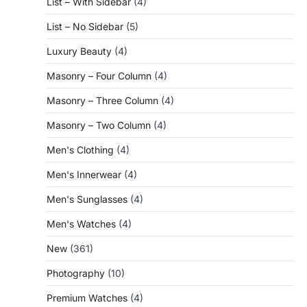
List – With Sidebar
(4)
List – No Sidebar
(5)
Luxury Beauty
(4)
Masonry – Four Column
(4)
Masonry – Three Column
(4)
Masonry – Two Column
(4)
Men's Clothing
(4)
Men's Innerwear
(4)
Men's Sunglasses
(4)
Men's Watches
(4)
New
(361)
Photography
(10)
Premium Watches
(4)