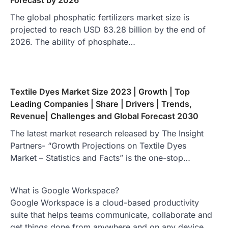
Forecast by 2026
The global phosphatic fertilizers market size is
projected to reach USD 83.28 billion by the end of
2026. The ability of phosphate…
Textile Dyes Market Size 2023 | Growth | Top
Leading Companies | Share | Drivers | Trends,
Revenue| Challenges and Global Forecast 2030
The latest market research released by The Insight
Partners- “Growth Projections on Textile Dyes
Market – Statistics and Facts” is the one-stop…
What is Google Workspace?
Google Workspace is a cloud-based productivity
suite that helps teams communicate, collaborate and
get things done from anywhere and on any device.