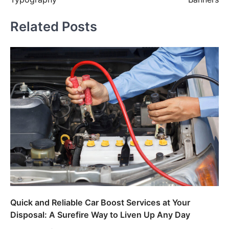
Related Posts
Quick and Reliable Car Boost Services at Your
Disposal: A Surefire Way to Liven Up Any Day