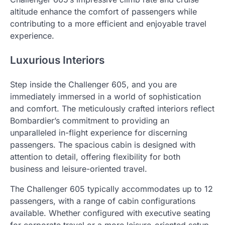
altitude enhance the comfort of passengers while
contributing to a more efficient and enjoyable travel
experience.
Luxurious Interiors
Step inside the Challenger 605, and you are
immediately immersed in a world of sophistication
and comfort. The meticulously crafted interiors reflect
Bombardier’s commitment to providing an
unparalleled in-flight experience for discerning
passengers. The spacious cabin is designed with
attention to detail, offering flexibility for both
business and leisure-oriented travel.
The Challenger 605 typically accommodates up to 12
passengers, with a range of cabin configurations
available. Whether configured with executive seating
for corporate travel or a more leisure-oriented setup