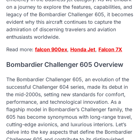
on a journey to explore the features, capabilities, and
legacy of the Bombardier Challenger 605, it becomes
evident why this aircraft continues to capture the
admiration of discerning travelers and aviation
enthusiasts worldwide.
Read more:
falcon 900ex
,
Honda Jet
,
Falcon 7X
Bombardier Challenger 605 Overview
The Bombardier Challenger 605, an evolution of the
successful Challenger 604 series, made its debut in
the mid-2000s, setting new standards for comfort,
performance, and technological innovation. As a
flagship model in Bombardier’s Challenger family, the
605 has become synonymous with long-range travel,
cutting-edge avionics, and luxurious interiors. Let’s
delve into the key aspects that define the Bombardier
Challenger 605 and contribute to its distinguished