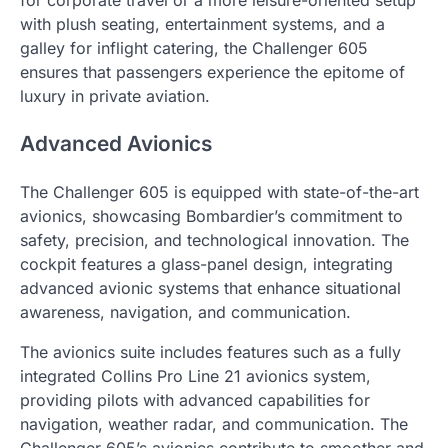
with plush seating, entertainment systems, and a
galley for inflight catering, the Challenger 605
ensures that passengers experience the epitome of
luxury in private aviation.
Advanced Avionics
The Challenger 605 is equipped with state-of-the-art
avionics, showcasing Bombardier’s commitment to
safety, precision, and technological innovation. The
cockpit features a glass-panel design, integrating
advanced avionic systems that enhance situational
awareness, navigation, and communication.
The avionics suite includes features such as a fully
integrated Collins Pro Line 21 avionics system,
providing pilots with advanced capabilities for
navigation, weather radar, and communication. The