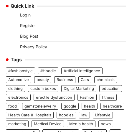
Quick Link
Login
Register
Blog Post
Privacy Policy
Tags
#fashionstyle
#Hoodie
Artificial Intelligence
Automotive
beauty
Business
Cars
chemicals
clothing
custom boxes
Digital Marketing
education
electronics
erectile dysfunction
Fashion
fitness
food
gemstonejewelry
google
health
healthcare
Health Care & Hospitals
hoodies
law
Lifestyle
marketing
Medical Device
Men's health
news