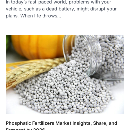
In today’s fast-paced world, problems with your
vehicle, such as a dead battery, might disrupt your
plans. When life throws…
Phosphatic Fertilizers Market Insights, Share, and