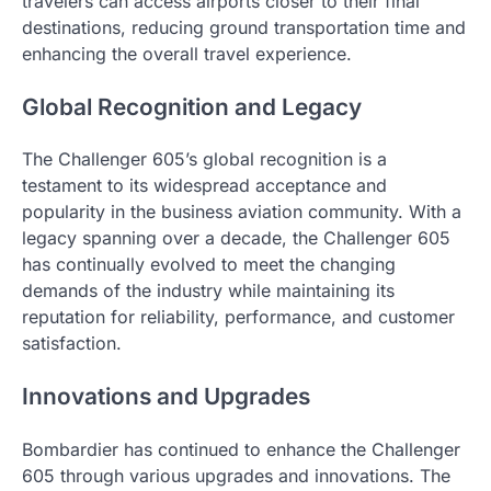
travelers can access airports closer to their final
destinations, reducing ground transportation time and
enhancing the overall travel experience.
Global Recognition and Legacy
The Challenger 605’s global recognition is a
testament to its widespread acceptance and
popularity in the business aviation community. With a
legacy spanning over a decade, the Challenger 605
has continually evolved to meet the changing
demands of the industry while maintaining its
reputation for reliability, performance, and customer
satisfaction.
Innovations and Upgrades
Bombardier has continued to enhance the Challenger
605 through various upgrades and innovations. The