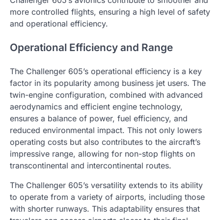
Challenger 605’s avionics contribute to smoother and
more controlled flights, ensuring a high level of safety
and operational efficiency.
Operational Efficiency and Range
The Challenger 605’s operational efficiency is a key
factor in its popularity among business jet users. The
twin-engine configuration, combined with advanced
aerodynamics and efficient engine technology,
ensures a balance of power, fuel efficiency, and
reduced environmental impact. This not only lowers
operating costs but also contributes to the aircraft’s
impressive range, allowing for non-stop flights on
transcontinental and intercontinental routes.
The Challenger 605’s versatility extends to its ability
to operate from a variety of airports, including those
with shorter runways. This adaptability ensures that