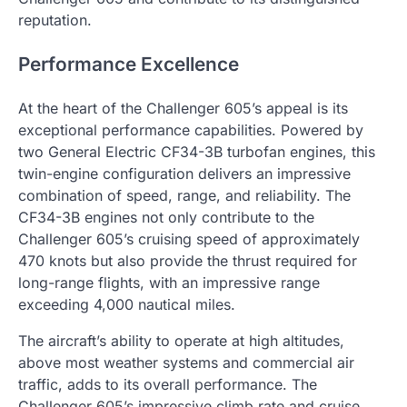
reputation.
Performance Excellence
At the heart of the Challenger 605’s appeal is its
exceptional performance capabilities. Powered by
two General Electric CF34-3B turbofan engines, this
twin-engine configuration delivers an impressive
combination of speed, range, and reliability. The
CF34-3B engines not only contribute to the
Challenger 605’s cruising speed of approximately
470 knots but also provide the thrust required for
long-range flights, with an impressive range
exceeding 4,000 nautical miles.
The aircraft’s ability to operate at high altitudes,
above most weather systems and commercial air
traffic, adds to its overall performance. The
Challenger 605’s impressive climb rate and cruise