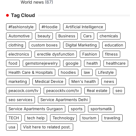
World news
(67)
Tag Cloud
#fashionstyle
#Hoodie
Artificial Intelligence
Automotive
beauty
Business
Cars
chemicals
clothing
custom boxes
Digital Marketing
education
electronics
erectile dysfunction
Fashion
fitness
food
gemstonejewelry
google
health
healthcare
Health Care & Hospitals
hoodies
law
Lifestyle
marketing
Medical Device
Men's health
news
peacock.com/tv
peacocktv.com/tv
Real estate
seo
seo services
Service Apartments Delhi
Service Apartments Gurgaon
sports
sportsmatik
TECH
tech help
Technology
tourism
traveling
usa
Visit here to related post.