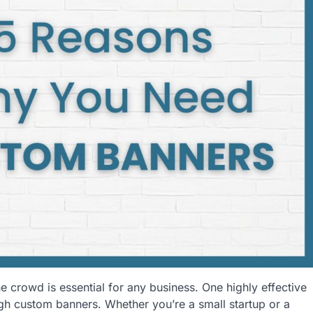
he crowd is essential for any business. One highly effective
gh custom banners. Whether you’re a small startup or a