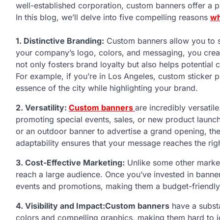
well-established corporation, custom banners offer a pl
In this blog, we’ll delve into five compelling reasons
wh
1. Distinctive Branding:
Custom banners allow you to s
your company’s logo, colors, and messaging, you creat
not only fosters brand loyalty but also helps potential
For example, if you’re in Los Angeles, custom sticker pr
essence of the city while highlighting your brand.
2. Versatility:
Custom banners
are incredibly versati
promoting special events, sales, or new product launc
or an outdoor banner to advertise a grand opening, they
adaptability ensures that your message reaches the righ
3. Cost-Effective Marketing:
Unlike some other market
reach a large audience. Once you’ve invested in banner
events and promotions, making them a budget-friendly 
4. Visibility and Impact:
Custom banners
have a substa
colors and compelling graphics, making them hard to i