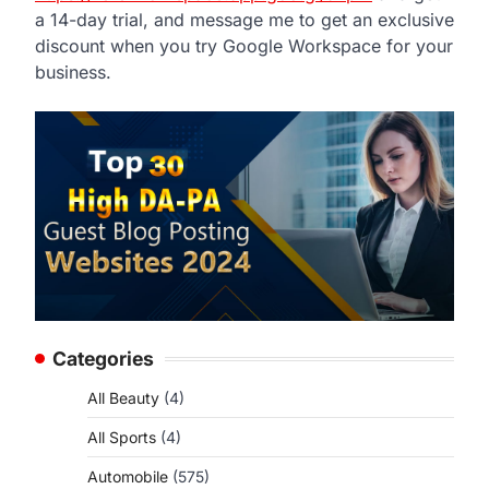
a 14-day trial, and message me to get an exclusive
discount when you try Google Workspace for your
business.
Categories
o
All Beauty
(4)
All Sports
(4)
Automobile
(575)