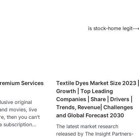
is stock-home legit
remium Services
Textile Dyes Market Size 2023 
Growth | Top Leading
Companies | Share | Drivers |
usive original
Trends, Revenue| Challenges
and movies, live
and Global Forecast 2030
e, then you can’t
a subscription…
The latest market research
released by The Insight Partners-