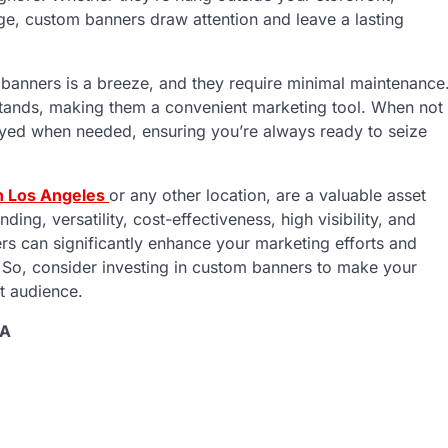
age, custom banners draw attention and leave a lasting
banners is a breeze, and they require minimal maintenance
stands, making them a convenient marketing tool. When not
loyed when needed, ensuring you’re always ready to seize
n Los Angeles
or any other location, are a valuable asset
ding, versatility, cost-effectiveness, high visibility, and
rs can significantly enhance your marketing efforts and
. So, consider investing in custom banners to make your
t audience.
SA