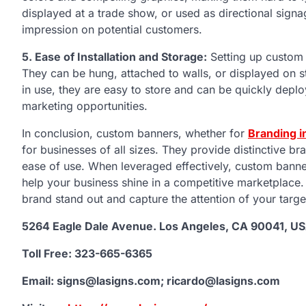
displayed at a trade show, or used as directional sign
impression on potential customers.
5. Ease of Installation and Storage:
Setting up custom 
They can be hung, attached to walls, or displayed on 
in use, they are easy to store and can be quickly dep
marketing opportunities.
In conclusion, custom banners, whether for
Branding i
for businesses of all sizes. They provide distinctive bran
ease of use. When leveraged effectively, custom banne
help your business shine in a competitive marketplace
brand stand out and capture the attention of your targe
5264 Eagle Dale Avenue. Los Angeles, CA 90041, U
Toll Free: 323-665-6365
Email: signs@lasigns.com; ricardo@lasigns.com