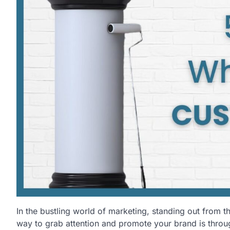
In the bustling world of marketing, standing out from t
way to grab attention and promote your brand is throu