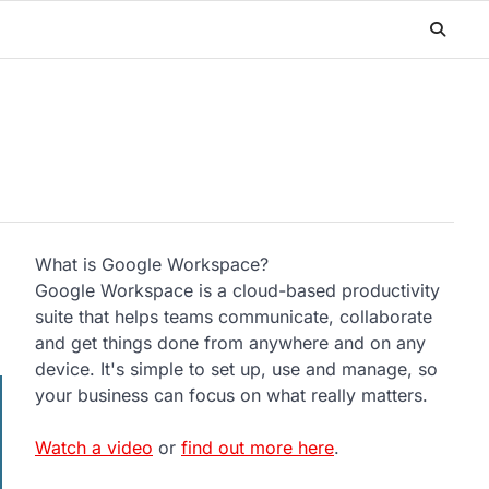
What is Google Workspace?
Google Workspace is a cloud-based productivity
suite that helps teams communicate, collaborate
and get things done from anywhere and on any
device. It's simple to set up, use and manage, so
your business can focus on what really matters.
Watch a video
or
find out more here
.