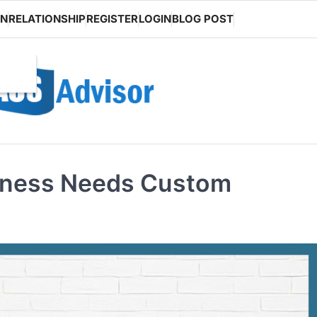
ON
RELATIONSHIP
REGISTER
LOGIN
BLOG POST
iness Needs Custom