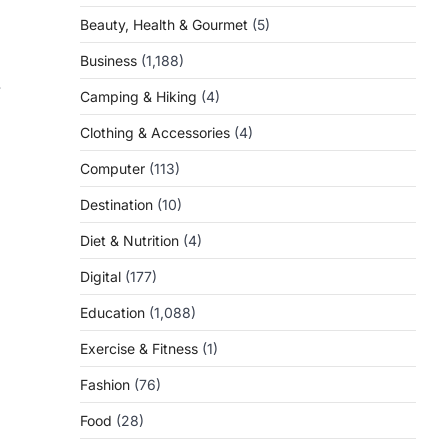
Beauty, Health & Gourmet
(5)
Business
(1,188)
.
Camping & Hiking
(4)
Clothing & Accessories
(4)
Computer
(113)
Destination
(10)
Diet & Nutrition
(4)
Digital
(177)
Education
(1,088)
Exercise & Fitness
(1)
Fashion
(76)
Food
(28)