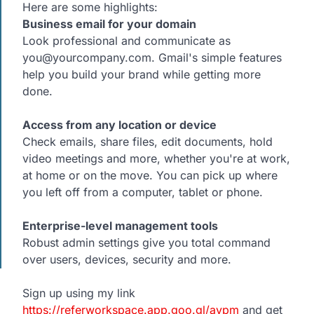
Here are some highlights:
Business email for your domain
Look professional and communicate as
you@yourcompany.com. Gmail's simple features
help you build your brand while getting more
done.
Access from any location or device
Check emails, share files, edit documents, hold
video meetings and more, whether you're at work,
at home or on the move. You can pick up where
you left off from a computer, tablet or phone.
Enterprise-level management tools
Robust admin settings give you total command
over users, devices, security and more.
Sign up using my link
https://referworkspace.app.goo.gl/avpm
and get