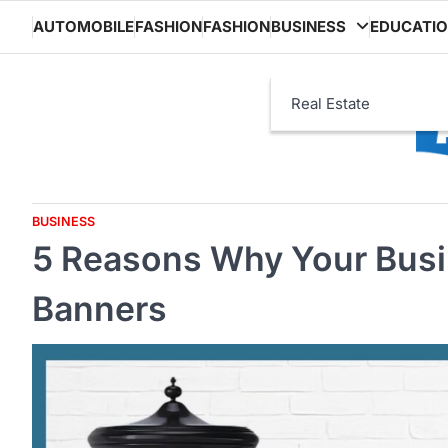
Skip
AUTOMOBILE
FASHION
FASHION
BUSINESS
EDUCATI
to
content
Real Estate
BUSINESS
5 Reasons Why Your Bus
Banners