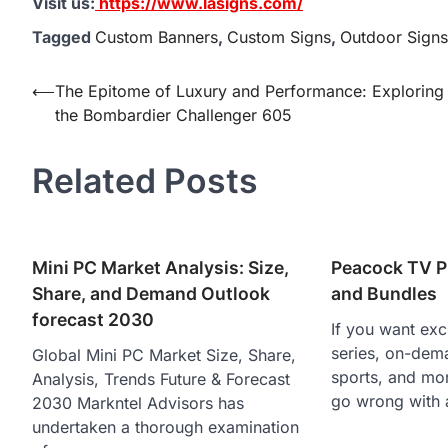
Visit us:
https://www.lasigns.com/
Tagged
Custom Banners
,
Custom Signs
,
Outdoor Signs
Post
⟵
The Epitome of Luxury and Performance: Exploring
the Bombardier Challenger 605
navigation
Related Posts
Mini PC Market Analysis: Size,
Peacock TV P
Share, and Demand Outlook
and Bundles
forecast 2030
If you want excl
series, on-dem
Global Mini PC Market Size, Share,
sports, and mor
Analysis, Trends Future & Forecast
go wrong with 
2030 Markntel Advisors has
undertaken a thorough examination