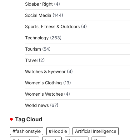
Sidebar Right
(4)
Social Media
(144)
Sports, Fitness & Outdoors
(4)
Technology
(263)
Tourism
(54)
Travel
(2)
Watches & Eyewear
(4)
Women's Clothing
(13)
Women's Watches
(4)
World news
(67)
Tag Cloud
#fashionstyle
#Hoodie
Artificial Intelligence