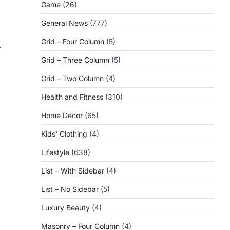
Game
(26)
General News
(777)
Grid – Four Column
(5)
⟶
Grid – Three Column
(5)
Grid – Two Column
(4)
Health and Fitness
(310)
Home Decor
(65)
Kids' Clothing
(4)
|
Lifestyle
(638)
List – With Sidebar
(4)
List – No Sidebar
(5)
Luxury Beauty
(4)
Masonry – Four Column
(4)