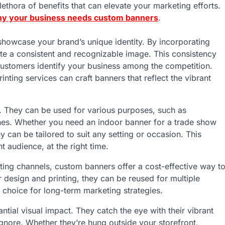
ethora of benefits that can elevate your marketing efforts.
y your business needs custom banners
.
howcase your brand’s unique identity. By incorporating
e a consistent and recognizable image. This consistency
 customers identify your business among the competition.
inting services can craft banners that reflect the vibrant
le. They can be used for various purposes, such as
hes. Whether you need an indoor banner for a trade show
 can be tailored to suit any setting or occasion. This
t audience, at the right time.
ing channels, custom banners offer a cost-effective way t
 design and printing, they can be reused for multiple
choice for long-term marketing strategies.
ntial visual impact. They catch the eye with their vibrant
gnore. Whether they’re hung outside your storefront,