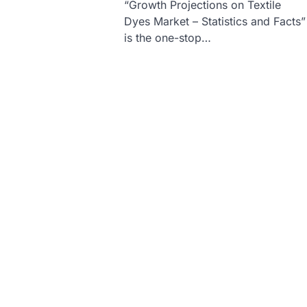
“Growth Projections on Textile
Dyes Market – Statistics and Facts”
is the one-stop…