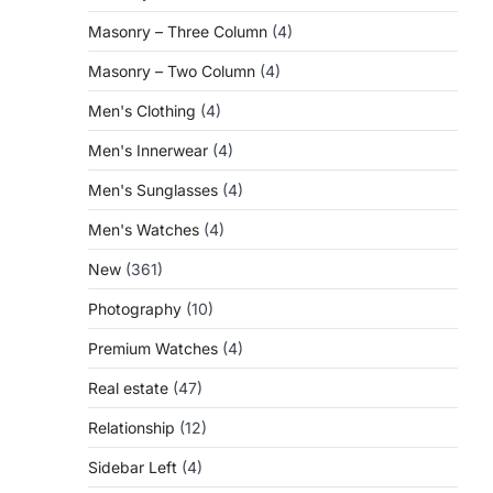
Masonry – Three Column
(4)
Masonry – Two Column
(4)
Men's Clothing
(4)
Men's Innerwear
(4)
Men's Sunglasses
(4)
Men's Watches
(4)
New
(361)
Photography
(10)
Premium Watches
(4)
Real estate
(47)
Relationship
(12)
Sidebar Left
(4)