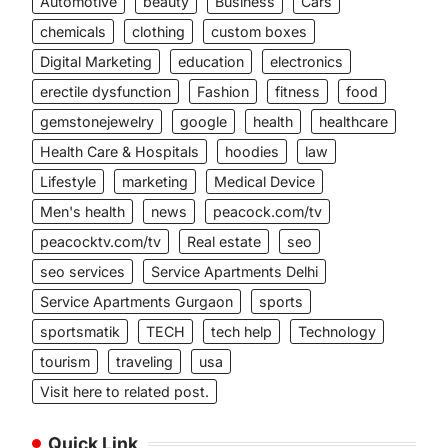
Automotive
beauty
Business
Cars
chemicals
clothing
custom boxes
Digital Marketing
education
electronics
erectile dysfunction
Fashion
fitness
food
gemstonejewelry
google
health
healthcare
Health Care & Hospitals
hoodies
law
Lifestyle
marketing
Medical Device
Men's health
news
peacock.com/tv
peacocktv.com/tv
Real estate
seo
seo services
Service Apartments Delhi
Service Apartments Gurgaon
sports
sportsmatik
TECH
tech help
Technology
tourism
traveling
usa
Visit here to related post.
Quick Link