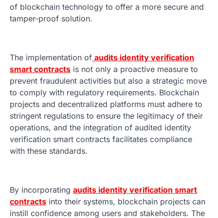
of blockchain technology to offer a more secure and
tamper-proof solution.
The implementation of
audits identity verification
smart contracts
is not only a proactive measure to
prevent fraudulent activities but also a strategic move
to comply with regulatory requirements. Blockchain
projects and decentralized platforms must adhere to
stringent regulations to ensure the legitimacy of their
operations, and the integration of audited identity
verification smart contracts facilitates compliance
with these standards.
By incorporating
audits identity verification smart
contracts
into their systems, blockchain projects can
instill confidence among users and stakeholders. The