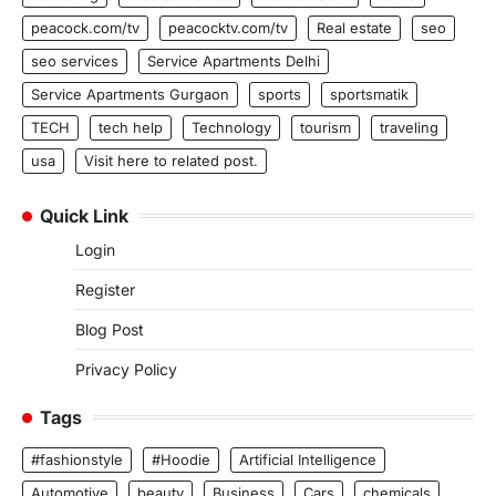
peacock.com/tv
peacocktv.com/tv
Real estate
seo
seo services
Service Apartments Delhi
Service Apartments Gurgaon
sports
sportsmatik
TECH
tech help
Technology
tourism
traveling
usa
Visit here to related post.
Quick Link
Login
Register
Blog Post
Privacy Policy
Tags
#fashionstyle
#Hoodie
Artificial Intelligence
Automotive
beauty
Business
Cars
chemicals