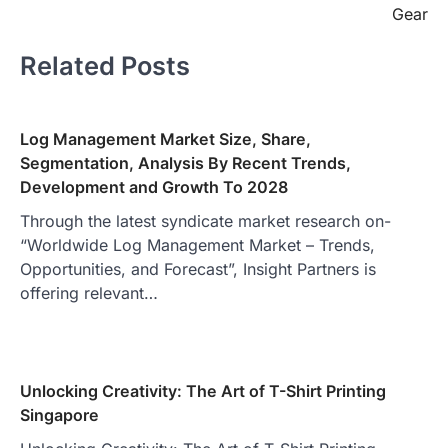
Gear
Related Posts
Log Management Market Size, Share,
Segmentation, Analysis By Recent Trends,
Development and Growth To 2028
Through the latest syndicate market research on-
“Worldwide Log Management Market – Trends,
Opportunities, and Forecast”, Insight Partners is
offering relevant…
Unlocking Creativity: The Art of T-Shirt Printing
Singapore