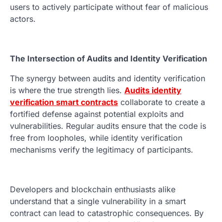
users to actively participate without fear of malicious
actors.
The Intersection of Audits and Identity Verification
The synergy between audits and identity verification
is where the true strength lies.
Audits identity
verification smart contracts
collaborate to create a
fortified defense against potential exploits and
vulnerabilities. Regular audits ensure that the code is
free from loopholes, while identity verification
mechanisms verify the legitimacy of participants.
Developers and blockchain enthusiasts alike
understand that a single vulnerability in a smart
contract can lead to catastrophic consequences. By