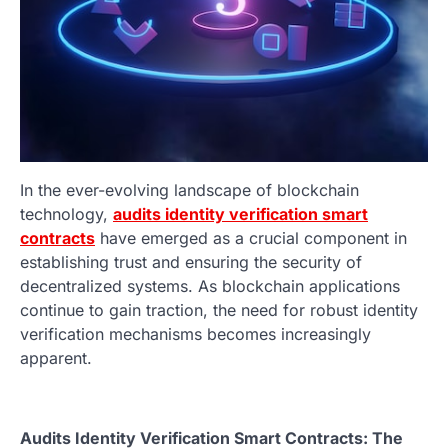
In the ever-evolving landscape of blockchain
technology,
audits identity verification smart
contracts
have emerged as a crucial component in
establishing trust and ensuring the security of
decentralized systems. As blockchain applications
continue to gain traction, the need for robust identity
verification mechanisms becomes increasingly
apparent.
Audits Identity Verification Smart Contracts: The