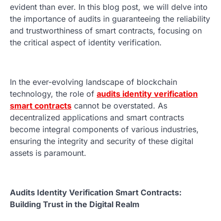
evident than ever. In this blog post, we will delve into
the importance of audits in guaranteeing the reliability
and trustworthiness of smart contracts, focusing on
the critical aspect of identity verification.
In the ever-evolving landscape of blockchain
technology, the role of
audits identity verification
smart contracts
cannot be overstated. As
decentralized applications and smart contracts
become integral components of various industries,
ensuring the integrity and security of these digital
assets is paramount.
Audits Identity Verification Smart Contracts:
Building Trust in the Digital Realm