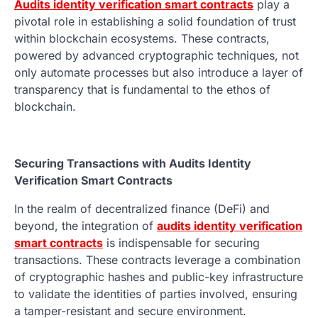
Audits identity verification smart contracts
play a
pivotal role in establishing a solid foundation of trust
within blockchain ecosystems. These contracts,
powered by advanced cryptographic techniques, not
only automate processes but also introduce a layer of
transparency that is fundamental to the ethos of
blockchain.
Securing Transactions with Audits Identity
Verification Smart Contracts
In the realm of decentralized finance (DeFi) and
beyond, the integration of
audits identity verification
smart contracts
is indispensable for securing
transactions. These contracts leverage a combination
of cryptographic hashes and public-key infrastructure
to validate the identities of parties involved, ensuring
a tamper-resistant and secure environment.