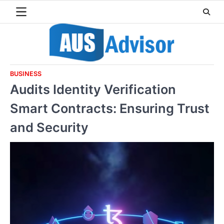
Skip
to
content
BUSINESS
Audits Identity Verification
Smart Contracts: Ensuring Trust
and Security