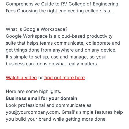
Comprehensive Guide to RV College of Engineering
Fees Choosing the right engineering college is a…
What is Google Workspace?
Google Workspace is a cloud-based productivity
suite that helps teams communicate, collaborate and
get things done from anywhere and on any device.
It's simple to set up, use and manage, so your
business can focus on what really matters.
Watch a video
or
find out more here
.
Here are some highlights:
Business email for your domain
Look professional and communicate as
you@yourcompany.com. Gmail's simple features help
you build your brand while getting more done.