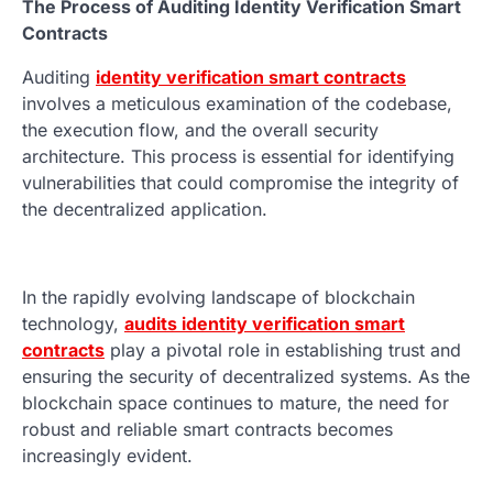
The Process of Auditing Identity Verification Smart
Contracts
Auditing
identity verification smart contracts
involves a meticulous examination of the codebase,
the execution flow, and the overall security
architecture. This process is essential for identifying
vulnerabilities that could compromise the integrity of
the decentralized application.
In the rapidly evolving landscape of blockchain
technology,
audits identity verification smart
contracts
play a pivotal role in establishing trust and
ensuring the security of decentralized systems. As the
blockchain space continues to mature, the need for
robust and reliable smart contracts becomes
increasingly evident.