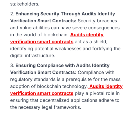
stakeholders.
Enhancing Security Through Audits Identity
Verification Smart Contracts:
Security breaches
and vulnerabilities can have severe consequences
in the world of blockchain.
Audits identity
verification smart contracts
act as a shield,
identifying potential weaknesses and fortifying the
digital infrastructure.
Ensuring Compliance with Audits Identity
Verification Smart Contracts:
Compliance with
regulatory standards is a prerequisite for the mass
adoption of blockchain technology.
Audits identity
verification smart contracts
play a pivotal role in
ensuring that decentralized applications adhere to
the necessary legal frameworks.