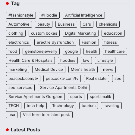
Tag
#fashionstyle
#Hoodie
Artificial Intelligence
Automotive
beauty
Business
Cars
chemicals
clothing
custom boxes
Digital Marketing
education
electronics
erectile dysfunction
Fashion
fitness
food
gemstonejewelry
google
health
healthcare
Health Care & Hospitals
hoodies
law
Lifestyle
marketing
Medical Device
Men's health
news
peacock.com/tv
peacocktv.com/tv
Real estate
seo
seo services
Service Apartments Delhi
Service Apartments Gurgaon
sports
sportsmatik
TECH
tech help
Technology
tourism
traveling
usa
Visit here to related post.
Latest Posts