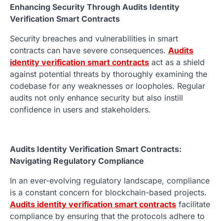
Enhancing Security Through Audits Identity
Verification Smart Contracts
Security breaches and vulnerabilities in smart
contracts can have severe consequences.
Audits
identity verification smart contracts
act as a shield
against potential threats by thoroughly examining the
codebase for any weaknesses or loopholes. Regular
audits not only enhance security but also instill
confidence in users and stakeholders.
Audits Identity Verification Smart Contracts:
Navigating Regulatory Compliance
In an ever-evolving regulatory landscape, compliance
is a constant concern for blockchain-based projects.
Audits identity verification smart contracts
facilitate
compliance by ensuring that the protocols adhere to