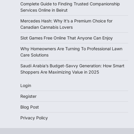
Complete Guide to Finding Trusted Companionship
Services Online in Beirut
Mercedes Hash: Why It’s a Premium Choice for
Canadian Cannabis Lovers
Slot Games Free Online That Anyone Can Enjoy
Why Homeowners Are Turning To Professional Lawn
Care Solutions
Saudi Arabia’s Budget-Savvy Generation: How Smart
Shoppers Are Maximizing Value in 2025
Login
Register
Blog Post
Privacy Policy