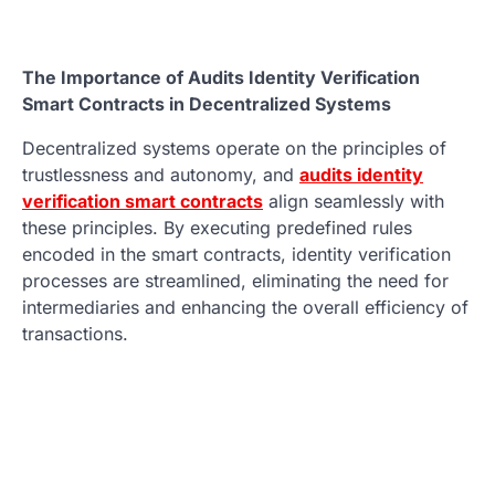
The Importance of Audits Identity Verification
Smart Contracts in Decentralized Systems
Decentralized systems operate on the principles of
trustlessness and autonomy, and
audits identity
verification smart contracts
align seamlessly with
these principles. By executing predefined rules
encoded in the smart contracts, identity verification
processes are streamlined, eliminating the need for
intermediaries and enhancing the overall efficiency of
transactions.