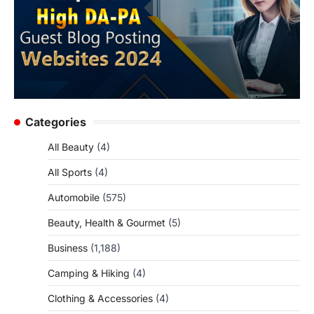
Categories
All Beauty
(4)
All Sports
(4)
Automobile
(575)
Beauty, Health & Gourmet
(5)
Business
(1,188)
Camping & Hiking
(4)
Clothing & Accessories
(4)