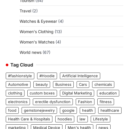
Tourism
(54)
Travel
(2)
Watches & Eyewear
(4)
Women's Clothing
(13)
Women's Watches
(4)
World news
(67)
Tag Cloud
#fashionstyle
#Hoodie
Artificial Intelligence
Automotive
beauty
Business
Cars
chemicals
clothing
custom boxes
Digital Marketing
education
electronics
erectile dysfunction
Fashion
fitness
food
gemstonejewelry
google
health
healthcare
Health Care & Hospitals
hoodies
law
Lifestyle
marketing
Medical Device
Men's health
news