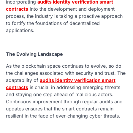
incorporating
audits identity verification smart
contracts
into the development and deployment
process, the industry is taking a proactive approach
to fortify the foundations of decentralized
applications.
The Evolving Landscape
As the blockchain space continues to evolve, so do
the challenges associated with security and trust. The
adaptability of
audits identity verification smart
contracts
is crucial in addressing emerging threats
and staying one step ahead of malicious actors.
Continuous improvement through regular audits and
updates ensures that the smart contracts remain
resilient in the face of ever-changing cyber threats.