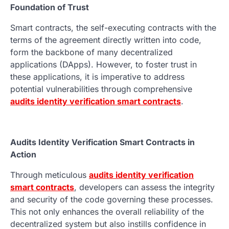
Foundation of Trust
Smart contracts, the self-executing contracts with the
terms of the agreement directly written into code,
form the backbone of many decentralized
applications (DApps). However, to foster trust in
these applications, it is imperative to address
potential vulnerabilities through comprehensive
audits identity verification smart contracts
.
Audits Identity Verification Smart Contracts in
Action
Through meticulous
audits identity verification
smart contracts
, developers can assess the integrity
and security of the code governing these processes.
This not only enhances the overall reliability of the
decentralized system but also instills confidence in