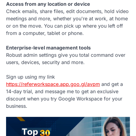
Access from any location or device
Check emails, share files, edit documents, hold video
meetings and more, whether you're at work, at home
or on the move. You can pick up where you left off
from a computer, tablet or phone.
Enterprise-level management tools
Robust admin settings give you total command over
users, devices, security and more.
Sign up using my link
https://referworkspace.app.goo.gl/avpm
and get a
14-day trial, and message me to get an exclusive
discount when you try Google Workspace for your
business.