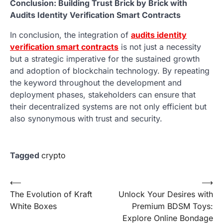
Conclusion: Building Trust Brick by Brick with
Audits Identity Verification Smart Contracts
In conclusion, the integration of
audits identity
verification smart contracts
is not just a necessity
but a strategic imperative for the sustained growth
and adoption of blockchain technology. By repeating
the keyword throughout the development and
deployment phases, stakeholders can ensure that
their decentralized systems are not only efficient but
also synonymous with trust and security.
Tagged
crypto
Post
⟵
⟶
The Evolution of Kraft
Unlock Your Desires with
navigation
White Boxes
Premium BDSM Toys:
Explore Online Bondage