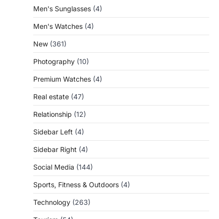
Men's Sunglasses
(4)
Men's Watches
(4)
New
(361)
Photography
(10)
Premium Watches
(4)
Real estate
(47)
Relationship
(12)
Sidebar Left
(4)
Sidebar Right
(4)
Social Media
(144)
Sports, Fitness & Outdoors
(4)
Technology
(263)