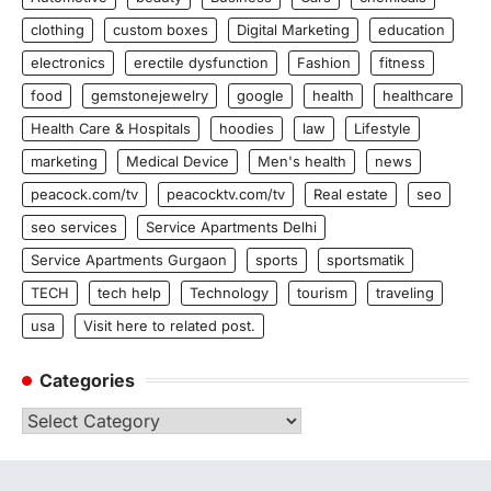
clothing
custom boxes
Digital Marketing
education
electronics
erectile dysfunction
Fashion
fitness
food
gemstonejewelry
google
health
healthcare
Health Care & Hospitals
hoodies
law
Lifestyle
marketing
Medical Device
Men's health
news
peacock.com/tv
peacocktv.com/tv
Real estate
seo
seo services
Service Apartments Delhi
Service Apartments Gurgaon
sports
sportsmatik
TECH
tech help
Technology
tourism
traveling
usa
Visit here to related post.
Categories
Categories