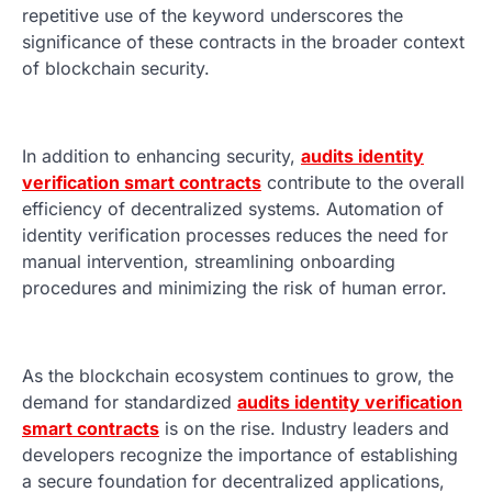
repetitive use of the keyword underscores the
significance of these contracts in the broader context
of blockchain security.
In addition to enhancing security,
audits identity
verification smart contracts
contribute to the overall
efficiency of decentralized systems. Automation of
identity verification processes reduces the need for
manual intervention, streamlining onboarding
procedures and minimizing the risk of human error.
As the blockchain ecosystem continues to grow, the
demand for standardized
audits identity verification
smart contracts
is on the rise. Industry leaders and
developers recognize the importance of establishing
a secure foundation for decentralized applications,