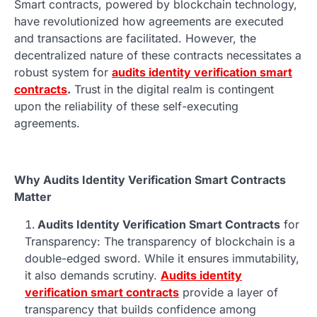
Smart contracts, powered by blockchain technology,
have revolutionized how agreements are executed
and transactions are facilitated. However, the
decentralized nature of these contracts necessitates a
robust system for
audits identity verification smart
contracts
.
Trust in the digital realm is contingent
upon the reliability of these self-executing
agreements.
Why Audits Identity Verification Smart Contracts
Matter
Audits Identity Verification Smart Contracts
for
Transparency: The transparency of blockchain is a
double-edged sword. While it ensures immutability,
it also demands scrutiny.
Audits identity
verification smart contracts
provide a layer of
transparency that builds confidence among