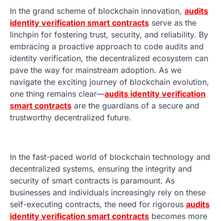
In the grand scheme of blockchain innovation,
audits
identity verification smart contracts
serve as the
linchpin for fostering trust, security, and reliability. By
embracing a proactive approach to code audits and
identity verification, the decentralized ecosystem can
pave the way for mainstream adoption. As we
navigate the exciting journey of blockchain evolution,
one thing remains clear—
audits identity verification
smart contracts
are the guardians of a secure and
trustworthy decentralized future.
In the fast-paced world of blockchain technology and
decentralized systems, ensuring the integrity and
security of smart contracts is paramount. As
businesses and individuals increasingly rely on these
self-executing contracts, the need for rigorous
audits
identity verification smart contracts
becomes more