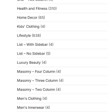
Health and Fitness
(310)
Home Decor
(65)
Kids' Clothing
(4)
Lifestyle
(638)
List – With Sidebar
(4)
List – No Sidebar
(5)
Luxury Beauty
(4)
Masonry – Four Column
(4)
Masonry – Three Column
(4)
Masonry – Two Column
(4)
Men's Clothing
(4)
Men's Innerwear
(4)