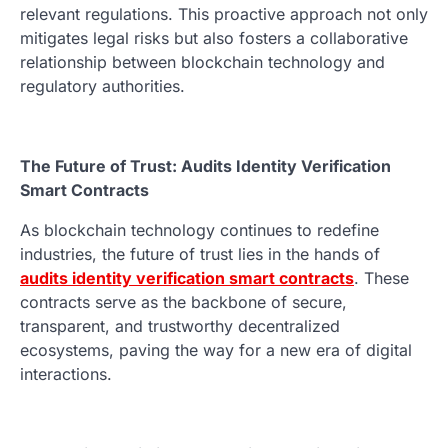
relevant regulations. This proactive approach not only
mitigates legal risks but also fosters a collaborative
relationship between blockchain technology and
regulatory authorities.
The Future of Trust: Audits Identity Verification
Smart Contracts
As blockchain technology continues to redefine
industries, the future of trust lies in the hands of
audits identity verification smart contracts
. These
contracts serve as the backbone of secure,
transparent, and trustworthy decentralized
ecosystems, paving the way for a new era of digital
interactions.