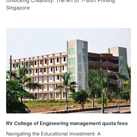
Unlocking Creativity: The Art of T-Shirt Printing
Singapore
RV College of Engineering management quota fees
Navigating the Educational Investment: A