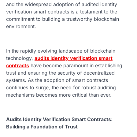
and the widespread adoption of audited identity
verification smart contracts is a testament to the
commitment to building a trustworthy blockchain
environment.
In the rapidly evolving landscape of blockchain
technology,
audits identity verification smart
contracts
have become paramount in establishing
trust and ensuring the security of decentralized
systems. As the adoption of smart contracts
continues to surge, the need for robust auditing
mechanisms becomes more critical than ever.
Audits Identity Verification Smart Contracts:
Building a Foundation of Trust