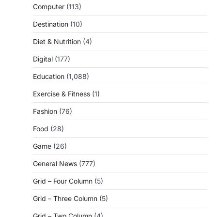
Computer
(113)
Destination
(10)
Diet & Nutrition
(4)
Digital
(177)
Education
(1,088)
Exercise & Fitness
(1)
Fashion
(76)
Food
(28)
Game
(26)
General News
(777)
Grid – Four Column
(5)
Grid – Three Column
(5)
Grid – Two Column
(4)