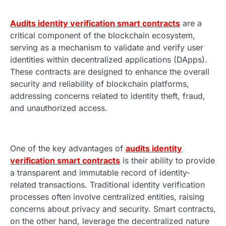
Audits identity verification smart contracts
are a
critical component of the blockchain ecosystem,
serving as a mechanism to validate and verify user
identities within decentralized applications (DApps).
These contracts are designed to enhance the overall
security and reliability of blockchain platforms,
addressing concerns related to identity theft, fraud,
and unauthorized access.
One of the key advantages of
audits identity
verification smart contracts
is their ability to provide
a transparent and immutable record of identity-
related transactions. Traditional identity verification
processes often involve centralized entities, raising
concerns about privacy and security. Smart contracts,
on the other hand, leverage the decentralized nature