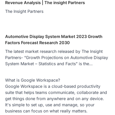
Revenue Analysis | The insight Partners
The Insight Partners
Automotive Display System Market 2023 Growth
Factors Forecast Research 2030
The latest market research released by The Insight
Partners- “Growth Projections on Automotive Display
System Market – Statistics and Facts” is the…
What is Google Workspace?
Google Workspace is a cloud-based productivity
suite that helps teams communicate, collaborate and
get things done from anywhere and on any device.
It's simple to set up, use and manage, so your
business can focus on what really matters.