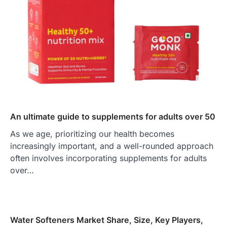
An ultimate guide to supplements for adults over 50
As we age, prioritizing our health becomes
increasingly important, and a well-rounded approach
often involves incorporating supplements for adults
over…
Water Softeners Market Share, Size, Key Players,