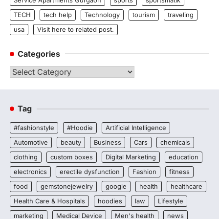
Service Apartments Gurgaon
sports
sportsmatik
TECH
tech help
Technology
tourism
traveling
usa
Visit here to related post.
Categories
Categories
Tag
#fashionstyle
#Hoodie
Artificial Intelligence
Automotive
beauty
Business
Cars
chemicals
clothing
custom boxes
Digital Marketing
education
electronics
erectile dysfunction
Fashion
fitness
food
gemstonejewelry
google
health
healthcare
Health Care & Hospitals
hoodies
law
Lifestyle
marketing
Medical Device
Men's health
news