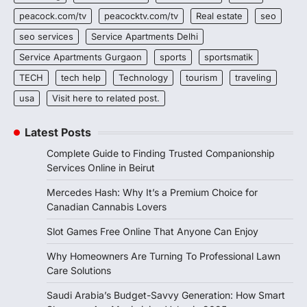
peacock.com/tv
peacocktv.com/tv
Real estate
seo
seo services
Service Apartments Delhi
Service Apartments Gurgaon
sports
sportsmatik
TECH
tech help
Technology
tourism
traveling
usa
Visit here to related post.
Latest Posts
Complete Guide to Finding Trusted Companionship
Services Online in Beirut
Mercedes Hash: Why It’s a Premium Choice for
Canadian Cannabis Lovers
Slot Games Free Online That Anyone Can Enjoy
Why Homeowners Are Turning To Professional Lawn
Care Solutions
Saudi Arabia’s Budget-Savvy Generation: How Smart