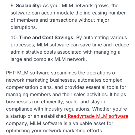
Scalability:
As your MLM network grows, the
software can accommodate the increasing number
of members and transactions without major
disruptions.
Time and Cost Savings:
By automating various
processes, MLM software can save time and reduce
administrative costs associated with managing a
large and complex MLM network.
PHP MLM software streamlines the operations of
network marketing businesses, automates complex
compensation plans, and provides essential tools for
managing members and their sales activities. It helps
businesses run efficiently, scale, and stay in
compliance with industry regulations. Whether you’re
a startup or an established
Readymade MLM software
company, MLM software is a valuable asset for
optimizing your network marketing efforts.