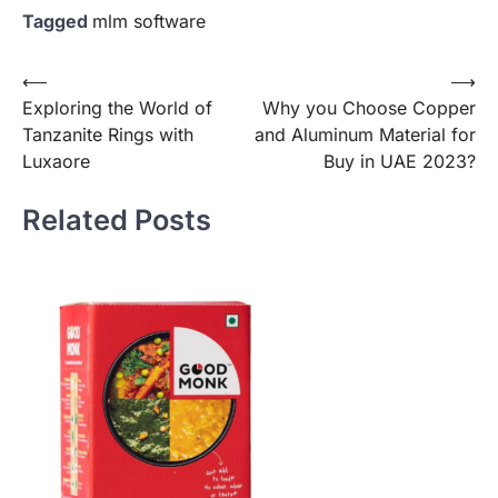
Tagged
mlm software
Post
⟵
⟶
Exploring the World of
Why you Choose Copper
navigation
Tanzanite Rings with
and Aluminum Material for
Luxaore
Buy in UAE 2023?
Related Posts