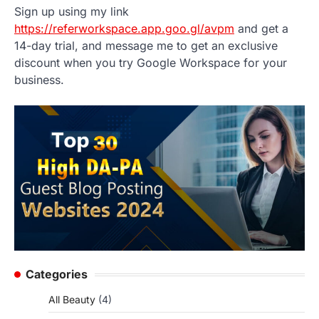
Sign up using my link
https://referworkspace.app.goo.gl/avpm
and get a
14-day trial, and message me to get an exclusive
discount when you try Google Workspace for your
business.
Categories
All Beauty
(4)