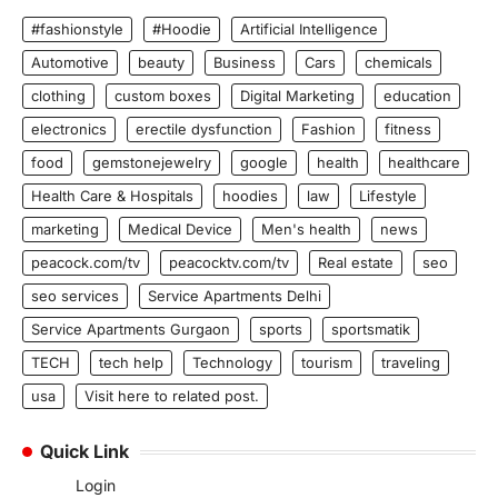
#fashionstyle
#Hoodie
Artificial Intelligence
Automotive
beauty
Business
Cars
chemicals
clothing
custom boxes
Digital Marketing
education
electronics
erectile dysfunction
Fashion
fitness
food
gemstonejewelry
google
health
healthcare
Health Care & Hospitals
hoodies
law
Lifestyle
marketing
Medical Device
Men's health
news
peacock.com/tv
peacocktv.com/tv
Real estate
seo
seo services
Service Apartments Delhi
Service Apartments Gurgaon
sports
sportsmatik
TECH
tech help
Technology
tourism
traveling
usa
Visit here to related post.
Quick Link
Login