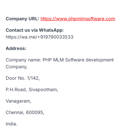
Company URL:
https://www.phpmlmsoftware.com
Contact us via WhatsApp
:
https://wa.me/+919790033533
Address:
Company name: PHP MLM Software development
Company,
Door No. 1/142,
P.H.Road, Sivapootham,
Vanagaram,
Chennai, 600095,
India.