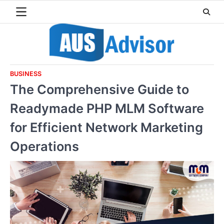
Skip
to
content
BUSINESS
The Comprehensive Guide to
Readymade PHP MLM Software
for Efficient Network Marketing
Operations