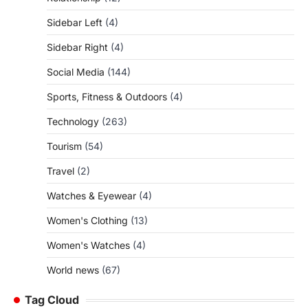
Sidebar Left
(4)
Sidebar Right
(4)
Social Media
(144)
Sports, Fitness & Outdoors
(4)
Technology
(263)
Tourism
(54)
Travel
(2)
Watches & Eyewear
(4)
Women's Clothing
(13)
Women's Watches
(4)
World news
(67)
Tag Cloud