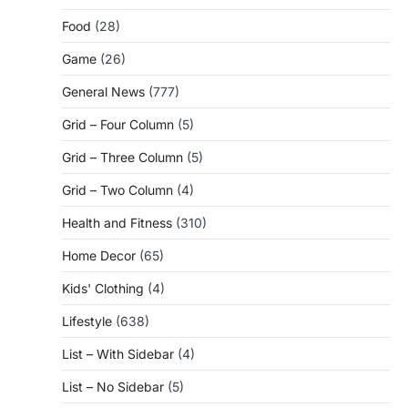
Food
(28)
Game
(26)
General News
(777)
Grid – Four Column
(5)
Grid – Three Column
(5)
Grid – Two Column
(4)
Health and Fitness
(310)
Home Decor
(65)
Kids' Clothing
(4)
Lifestyle
(638)
List – With Sidebar
(4)
List – No Sidebar
(5)