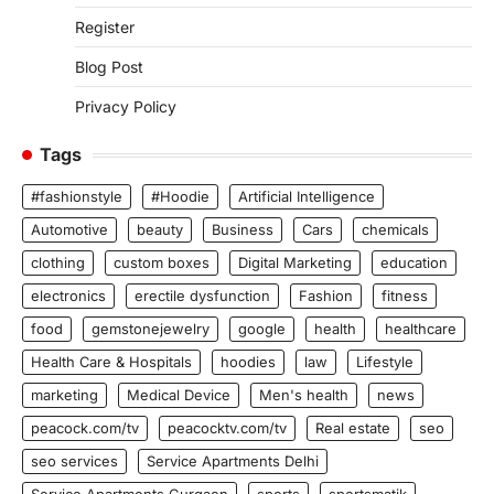
Register
Blog Post
Privacy Policy
Tags
#fashionstyle
#Hoodie
Artificial Intelligence
Automotive
beauty
Business
Cars
chemicals
clothing
custom boxes
Digital Marketing
education
electronics
erectile dysfunction
Fashion
fitness
food
gemstonejewelry
google
health
healthcare
Health Care & Hospitals
hoodies
law
Lifestyle
marketing
Medical Device
Men's health
news
peacock.com/tv
peacocktv.com/tv
Real estate
seo
seo services
Service Apartments Delhi