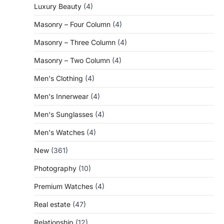
Luxury Beauty
(4)
Masonry – Four Column
(4)
Masonry – Three Column
(4)
Masonry – Two Column
(4)
Men's Clothing
(4)
Men's Innerwear
(4)
Men's Sunglasses
(4)
Men's Watches
(4)
New
(361)
Photography
(10)
Premium Watches
(4)
Real estate
(47)
Relationship
(12)