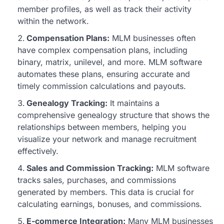
member profiles, as well as track their activity
within the network.
Compensation Plans:
MLM businesses often
have complex compensation plans, including
binary, matrix, unilevel, and more. MLM software
automates these plans, ensuring accurate and
timely commission calculations and payouts.
Genealogy Tracking:
It maintains a
comprehensive genealogy structure that shows the
relationships between members, helping you
visualize your network and manage recruitment
effectively.
Sales and Commission Tracking:
MLM software
tracks sales, purchases, and commissions
generated by members. This data is crucial for
calculating earnings, bonuses, and commissions.
E-commerce Integration:
Many MLM businesses