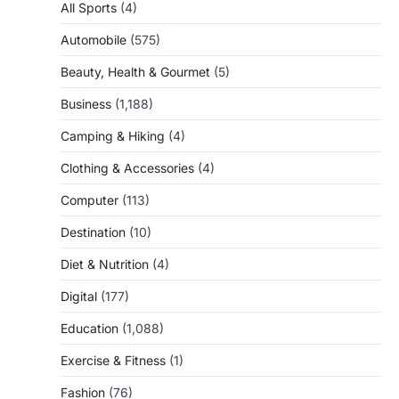
All Sports
(4)
Automobile
(575)
Beauty, Health & Gourmet
(5)
Business
(1,188)
Camping & Hiking
(4)
Clothing & Accessories
(4)
Computer
(113)
Destination
(10)
Diet & Nutrition
(4)
Digital
(177)
Education
(1,088)
Exercise & Fitness
(1)
Fashion
(76)