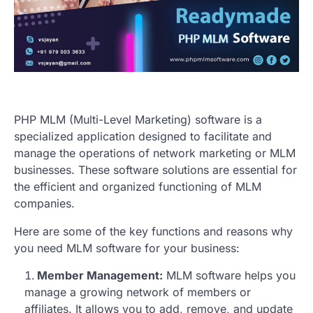
PHP MLM (Multi-Level Marketing) software is a
specialized application designed to facilitate and
manage the operations of network marketing or MLM
businesses. These software solutions are essential for
the efficient and organized functioning of MLM
companies.
Here are some of the key functions and reasons why
you need MLM software for your business:
Member Management:
MLM software helps you
manage a growing network of members or
affiliates. It allows you to add, remove, and update