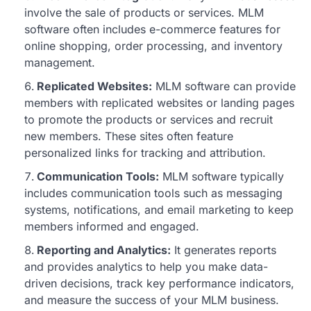
involve the sale of products or services. MLM
software often includes e-commerce features for
online shopping, order processing, and inventory
management.
Replicated Websites:
MLM software can provide
members with replicated websites or landing pages
to promote the products or services and recruit
new members. These sites often feature
personalized links for tracking and attribution.
Communication Tools:
MLM software typically
includes communication tools such as messaging
systems, notifications, and email marketing to keep
members informed and engaged.
Reporting and Analytics:
It generates reports
and provides analytics to help you make data-
driven decisions, track key performance indicators,
and measure the success of your MLM business.