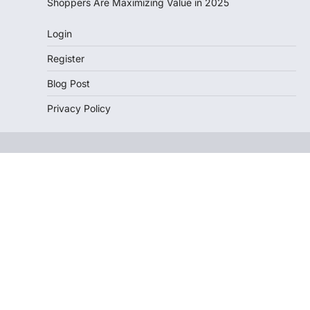
Shoppers Are Maximizing Value in 2025
Login
Register
Blog Post
Privacy Policy