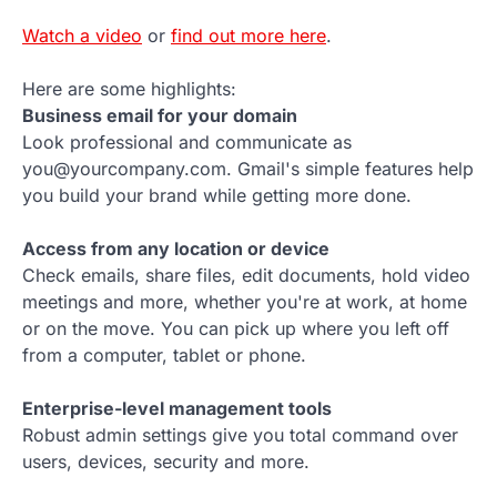
Watch a video
or
find out more here
.
Here are some highlights:
Business email for your domain
Look professional and communicate as
you@yourcompany.com. Gmail's simple features help
you build your brand while getting more done.
Access from any location or device
Check emails, share files, edit documents, hold video
meetings and more, whether you're at work, at home
or on the move. You can pick up where you left off
from a computer, tablet or phone.
Enterprise-level management tools
Robust admin settings give you total command over
users, devices, security and more.