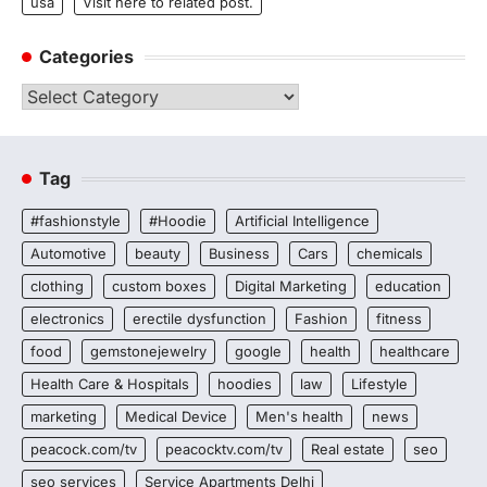
usa
Visit here to related post.
Categories
Categories
Tag
#fashionstyle
#Hoodie
Artificial Intelligence
Automotive
beauty
Business
Cars
chemicals
clothing
custom boxes
Digital Marketing
education
electronics
erectile dysfunction
Fashion
fitness
food
gemstonejewelry
google
health
healthcare
Health Care & Hospitals
hoodies
law
Lifestyle
marketing
Medical Device
Men's health
news
peacock.com/tv
peacocktv.com/tv
Real estate
seo
seo services
Service Apartments Delhi