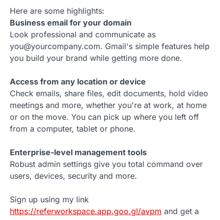
Here are some highlights:
Business email for your domain
Look professional and communicate as
you@yourcompany.com. Gmail's simple features help
you build your brand while getting more done.
Access from any location or device
Check emails, share files, edit documents, hold video
meetings and more, whether you're at work, at home
or on the move. You can pick up where you left off
from a computer, tablet or phone.
Enterprise-level management tools
Robust admin settings give you total command over
users, devices, security and more.
Sign up using my link
https://referworkspace.app.goo.gl/avpm
and get a