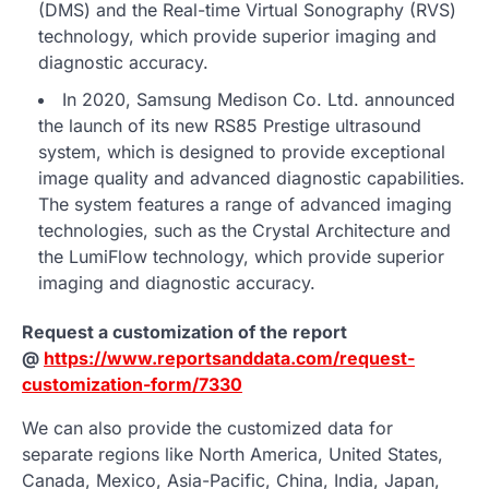
(DMS) and the Real-time Virtual Sonography (RVS)
technology, which provide superior imaging and
diagnostic accuracy.
In 2020, Samsung Medison Co. Ltd. announced
the launch of its new RS85 Prestige ultrasound
system, which is designed to provide exceptional
image quality and advanced diagnostic capabilities.
The system features a range of advanced imaging
technologies, such as the Crystal Architecture and
the LumiFlow technology, which provide superior
imaging and diagnostic accuracy.
Request a customization of the report
@
https://www.reportsanddata.com/request-
customization-form/7330
We can also provide the customized data for
separate regions like North America, United States,
Canada, Mexico, Asia-Pacific, China, India, Japan,