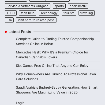
Service Apartments Gurgaon
sports
sportsmatik
TECH
tech help
Technology
tourism
traveling
usa
Visit here to related post.
Latest Posts
Complete Guide to Finding Trusted Companionship
Services Online in Beirut
Mercedes Hash: Why It’s a Premium Choice for
Canadian Cannabis Lovers
Slot Games Free Online That Anyone Can Enjoy
Why Homeowners Are Turning To Professional Lawn
Care Solutions
Saudi Arabia’s Budget-Savvy Generation: How Smart
Shoppers Are Maximizing Value in 2025
Login