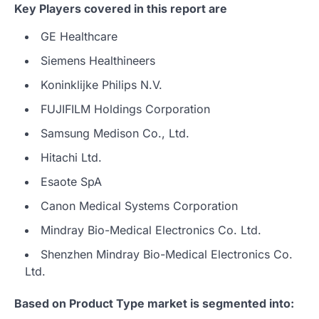
Key Players covered in this report are
GE Healthcare
Siemens Healthineers
Koninklijke Philips N.V.
FUJIFILM Holdings Corporation
Samsung Medison Co., Ltd.
Hitachi Ltd.
Esaote SpA
Canon Medical Systems Corporation
Mindray Bio-Medical Electronics Co. Ltd.
Shenzhen Mindray Bio-Medical Electronics Co.
Ltd.
Based on Product Type market is segmented into: