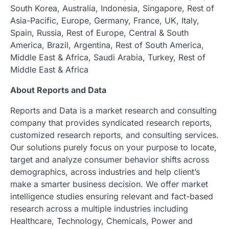
South Korea, Australia, Indonesia, Singapore, Rest of
Asia-Pacific, Europe, Germany, France, UK, Italy,
Spain, Russia, Rest of Europe, Central & South
America, Brazil, Argentina, Rest of South America,
Middle East & Africa, Saudi Arabia, Turkey, Rest of
Middle East & Africa
About Reports and Data
Reports and Data is a market research and consulting
company that provides syndicated research reports,
customized research reports, and consulting services.
Our solutions purely focus on your purpose to locate,
target and analyze consumer behavior shifts across
demographics, across industries and help client’s
make a smarter business decision. We offer market
intelligence studies ensuring relevant and fact-based
research across a multiple industries including
Healthcare, Technology, Chemicals, Power and