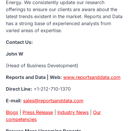
Energy. We consistently update our research
offerings to ensure our clients are aware about the
latest trends existent in the market. Reports and Data
has a strong base of experienced analysts from
varied areas of expertise.
Contact Us:
John W
(Head of Business Development)
Reports and Data | Web:
www.reportsanddata.com
Direct Line:
+1-212-710-1370
E-mail:
sales@reportsanddata.com
Blogs
|
Press Release
|
Industry News
|
Our
competencies