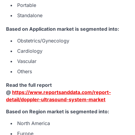
Portable
Standalone
Based on Application market is segmented into:
Obstetrics/Gynecology
Cardiology
Vascular
Others
Read the full report
@
https://www.reportsanddata.com/report-
detail/doppler-ultrasound-system-market
Based on Region market is segmented into:
North America
Europe