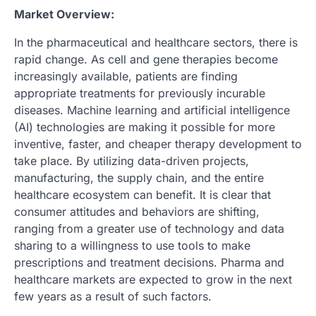
Market Overview:
In the pharmaceutical and healthcare sectors, there is
rapid change. As cell and gene therapies become
increasingly available, patients are finding
appropriate treatments for previously incurable
diseases. Machine learning and artificial intelligence
(AI) technologies are making it possible for more
inventive, faster, and cheaper therapy development to
take place. By utilizing data-driven projects,
manufacturing, the supply chain, and the entire
healthcare ecosystem can benefit. It is clear that
consumer attitudes and behaviors are shifting,
ranging from a greater use of technology and data
sharing to a willingness to use tools to make
prescriptions and treatment decisions. Pharma and
healthcare markets are expected to grow in the next
few years as a result of such factors.