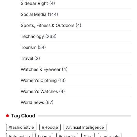
Sidebar Right
(4)
Social Media
(144)
Sports, Fitness & Outdoors
(4)
Technology
(263)
Tourism
(54)
Travel
(2)
Watches & Eyewear
(4)
Women's Clothing
(13)
Women's Watches
(4)
World news
(67)
Tag Cloud
#fashionstyle
#Hoodie
Artificial Intelligence
Automotive
beauty
Business
Cars
chemicals