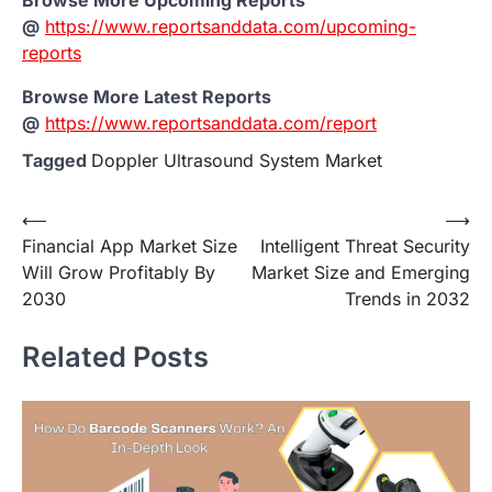
Browse More Upcoming Reports
@
https://www.reportsanddata.com/upcoming-
reports
Browse More Latest Reports
@
https://www.reportsanddata.com/report
Tagged
Doppler Ultrasound System Market
Post
⟵
⟶
Financial App Market Size
Intelligent Threat Security
navigation
Will Grow Profitably By
Market Size and Emerging
2030
Trends in 2032
Related Posts