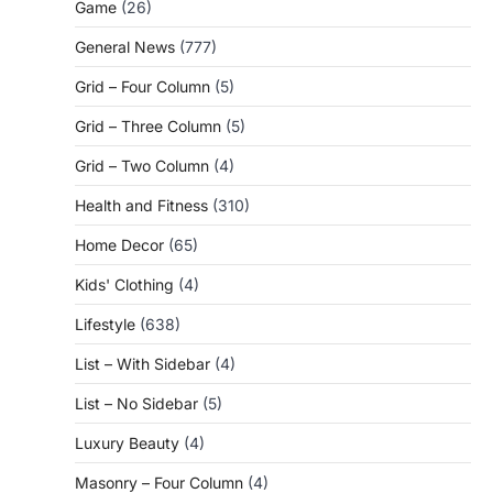
Game
(26)
General News
(777)
Grid – Four Column
(5)
Grid – Three Column
(5)
Grid – Two Column
(4)
Health and Fitness
(310)
Home Decor
(65)
Kids' Clothing
(4)
Lifestyle
(638)
List – With Sidebar
(4)
List – No Sidebar
(5)
Luxury Beauty
(4)
Masonry – Four Column
(4)