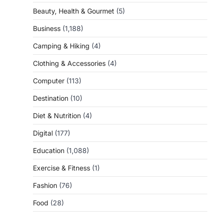
Beauty, Health & Gourmet
(5)
Business
(1,188)
Camping & Hiking
(4)
Clothing & Accessories
(4)
Computer
(113)
Destination
(10)
Diet & Nutrition
(4)
Digital
(177)
Education
(1,088)
Exercise & Fitness
(1)
Fashion
(76)
Food
(28)