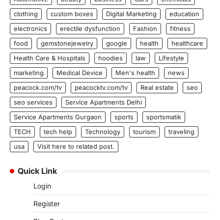
clothing
custom boxes
Digital Marketing
education
electronics
erectile dysfunction
Fashion
fitness
food
gemstonejewelry
google
health
healthcare
Health Care & Hospitals
hoodies
law
Lifestyle
marketing
Medical Device
Men's health
news
peacock.com/tv
peacocktv.com/tv
Real estate
seo
seo services
Service Apartments Delhi
Service Apartments Gurgaon
sports
sportsmatik
TECH
tech help
Technology
tourism
traveling
usa
Visit here to related post.
Quick Link
Login
Register