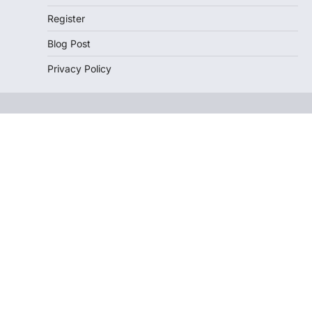
Register
Blog Post
Privacy Policy