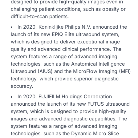
designed to provide high-quality images even in
challenging patient conditions, such as obesity or
difficult-to-scan patients.
In 2020, Koninklijke Philips N.V. announced the
launch of its new EPIQ Elite ultrasound system,
which is designed to deliver exceptional image
quality and advanced clinical performance. The
system features a range of advanced imaging
technologies, such as the Anatomical Intelligence
Ultrasound (AIUS) and the MicroFlow Imaging (MFI)
technology, which provide superior diagnostic
accuracy.
In 2020, FUJIFILM Holdings Corporation
announced the launch of its new FUTUS ultrasound
system, which is designed to provide high-quality
images and advanced diagnostic capabilities. The
system features a range of advanced imaging
technologies, such as the Dynamic Micro Slice