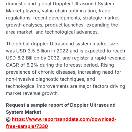
domestic and global Doppler Ultrasound System
Market players, value chain optimization, trade
regulations, recent developments, strategic market
growth analyses, product launches, expanding the
area market, and technological advances.
The global doppler Ultrasound system market size
was USD 3.5 Billion in 2022 and is expected to reach
USD 6.2 Billion by 2032, and register a rapid revenue
CAGR of 6.2% during the forecast period. Rising
prevalence of chronic diseases, increasing need for
non-invasive diagnostic techniques, and
technological improvements are major factors driving
market revenue growth.
Request a sample report of Doppler Ultrasound
System Market
@
https://www.reportsanddata.com/download-
free-sample/7330