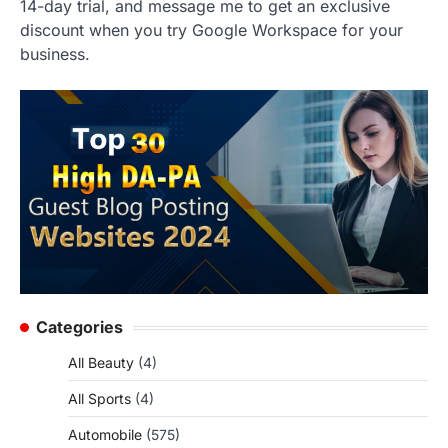
14-day trial, and message me to get an exclusive
discount when you try Google Workspace for your
business.
Categories
All Beauty
(4)
All Sports
(4)
Automobile
(575)