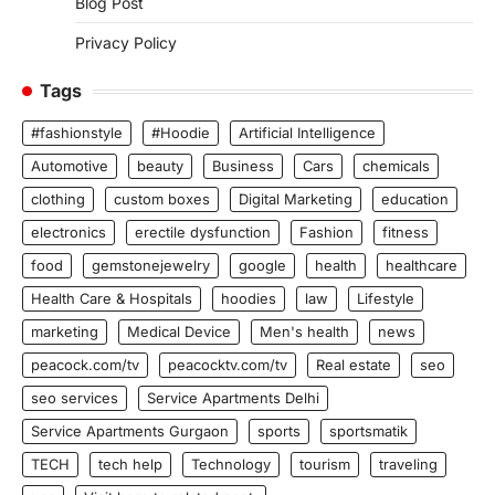
Blog Post
Privacy Policy
Tags
#fashionstyle
#Hoodie
Artificial Intelligence
Automotive
beauty
Business
Cars
chemicals
clothing
custom boxes
Digital Marketing
education
electronics
erectile dysfunction
Fashion
fitness
food
gemstonejewelry
google
health
healthcare
Health Care & Hospitals
hoodies
law
Lifestyle
marketing
Medical Device
Men's health
news
peacock.com/tv
peacocktv.com/tv
Real estate
seo
seo services
Service Apartments Delhi
Service Apartments Gurgaon
sports
sportsmatik
TECH
tech help
Technology
tourism
traveling