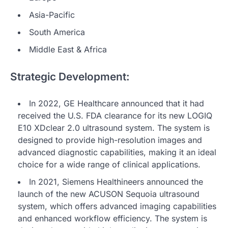
Asia-Pacific
South America
Middle East & Africa
Strategic Development:
In 2022, GE Healthcare announced that it had
received the U.S. FDA clearance for its new LOGIQ
E10 XDclear 2.0 ultrasound system. The system is
designed to provide high-resolution images and
advanced diagnostic capabilities, making it an ideal
choice for a wide range of clinical applications.
In 2021, Siemens Healthineers announced the
launch of the new ACUSON Sequoia ultrasound
system, which offers advanced imaging capabilities
and enhanced workflow efficiency. The system is