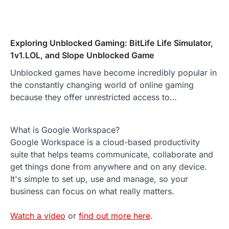
Exploring Unblocked Gaming: BitLife Life Simulator,
1v1.LOL, and Slope Unblocked Game
Unblocked games have become incredibly popular in
the constantly changing world of online gaming
because they offer unrestricted access to…
What is Google Workspace?
Google Workspace is a cloud-based productivity
suite that helps teams communicate, collaborate and
get things done from anywhere and on any device.
It's simple to set up, use and manage, so your
business can focus on what really matters.
Watch a video
or
find out more here
.