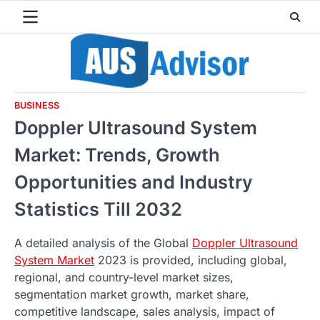
Skip
to
content
BUSINESS
Doppler Ultrasound System
Market: Trends, Growth
Opportunities and Industry
Statistics Till 2032
A detailed analysis of the Global
Doppler Ultrasound
System Market
2023 is provided, including global,
regional, and country-level market sizes,
segmentation market growth, market share,
competitive landscape, sales analysis, impact of