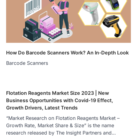
How Do Barcode Scanners Work? An In-Depth Look
Barcode Scanners
Flotation Reagents Market Size 2023 | New
Business Opportunities with Covid-19 Effect,
Growth Drivers, Latest Trends
“Market Research on Flotation Reagents Market –
Growth Rate, Market Share & Size” is the name
research released by The Insight Partners and…