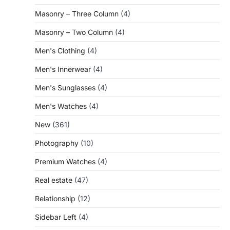
Masonry – Three Column
(4)
Masonry – Two Column
(4)
Men's Clothing
(4)
Men's Innerwear
(4)
Men's Sunglasses
(4)
Men's Watches
(4)
New
(361)
Photography
(10)
Premium Watches
(4)
Real estate
(47)
Relationship
(12)
Sidebar Left
(4)