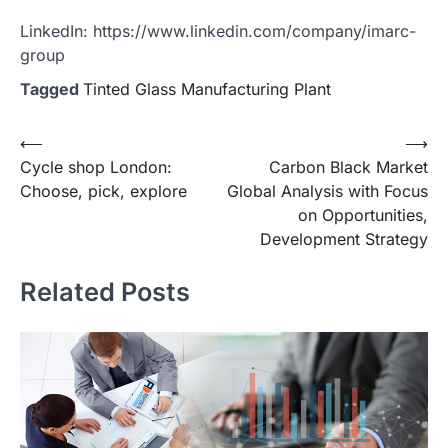
LinkedIn: https://www.linkedin.com/company/imarc-
group
Tagged
Tinted Glass Manufacturing Plant
Post
⟵
⟶
Cycle shop London:
Carbon Black Market
navigation
Choose, pick, explore
Global Analysis with Focus
on Opportunities,
Development Strategy
Related Posts