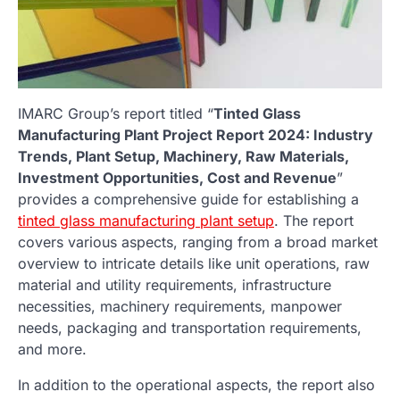
IMARC Group’s report titled “
Tinted Glass
Manufacturing Plant Project Report 2024: Industry
Trends, Plant Setup, Machinery, Raw Materials,
Investment Opportunities, Cost and Revenue
”
provides a comprehensive guide for establishing a
tinted glass manufacturing plant setup
. The report
covers various aspects, ranging from a broad market
overview to intricate details like unit operations, raw
material and utility requirements, infrastructure
necessities, machinery requirements, manpower
needs, packaging and transportation requirements,
and more.
In addition to the operational aspects, the report also