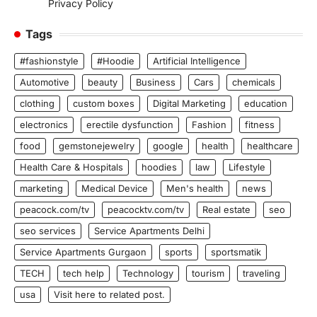
Privacy Policy
Tags
#fashionstyle
#Hoodie
Artificial Intelligence
Automotive
beauty
Business
Cars
chemicals
clothing
custom boxes
Digital Marketing
education
electronics
erectile dysfunction
Fashion
fitness
food
gemstonejewelry
google
health
healthcare
Health Care & Hospitals
hoodies
law
Lifestyle
marketing
Medical Device
Men's health
news
peacock.com/tv
peacocktv.com/tv
Real estate
seo
seo services
Service Apartments Delhi
Service Apartments Gurgaon
sports
sportsmatik
TECH
tech help
Technology
tourism
traveling
usa
Visit here to related post.