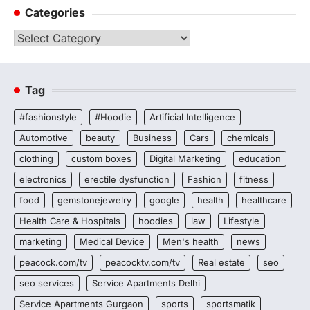
Categories
Categories
Tag
#fashionstyle
#Hoodie
Artificial Intelligence
Automotive
beauty
Business
Cars
chemicals
clothing
custom boxes
Digital Marketing
education
electronics
erectile dysfunction
Fashion
fitness
food
gemstonejewelry
google
health
healthcare
Health Care & Hospitals
hoodies
law
Lifestyle
marketing
Medical Device
Men's health
news
peacock.com/tv
peacocktv.com/tv
Real estate
seo
seo services
Service Apartments Delhi
Service Apartments Gurgaon
sports
sportsmatik