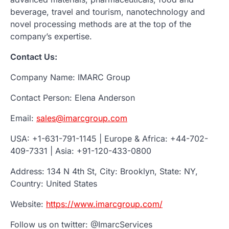
beverage, travel and tourism, nanotechnology and
novel processing methods are at the top of the
company’s expertise.
Contact Us:
Company Name: IMARC Group
Contact Person: Elena Anderson
Email:
sales@imarcgroup.com
USA: +1-631-791-1145 | Europe & Africa: +44-702-
409-7331 | Asia: +91-120-433-0800
Address: 134 N 4th St, City: Brooklyn, State: NY,
Country: United States
Website:
https://www.imarcgroup.com/
Follow us on twitter: @ImarcServices