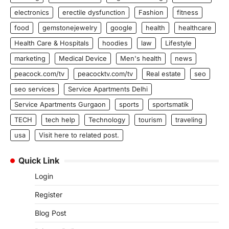
electronics
erectile dysfunction
Fashion
fitness
food
gemstonejewelry
google
health
healthcare
Health Care & Hospitals
hoodies
law
Lifestyle
marketing
Medical Device
Men's health
news
peacock.com/tv
peacocktv.com/tv
Real estate
seo
seo services
Service Apartments Delhi
Service Apartments Gurgaon
sports
sportsmatik
TECH
tech help
Technology
tourism
traveling
usa
Visit here to related post.
Quick Link
Login
Register
Blog Post