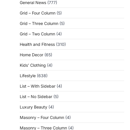
General News
(777)
Grid – Four Column
(5)
Grid – Three Column
(5)
Grid – Two Column
(4)
Health and Fitness
(310)
Home Decor
(65)
Kids' Clothing
(4)
Lifestyle
(638)
List – With Sidebar
(4)
List – No Sidebar
(5)
Luxury Beauty
(4)
Masonry – Four Column
(4)
Masonry – Three Column
(4)