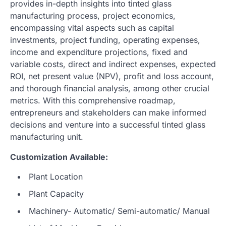
provides in-depth insights into tinted glass
manufacturing process, project economics,
encompassing vital aspects such as capital
investments, project funding, operating expenses,
income and expenditure projections, fixed and
variable costs, direct and indirect expenses, expected
ROI, net present value (NPV), profit and loss account,
and thorough financial analysis, among other crucial
metrics. With this comprehensive roadmap,
entrepreneurs and stakeholders can make informed
decisions and venture into a successful tinted glass
manufacturing unit.
Customization Available:
Plant Location
Plant Capacity
Machinery- Automatic/ Semi-automatic/ Manual