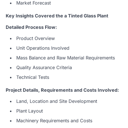
Market Forecast
Key Insights Covered the a Tinted Glass
Plant
Detailed Process Flow:
Product Overview
Unit Operations Involved
Mass Balance and Raw Material Requirements
Quality Assurance Criteria
Technical Tests
Project Details, Requirements and Costs Involved:
Land, Location and Site Development
Plant Layout
Machinery Requirements and Costs