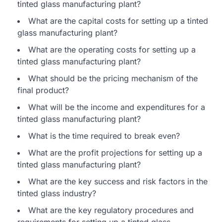
tinted glass manufacturing plant?
What are the capital costs for setting up a tinted
glass manufacturing plant?
What are the operating costs for setting up a
tinted glass manufacturing plant?
What should be the pricing mechanism of the
final product?
What will be the income and expenditures for a
tinted glass manufacturing plant?
What is the time required to break even?
What are the profit projections for setting up a
tinted glass manufacturing plant?
What are the key success and risk factors in the
tinted glass industry?
What are the key regulatory procedures and