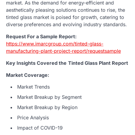
market. As the demand for energy-efficient and
aesthetically pleasing solutions continues to rise, the
tinted glass market is poised for growth, catering to
diverse preferences and evolving industry standards.
Request For a Sample Report:
https://www.imarcgroup.com/tinted-glass-
manufacturing-plant-project-report/requestsample
Key Insights Covered the
Tinted Glass
Plant Report
Market Coverage:
Market Trends
Market Breakup by Segment
Market Breakup by Region
Price Analysis
Impact of COVID-19