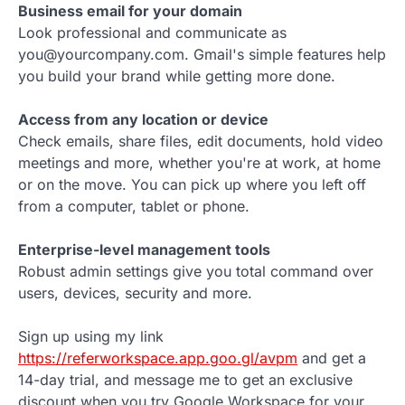
Business email for your domain
Look professional and communicate as
you@yourcompany.com. Gmail's simple features help
you build your brand while getting more done.
Access from any location or device
Check emails, share files, edit documents, hold video
meetings and more, whether you're at work, at home
or on the move. You can pick up where you left off
from a computer, tablet or phone.
Enterprise-level management tools
Robust admin settings give you total command over
users, devices, security and more.
Sign up using my link
https://referworkspace.app.goo.gl/avpm
and get a
14-day trial, and message me to get an exclusive
discount when you try Google Workspace for your