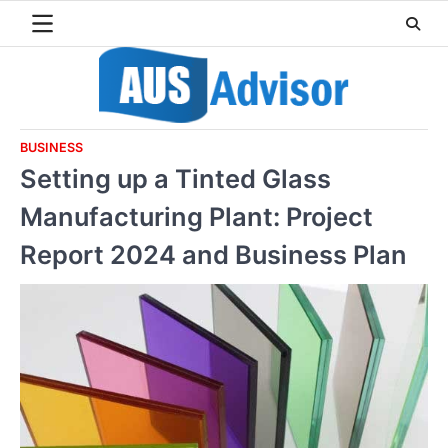
Skip
to
content
BUSINESS
Setting up a Tinted Glass
Manufacturing Plant: Project
Report 2024 and Business Plan