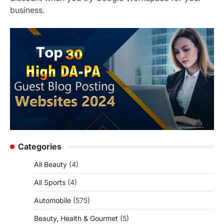
business.
Categories
All Beauty
(4)
All Sports
(4)
Automobile
(575)
Beauty, Health & Gourmet
(5)