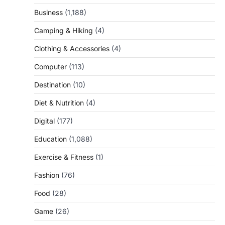
Business
(1,188)
Camping & Hiking
(4)
Clothing & Accessories
(4)
Computer
(113)
Destination
(10)
Diet & Nutrition
(4)
Digital
(177)
Education
(1,088)
Exercise & Fitness
(1)
Fashion
(76)
Food
(28)
Game
(26)