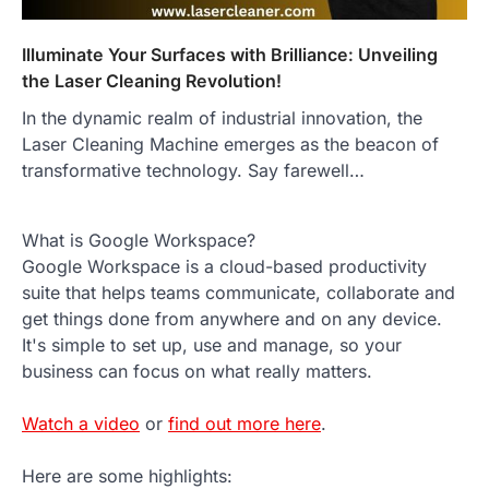
Illuminate Your Surfaces with Brilliance: Unveiling
the Laser Cleaning Revolution!
In the dynamic realm of industrial innovation, the
Laser Cleaning Machine emerges as the beacon of
transformative technology. Say farewell…
What is Google Workspace?
Google Workspace is a cloud-based productivity
suite that helps teams communicate, collaborate and
get things done from anywhere and on any device.
It's simple to set up, use and manage, so your
business can focus on what really matters.
Watch a video
or
find out more here
.
Here are some highlights: