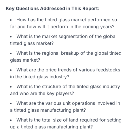
Key Questions Addressed in This Report:
How has the tinted glass market performed so
far and how will it perform in the coming years?
What is the market segmentation of the global
tinted glass market?
What is the regional breakup of the global tinted
glass market?
What are the price trends of various feedstocks
in the tinted glass industry?
What is the structure of the tinted glass industry
and who are the key players?
What are the various unit operations involved in
a tinted glass manufacturing plant?
What is the total size of land required for setting
up a tinted glass manufacturing plant?