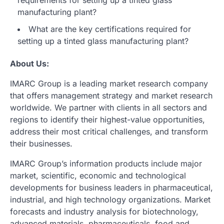
requirements for setting up a tinted glass
manufacturing plant?
What are the key certifications required for
setting up a tinted glass manufacturing plant?
About Us:
IMARC Group is a leading market research company
that offers management strategy and market research
worldwide. We partner with clients in all sectors and
regions to identify their highest-value opportunities,
address their most critical challenges, and transform
their businesses.
IMARC Group’s information products include major
market, scientific, economic and technological
developments for business leaders in pharmaceutical,
industrial, and high technology organizations. Market
forecasts and industry analysis for biotechnology,
advanced materials, pharmaceuticals, food and