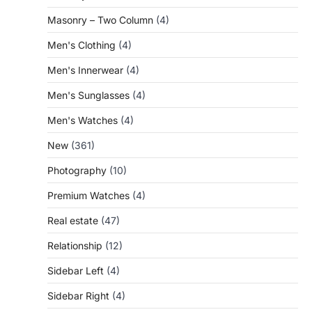
Masonry – Two Column
(4)
Men's Clothing
(4)
Men's Innerwear
(4)
Men's Sunglasses
(4)
Men's Watches
(4)
New
(361)
Photography
(10)
Premium Watches
(4)
Real estate
(47)
Relationship
(12)
Sidebar Left
(4)
Sidebar Right
(4)