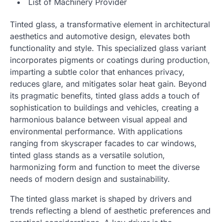
List of Machinery Provider
Tinted glass, a transformative element in architectural
aesthetics and automotive design, elevates both
functionality and style. This specialized glass variant
incorporates pigments or coatings during production,
imparting a subtle color that enhances privacy,
reduces glare, and mitigates solar heat gain. Beyond
its pragmatic benefits, tinted glass adds a touch of
sophistication to buildings and vehicles, creating a
harmonious balance between visual appeal and
environmental performance. With applications
ranging from skyscraper facades to car windows,
tinted glass stands as a versatile solution,
harmonizing form and function to meet the diverse
needs of modern design and sustainability.
The tinted glass market is shaped by drivers and
trends reflecting a blend of aesthetic preferences and