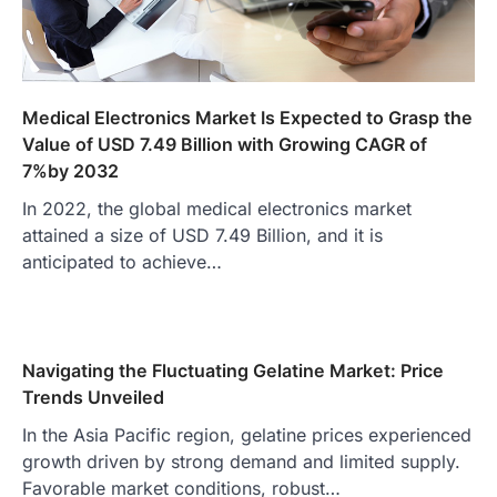
Medical Electronics Market Is Expected to Grasp the
Value of USD 7.49 Billion with Growing CAGR of
7%by 2032
In 2022, the global medical electronics market
attained a size of USD 7.49 Billion, and it is
anticipated to achieve…
Navigating the Fluctuating Gelatine Market: Price
Trends Unveiled
In the Asia Pacific region, gelatine prices experienced
growth driven by strong demand and limited supply.
Favorable market conditions, robust…