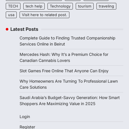
TECH
tech help
Technology
tourism
traveling
usa
Visit here to related post.
Latest Posts
Complete Guide to Finding Trusted Companionship
Services Online in Beirut
Mercedes Hash: Why It’s a Premium Choice for
Canadian Cannabis Lovers
Slot Games Free Online That Anyone Can Enjoy
Why Homeowners Are Turning To Professional Lawn
Care Solutions
Saudi Arabia’s Budget-Savvy Generation: How Smart
Shoppers Are Maximizing Value in 2025
Login
Register