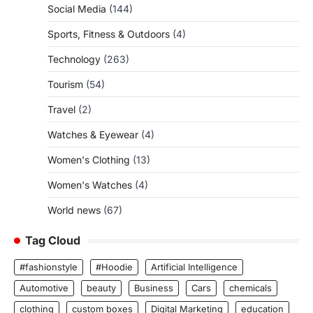
Social Media
(144)
Sports, Fitness & Outdoors
(4)
Technology
(263)
Tourism
(54)
Travel
(2)
Watches & Eyewear
(4)
Women's Clothing
(13)
Women's Watches
(4)
World news
(67)
Tag Cloud
#fashionstyle
#Hoodie
Artificial Intelligence
Automotive
beauty
Business
Cars
chemicals
clothing
custom boxes
Digital Marketing
education