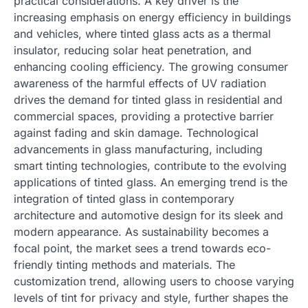
practical considerations. A key driver is the
increasing emphasis on energy efficiency in buildings
and vehicles, where tinted glass acts as a thermal
insulator, reducing solar heat penetration, and
enhancing cooling efficiency. The growing consumer
awareness of the harmful effects of UV radiation
drives the demand for tinted glass in residential and
commercial spaces, providing a protective barrier
against fading and skin damage. Technological
advancements in glass manufacturing, including
smart tinting technologies, contribute to the evolving
applications of tinted glass. An emerging trend is the
integration of tinted glass in contemporary
architecture and automotive design for its sleek and
modern appearance. As sustainability becomes a
focal point, the market sees a trend towards eco-
friendly tinting methods and materials. The
customization trend, allowing users to choose varying
levels of tint for privacy and style, further shapes the