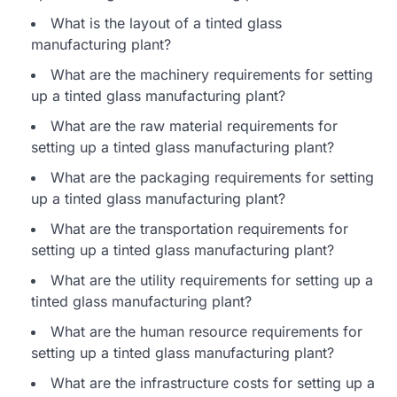
What is the layout of a tinted glass
manufacturing plant?
What are the machinery requirements for setting
up a tinted glass manufacturing plant?
What are the raw material requirements for
setting up a tinted glass manufacturing plant?
What are the packaging requirements for setting
up a tinted glass manufacturing plant?
What are the transportation requirements for
setting up a tinted glass manufacturing plant?
What are the utility requirements for setting up a
tinted glass manufacturing plant?
What are the human resource requirements for
setting up a tinted glass manufacturing plant?
What are the infrastructure costs for setting up a