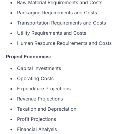
Raw Material Requirements and Costs
Packaging Requirements and Costs
Transportation Requirements and Costs
Utility Requirements and Costs
Human Resource Requirements and Costs
Project Economics:
Capital Investments
Operating Costs
Expenditure Projections
Revenue Projections
Taxation and Depreciation
Profit Projections
Financial Analysis