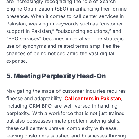
are increasingly recognizing the role of Search
Engine Optimization (SEO) in enhancing their online
presence. When it comes to call center services in
Pakistan, weaving in keywords such as “customer
support in Pakistan,” “outsourcing solutions,” and
“BPO services” becomes imperative. The strategic
use of synonyms and related terms amplifies the
chances of being noticed amid the vast digital
expanse.
5. Meeting Perplexity Head-On
Navigating the maze of customer inquiries requires
finesse and adaptability.
Call centers in Pakistan
,
including GRM BPO, are well-versed in handling
perplexity. With a workforce that is not just trained
but also possesses innate problem-solving skills,
these call centers unravel complexity with ease,
leaving customers satisfied and businesses thriving.