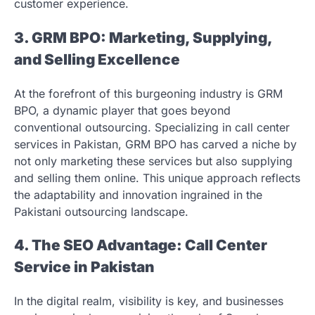
customer experience.
3. GRM BPO: Marketing, Supplying,
and Selling Excellence
At the forefront of this burgeoning industry is GRM
BPO, a dynamic player that goes beyond
conventional outsourcing. Specializing in call center
services in Pakistan, GRM BPO has carved a niche by
not only marketing these services but also supplying
and selling them online. This unique approach reflects
the adaptability and innovation ingrained in the
Pakistani outsourcing landscape.
4. The SEO Advantage: Call Center
Service in Pakistan
In the digital realm, visibility is key, and businesses