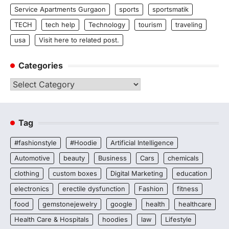
Service Apartments Gurgaon
sports
sportsmatik
TECH
tech help
Technology
tourism
traveling
usa
Visit here to related post.
Categories
Categories
Tag
#fashionstyle
#Hoodie
Artificial Intelligence
Automotive
beauty
Business
Cars
chemicals
clothing
custom boxes
Digital Marketing
education
electronics
erectile dysfunction
Fashion
fitness
food
gemstonejewelry
google
health
healthcare
Health Care & Hospitals
hoodies
law
Lifestyle