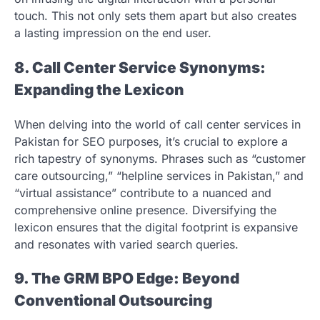
touch. This not only sets them apart but also creates
a lasting impression on the end user.
8. Call Center Service Synonyms:
Expanding the Lexicon
When delving into the world of call center services in
Pakistan for SEO purposes, it’s crucial to explore a
rich tapestry of synonyms. Phrases such as “customer
care outsourcing,” “helpline services in Pakistan,” and
“virtual assistance” contribute to a nuanced and
comprehensive online presence. Diversifying the
lexicon ensures that the digital footprint is expansive
and resonates with varied search queries.
9. The GRM BPO Edge: Beyond
Conventional Outsourcing