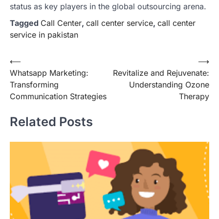
status as key players in the global outsourcing arena.
Tagged
Call Center
,
call center service
,
call center
service in pakistan
Post
⟵
⟶
Whatsapp Marketing:
Revitalize and Rejuvenate:
navigation
Transforming
Understanding Ozone
Communication Strategies
Therapy
Related Posts