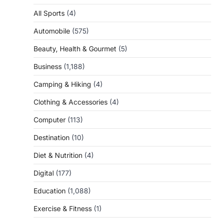
All Sports
(4)
Automobile
(575)
Beauty, Health & Gourmet
(5)
Business
(1,188)
Camping & Hiking
(4)
Clothing & Accessories
(4)
Computer
(113)
Destination
(10)
Diet & Nutrition
(4)
Digital
(177)
Education
(1,088)
Exercise & Fitness
(1)