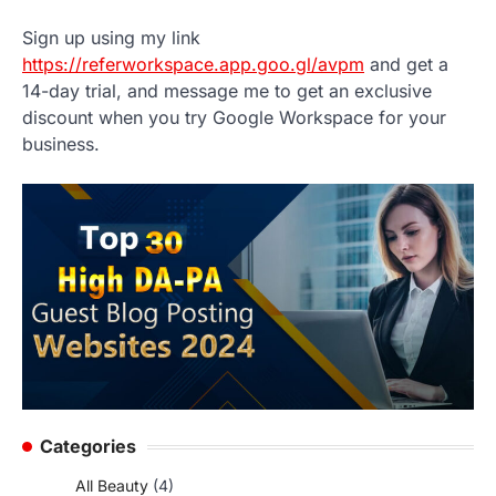
Sign up using my link
https://referworkspace.app.goo.gl/avpm
and get a
14-day trial, and message me to get an exclusive
discount when you try Google Workspace for your
business.
Categories
All Beauty
(4)