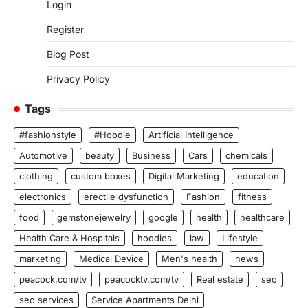
Login
Register
Blog Post
Privacy Policy
Tags
#fashionstyle
#Hoodie
Artificial Intelligence
Automotive
beauty
Business
Cars
chemicals
clothing
custom boxes
Digital Marketing
education
electronics
erectile dysfunction
Fashion
fitness
food
gemstonejewelry
google
health
healthcare
Health Care & Hospitals
hoodies
law
Lifestyle
marketing
Medical Device
Men's health
news
peacock.com/tv
peacocktv.com/tv
Real estate
seo
seo services
Service Apartments Delhi