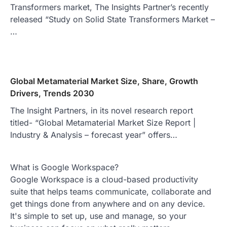
Transformers market, The Insights Partner’s recently
released “Study on Solid State Transformers Market –
…
Global Metamaterial Market Size, Share, Growth
Drivers, Trends 2030
The Insight Partners, in its novel research report
titled- “Global Metamaterial Market Size Report |
Industry & Analysis – forecast year” offers…
What is Google Workspace?
Google Workspace is a cloud-based productivity
suite that helps teams communicate, collaborate and
get things done from anywhere and on any device.
It's simple to set up, use and manage, so your