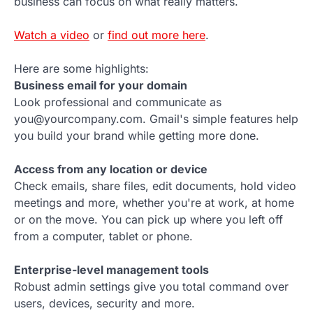
business can focus on what really matters.
Watch a video
or
find out more here
.
Here are some highlights:
Business email for your domain
Look professional and communicate as
you@yourcompany.com. Gmail's simple features help
you build your brand while getting more done.
Access from any location or device
Check emails, share files, edit documents, hold video
meetings and more, whether you're at work, at home
or on the move. You can pick up where you left off
from a computer, tablet or phone.
Enterprise-level management tools
Robust admin settings give you total command over
users, devices, security and more.