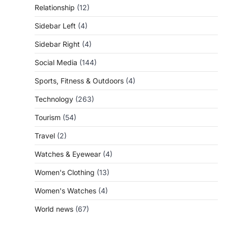
Relationship
(12)
Sidebar Left
(4)
Sidebar Right
(4)
Social Media
(144)
Sports, Fitness & Outdoors
(4)
Technology
(263)
Tourism
(54)
Travel
(2)
Watches & Eyewear
(4)
Women's Clothing
(13)
Women's Watches
(4)
World news
(67)