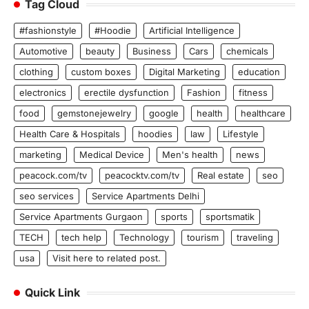
Tag Cloud
#fashionstyle
#Hoodie
Artificial Intelligence
Automotive
beauty
Business
Cars
chemicals
clothing
custom boxes
Digital Marketing
education
electronics
erectile dysfunction
Fashion
fitness
food
gemstonejewelry
google
health
healthcare
Health Care & Hospitals
hoodies
law
Lifestyle
marketing
Medical Device
Men's health
news
peacock.com/tv
peacocktv.com/tv
Real estate
seo
seo services
Service Apartments Delhi
Service Apartments Gurgaon
sports
sportsmatik
TECH
tech help
Technology
tourism
traveling
usa
Visit here to related post.
Quick Link