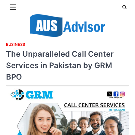
Skip
to
content
BUSINESS
The Unparalleled Call Center
Services in Pakistan by GRM
BPO