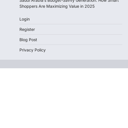
Saudi Arabia’s Budget-Savvy Generation: How Smart
Shoppers Are Maximizing Value in 2025
Login
Register
Blog Post
Privacy Policy