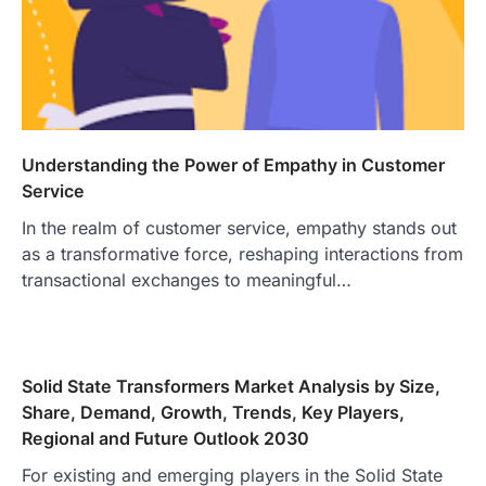
Understanding the Power of Empathy in Customer
Service
In the realm of customer service, empathy stands out
as a transformative force, reshaping interactions from
transactional exchanges to meaningful…
Solid State Transformers Market Analysis by Size,
Share, Demand, Growth, Trends, Key Players,
Regional and Future Outlook 2030
For existing and emerging players in the Solid State