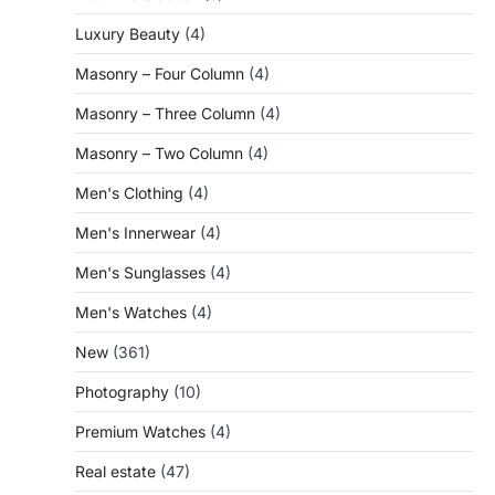
Luxury Beauty
(4)
Masonry – Four Column
(4)
Masonry – Three Column
(4)
Masonry – Two Column
(4)
Men's Clothing
(4)
Men's Innerwear
(4)
Men's Sunglasses
(4)
Men's Watches
(4)
New
(361)
Photography
(10)
Premium Watches
(4)
Real estate
(47)