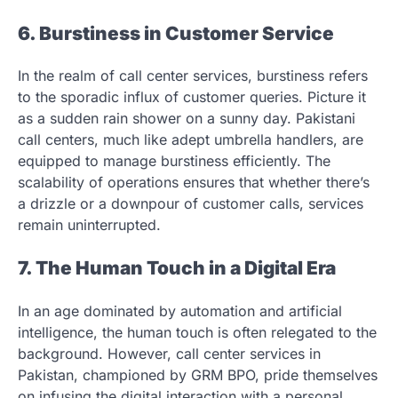
6. Burstiness in Customer Service
In the realm of call center services, burstiness refers
to the sporadic influx of customer queries. Picture it
as a sudden rain shower on a sunny day. Pakistani
call centers, much like adept umbrella handlers, are
equipped to manage burstiness efficiently. The
scalability of operations ensures that whether there’s
a drizzle or a downpour of customer calls, services
remain uninterrupted.
7. The Human Touch in a Digital Era
In an age dominated by automation and artificial
intelligence, the human touch is often relegated to the
background. However, call center services in
Pakistan, championed by GRM BPO, pride themselves
on infusing the digital interaction with a personal