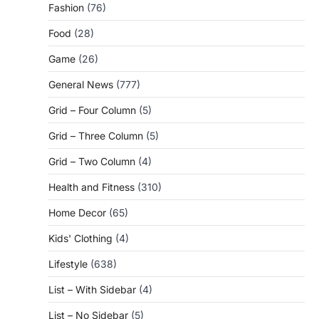
Fashion
(76)
Food
(28)
Game
(26)
General News
(777)
Grid – Four Column
(5)
Grid – Three Column
(5)
Grid – Two Column
(4)
Health and Fitness
(310)
Home Decor
(65)
Kids' Clothing
(4)
Lifestyle
(638)
List – With Sidebar
(4)
List – No Sidebar
(5)