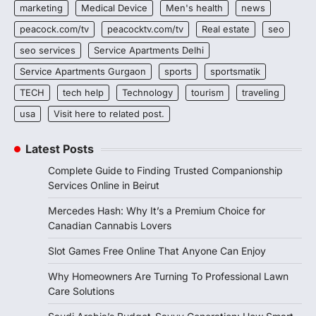
marketing
Medical Device
Men's health
news
peacock.com/tv
peacocktv.com/tv
Real estate
seo
seo services
Service Apartments Delhi
Service Apartments Gurgaon
sports
sportsmatik
TECH
tech help
Technology
tourism
traveling
usa
Visit here to related post.
Latest Posts
Complete Guide to Finding Trusted Companionship
Services Online in Beirut
Mercedes Hash: Why It’s a Premium Choice for
Canadian Cannabis Lovers
Slot Games Free Online That Anyone Can Enjoy
Why Homeowners Are Turning To Professional Lawn
Care Solutions