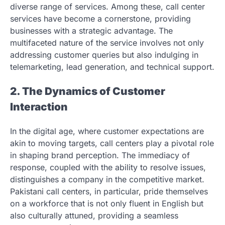
diverse range of services. Among these, call center
services have become a cornerstone, providing
businesses with a strategic advantage. The
multifaceted nature of the service involves not only
addressing customer queries but also indulging in
telemarketing, lead generation, and technical support.
2. The Dynamics of Customer
Interaction
In the digital age, where customer expectations are
akin to moving targets, call centers play a pivotal role
in shaping brand perception. The immediacy of
response, coupled with the ability to resolve issues,
distinguishes a company in the competitive market.
Pakistani call centers, in particular, pride themselves
on a workforce that is not only fluent in English but
also culturally attuned, providing a seamless