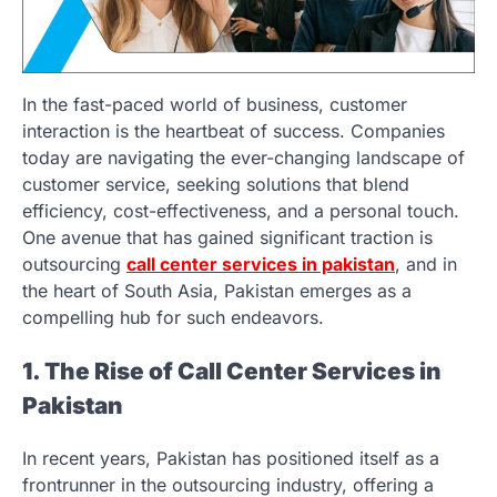
In the fast-paced world of business, customer
interaction is the heartbeat of success. Companies
today are navigating the ever-changing landscape of
customer service, seeking solutions that blend
efficiency, cost-effectiveness, and a personal touch.
One avenue that has gained significant traction is
outsourcing
call center services in pakistan
, and in
the heart of South Asia, Pakistan emerges as a
compelling hub for such endeavors.
1. The Rise of Call Center Services in
Pakistan
In recent years, Pakistan has positioned itself as a
frontrunner in the outsourcing industry, offering a