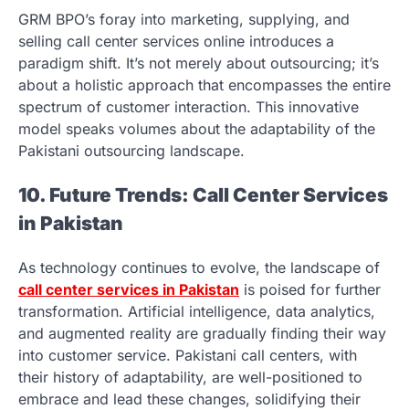
GRM BPO’s foray into marketing, supplying, and
selling call center services online introduces a
paradigm shift. It’s not merely about outsourcing; it’s
about a holistic approach that encompasses the entire
spectrum of customer interaction. This innovative
model speaks volumes about the adaptability of the
Pakistani outsourcing landscape.
10. Future Trends: Call Center Services
in Pakistan
As technology continues to evolve, the landscape of
call center services in Pakistan
is poised for further
transformation. Artificial intelligence, data analytics,
and augmented reality are gradually finding their way
into customer service. Pakistani call centers, with
their history of adaptability, are well-positioned to
embrace and lead these changes, solidifying their