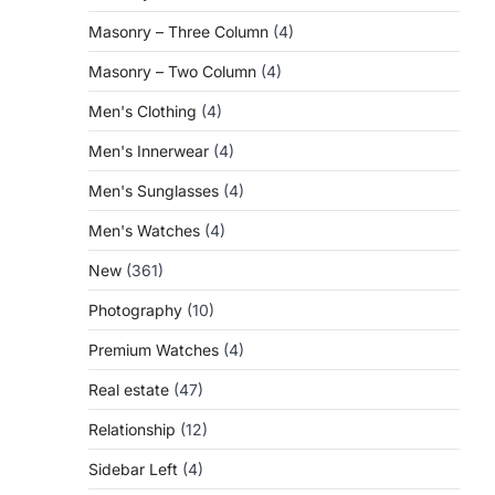
Masonry – Three Column
(4)
Masonry – Two Column
(4)
Men's Clothing
(4)
Men's Innerwear
(4)
Men's Sunglasses
(4)
Men's Watches
(4)
New
(361)
Photography
(10)
Premium Watches
(4)
Real estate
(47)
Relationship
(12)
Sidebar Left
(4)