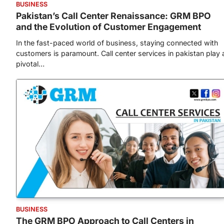
BUSINESS
Pakistan’s Call Center Renaissance: GRM BPO
and the Evolution of Customer Engagement
In the fast-paced world of business, staying connected with
customers is paramount. Call center services in pakistan play 
pivotal…
BUSINESS
The GRM BPO Approach to Call Centers in