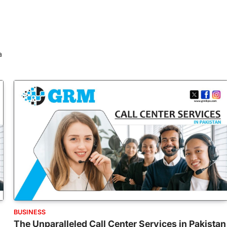
a
BUSINESS
The Unparalleled Call Center Services in Pakistan