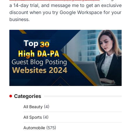
a 14-day trial, and message me to get an exclusive
discount when you try Google Workspace for your
business.
Categories
All Beauty
(4)
All Sports
(4)
Automobile
(575)