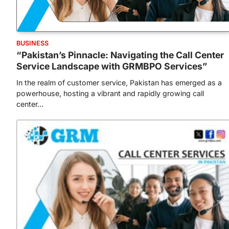
BUSINESS
“Pakistan’s Pinnacle: Navigating the Call Center
Service Landscape with GRMBPO Services”
In the realm of customer service, Pakistan has emerged as a
powerhouse, hosting a vibrant and rapidly growing call
center…