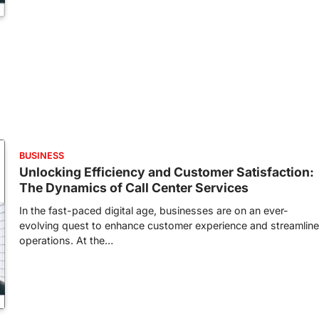
BUSINESS
Unlocking Efficiency and Customer Satisfaction:
The Dynamics of Call Center Services
In the fast-paced digital age, businesses are on an ever-
evolving quest to enhance customer experience and streamline
operations. At the…