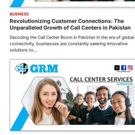
BUSINESS
Revolutionizing Customer Connections: The
Unparalleled Growth of Call Centers in Pakistan
Decoding the Call Center Boom in Pakistan In the era of global
connectivity, businesses are constantly seeking innovative
solutions to…