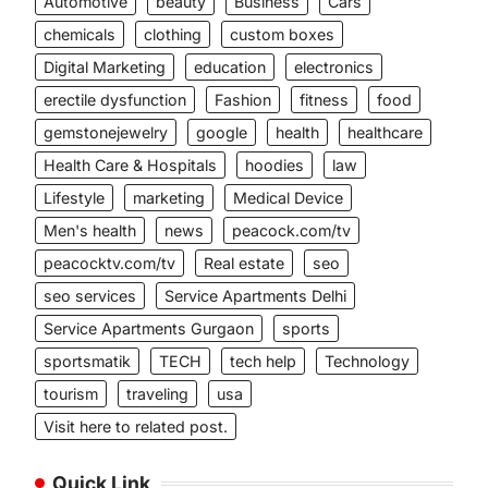
Automotive
beauty
Business
Cars
chemicals
clothing
custom boxes
Digital Marketing
education
electronics
erectile dysfunction
Fashion
fitness
food
gemstonejewelry
google
health
healthcare
Health Care & Hospitals
hoodies
law
Lifestyle
marketing
Medical Device
Men's health
news
peacock.com/tv
peacocktv.com/tv
Real estate
seo
seo services
Service Apartments Delhi
Service Apartments Gurgaon
sports
sportsmatik
TECH
tech help
Technology
tourism
traveling
usa
Visit here to related post.
Quick Link