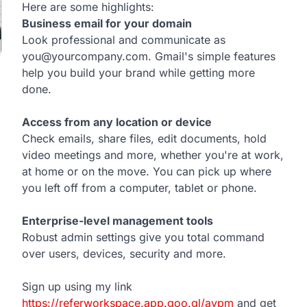
Here are some highlights:
Business email for your domain
Look professional and communicate as
you@yourcompany.com. Gmail's simple features
help you build your brand while getting more
done.
Access from any location or device
Check emails, share files, edit documents, hold
video meetings and more, whether you're at work,
at home or on the move. You can pick up where
you left off from a computer, tablet or phone.
Enterprise-level management tools
Robust admin settings give you total command
over users, devices, security and more.
Sign up using my link
https://referworkspace.app.goo.gl/avpm
and get