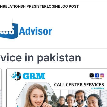
ON
RELATIONSHIP
REGISTER
LOGIN
BLOG POST
rvice in pakistan