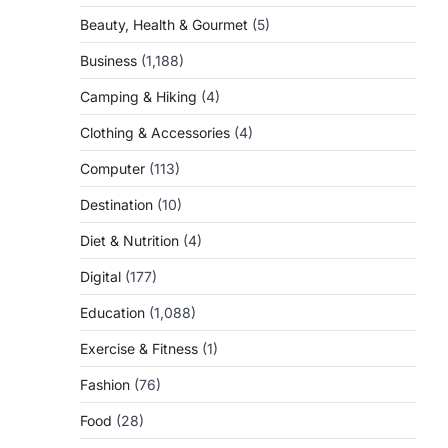
Beauty, Health & Gourmet
(5)
Business
(1,188)
Camping & Hiking
(4)
Clothing & Accessories
(4)
Computer
(113)
Destination
(10)
Diet & Nutrition
(4)
Digital
(177)
Education
(1,088)
Exercise & Fitness
(1)
Fashion
(76)
Food
(28)