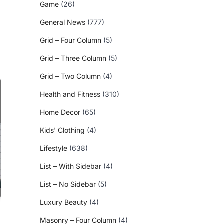
Game
(26)
General News
(777)
Grid – Four Column
(5)
Grid – Three Column
(5)
Grid – Two Column
(4)
Health and Fitness
(310)
Home Decor
(65)
Kids' Clothing
(4)
Lifestyle
(638)
List – With Sidebar
(4)
List – No Sidebar
(5)
Luxury Beauty
(4)
Masonry – Four Column
(4)