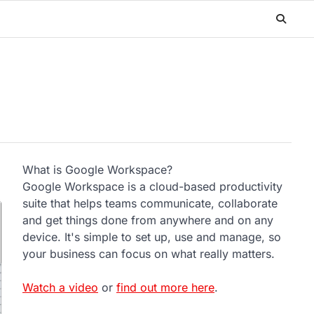
What is Google Workspace?
Google Workspace is a cloud-based productivity
suite that helps teams communicate, collaborate
and get things done from anywhere and on any
device. It's simple to set up, use and manage, so
your business can focus on what really matters.
Watch a video
or
find out more here
.