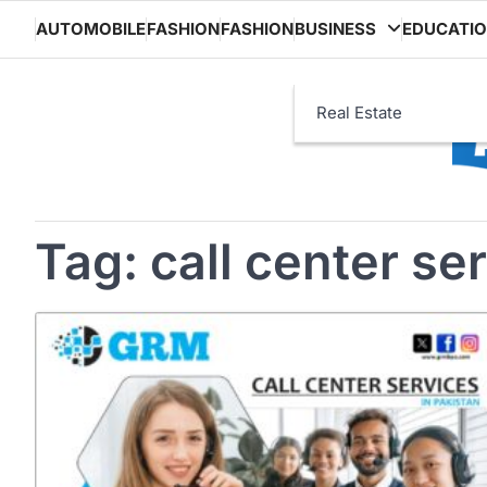
Skip
AUTOMOBILE
FASHION
FASHION
BUSINESS
EDUCATI
to
content
Real Estate
Tag:
call center se