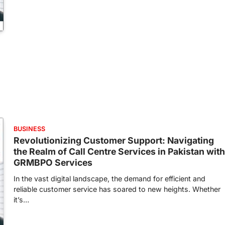
BUSINESS
Revolutionizing Customer Support: Navigating
the Realm of Call Centre Services in Pakistan with
GRMBPO Services
In the vast digital landscape, the demand for efficient and
reliable customer service has soared to new heights. Whether
it’s…