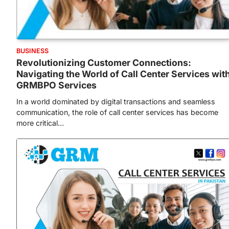
BUSINESS
Revolutionizing Customer Connections:
Navigating the World of Call Center Services wit
GRMBPO Services
In a world dominated by digital transactions and seamless
communication, the role of call center services has become
more critical…