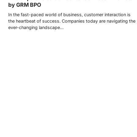
by GRM BPO
In the fast-paced world of business, customer interaction is
the heartbeat of success. Companies today are navigating the
ever-changing landscape…