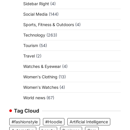
Sidebar Right
(4)
Social Media
(144)
Sports, Fitness & Outdoors
(4)
Technology
(263)
Tourism
(54)
Travel
(2)
Watches & Eyewear
(4)
Women's Clothing
(13)
Women's Watches
(4)
World news
(67)
Tag Cloud
#fashionstyle
#Hoodie
Artificial Intelligence