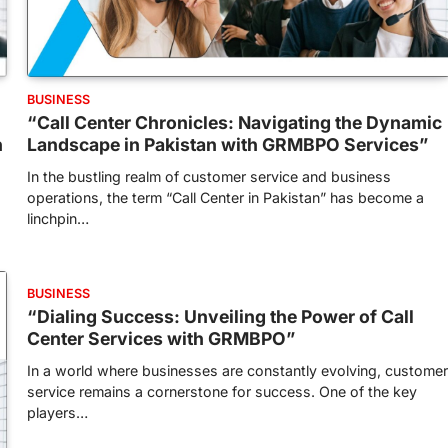
BUSINESS
“Call Center Chronicles: Navigating the Dynamic
h
Landscape in Pakistan with GRMBPO Services”
In the bustling realm of customer service and business
operations, the term “Call Center in Pakistan” has become a
linchpin…
BUSINESS
“Dialing Success: Unveiling the Power of Call
Center Services with GRMBPO”
In a world where businesses are constantly evolving, customer
service remains a cornerstone for success. One of the key
players…