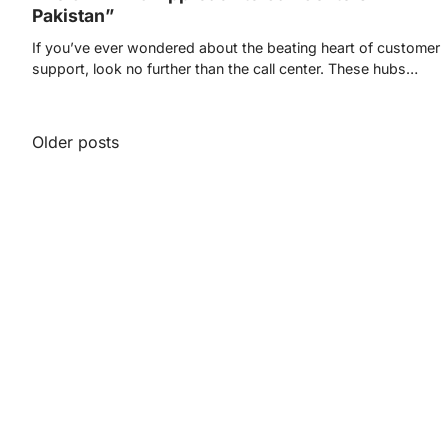
Pakistan”
If you’ve ever wondered about the beating heart of customer
support, look no further than the call center. These hubs…
Posts
Older posts
navigation