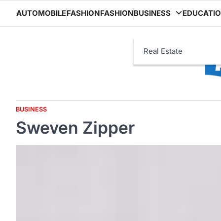
Skip
AUTOMOBILE
FASHION
FASHION
BUSINESS
EDUCATI
to
content
Real Estate
BUSINESS
Sweven Zipper