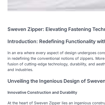
Sweven Zipper: Elevating Fastening Tec
Introduction: Redefining Functionality wi
In an era where every aspect of design undergoes cons
in redefining the conventional notions of zippers. Mor
fusion of cutting-edge technology, durability, and aest
and industries.
Unveiling the Ingenious Design of Sweve
Innovative Construction and Durability
At the heart of Sweven Zipper lies an ingenious constru