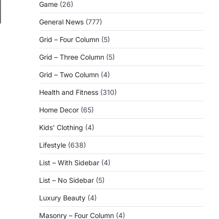
Game
(26)
General News
(777)
Grid – Four Column
(5)
Grid – Three Column
(5)
Grid – Two Column
(4)
Health and Fitness
(310)
Home Decor
(65)
Kids' Clothing
(4)
Lifestyle
(638)
List – With Sidebar
(4)
List – No Sidebar
(5)
Luxury Beauty
(4)
Masonry – Four Column
(4)