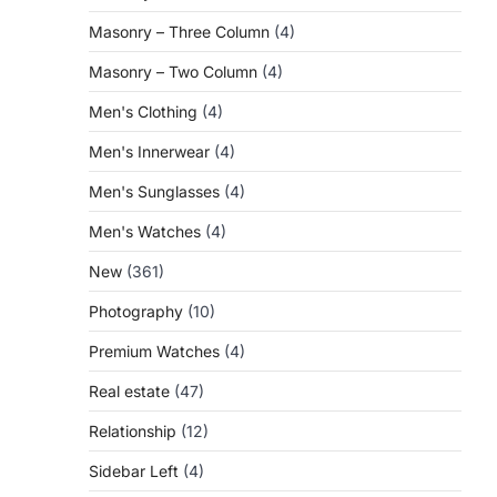
Masonry – Three Column
(4)
Masonry – Two Column
(4)
Men's Clothing
(4)
Men's Innerwear
(4)
Men's Sunglasses
(4)
Men's Watches
(4)
New
(361)
Photography
(10)
Premium Watches
(4)
Real estate
(47)
Relationship
(12)
Sidebar Left
(4)