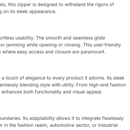
ls, this zipper is designed to withstand the rigors of
 on its sleek appearance.
fortless usability. The smooth and seamless glide
r jamming while opening or closing. This user-friendly
ts where easy access and closure are paramount.
 a touch of elegance to every product it adorns. Its sleek
mlessly blending style with utility. From high-end fashion
enhances both functionality and visual appeal.
ndaries. Its adaptability allows it to integrate flawlessly
 in the fashion realm, automotive sector, or industrial