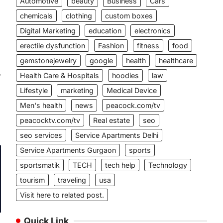
Automotive
beauty
Business
Cars
chemicals
clothing
custom boxes
Digital Marketing
education
electronics
erectile dysfunction
Fashion
fitness
food
gemstonejewelry
google
health
healthcare
⟶
Health Care & Hospitals
hoodies
law
Lifestyle
marketing
Medical Device
Men's health
news
peacock.com/tv
peacocktv.com/tv
Real estate
seo
seo services
Service Apartments Delhi
Service Apartments Gurgaon
sports
sportsmatik
TECH
tech help
Technology
tourism
traveling
usa
Visit here to related post.
Quick Link