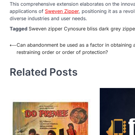
This comprehensive extension elaborates on the innovati
applications of
Sweven Zipper
, positioning it as a rev
diverse industries and user needs.
Tagged
Sweven zipper Cynosure bliss dark grey zippe
Post
⟵
Can abandonment be used as a factor in obtaining 
restraining order or order of protection?
navigation
Related Posts