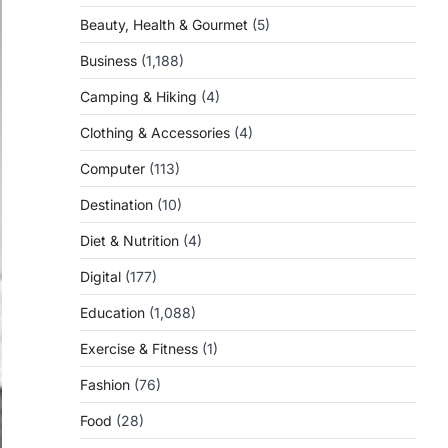
Beauty, Health & Gourmet
(5)
Business
(1,188)
Camping & Hiking
(4)
Clothing & Accessories
(4)
Computer
(113)
Destination
(10)
Diet & Nutrition
(4)
Digital
(177)
Education
(1,088)
Exercise & Fitness
(1)
Fashion
(76)
Food
(28)