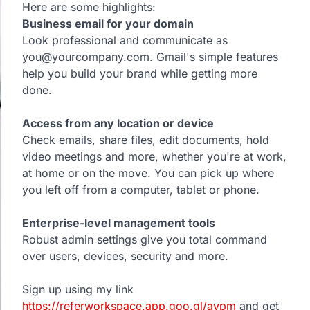
Here are some highlights:
Business email for your domain
Look professional and communicate as
you@yourcompany.com. Gmail's simple features
help you build your brand while getting more
done.
Access from any location or device
Check emails, share files, edit documents, hold
video meetings and more, whether you're at work,
at home or on the move. You can pick up where
you left off from a computer, tablet or phone.
Enterprise-level management tools
Robust admin settings give you total command
over users, devices, security and more.
Sign up using my link
https://referworkspace.app.goo.gl/avpm
and get