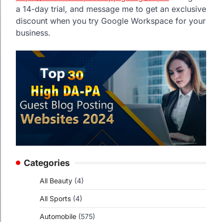
a 14-day trial, and message me to get an exclusive
discount when you try Google Workspace for your
business.
Categories
All Beauty
(4)
All Sports
(4)
Automobile
(575)