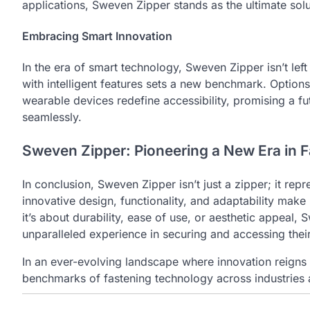
applications, Sweven Zipper stands as the ultimate solu
Embracing Smart Innovation
In the era of smart technology, Sweven Zipper isn’t lef
with intelligent features sets a new benchmark. Options
wearable devices redefine accessibility, promising a 
seamlessly.
Sweven Zipper: Pioneering a New Era in F
In conclusion, Sweven Zipper isn’t just a zipper; it repr
innovative design, functionality, and adaptability make i
it’s about durability, ease of use, or aesthetic appeal
unparalleled experience in securing and accessing thei
In an ever-evolving landscape where innovation reigns
benchmarks of fastening technology across industries 