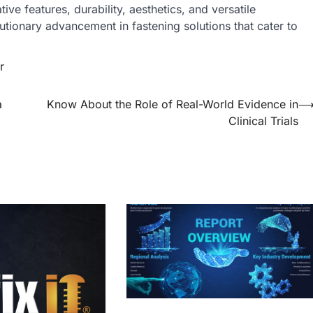
ve features, durability, aesthetics, and versatile
olutionary advancement in fastening solutions that cater to
r
a
Know About the Role of Real-World Evidence in
Clinical Trials