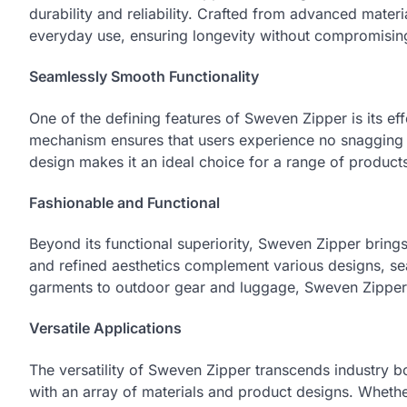
durability and reliability. Crafted from advanced materia
everyday use, ensuring longevity without compromising
Seamlessly Smooth Functionality
One of the defining features of Sweven Zipper is its ef
mechanism ensures that users experience no snagging o
design makes it an ideal choice for a range of produc
Fashionable and Functional
Beyond its functional superiority, Sweven Zipper brings
and refined aesthetics complement various designs, sea
garments to outdoor gear and luggage, Sweven Zipper 
Versatile Applications
The versatility of Sweven Zipper transcends industry bou
with an array of materials and product designs. Whether