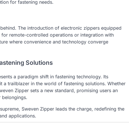
tion for fastening needs.
t behind. The introduction of electronic zippers equipped
 for remote-controlled operations or integration with
future where convenience and technology converge
astening Solutions
esents a paradigm shift in fastening technology. Its
t a trailblazer in the world of fastening solutions. Whether
, Sweven Zipper sets a new standard, promising users an
r belongings.
 supreme, Sweven Zipper leads the charge, redefining the
and applications.