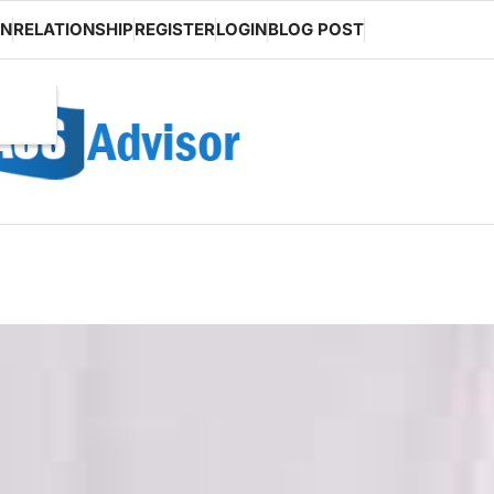
ON
RELATIONSHIP
REGISTER
LOGIN
BLOG POST