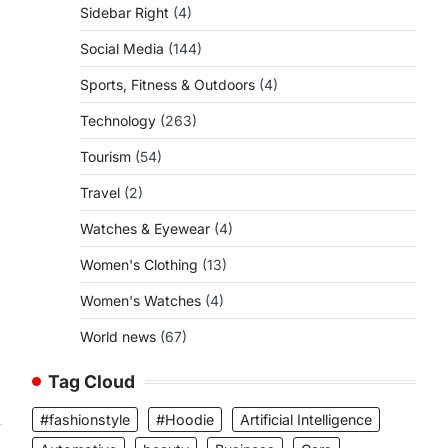
Sidebar Right
(4)
Social Media
(144)
Sports, Fitness & Outdoors
(4)
Technology
(263)
Tourism
(54)
Travel
(2)
Watches & Eyewear
(4)
Women's Clothing
(13)
Women's Watches
(4)
World news
(67)
Tag Cloud
#fashionstyle
#Hoodie
Artificial Intelligence