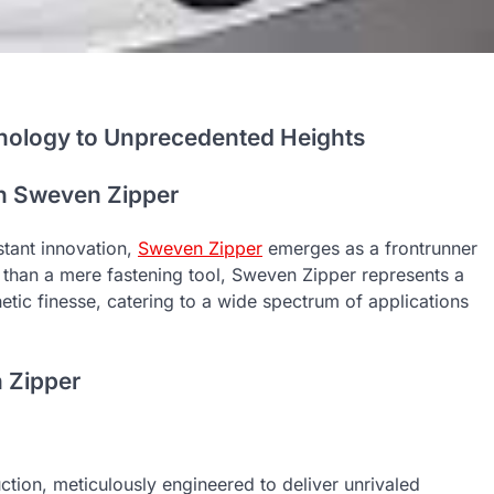
hnology to Unprecedented Heights
th Sweven Zipper
tant innovation,
Sweven Zipper
emerges as a frontrunner
e than a mere fastening tool, Sweven Zipper represents a
hetic finesse, catering to a wide spectrum of applications
n Zipper
ction, meticulously engineered to deliver unrivaled