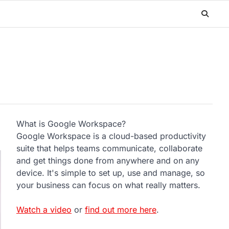
What is Google Workspace?
Google Workspace is a cloud-based productivity
suite that helps teams communicate, collaborate
and get things done from anywhere and on any
device. It's simple to set up, use and manage, so
your business can focus on what really matters.
Watch a video
or
find out more here
.