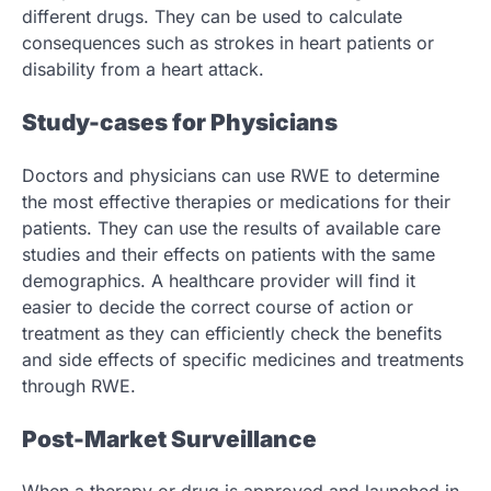
different drugs. They can be used to calculate
consequences such as strokes in heart patients or
disability from a heart attack.
Study-cases for Physicians
Doctors and physicians can use RWE to determine
the most effective therapies or medications for their
patients. They can use the results of available care
studies and their effects on patients with the same
demographics. A healthcare provider will find it
easier to decide the correct course of action or
treatment as they can efficiently check the benefits
and side effects of specific medicines and treatments
through RWE.
Post-Market Surveillance