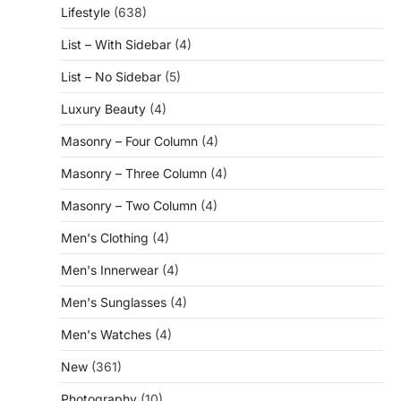
Lifestyle
(638)
List – With Sidebar
(4)
List – No Sidebar
(5)
Luxury Beauty
(4)
Masonry – Four Column
(4)
Masonry – Three Column
(4)
Masonry – Two Column
(4)
Men's Clothing
(4)
Men's Innerwear
(4)
Men's Sunglasses
(4)
Men's Watches
(4)
New
(361)
Photography
(10)