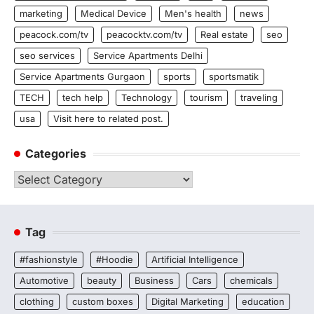
marketing
Medical Device
Men's health
news
peacock.com/tv
peacocktv.com/tv
Real estate
seo
seo services
Service Apartments Delhi
Service Apartments Gurgaon
sports
sportsmatik
TECH
tech help
Technology
tourism
traveling
usa
Visit here to related post.
Categories
Categories
Tag
#fashionstyle
#Hoodie
Artificial Intelligence
Automotive
beauty
Business
Cars
chemicals
clothing
custom boxes
Digital Marketing
education