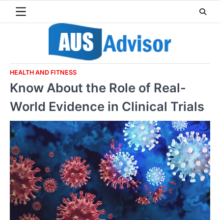
Skip
to
content
HEALTH AND FITNESS
Know About the Role of Real-
World Evidence in Clinical Trials