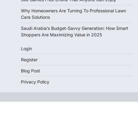
Why Homeowners Are Turning To Professional Lawn
Care Solutions
Saudi Arabia’s Budget-Savvy Generation: How Smart
Shoppers Are Maximizing Value in 2025
Login
Register
Blog Post
Privacy Policy