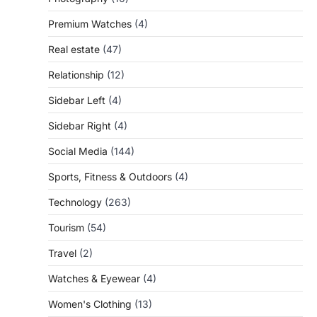
Premium Watches
(4)
Real estate
(47)
Relationship
(12)
Sidebar Left
(4)
Sidebar Right
(4)
Social Media
(144)
Sports, Fitness & Outdoors
(4)
Technology
(263)
Tourism
(54)
Travel
(2)
Watches & Eyewear
(4)
Women's Clothing
(13)