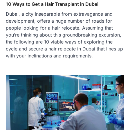
10 Ways to Get a Hair Transplant in Dubai
Dubai, a city inseparable from extravagance and
development, offers a huge number of roads for
people looking for a hair relocate. Assuming that
you’re thinking about this groundbreaking excursion,
the following are 10 viable ways of exploring the
cycle and secure a hair relocate in Dubai that lines up
with your inclinations and requirements.