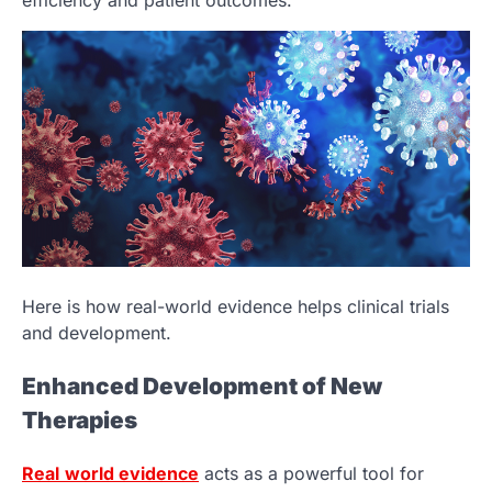
efficiency and patient outcomes.
Here is how real-world evidence helps clinical trials
and development.
Enhanced Development of New
Therapies
Real
world evidence
acts as a powerful tool for