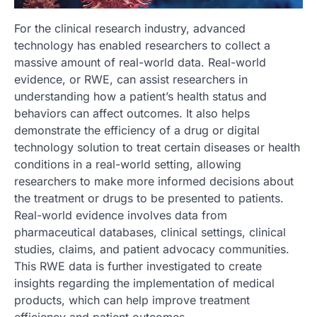
For the clinical research industry, advanced
technology has enabled researchers to collect a
massive amount of real-world data. Real-world
evidence, or RWE, can assist researchers in
understanding how a patient’s health status and
behaviors can affect outcomes. It also helps
demonstrate the efficiency of a drug or digital
technology solution to treat certain diseases or health
conditions in a real-world setting, allowing
researchers to make more informed decisions about
the treatment or drugs to be presented to patients.
Real-world evidence involves data from
pharmaceutical databases, clinical settings, clinical
studies, claims, and patient advocacy communities.
This RWE data is further investigated to create
insights regarding the implementation of medical
products, which can help improve treatment