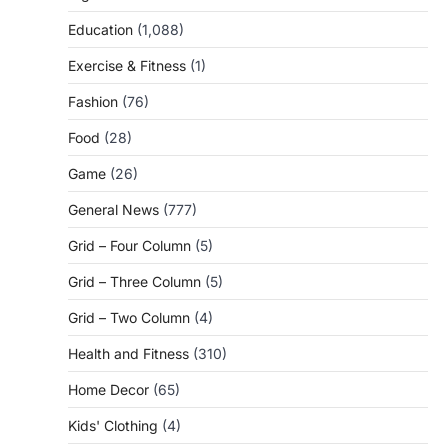
Education
(1,088)
Exercise & Fitness
(1)
Fashion
(76)
Food
(28)
Game
(26)
General News
(777)
Grid – Four Column
(5)
Grid – Three Column
(5)
Grid – Two Column
(4)
Health and Fitness
(310)
Home Decor
(65)
Kids' Clothing
(4)