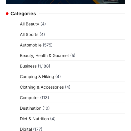
Categories
All Beauty
(4)
All Sports
(4)
Automobile
(575)
Beauty, Health & Gourmet
(5)
Business
(1,188)
Camping & Hiking
(4)
Clothing & Accessories
(4)
Computer
(113)
Destination
(10)
Diet & Nutrition
(4)
Digital
(177)