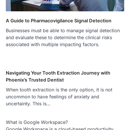
A Guide to Pharmacovigilance Signal Detection
Businesses must be able to manage signal detection
and evaluate these to determine the clinical risks
associated with multiple impacting factors.
Navigating Your Tooth Extraction Journey with
Phoenix’s Trusted Dentist
When tooth extraction is the only option, it is not
uncommon to have feelings of anxiety and
uncertainty. This is…
What is Google Workspace?
Google Workspace is a cloud-based productivity