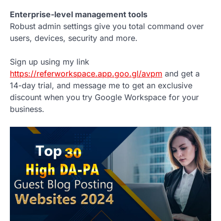
Enterprise-level management tools
Robust admin settings give you total command over
users, devices, security and more.
Sign up using my link
https://referworkspace.app.goo.gl/avpm
and get a
14-day trial, and message me to get an exclusive
discount when you try Google Workspace for your
business.