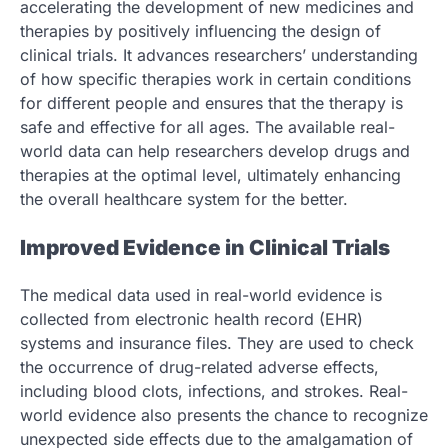
accelerating the development of new medicines and
therapies by positively influencing the design of
clinical trials. It advances researchers’ understanding
of how specific therapies work in certain conditions
for different people and ensures that the therapy is
safe and effective for all ages. The available real-
world data can help researchers develop drugs and
therapies at the optimal level, ultimately enhancing
the overall healthcare system for the better.
Improved Evidence in Clinical Trials
The medical data used in real-world evidence is
collected from electronic health record (EHR)
systems and insurance files. They are used to check
the occurrence of drug-related adverse effects,
including blood clots, infections, and strokes. Real-
world evidence also presents the chance to recognize
unexpected side effects due to the amalgamation of