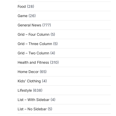
Food
(28)
Game
(26)
General News
(777)
Grid – Four Column
(5)
Grid – Three Column
(5)
Grid – Two Column
(4)
Health and Fitness
(310)
Home Decor
(65)
Kids' Clothing
(4)
Lifestyle
(638)
List – With Sidebar
(4)
List – No Sidebar
(5)