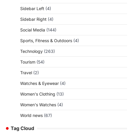
Sidebar Left
(4)
Sidebar Right
(4)
Social Media
(144)
Sports, Fitness & Outdoors
(4)
Technology
(263)
Tourism
(54)
Travel
(2)
Watches & Eyewear
(4)
Women's Clothing
(13)
Women's Watches
(4)
World news
(67)
Tag Cloud