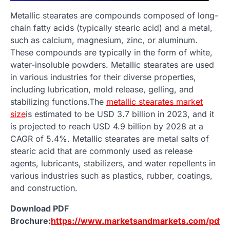
Metallic stearates are compounds composed of long-
chain fatty acids (typically stearic acid) and a metal,
such as calcium, magnesium, zinc, or aluminum.
These compounds are typically in the form of white,
water-insoluble powders. Metallic stearates are used
in various industries for their diverse properties,
including lubrication, mold release, gelling, and
stabilizing functions.The
metallic stearates market
size
is estimated to be USD 3.7 billion in 2023, and it
is projected to reach USD 4.9 billion by 2028 at a
CAGR of 5.4%. Metallic stearates are metal salts of
stearic acid that are commonly used as release
agents, lubricants, stabilizers, and water repellents in
various industries such as plastics, rubber, coatings,
and construction.
Download PDF
Brochure:
https://www.marketsandmarkets.com/pdf