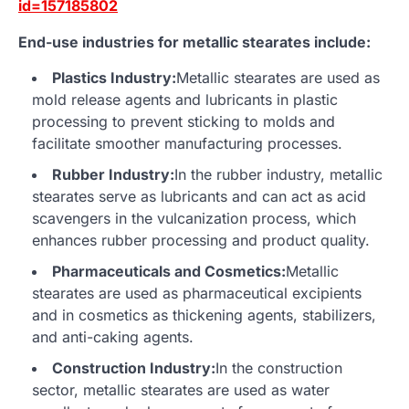
id=157185802
End-use industries for metallic stearates include:
Plastics Industry:
Metallic stearates are used as
mold release agents and lubricants in plastic
processing to prevent sticking to molds and
facilitate smoother manufacturing processes.
Rubber Industry:
In the rubber industry, metallic
stearates serve as lubricants and can act as acid
scavengers in the vulcanization process, which
enhances rubber processing and product quality.
Pharmaceuticals and Cosmetics:
Metallic
stearates are used as pharmaceutical excipients
and in cosmetics as thickening agents, stabilizers,
and anti-caking agents.
Construction Industry:
In the construction
sector, metallic stearates are used as water