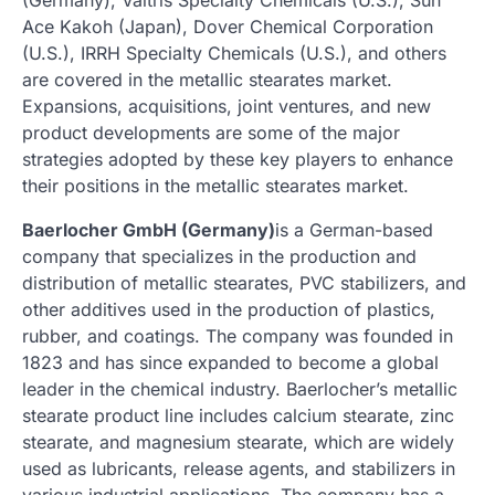
Ace Kakoh (Japan), Dover Chemical Corporation
(U.S.), IRRH Specialty Chemicals (U.S.), and others
are covered in the metallic stearates market.
Expansions, acquisitions, joint ventures, and new
product developments are some of the major
strategies adopted by these key players to enhance
their positions in the metallic stearates market.
Baerlocher GmbH (Germany)
is a German-based
company that specializes in the production and
distribution of metallic stearates, PVC stabilizers, and
other additives used in the production of plastics,
rubber, and coatings. The company was founded in
1823 and has since expanded to become a global
leader in the chemical industry. Baerlocher’s metallic
stearate product line includes calcium stearate, zinc
stearate, and magnesium stearate, which are widely
used as lubricants, release agents, and stabilizers in
various industrial applications. The company has a