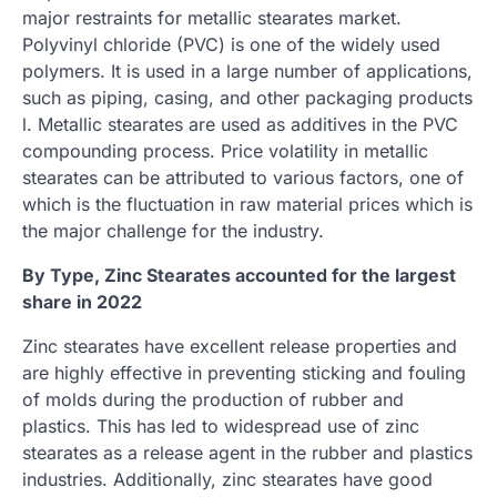
major restraints for metallic stearates market.
Polyvinyl chloride (PVC) is one of the widely used
polymers. It is used in a large number of applications,
such as piping, casing, and other packaging products
l. Metallic stearates are used as additives in the PVC
compounding process. Price volatility in metallic
stearates can be attributed to various factors, one of
which is the fluctuation in raw material prices which is
the major challenge for the industry.
By Type, Zinc Stearates accounted for the largest
share in 2022
Zinc stearates have excellent release properties and
are highly effective in preventing sticking and fouling
of molds during the production of rubber and
plastics. This has led to widespread use of zinc
stearates as a release agent in the rubber and plastics
industries. Additionally, zinc stearates have good