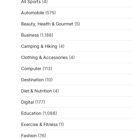
All Sports
(4)
Automobile
(575)
Beauty, Health & Gourmet
(5)
Business
(1,188)
Camping & Hiking
(4)
Clothing & Accessories
(4)
Computer
(113)
Destination
(10)
Diet & Nutrition
(4)
Digital
(177)
Education
(1,088)
Exercise & Fitness
(1)
Fashion
(76)