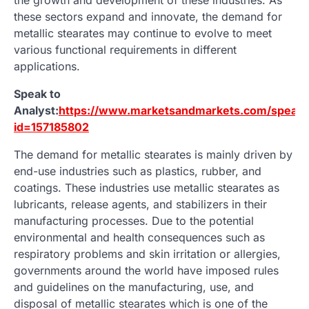
these sectors expand and innovate, the demand for
metallic stearates may continue to evolve to meet
various functional requirements in different
applications.
Speak to
Analyst:
https://www.marketsandmarkets.com/speakt
id=157185802
The demand for metallic stearates is mainly driven by
end-use industries such as plastics, rubber, and
coatings. These industries use metallic stearates as
lubricants, release agents, and stabilizers in their
manufacturing processes. Due to the potential
environmental and health consequences such as
respiratory problems and skin irritation or allergies,
governments around the world have imposed rules
and guidelines on the manufacturing, use, and
disposal of metallic stearates which is one of the