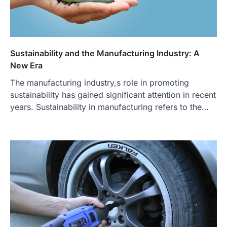
Sustainability and the Manufacturing Industry: A
New Era
The manufacturing industry,s role in promoting
sustainability has gained significant attention in recent
years. Sustainability in manufacturing refers to the…