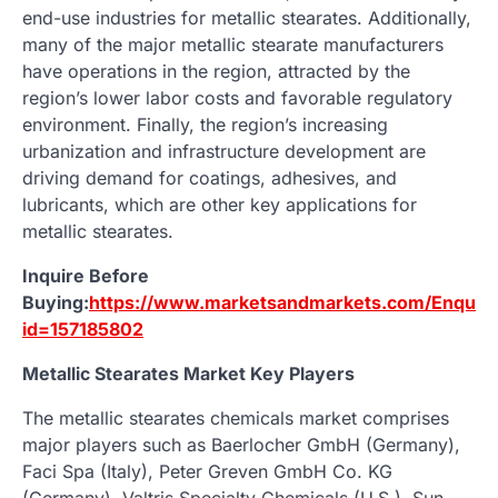
end-use industries for metallic stearates. Additionally,
many of the major metallic stearate manufacturers
have operations in the region, attracted by the
region’s lower labor costs and favorable regulatory
environment. Finally, the region’s increasing
urbanization and infrastructure development are
driving demand for coatings, adhesives, and
lubricants, which are other key applications for
metallic stearates.
Inquire Before
Buying:
https://www.marketsandmarkets.com/Enquir
id=157185802
Metallic Stearates Market Key Players
The metallic stearates chemicals market comprises
major players such as Baerlocher GmbH (Germany),
Faci Spa (Italy), Peter Greven GmbH Co. KG
(Germany), Valtris Specialty Chemicals (U.S.), Sun