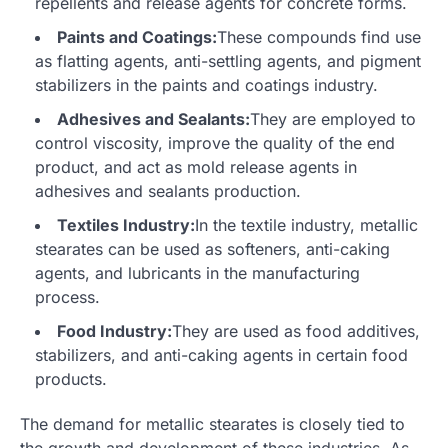
repellents and release agents for concrete forms.
Paints and Coatings:
These compounds find use
as flatting agents, anti-settling agents, and pigment
stabilizers in the paints and coatings industry.
Adhesives and Sealants:
They are employed to
control viscosity, improve the quality of the end
product, and act as mold release agents in
adhesives and sealants production.
Textiles Industry:
In the textile industry, metallic
stearates can be used as softeners, anti-caking
agents, and lubricants in the manufacturing
process.
Food Industry:
They are used as food additives,
stabilizers, and anti-caking agents in certain food
products.
The demand for metallic stearates is closely tied to
the growth and development of these industries. As