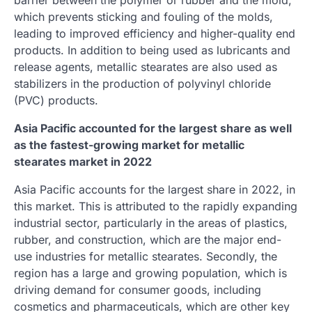
which prevents sticking and fouling of the molds,
leading to improved efficiency and higher-quality end
products. In addition to being used as lubricants and
release agents, metallic stearates are also used as
stabilizers in the production of polyvinyl chloride
(PVC) products.
Asia Pacific accounted for the largest share as well
as the fastest-growing market for metallic
stearates market in 2022
Asia Pacific accounts for the largest share in 2022, in
this market. This is attributed to the rapidly expanding
industrial sector, particularly in the areas of plastics,
rubber, and construction, which are the major end-
use industries for metallic stearates. Secondly, the
region has a large and growing population, which is
driving demand for consumer goods, including
cosmetics and pharmaceuticals, which are other key