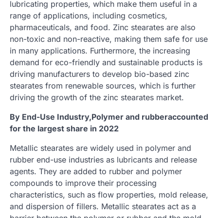
lubricating properties, which make them useful in a
range of applications, including cosmetics,
pharmaceuticals, and food. Zinc stearates are also
non-toxic and non-reactive, making them safe for use
in many applications. Furthermore, the increasing
demand for eco-friendly and sustainable products is
driving manufacturers to develop bio-based zinc
stearates from renewable sources, which is further
driving the growth of the zinc stearates market.
By End-Use Industry,Polymer and rubberaccounted
for the largest share in 2022
Metallic stearates are widely used in polymer and
rubber end-use industries as lubricants and release
agents. They are added to rubber and polymer
compounds to improve their processing
characteristics, such as flow properties, mold release,
and dispersion of fillers. Metallic stearates act as a
barrier between the polymer or rubber and the mold,