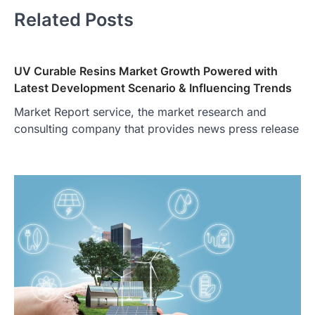
Related Posts
UV Curable Resins Market Growth Powered with
Latest Development Scenario & Influencing Trends
Market Report service, the market research and
consulting company that provides news press release