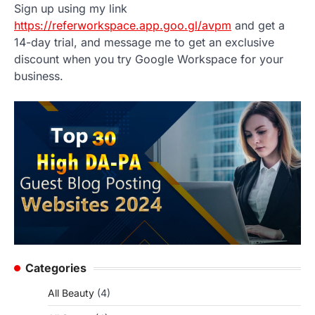
Sign up using my link
https://referworkspace.app.goo.gl/avpm
and get a
14-day trial, and message me to get an exclusive
discount when you try Google Workspace for your
business.
Categories
All Beauty
(4)