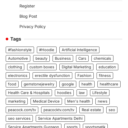
Register
Blog Post
Privacy Policy
Tags
#fashionstyle
#Hoodie
Artificial Intelligence
Automotive
beauty
Business
Cars
chemicals
clothing
custom boxes
Digital Marketing
education
electronics
erectile dysfunction
Fashion
fitness
food
gemstonejewelry
google
health
healthcare
Health Care & Hospitals
hoodies
law
Lifestyle
marketing
Medical Device
Men's health
news
peacock.com/tv
peacocktv.com/tv
Real estate
seo
seo services
Service Apartments Delhi
Service Apartments Gurgaon
sports
sportsmatik