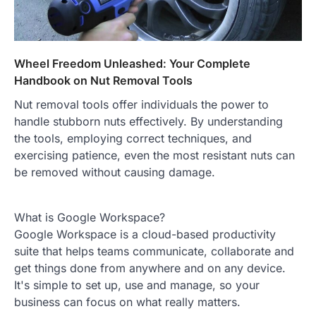
Wheel Freedom Unleashed: Your Complete
Handbook on Nut Removal Tools
Nut removal tools offer individuals the power to
handle stubborn nuts effectively. By understanding
the tools, employing correct techniques, and
exercising patience, even the most resistant nuts can
be removed without causing damage.
What is Google Workspace?
Google Workspace is a cloud-based productivity
suite that helps teams communicate, collaborate and
get things done from anywhere and on any device.
It's simple to set up, use and manage, so your
business can focus on what really matters.