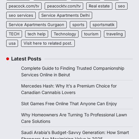
peacock.com/tv
peacocktv.com/tv
Real estate
seo
seo services
Service Apartments Delhi
Service Apartments Gurgaon
sports
sportsmatik
TECH
tech help
Technology
tourism
traveling
usa
Visit here to related post.
Latest Posts
Complete Guide to Finding Trusted Companionship
Services Online in Beirut
Mercedes Hash: Why It’s a Premium Choice for
Canadian Cannabis Lovers
Slot Games Free Online That Anyone Can Enjoy
Why Homeowners Are Turning To Professional Lawn
Care Solutions
Saudi Arabia’s Budget-Savvy Generation: How Smart
Shoppers Are Maximizing Value in 2025