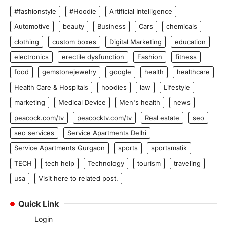
#fashionstyle
#Hoodie
Artificial Intelligence
Automotive
beauty
Business
Cars
chemicals
clothing
custom boxes
Digital Marketing
education
electronics
erectile dysfunction
Fashion
fitness
food
gemstonejewelry
google
health
healthcare
Health Care & Hospitals
hoodies
law
Lifestyle
marketing
Medical Device
Men's health
news
peacock.com/tv
peacocktv.com/tv
Real estate
seo
seo services
Service Apartments Delhi
Service Apartments Gurgaon
sports
sportsmatik
TECH
tech help
Technology
tourism
traveling
usa
Visit here to related post.
Quick Link
Login