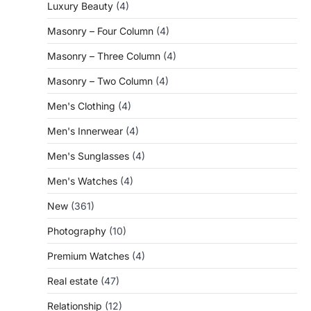
Luxury Beauty
(4)
Masonry – Four Column
(4)
Masonry – Three Column
(4)
Masonry – Two Column
(4)
Men's Clothing
(4)
Men's Innerwear
(4)
Men's Sunglasses
(4)
Men's Watches
(4)
New
(361)
Photography
(10)
Premium Watches
(4)
Real estate
(47)
Relationship
(12)