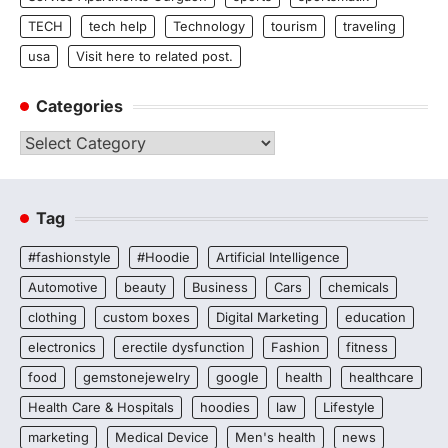
TECH
tech help
Technology
tourism
traveling
usa
Visit here to related post.
Categories
Categories
Tag
#fashionstyle
#Hoodie
Artificial Intelligence
Automotive
beauty
Business
Cars
chemicals
clothing
custom boxes
Digital Marketing
education
electronics
erectile dysfunction
Fashion
fitness
food
gemstonejewelry
google
health
healthcare
Health Care & Hospitals
hoodies
law
Lifestyle
marketing
Medical Device
Men's health
news