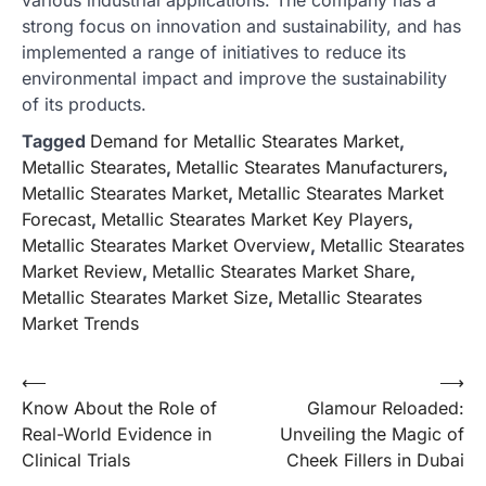
strong focus on innovation and sustainability, and has
implemented a range of initiatives to reduce its
environmental impact and improve the sustainability
of its products.
Tagged
Demand for Metallic Stearates Market
,
Metallic Stearates
,
Metallic Stearates Manufacturers
,
Metallic Stearates Market
,
Metallic Stearates Market
Forecast
,
Metallic Stearates Market Key Players
,
Metallic Stearates Market Overview
,
Metallic Stearates
Market Review
,
Metallic Stearates Market Share
,
Metallic Stearates Market Size
,
Metallic Stearates
Market Trends
Post
⟵
⟶
Know About the Role of
Glamour Reloaded:
navigation
Real-World Evidence in
Unveiling the Magic of
Clinical Trials
Cheek Fillers in Dubai