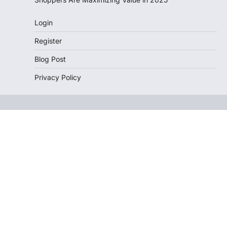
Login
Register
Blog Post
Privacy Policy