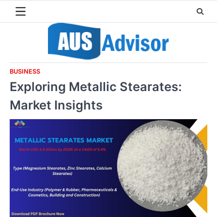
Skip
to
content
BUSINESS
Exploring Metallic Stearates:
Market Insights