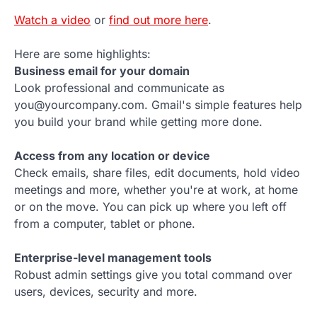
Watch a video
or
find out more here
.
Here are some highlights:
Business email for your domain
Look professional and communicate as
you@yourcompany.com. Gmail's simple features help
you build your brand while getting more done.
Access from any location or device
Check emails, share files, edit documents, hold video
meetings and more, whether you're at work, at home
or on the move. You can pick up where you left off
from a computer, tablet or phone.
Enterprise-level management tools
Robust admin settings give you total command over
users, devices, security and more.