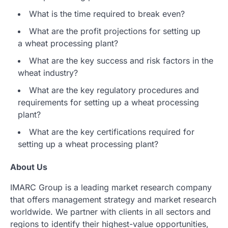
What is the time required to break even?
What are the profit projections for setting up
a wheat processing plant?
What are the key success and risk factors in the
wheat industry?
What are the key regulatory procedures and
requirements for setting up a wheat processing
plant?
What are the key certifications required for
setting up a wheat processing plant?
About Us
IMARC Group is a leading market research company
that offers management strategy and market research
worldwide. We partner with clients in all sectors and
regions to identify their highest-value opportunities,