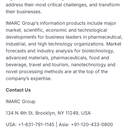
address their most critical challenges, and transform
their businesses.
IMARC Group’s information products include major
market, scientific, economic and technological
developments for business leaders in pharmaceutical,
industrial, and high technology organizations. Market
forecasts and industry analysis for biotechnology,
advanced materials, pharmaceuticals, food and
beverage, travel and tourism, nanotechnology and
novel processing methods are at the top of the
company’s expertise.
Contact Us
IMARC Group
134 N 4th St. Brooklyn, NY 11249, USA
USA: +1-631-791-1145 | Asia: +91-120-433-0800