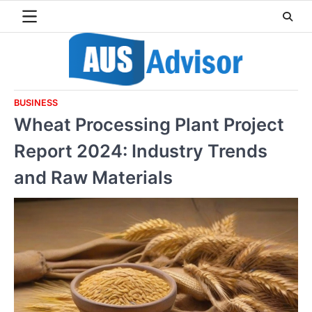
Skip
to
content
BUSINESS
Wheat Processing Plant Project
Report 2024: Industry Trends
and Raw Materials