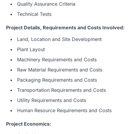
Quality Assurance Criteria
Technical Tests
Project Details, Requirements and Costs Involved:
Land, Location and Site Development
Plant Layout
Machinery Requirements and Costs
Raw Material Requirements and Costs
Packaging Requirements and Costs
Transportation Requirements and Costs
Utility Requirements and Costs
Human Resource Requirements and Costs
Project Economics: