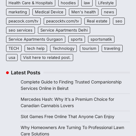
Health Care & Hospitals
hoodies
law
Lifestyle
marketing
Medical Device
Men's health
news
peacock.com/tv
peacocktv.com/tv
Real estate
seo
seo services
Service Apartments Delhi
Service Apartments Gurgaon
sports
sportsmatik
TECH
tech help
Technology
tourism
traveling
usa
Visit here to related post.
Latest Posts
Complete Guide to Finding Trusted Companionship
Services Online in Beirut
Mercedes Hash: Why It’s a Premium Choice for
Canadian Cannabis Lovers
Slot Games Free Online That Anyone Can Enjoy
Why Homeowners Are Turning To Professional Lawn
Care Solutions