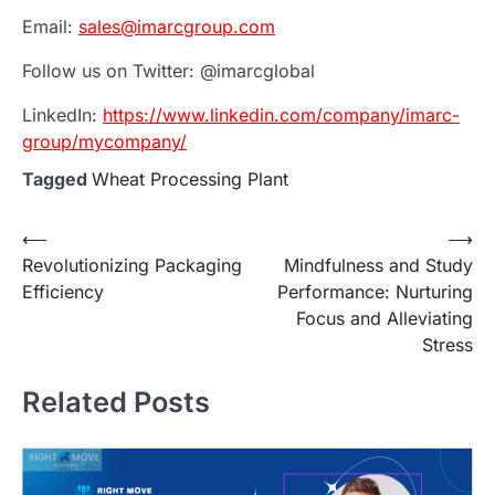
Email:
sales@imarcgroup.com
Follow us on Twitter: @imarcglobal
LinkedIn:
https://www.linkedin.com/company/imarc-
group/mycompany/
Tagged
Wheat Processing Plant
Post
⟵
⟶
Revolutionizing Packaging
Mindfulness and Study
navigation
Efficiency
Performance: Nurturing
Focus and Alleviating
Stress
Related Posts