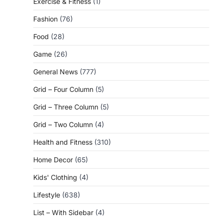
Exercise & Fitness
(1)
Fashion
(76)
Food
(28)
Game
(26)
General News
(777)
Grid – Four Column
(5)
Grid – Three Column
(5)
Grid – Two Column
(4)
Health and Fitness
(310)
Home Decor
(65)
Kids' Clothing
(4)
Lifestyle
(638)
List – With Sidebar
(4)