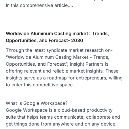
In this comprehensive article,…
Worldwide Aluminum Casting market : Trends,
Opportunities, and Forecast- 2030
Through the latest syndicate market research on-
“Worldwide Aluminum Casting Market – Trends,
Opportunities, and Forecast”, Insight Partners is
offering relevant and reliable market insights. These
insights serve as a roadmap for entrepreneurs, willing
to enter this competitive space.
What is Google Workspace?
Google Workspace is a cloud-based productivity
suite that helps teams communicate, collaborate and
get things done from anywhere and on any device.