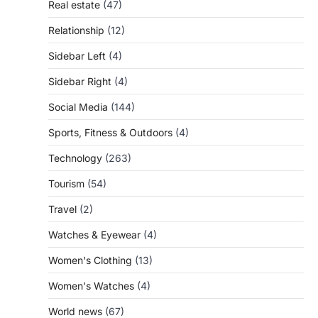
Real estate
(47)
Relationship
(12)
Sidebar Left
(4)
Sidebar Right
(4)
Social Media
(144)
Sports, Fitness & Outdoors
(4)
Technology
(263)
Tourism
(54)
Travel
(2)
Watches & Eyewear
(4)
Women's Clothing
(13)
Women's Watches
(4)
World news
(67)