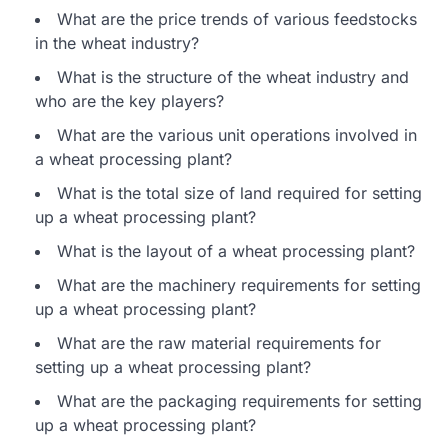
What are the price trends of various feedstocks
in the wheat industry?
What is the structure of the wheat industry and
who are the key players?
What are the various unit operations involved in
a wheat processing plant?
What is the total size of land required for setting
up a wheat processing plant?
What is the layout of a wheat processing plant?
What are the machinery requirements for setting
up a wheat processing plant?
What are the raw material requirements for
setting up a wheat processing plant?
What are the packaging requirements for setting
up a wheat processing plant?