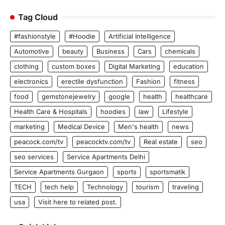
Tag Cloud
#fashionstyle
#Hoodie
Artificial Intelligence
Automotive
beauty
Business
Cars
chemicals
clothing
custom boxes
Digital Marketing
education
electronics
erectile dysfunction
Fashion
fitness
food
gemstonejewelry
google
health
healthcare
Health Care & Hospitals
hoodies
law
Lifestyle
marketing
Medical Device
Men's health
news
peacock.com/tv
peacocktv.com/tv
Real estate
seo
seo services
Service Apartments Delhi
Service Apartments Gurgaon
sports
sportsmatik
TECH
tech help
Technology
tourism
traveling
usa
Visit here to related post.