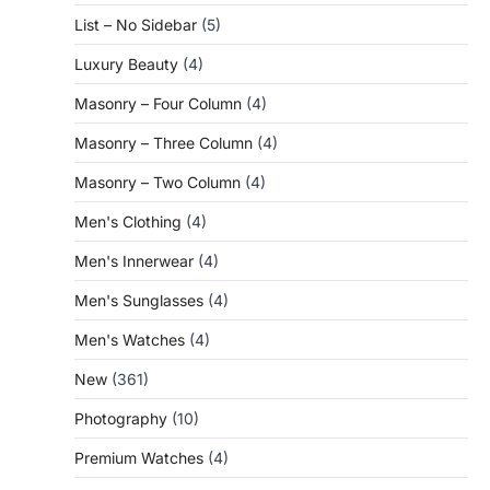
List – No Sidebar
(5)
Luxury Beauty
(4)
Masonry – Four Column
(4)
Masonry – Three Column
(4)
Masonry – Two Column
(4)
Men's Clothing
(4)
Men's Innerwear
(4)
Men's Sunglasses
(4)
Men's Watches
(4)
New
(361)
Photography
(10)
Premium Watches
(4)