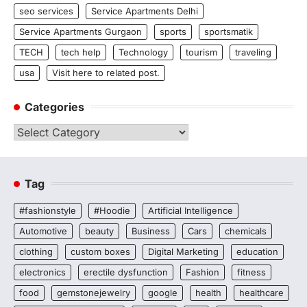
seo services
Service Apartments Delhi
Service Apartments Gurgaon
sports
sportsmatik
TECH
tech help
Technology
tourism
traveling
usa
Visit here to related post.
Categories
Categories
Tag
#fashionstyle
#Hoodie
Artificial Intelligence
Automotive
beauty
Business
Cars
chemicals
clothing
custom boxes
Digital Marketing
education
electronics
erectile dysfunction
Fashion
fitness
food
gemstonejewelry
google
health
healthcare