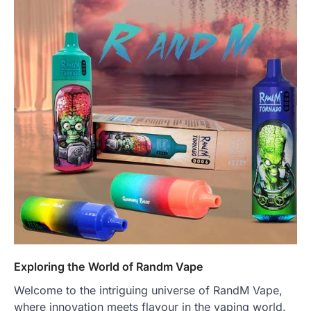
Exploring the World of Randm Vape
Welcome to the intriguing universe of RandM Vape,
where innovation meets flavour in the vaping world.