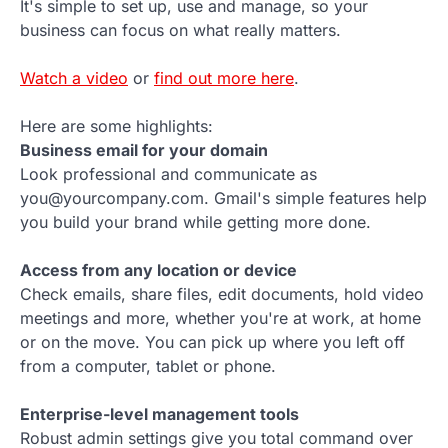
It's simple to set up, use and manage, so your
business can focus on what really matters.
Watch a video
or
find out more here
.
Here are some highlights:
Business email for your domain
Look professional and communicate as
you@yourcompany.com. Gmail's simple features help
you build your brand while getting more done.
Access from any location or device
Check emails, share files, edit documents, hold video
meetings and more, whether you're at work, at home
or on the move. You can pick up where you left off
from a computer, tablet or phone.
Enterprise-level management tools
Robust admin settings give you total command over