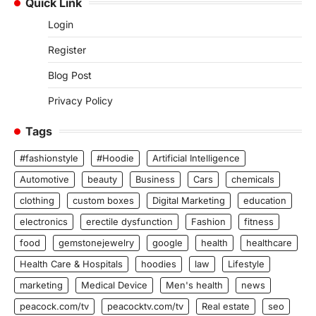
Quick Link
Login
Register
Blog Post
Privacy Policy
Tags
#fashionstyle
#Hoodie
Artificial Intelligence
Automotive
beauty
Business
Cars
chemicals
clothing
custom boxes
Digital Marketing
education
electronics
erectile dysfunction
Fashion
fitness
food
gemstonejewelry
google
health
healthcare
Health Care & Hospitals
hoodies
law
Lifestyle
marketing
Medical Device
Men's health
news
peacock.com/tv
peacocktv.com/tv
Real estate
seo