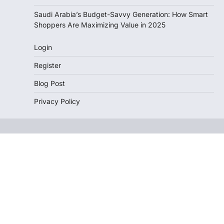
Saudi Arabia’s Budget-Savvy Generation: How Smart
Shoppers Are Maximizing Value in 2025
Login
Register
Blog Post
Privacy Policy