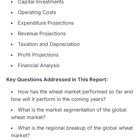
Capital Investments
Operating Costs
Expenditure Projections
Revenue Projections
Taxation and Depreciation
Profit Projections
Financial Analysis
Key Questions Addressed in This Report:
How has the wheat market performed so far and
how will it perform in the coming years?
What is the market segmentation of the global
wheat market?
What is the regional breakup of the global wheat
market?