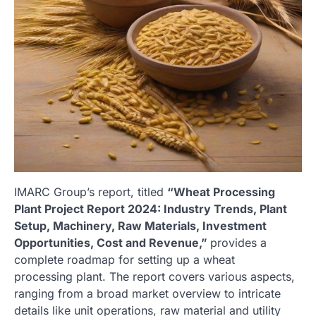
IMARC Group’s report, titled
“Wheat Processing
Plant Project Report 2024: Industry Trends, Plant
Setup, Machinery, Raw Materials, Investment
Opportunities, Cost and Revenue,”
provides a
complete roadmap for setting up a wheat
processing plant. The report covers various aspects,
ranging from a broad market overview to intricate
details like unit operations, raw material and utility