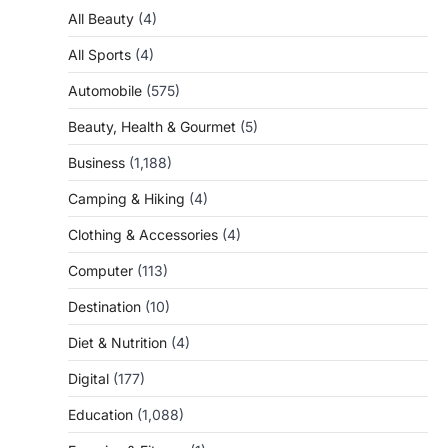
All Beauty
(4)
All Sports
(4)
Automobile
(575)
Beauty, Health & Gourmet
(5)
Business
(1,188)
Camping & Hiking
(4)
Clothing & Accessories
(4)
Computer
(113)
Destination
(10)
Diet & Nutrition
(4)
Digital
(177)
Education
(1,088)