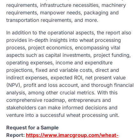
requirements, infrastructure necessities, machinery
requirements, manpower needs, packaging and
transportation requirements, and more.
In addition to the operational aspects, the report also
provides in-depth insights into wheat processing
process, project economics, encompassing vital
aspects such as capital investments, project funding,
operating expenses, income and expenditure
projections, fixed and variable costs, direct and
indirect expenses, expected ROI, net present value
(NPV), profit and loss account, and thorough financial
analysis, among other crucial metrics. With this
comprehensive roadmap, entrepreneurs and
stakeholders can make informed decisions and
venture into a successful wheat processing unit.
Request for a Sample
Report:
https://www.imarcgroup.com/wheat-