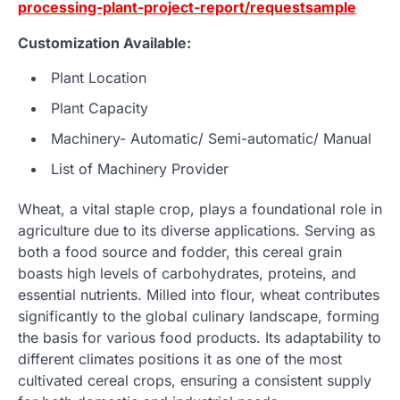
processing-plant-project-report/requestsample
Customization Available:
Plant Location
Plant Capacity
Machinery- Automatic/ Semi-automatic/ Manual
List of Machinery Provider
Wheat, a vital staple crop, plays a foundational role in
agriculture due to its diverse applications. Serving as
both a food source and fodder, this cereal grain
boasts high levels of carbohydrates, proteins, and
essential nutrients. Milled into flour, wheat contributes
significantly to the global culinary landscape, forming
the basis for various food products. Its adaptability to
different climates positions it as one of the most
cultivated cereal crops, ensuring a consistent supply