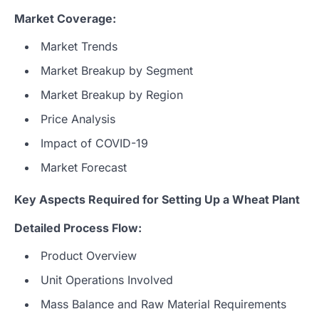
Market Coverage:
Market Trends
Market Breakup by Segment
Market Breakup by Region
Price Analysis
Impact of COVID-19
Market Forecast
Key Aspects Required for Setting Up a Wheat Plant
Detailed Process Flow:
Product Overview
Unit Operations Involved
Mass Balance and Raw Material Requirements