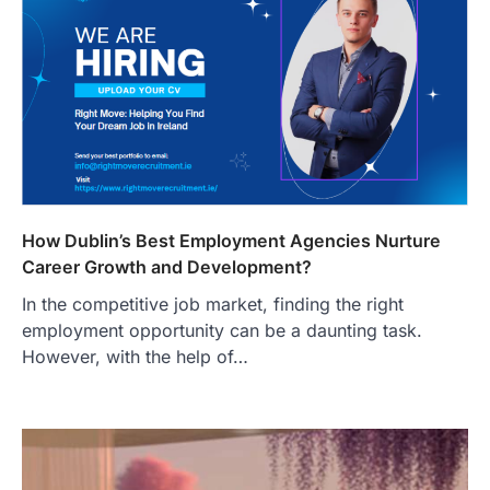
How Dublin’s Best Employment Agencies Nurture
Career Growth and Development?
In the competitive job market, finding the right
employment opportunity can be a daunting task.
However, with the help of…