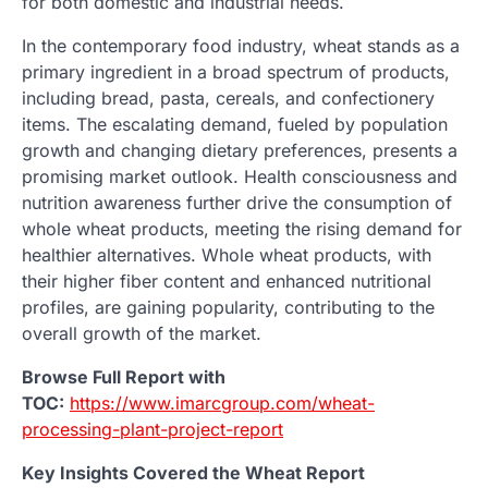
for both domestic and industrial needs.
In the contemporary food industry, wheat stands as a
primary ingredient in a broad spectrum of products,
including bread, pasta, cereals, and confectionery
items. The escalating demand, fueled by population
growth and changing dietary preferences, presents a
promising market outlook. Health consciousness and
nutrition awareness further drive the consumption of
whole wheat products, meeting the rising demand for
healthier alternatives. Whole wheat products, with
their higher fiber content and enhanced nutritional
profiles, are gaining popularity, contributing to the
overall growth of the market.
Browse Full Report with
TOC:
https://www.imarcgroup.com/wheat-
processing-plant-project-report
Key Insights Covered the Wheat Report