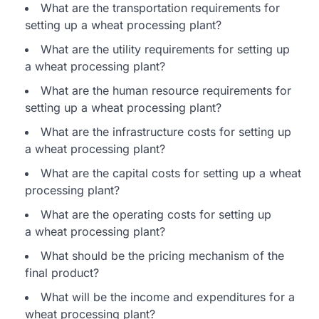
What are the transportation requirements for
setting up a wheat processing plant?
What are the utility requirements for setting up
a wheat processing plant?
What are the human resource requirements for
setting up a wheat processing plant?
What are the infrastructure costs for setting up
a wheat processing plant?
What are the capital costs for setting up a wheat
processing plant?
What are the operating costs for setting up
a wheat processing plant?
What should be the pricing mechanism of the
final product?
What will be the income and expenditures for a
wheat processing plant?