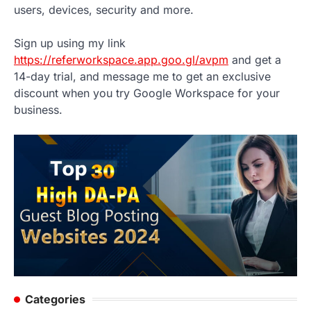
users, devices, security and more.
Sign up using my link
https://referworkspace.app.goo.gl/avpm
and get a
14-day trial, and message me to get an exclusive
discount when you try Google Workspace for your
business.
Categories