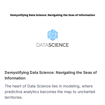
Demystifying Data Science: Navigating the Seas of
Information
The heart of Data Science lies in modeling, where
predictive analytics becomes the map to uncharted
territories.