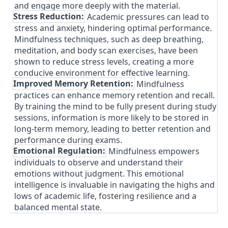
and engage more deeply with the material.
3.
Stress Reduction:
Academic pressures can lead to
stress and anxiety, hindering optimal performance.
Mindfulness techniques, such as deep breathing,
meditation, and body scan exercises, have been
shown to reduce stress levels, creating a more
conducive environment for effective learning.
4.
Improved Memory Retention:
Mindfulness
practices can enhance memory retention and recall.
By training the mind to be fully present during study
sessions, information is more likely to be stored in
long-term memory, leading to better retention and
performance during exams.
5.
Emotional Regulation:
Mindfulness empowers
individuals to observe and understand their
emotions without judgment. This emotional
intelligence is invaluable in navigating the highs and
lows of academic life, fostering resilience and a
balanced mental state.