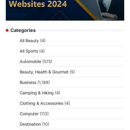
Categories
All Beauty
(4)
All Sports
(4)
Automobile
(575)
Beauty, Health & Gourmet
(5)
Business
(1,188)
Camping & Hiking
(4)
Clothing & Accessories
(4)
Computer
(113)
Destination
(10)