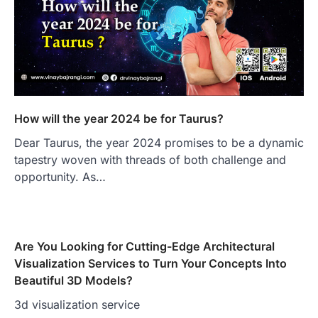
How will the year 2024 be for Taurus?
Dear Taurus, the year 2024 promises to be a dynamic
tapestry woven with threads of both challenge and
opportunity. As…
Are You Looking for Cutting-Edge Architectural
Visualization Services to Turn Your Concepts Into
Beautiful 3D Models?
3d visualization service