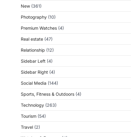
New
(361)
Photography
(10)
Premium Watches
(4)
Real estate
(47)
Relationship
(12)
Sidebar Left
(4)
Sidebar Right
(4)
Social Media
(144)
Sports, Fitness & Outdoors
(4)
Technology
(263)
Tourism
(54)
Travel
(2)