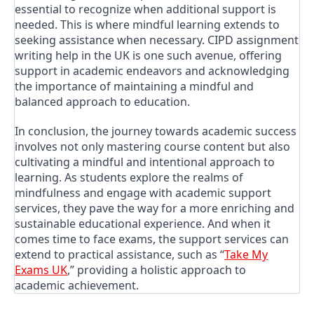
essential to recognize when additional support is
needed. This is where mindful learning extends to
seeking assistance when necessary. CIPD assignment
writing help in the UK is one such avenue, offering
support in academic endeavors and acknowledging
the importance of maintaining a mindful and
balanced approach to education.
In conclusion, the journey towards academic success
involves not only mastering course content but also
cultivating a mindful and intentional approach to
learning. As students explore the realms of
mindfulness and engage with academic support
services, they pave the way for a more enriching and
sustainable educational experience. And when it
comes time to face exams, the support services can
extend to practical assistance, such as “
Take My
Exams UK
,” providing a holistic approach to
academic achievement.