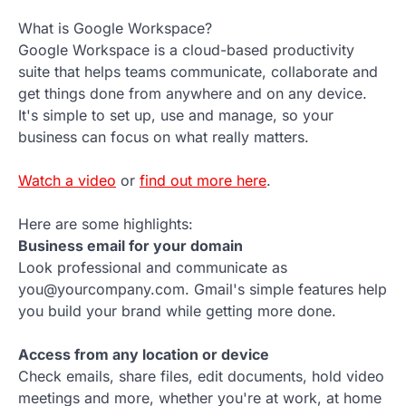
What is Google Workspace?
Google Workspace is a cloud-based productivity
suite that helps teams communicate, collaborate and
get things done from anywhere and on any device.
It's simple to set up, use and manage, so your
business can focus on what really matters.
Watch a video
or
find out more here
.
Here are some highlights:
Business email for your domain
Look professional and communicate as
you@yourcompany.com. Gmail's simple features help
you build your brand while getting more done.
Access from any location or device
Check emails, share files, edit documents, hold video
meetings and more, whether you're at work, at home