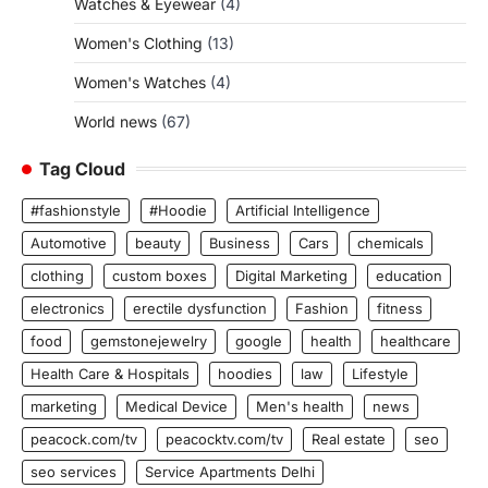
Watches & Eyewear
(4)
Women's Clothing
(13)
Women's Watches
(4)
World news
(67)
Tag Cloud
#fashionstyle
#Hoodie
Artificial Intelligence
Automotive
beauty
Business
Cars
chemicals
clothing
custom boxes
Digital Marketing
education
electronics
erectile dysfunction
Fashion
fitness
food
gemstonejewelry
google
health
healthcare
Health Care & Hospitals
hoodies
law
Lifestyle
marketing
Medical Device
Men's health
news
peacock.com/tv
peacocktv.com/tv
Real estate
seo
seo services
Service Apartments Delhi