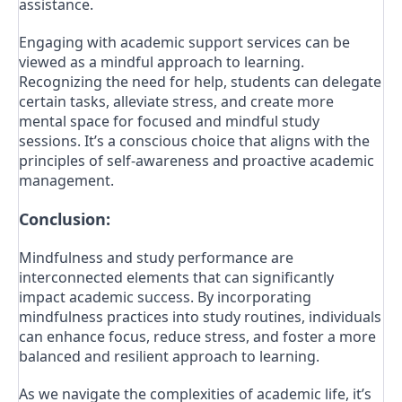
assistance.
Engaging with academic support services can be
viewed as a mindful approach to learning.
Recognizing the need for help, students can delegate
certain tasks, alleviate stress, and create more
mental space for focused and mindful study
sessions. It’s a conscious choice that aligns with the
principles of self-awareness and proactive academic
management.
Conclusion:
Mindfulness and study performance are
interconnected elements that can significantly
impact academic success. By incorporating
mindfulness practices into study routines, individuals
can enhance focus, reduce stress, and foster a more
balanced and resilient approach to learning.
As we navigate the complexities of academic life, it’s