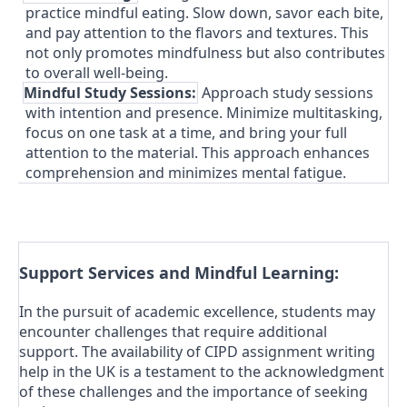
practice mindful eating. Slow down, savor each bite,
and pay attention to the flavors and textures. This
not only promotes mindfulness but also contributes
to overall well-being.
4.
Mindful Study Sessions:
Approach study sessions
with intention and presence. Minimize multitasking,
focus on one task at a time, and bring your full
attention to the material. This approach enhances
comprehension and minimizes mental fatigue.
Support Services and Mindful Learning:
In the pursuit of academic excellence, students may
encounter challenges that require additional
support. The availability of CIPD assignment writing
help in the UK is a testament to the acknowledgment
of these challenges and the importance of seeking