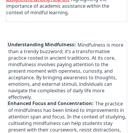
importance of academic assistance within the
context of mindful learning.
1.
Understanding Mindfulness:
Mindfulness is more
than a trendy buzzword; it’s a transformative
practice rooted in ancient traditions. At its core,
mindfulness involves paying attention to the
present moment with openness, curiosity, and
acceptance. By bringing awareness to thoughts,
emotions, and external stimuli, individuals can
navigate the complexities of daily life more
effectively.
2.
Enhanced Focus and Concentration:
The practice
of mindfulness has been linked to improvements in
attention span and focus. In the context of studying,
cultivating mindfulness can help students stay
present with their coursework, resist distractions,