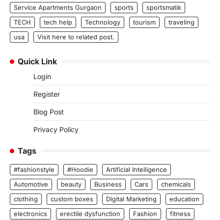
Service Apartments Gurgaon
sports
sportsmatik
TECH
tech help
Technology
tourism
traveling
usa
Visit here to related post.
Quick Link
Login
Register
Blog Post
Privacy Policy
Tags
#fashionstyle
#Hoodie
Artificial Intelligence
Automotive
beauty
Business
Cars
chemicals
clothing
custom boxes
Digital Marketing
education
electronics
erectile dysfunction
Fashion
fitness