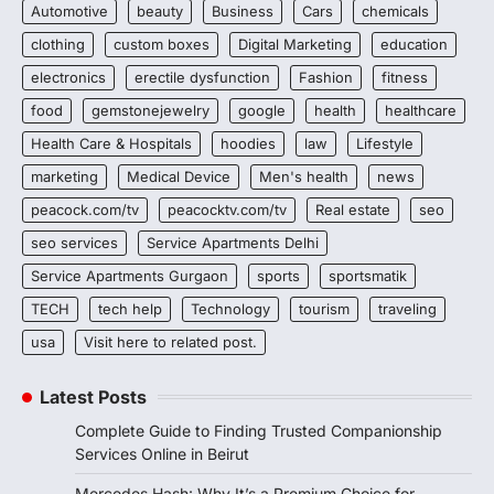
Automotive
beauty
Business
Cars
chemicals
clothing
custom boxes
Digital Marketing
education
electronics
erectile dysfunction
Fashion
fitness
food
gemstonejewelry
google
health
healthcare
Health Care & Hospitals
hoodies
law
Lifestyle
marketing
Medical Device
Men's health
news
peacock.com/tv
peacocktv.com/tv
Real estate
seo
seo services
Service Apartments Delhi
Service Apartments Gurgaon
sports
sportsmatik
TECH
tech help
Technology
tourism
traveling
usa
Visit here to related post.
Latest Posts
Complete Guide to Finding Trusted Companionship
Services Online in Beirut
Mercedes Hash: Why It’s a Premium Choice for