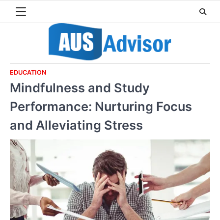
Skip
to
content
EDUCATION
Mindfulness and Study
Performance: Nurturing Focus
and Alleviating Stress