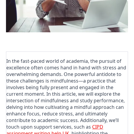
In the fast-paced world of academia, the pursuit of
excellence often comes hand in hand with stress and
overwhelming demands. One powerful antidote to
these challenges is mindfulness—a practice that
involves being fully present and engaged in the
current moment. In this article, we will explore the
intersection of mindfulness and study performance,
delving into how cultivating a mindful approach can
enhance focus, reduce stress, and ultimately
contribute to academic success. Additionally, we’ll
touch upon support services, such as
CIPD
assignment writing help UK
, highlighting the