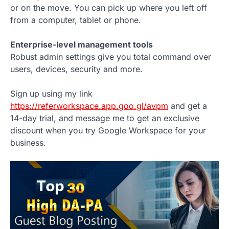
or on the move. You can pick up where you left off
from a computer, tablet or phone.
Enterprise-level management tools
Robust admin settings give you total command over
users, devices, security and more.
Sign up using my link
https://referworkspace.app.goo.gl/avpm
and get a
14-day trial, and message me to get an exclusive
discount when you try Google Workspace for your
business.