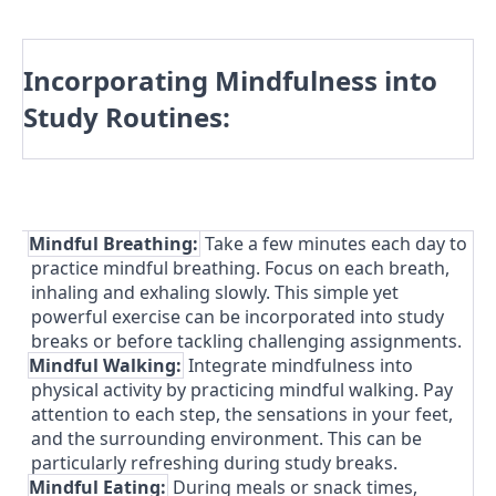
Incorporating Mindfulness into
Study Routines:
1.
Mindful Breathing:
Take a few minutes each day to
practice mindful breathing. Focus on each breath,
inhaling and exhaling slowly. This simple yet
powerful exercise can be incorporated into study
breaks or before tackling challenging assignments.
2.
Mindful Walking:
Integrate mindfulness into
physical activity by practicing mindful walking. Pay
attention to each step, the sensations in your feet,
and the surrounding environment. This can be
particularly refreshing during study breaks.
3.
Mindful Eating:
During meals or snack times,