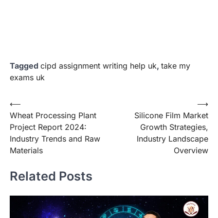
Tagged
cipd assignment writing help uk
,
take my
exams uk
Post
⟵
⟶
Wheat Processing Plant
Silicone Film Market
navigation
Project Report 2024:
Growth Strategies,
Industry Trends and Raw
Industry Landscape
Materials
Overview
Related Posts