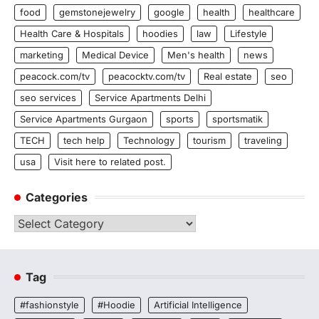
food
gemstonejewelry
google
health
healthcare
Health Care & Hospitals
hoodies
law
Lifestyle
marketing
Medical Device
Men's health
news
peacock.com/tv
peacocktv.com/tv
Real estate
seo
seo services
Service Apartments Delhi
Service Apartments Gurgaon
sports
sportsmatik
TECH
tech help
Technology
tourism
traveling
usa
Visit here to related post.
Categories
Categories
Tag
#fashionstyle
#Hoodie
Artificial Intelligence