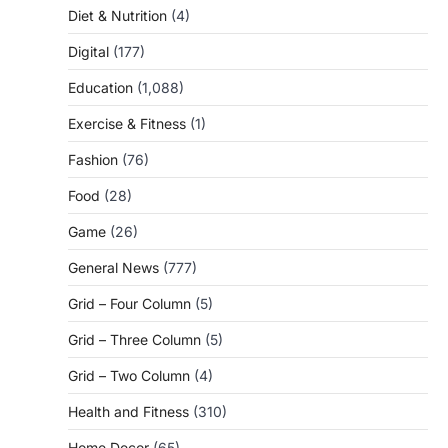
Diet & Nutrition
(4)
Digital
(177)
Education
(1,088)
Exercise & Fitness
(1)
Fashion
(76)
Food
(28)
Game
(26)
General News
(777)
Grid – Four Column
(5)
Grid – Three Column
(5)
Grid – Two Column
(4)
Health and Fitness
(310)
Home Decor
(65)