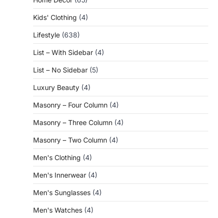
Kids' Clothing
(4)
Lifestyle
(638)
List – With Sidebar
(4)
List – No Sidebar
(5)
Luxury Beauty
(4)
Masonry – Four Column
(4)
Masonry – Three Column
(4)
Masonry – Two Column
(4)
Men's Clothing
(4)
Men's Innerwear
(4)
Men's Sunglasses
(4)
Men's Watches
(4)