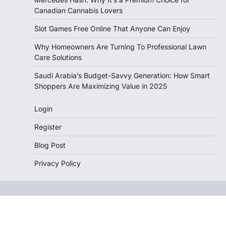
Canadian Cannabis Lovers
Slot Games Free Online That Anyone Can Enjoy
Why Homeowners Are Turning To Professional Lawn
Care Solutions
Saudi Arabia’s Budget-Savvy Generation: How Smart
Shoppers Are Maximizing Value in 2025
Login
Register
Blog Post
Privacy Policy