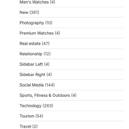
Men's Watches
(4)
New
(361)
Photography
(10)
Premium Watches
(4)
Real estate
(47)
Relationship
(12)
Sidebar Left
(4)
Sidebar Right
(4)
Social Media
(144)
Sports, Fitness & Outdoors
(4)
Technology
(263)
Tourism
(54)
Travel
(2)