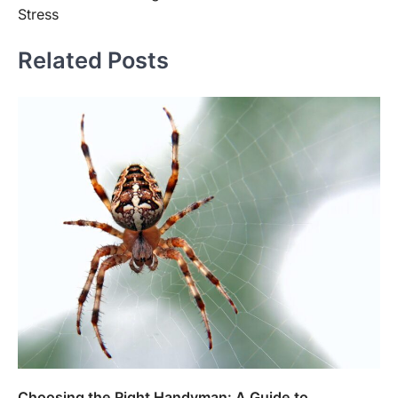
Stress
Related Posts
Choosing the Right Handyman: A Guide to