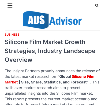
Skip
to
content
BUSINESS
Silicone Film Market Growth
Strategies, Industry Landscape
Overview
The Insight Partners proudly announces the release of
the latest market research on
“Global
Silicone Film
Market
| Size, Share, Statistics, and Forecast”
. This
trailblazer market research aims to present
unparalleled insights into the Silicone Film market.
This report presents the current market scenario and
attempts to forecast future market size, share, and