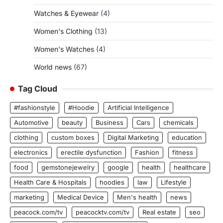
Watches & Eyewear
(4)
Women's Clothing
(13)
Women's Watches
(4)
World news
(67)
Tag Cloud
#fashionstyle
#Hoodie
Artificial Intelligence
Automotive
beauty
Business
Cars
chemicals
clothing
custom boxes
Digital Marketing
education
electronics
erectile dysfunction
Fashion
fitness
food
gemstonejewelry
google
health
healthcare
Health Care & Hospitals
hoodies
law
Lifestyle
marketing
Medical Device
Men's health
news
peacock.com/tv
peacocktv.com/tv
Real estate
seo