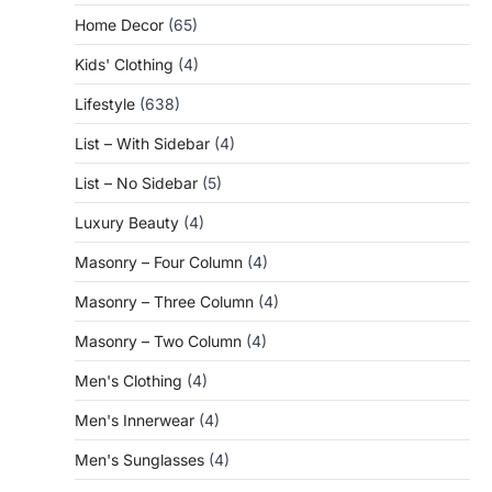
Home Decor
(65)
Kids' Clothing
(4)
Lifestyle
(638)
List – With Sidebar
(4)
List – No Sidebar
(5)
Luxury Beauty
(4)
Masonry – Four Column
(4)
Masonry – Three Column
(4)
Masonry – Two Column
(4)
Men's Clothing
(4)
Men's Innerwear
(4)
Men's Sunglasses
(4)