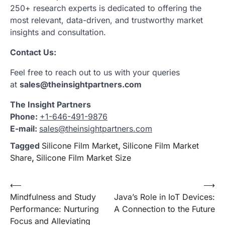
250+ research experts is dedicated to offering the
most relevant, data-driven, and trustworthy market
insights and consultation.
Contact Us:
Feel free to reach out to us with your queries
at
sales@theinsightpartners.com
The Insight Partners
Phone:
+1-646-491-9876
E-mail:
sales@theinsightpartners.com
Tagged
Silicone Film Market
,
Silicone Film Market
Share
,
Silicone Film Market Size
Post
⟵
⟶
Mindfulness and Study
Java’s Role in IoT Devices:
navigation
Performance: Nurturing
A Connection to the Future
Focus and Alleviating