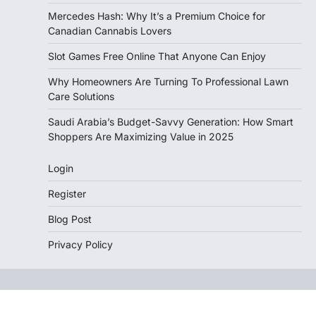
Mercedes Hash: Why It’s a Premium Choice for
Canadian Cannabis Lovers
Slot Games Free Online That Anyone Can Enjoy
Why Homeowners Are Turning To Professional Lawn
Care Solutions
Saudi Arabia’s Budget-Savvy Generation: How Smart
Shoppers Are Maximizing Value in 2025
Login
Register
Blog Post
Privacy Policy