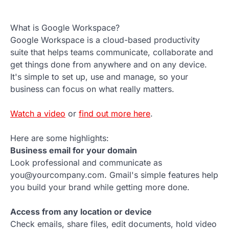
What is Google Workspace?
Google Workspace is a cloud-based productivity
suite that helps teams communicate, collaborate and
get things done from anywhere and on any device.
It's simple to set up, use and manage, so your
business can focus on what really matters.
Watch a video
or
find out more here
.
Here are some highlights:
Business email for your domain
Look professional and communicate as
you@yourcompany.com. Gmail's simple features help
you build your brand while getting more done.
Access from any location or device
Check emails, share files, edit documents, hold video