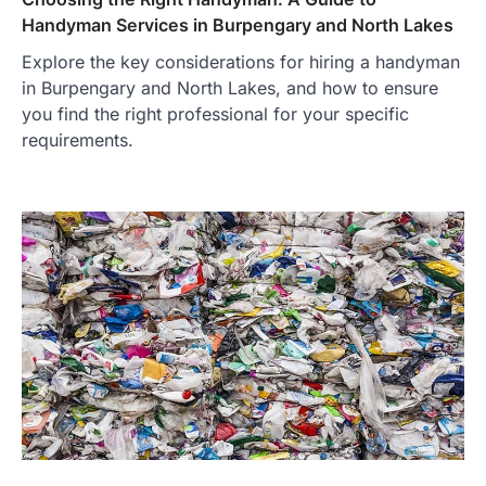
Handyman Services in Burpengary and North Lakes
Explore the key considerations for hiring a handyman
in Burpengary and North Lakes, and how to ensure
you find the right professional for your specific
requirements.