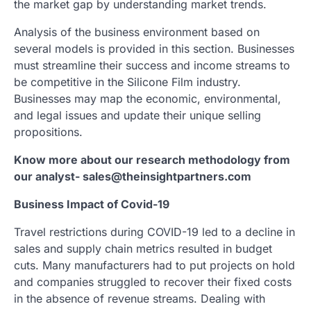
the market gap by understanding market trends.
Analysis of the business environment based on
several models is provided in this section. Businesses
must streamline their success and income streams to
be competitive in the Silicone Film industry.
Businesses may map the economic, environmental,
and legal issues and update their unique selling
propositions.
Know more about our research methodology from
our analyst- sales@theinsightpartners.com
Business Impact of Covid-19
Travel restrictions during COVID-19 led to a decline in
sales and supply chain metrics resulted in budget
cuts. Many manufacturers had to put projects on hold
and companies struggled to recover their fixed costs
in the absence of revenue streams. Dealing with