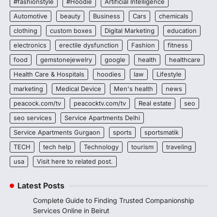
#fashionstyle
#Hoodie
Artificial Intelligence
Automotive
beauty
Business
Cars
chemicals
clothing
custom boxes
Digital Marketing
education
electronics
erectile dysfunction
Fashion
fitness
food
gemstonejewelry
google
health
healthcare
Health Care & Hospitals
hoodies
law
Lifestyle
marketing
Medical Device
Men's health
news
peacock.com/tv
peacocktv.com/tv
Real estate
seo
seo services
Service Apartments Delhi
Service Apartments Gurgaon
sports
sportsmatik
TECH
tech help
Technology
tourism
traveling
usa
Visit here to related post.
Latest Posts
Complete Guide to Finding Trusted Companionship
Services Online in Beirut