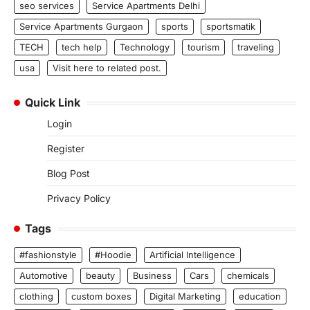
seo services
Service Apartments Delhi
Service Apartments Gurgaon
sports
sportsmatik
TECH
tech help
Technology
tourism
traveling
usa
Visit here to related post.
Quick Link
Login
Register
Blog Post
Privacy Policy
Tags
#fashionstyle
#Hoodie
Artificial Intelligence
Automotive
beauty
Business
Cars
chemicals
clothing
custom boxes
Digital Marketing
education