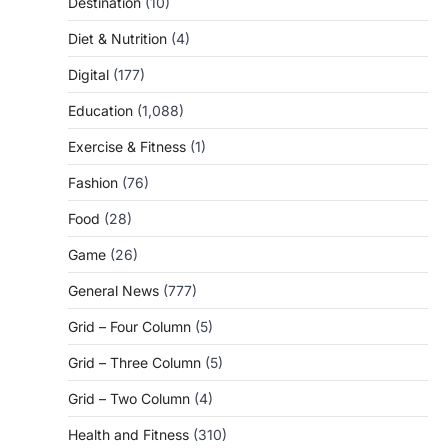
Destination
(10)
Diet & Nutrition
(4)
Digital
(177)
Education
(1,088)
Exercise & Fitness
(1)
Fashion
(76)
Food
(28)
Game
(26)
General News
(777)
Grid – Four Column
(5)
Grid – Three Column
(5)
Grid – Two Column
(4)
Health and Fitness
(310)