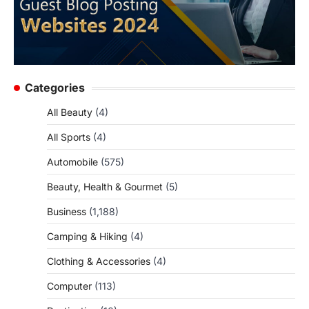
Categories
All Beauty
(4)
All Sports
(4)
Automobile
(575)
Beauty, Health & Gourmet
(5)
Business
(1,188)
Camping & Hiking
(4)
Clothing & Accessories
(4)
Computer
(113)