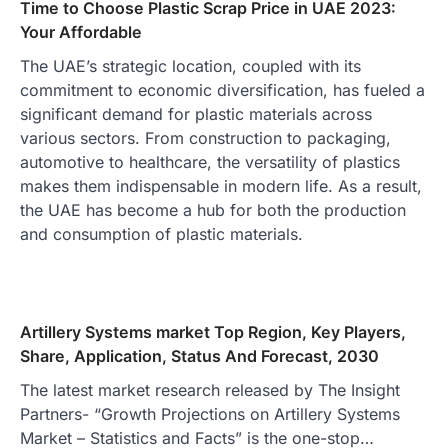
Time to Choose Plastic Scrap Price in UAE 2023:
Your Affordable
The UAE’s strategic location, coupled with its
commitment to economic diversification, has fueled a
significant demand for plastic materials across
various sectors. From construction to packaging,
automotive to healthcare, the versatility of plastics
makes them indispensable in modern life. As a result,
the UAE has become a hub for both the production
and consumption of plastic materials.
Artillery Systems market Top Region, Key Players,
Share, Application, Status And Forecast, 2030
The latest market research released by The Insight
Partners- “Growth Projections on Artillery Systems
Market – Statistics and Facts” is the one-stop…