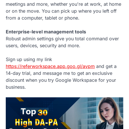
meetings and more, whether you're at work, at home
or on the move. You can pick up where you left off
from a computer, tablet or phone.
Enterprise-level management tools
Robust admin settings give you total command over
users, devices, security and more.
Sign up using my link
https://referworkspace.app.goo.gl/avpm
and get a
14-day trial, and message me to get an exclusive
discount when you try Google Workspace for your
business.