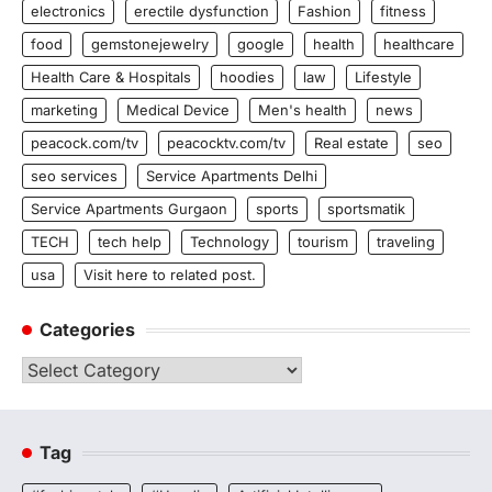
electronics
erectile dysfunction
Fashion
fitness
food
gemstonejewelry
google
health
healthcare
Health Care & Hospitals
hoodies
law
Lifestyle
marketing
Medical Device
Men's health
news
peacock.com/tv
peacocktv.com/tv
Real estate
seo
seo services
Service Apartments Delhi
Service Apartments Gurgaon
sports
sportsmatik
TECH
tech help
Technology
tourism
traveling
usa
Visit here to related post.
Categories
Categories
Tag