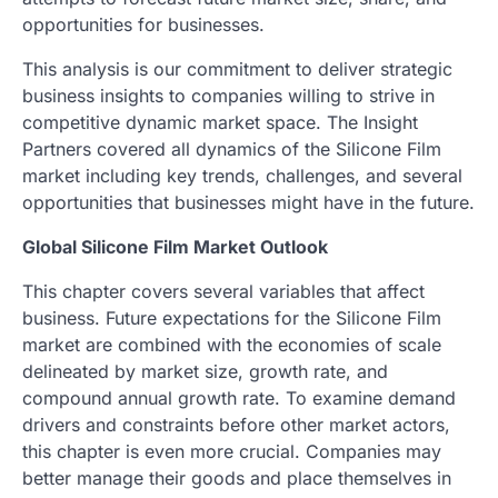
opportunities for businesses.
This analysis is our commitment to deliver strategic
business insights to companies willing to strive in
competitive dynamic market space. The Insight
Partners covered all dynamics of the Silicone Film
market including key trends, challenges, and several
opportunities that businesses might have in the future.
Global Silicone Film Market Outlook
This chapter covers several variables that affect
business. Future expectations for the Silicone Film
market are combined with the economies of scale
delineated by market size, growth rate, and
compound annual growth rate. To examine demand
drivers and constraints before other market actors,
this chapter is even more crucial. Companies may
better manage their goods and place themselves in