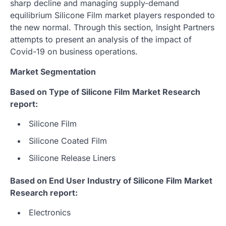
sharp decline and managing supply-demand
equilibrium Silicone Film market players responded to
the new normal. Through this section, Insight Partners
attempts to present an analysis of the impact of
Covid-19 on business operations.
Market Segmentation
Based on Type of Silicone Film Market Research
report:
Silicone Film
Silicone Coated Film
Silicone Release Liners
Based on End User Industry of Silicone Film Market
Research report:
Electronics