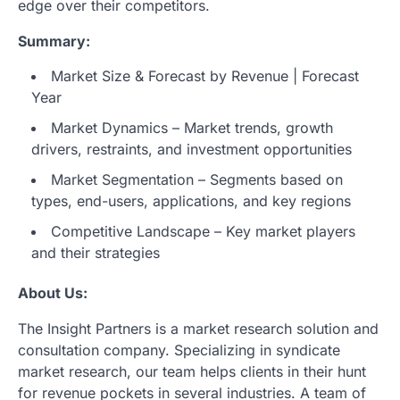
edge over their competitors.
Summary:
Market Size & Forecast by Revenue | Forecast
Year
Market Dynamics – Market trends, growth
drivers, restraints, and investment opportunities
Market Segmentation – Segments based on
types, end-users, applications, and key regions
Competitive Landscape – Key market players
and their strategies
About Us:
The Insight Partners is a market research solution and
consultation company. Specializing in syndicate
market research, our team helps clients in their hunt
for revenue pockets in several industries. A team of