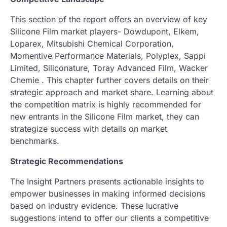
This section of the report offers an overview of key
Silicone Film market players- Dowdupont, Elkem,
Loparex, Mitsubishi Chemical Corporation,
Momentive Performance Materials, Polyplex, Sappi
Limited, Siliconature, Toray Advanced Film, Wacker
Chemie . This chapter further covers details on their
strategic approach and market share. Learning about
the competition matrix is highly recommended for
new entrants in the Silicone Film market, they can
strategize success with details on market
benchmarks.
Strategic Recommendations
The Insight Partners presents actionable insights to
empower businesses in making informed decisions
based on industry evidence. These lucrative
suggestions intend to offer our clients a competitive