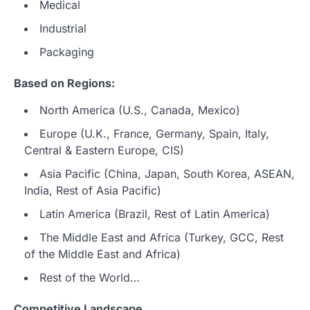
Medical
Industrial
Packaging
Based on Regions:
North America (U.S., Canada, Mexico)
Europe (U.K., France, Germany, Spain, Italy,
Central & Eastern Europe, CIS)
Asia Pacific (China, Japan, South Korea, ASEAN,
India, Rest of Asia Pacific)
Latin America (Brazil, Rest of Latin America)
The Middle East and Africa (Turkey, GCC, Rest
of the Middle East and Africa)
Rest of the World…
Competitive Landscape