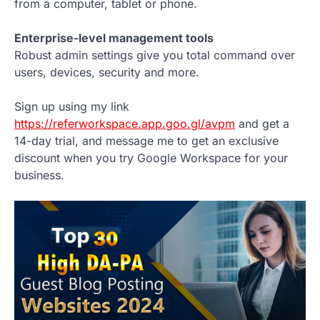
from a computer, tablet or phone.
Enterprise-level management tools
Robust admin settings give you total command over
users, devices, security and more.
Sign up using my link
https://referworkspace.app.goo.gl/avpm
and get a
14-day trial, and message me to get an exclusive
discount when you try Google Workspace for your
business.