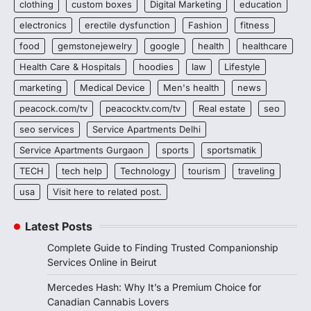
clothing
custom boxes
Digital Marketing
education
electronics
erectile dysfunction
Fashion
fitness
food
gemstonejewelry
google
health
healthcare
Health Care & Hospitals
hoodies
law
Lifestyle
marketing
Medical Device
Men's health
news
peacock.com/tv
peacocktv.com/tv
Real estate
seo
seo services
Service Apartments Delhi
Service Apartments Gurgaon
sports
sportsmatik
TECH
tech help
Technology
tourism
traveling
usa
Visit here to related post.
Latest Posts
Complete Guide to Finding Trusted Companionship
Services Online in Beirut
Mercedes Hash: Why It’s a Premium Choice for
Canadian Cannabis Lovers