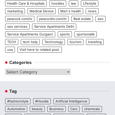
Health Care & Hospitals
hoodies
law
Lifestyle
marketing
Medical Device
Men's health
news
peacock.com/tv
peacocktv.com/tv
Real estate
seo
seo services
Service Apartments Delhi
Service Apartments Gurgaon
sports
sportsmatik
TECH
tech help
Technology
tourism
traveling
usa
Visit here to related post.
Categories
Categories
Tag
#fashionstyle
#Hoodie
Artificial Intelligence
Automotive
beauty
Business
Cars
chemicals