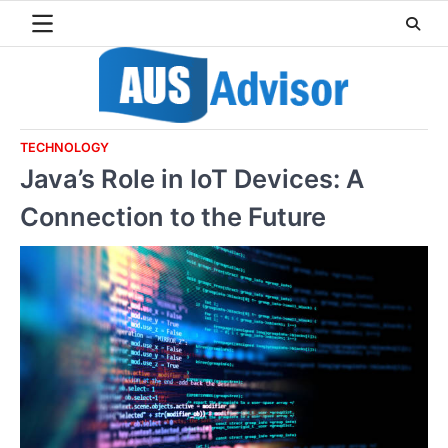
Skip
to
content
TECHNOLOGY
Java’s Role in IoT Devices: A
Connection to the Future