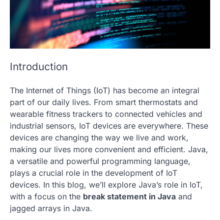
Introduction
The Internet of Things (IoT) has become an integral
part of our daily lives. From smart thermostats and
wearable fitness trackers to connected vehicles and
industrial sensors, IoT devices are everywhere. These
devices are changing the way we live and work,
making our lives more convenient and efficient. Java,
a versatile and powerful programming language,
plays a crucial role in the development of IoT
devices. In this blog, we’ll explore Java’s role in IoT,
with a focus on the
break statement in Java
and
jagged arrays
in Java.