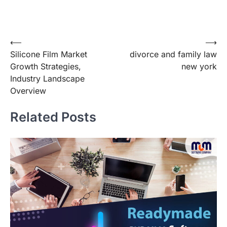
Post
⟵
⟶
Silicone Film Market
divorce and family law
navigation
Growth Strategies,
new york
Industry Landscape
Overview
Related Posts