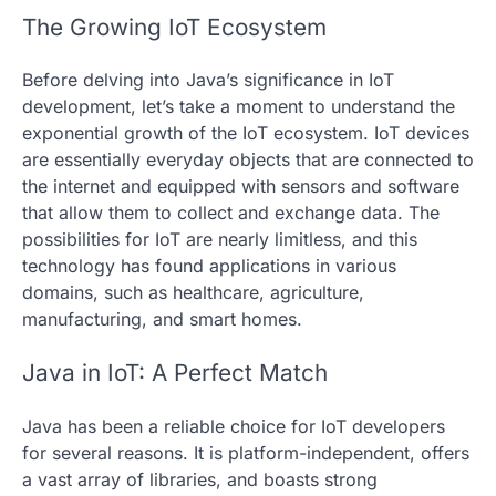
The Growing IoT Ecosystem
Before delving into Java’s significance in IoT
development, let’s take a moment to understand the
exponential growth of the IoT ecosystem. IoT devices
are essentially everyday objects that are connected to
the internet and equipped with sensors and software
that allow them to collect and exchange data. The
possibilities for IoT are nearly limitless, and this
technology has found applications in various
domains, such as healthcare, agriculture,
manufacturing, and smart homes.
Java in IoT: A Perfect Match
Java has been a reliable choice for IoT developers
for several reasons. It is platform-independent, offers
a vast array of libraries, and boasts strong