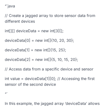
“`java
// Create a
jagged array
to store sensor data from
different devices
int[][] deviceData = new int[3][];
deviceData[0] = new int[]{10, 20, 30};
deviceData[1] = new int[]{15, 25};
deviceData[2] = new int[]{5, 10, 15, 20};
// Access data from a specific device and sensor
int value = deviceData[1][0]; // Accessing the first
sensor of the second device
“`
In this example, the jagged array ‘deviceData’ allows