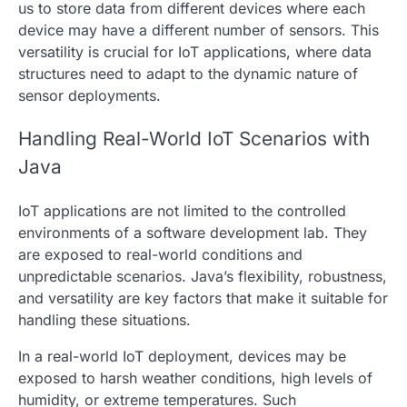
us to store data from different devices where each
device may have a different number of sensors. This
versatility is crucial for IoT applications, where data
structures need to adapt to the dynamic nature of
sensor deployments.
Handling Real-World IoT Scenarios with
Java
IoT applications are not limited to the controlled
environments of a software development lab. They
are exposed to real-world conditions and
unpredictable scenarios. Java’s flexibility, robustness,
and versatility are key factors that make it suitable for
handling these situations.
In a real-world IoT deployment, devices may be
exposed to harsh weather conditions, high levels of
humidity, or extreme temperatures. Such