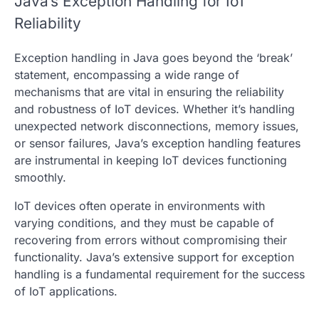
Java’s Exception Handling for IoT
Reliability
Exception handling in Java goes beyond the ‘break’
statement, encompassing a wide range of
mechanisms that are vital in ensuring the reliability
and robustness of IoT devices. Whether it’s handling
unexpected network disconnections, memory issues,
or sensor failures, Java’s exception handling features
are instrumental in keeping IoT devices functioning
smoothly.
IoT devices often operate in environments with
varying conditions, and they must be capable of
recovering from errors without compromising their
functionality. Java’s extensive support for exception
handling is a fundamental requirement for the success
of IoT applications.