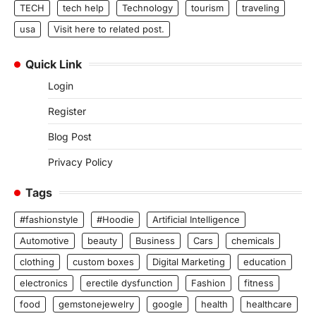
TECH
tech help
Technology
tourism
traveling
usa
Visit here to related post.
Quick Link
Login
Register
Blog Post
Privacy Policy
Tags
#fashionstyle
#Hoodie
Artificial Intelligence
Automotive
beauty
Business
Cars
chemicals
clothing
custom boxes
Digital Marketing
education
electronics
erectile dysfunction
Fashion
fitness
food
gemstonejewelry
google
health
healthcare