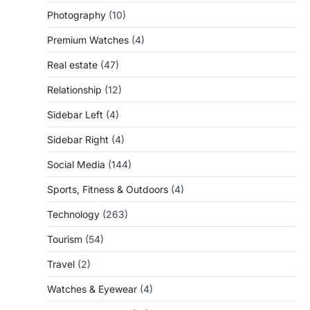
Photography
(10)
Premium Watches
(4)
Real estate
(47)
Relationship
(12)
Sidebar Left
(4)
Sidebar Right
(4)
Social Media
(144)
Sports, Fitness & Outdoors
(4)
Technology
(263)
Tourism
(54)
Travel
(2)
Watches & Eyewear
(4)