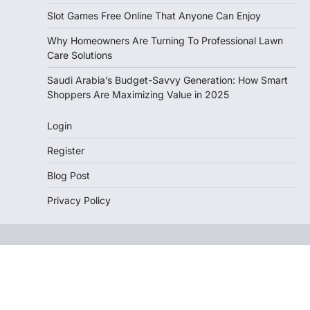
Slot Games Free Online That Anyone Can Enjoy
Why Homeowners Are Turning To Professional Lawn
Care Solutions
Saudi Arabia’s Budget-Savvy Generation: How Smart
Shoppers Are Maximizing Value in 2025
Login
Register
Blog Post
Privacy Policy