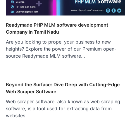
Readymade PHP MLM software development
Company in Tamil Nadu
Are you looking to propel your business to new
heights? Explore the power of our Premium open-
source Readymade MLM software…
Beyond the Surface: Dive Deep with Cutting-Edge
Web Scraper Software
Web scraper software, also known as web scraping
software, is a tool used for extracting data from
websites.