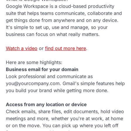
Google Workspace is a cloud-based productivity
suite that helps teams communicate, collaborate and
get things done from anywhere and on any device.
It's simple to set up, use and manage, so your
business can focus on what really matters.
Watch a video
or
find out more here
.
Here are some highlights:
Business email for your domain
Look professional and communicate as
you@yourcompany.com. Gmail's simple features help
you build your brand while getting more done.
Access from any location or device
Check emails, share files, edit documents, hold video
meetings and more, whether you're at work, at home
or on the move. You can pick up where you left off