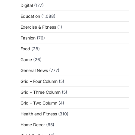
Digital
(177)
Education
(1,088)
Exercise & Fitness
(1)
Fashion
(76)
Food
(28)
Game
(26)
General News
(777)
Grid – Four Column
(5)
Grid – Three Column
(5)
Grid – Two Column
(4)
Health and Fitness
(310)
Home Decor
(65)