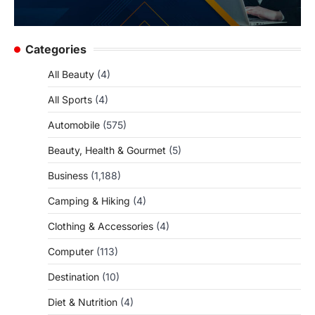
Categories
All Beauty
(4)
All Sports
(4)
Automobile
(575)
Beauty, Health & Gourmet
(5)
Business
(1,188)
Camping & Hiking
(4)
Clothing & Accessories
(4)
Computer
(113)
Destination
(10)
Diet & Nutrition
(4)