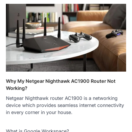
Why My Netgear Nighthawk AC1900 Router Not
Working?
Netgear Nighthawk router AC1900 is a networking
device which provides seamless internet connectivity
in every corner in your house.
What is Google Workspace?