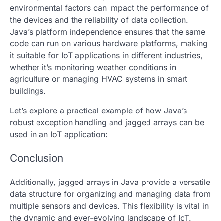
environmental factors can impact the performance of
the devices and the reliability of data collection.
Java’s platform independence ensures that the same
code can run on various hardware platforms, making
it suitable for IoT applications in different industries,
whether it’s monitoring weather conditions in
agriculture or managing HVAC systems in smart
buildings.
Let’s explore a practical example of how Java’s
robust exception handling and
jagged arrays
can be
used in an IoT application:
Conclusion
Additionally,
jagged arrays
in Java provide a versatile
data structure for organizing and managing data from
multiple sensors and devices. This flexibility is vital in
the dynamic and ever-evolving landscape of IoT.