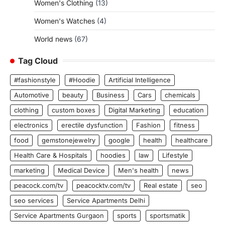
Women's Clothing
(13)
Women's Watches
(4)
World news
(67)
Tag Cloud
#fashionstyle
#Hoodie
Artificial Intelligence
Automotive
beauty
Business
Cars
chemicals
clothing
custom boxes
Digital Marketing
education
electronics
erectile dysfunction
Fashion
fitness
food
gemstonejewelry
google
health
healthcare
Health Care & Hospitals
hoodies
law
Lifestyle
marketing
Medical Device
Men's health
news
peacock.com/tv
peacocktv.com/tv
Real estate
seo
seo services
Service Apartments Delhi
Service Apartments Gurgaon
sports
sportsmatik