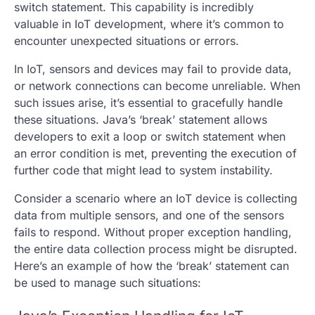
switch statement. This capability is incredibly
valuable in IoT development, where it’s common to
encounter unexpected situations or errors.
In IoT, sensors and devices may fail to provide data,
or network connections can become unreliable. When
such issues arise, it’s essential to gracefully handle
these situations. Java’s ‘break’ statement allows
developers to exit a loop or switch statement when
an error condition is met, preventing the execution of
further code that might lead to system instability.
Consider a scenario where an IoT device is collecting
data from multiple sensors, and one of the sensors
fails to respond. Without proper exception handling,
the entire data collection process might be disrupted.
Here’s an example of how the ‘break’ statement can
be used to manage such situations: