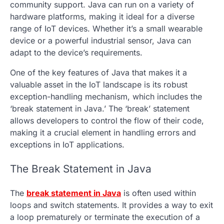
community support. Java can run on a variety of
hardware platforms, making it ideal for a diverse
range of IoT devices. Whether it’s a small wearable
device or a powerful industrial sensor, Java can
adapt to the device’s requirements.
One of the key features of Java that makes it a
valuable asset in the IoT landscape is its robust
exception-handling mechanism, which includes the
‘break statement in Java.’ The ‘break’ statement
allows developers to control the flow of their code,
making it a crucial element in handling errors and
exceptions in IoT applications.
The Break Statement in Java
The
break statement in Java
is often used within
loops and switch statements. It provides a way to exit
a loop prematurely or terminate the execution of a