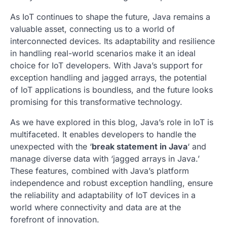
As IoT continues to shape the future, Java remains a
valuable asset, connecting us to a world of
interconnected devices. Its adaptability and resilience
in handling real-world scenarios make it an ideal
choice for IoT developers. With Java’s support for
exception handling and
jagged arrays
, the potential
of IoT applications is boundless, and the future looks
promising for this transformative technology.
As we have explored in this blog, Java’s role in IoT is
multifaceted. It enables developers to handle the
unexpected with the ‘
break statement in Java
‘ and
manage diverse data with ‘
jagged arrays
in Java.’
These features, combined with Java’s platform
independence and robust exception handling, ensure
the reliability and adaptability of IoT devices in a
world where connectivity and data are at the
forefront of innovation.