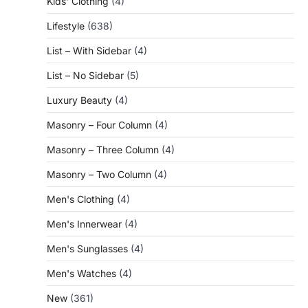
Kids' Clothing
(4)
Lifestyle
(638)
List – With Sidebar
(4)
List – No Sidebar
(5)
Luxury Beauty
(4)
Masonry – Four Column
(4)
Masonry – Three Column
(4)
Masonry – Two Column
(4)
Men's Clothing
(4)
Men's Innerwear
(4)
Men's Sunglasses
(4)
Men's Watches
(4)
New
(361)