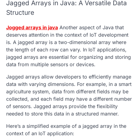
Jagged Arrays
in Java: A Versatile Data
Structure
Jogged arrays in java
Another aspect of Java that
deserves attention in the context of IoT development
is. A
jagged array
is a two-dimensional array where
the length of each row can vary. In IoT applications,
jagged arrays
are essential for organizing and storing
data from multiple sensors or devices.
Jagged arrays
allow developers to efficiently manage
data with varying dimensions. For example, in a smart
agriculture system, data from different fields may be
collected, and each field may have a different number
of sensors.
Jagged arrays
provide the flexibility
needed to store this data in a structured manner.
Here’s a simplified example of a
jagged array
in the
context of an IoT application: