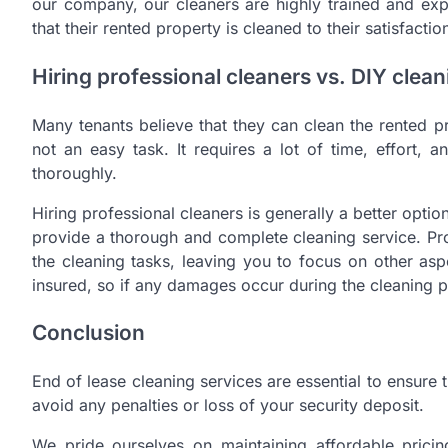
our company, our cleaners are highly trained and exp
that their rented property is cleaned to their satisfactio
Hiring professional cleaners vs. DIY clean
Many tenants believe that they can clean the rented p
not an easy task. It requires a lot of time, effort, a
thoroughly.
Hiring professional cleaners is generally a better optio
provide a thorough and complete cleaning service. Pro
the cleaning tasks, leaving you to focus on other asp
insured, so if any damages occur during the cleaning p
Conclusion
End of lease cleaning services are essential to ensure 
avoid any penalties or loss of your security deposit.
We pride ourselves on maintaining affordable pricin