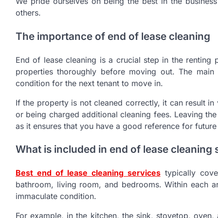
We pride ourselves on being the best in the business
others.
The importance of end of lease cleaning
End of lease cleaning is a crucial step in the renting 
properties thoroughly before moving out. The main r
condition for the next tenant to move in.
If the property is not cleaned correctly, it can result 
or being charged additional cleaning fees. Leaving the 
as it ensures that you have a good reference for future 
What is included in end of lease cleaning 
Best end of lease cleaning services
typically cove
bathroom, living room, and bedrooms. Within each area
immaculate condition.
For example, in the kitchen, the sink, stovetop, oven,