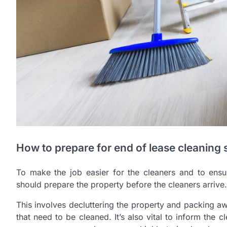
How to prepare for end of lease cleaning 
To make the job easier for the cleaners and to ensur
should prepare the property before the cleaners arrive.
This involves decluttering the property and packing a
that need to be cleaned. It’s also vital to inform the c