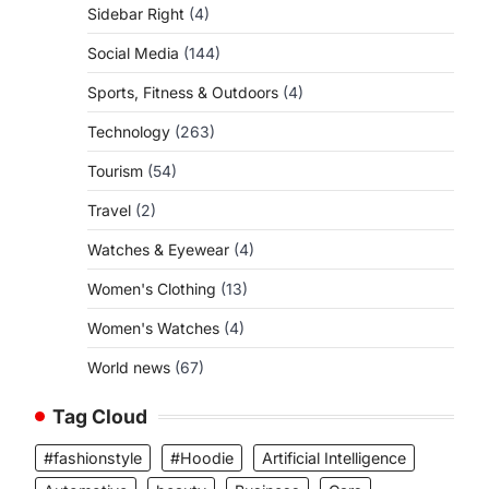
Sidebar Right
(4)
Social Media
(144)
Sports, Fitness & Outdoors
(4)
Technology
(263)
Tourism
(54)
Travel
(2)
Watches & Eyewear
(4)
Women's Clothing
(13)
Women's Watches
(4)
World news
(67)
Tag Cloud
#fashionstyle
#Hoodie
Artificial Intelligence