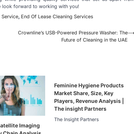
e look forward to working with you!
 Service
,
End Of Lease Cleaning Services
g
Crownline’s USB-Powered Pressure Washer: The
Future of Cleaning in the UAE
Feminine Hygiene Products
Market Share, Size, Key
Players, Revenue Analysis |
The insight Partners
The Insight Partners
tellite Imaging
 Chain Analysis,