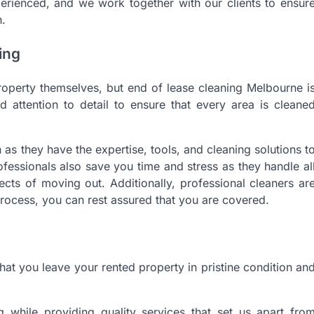
erienced, and we work together with our clients to ensur
n.
ing
roperty themselves, but end of lease cleaning Melbourne i
nd attention to detail to ensure that every area is cleane
n as they have the expertise, tools, and cleaning solutions t
fessionals also save you time and stress as they handle al
ects of moving out. Additionally, professional cleaners ar
rocess, you can rest assured that you are covered.
that you leave your rented property in pristine condition an
g while providing quality services that set us apart fro