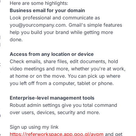
m
Here are some highlights:
Business email for your domain
Look professional and communicate as
you@yourcompany.com. Gmail's simple features
help you build your brand while getting more
d
done.
d
Access from any location or device
Check emails, share files, edit documents, hold
t
video meetings and more, whether you're at work,
,
at home or on the move. You can pick up where
you left off from a computer, tablet or phone.
Enterprise-level management tools
Robust admin settings give you total command
,
over users, devices, security and more.
n
Sign up using my link
https://referworkspace.app.goo.gl/avpm
and get
e