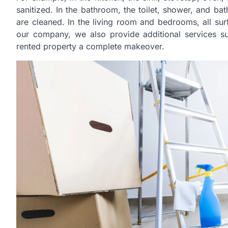
sanitized. In the bathroom, the toilet, shower, and ba
are cleaned. In the living room and bedrooms, all s
our company, we also provide additional services s
rented property a complete makeover.