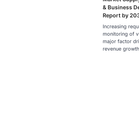
& Business D
Report by 20
Increasing requi
monitoring of v
major factor dr
revenue growt