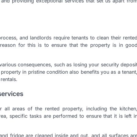
 and providing exceptional services that set us apart fro
process, and landlords require tenants to clean their rente
eason for this is to ensure that the property is in goo
in various consequences, such as losing your security deposi
property in pristine condition also benefits you as a tenant
rentals.
services
r all areas of the rented property, including the kitchen
, specific tasks are performed to ensure that it is left i
 and fridge are cleaned inside and out, and all surfaces ar