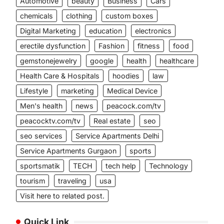
Automotive
beauty
Business
Cars
chemicals
clothing
custom boxes
Digital Marketing
education
electronics
erectile dysfunction
Fashion
fitness
food
gemstonejewelry
google
health
healthcare
Health Care & Hospitals
hoodies
law
Lifestyle
marketing
Medical Device
Men's health
news
peacock.com/tv
peacocktv.com/tv
Real estate
seo
seo services
Service Apartments Delhi
Service Apartments Gurgaon
sports
sportsmatik
TECH
tech help
Technology
tourism
traveling
usa
Visit here to related post.
Quick Link