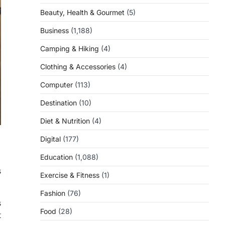
Beauty, Health & Gourmet
(5)
Business
(1,188)
Camping & Hiking
(4)
Clothing & Accessories
(4)
Computer
(113)
Destination
(10)
Diet & Nutrition
(4)
Digital
(177)
Education
(1,088)
s
Exercise & Fitness
(1)
Fashion
(76)
s
Food
(28)
t