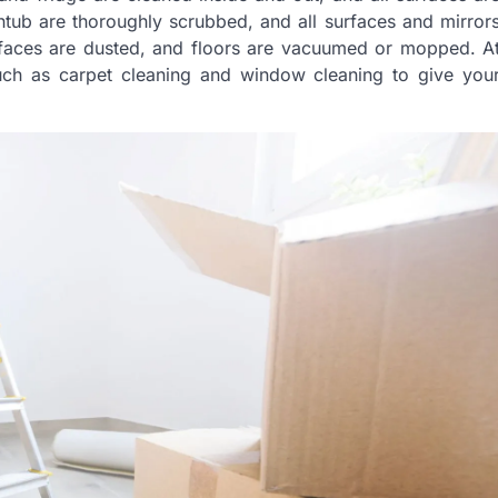
thtub are thoroughly scrubbed, and all surfaces and mirror
urfaces are dusted, and floors are vacuumed or mopped. A
uch as carpet cleaning and window cleaning to give you