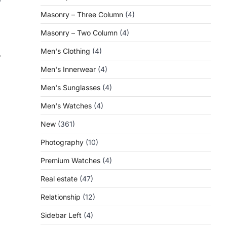
Masonry – Three Column
(4)
Masonry – Two Column
(4)
Men's Clothing
(4)
⟶
Men's Innerwear
(4)
Men's Sunglasses
(4)
Men's Watches
(4)
New
(361)
Photography
(10)
Premium Watches
(4)
Real estate
(47)
Relationship
(12)
Sidebar Left
(4)