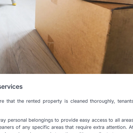
services
e that the rented property is cleaned thoroughly, tenant
way personal belongings to provide easy access to all area
leaners of any specific areas that require extra attention. A