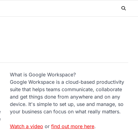
What is Google Workspace?
Google Workspace is a cloud-based productivity
suite that helps teams communicate, collaborate
and get things done from anywhere and on any
device. It's simple to set up, use and manage, so
e
your business can focus on what really matters.
e
Watch a video
or
find out more here
.