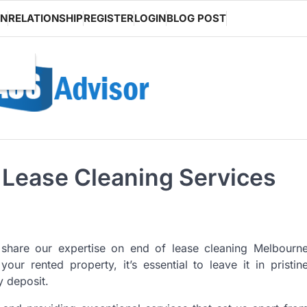
ON
RELATIONSHIP
REGISTER
LOGIN
BLOG POST
f Lease Cleaning Services
share our expertise on end of lease cleaning Melbourn
r rented property, it’s essential to leave it in pristin
y deposit.