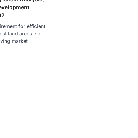
evelopment
32
rement for efficient
ast land areas is a
iving market
h