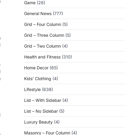
e
Game
(26)
General News
(777)
Grid – Four Column
(5)
Grid – Three Column
(5)
s
d
Grid – Two Column
(4)
Health and Fitness
(310)
o
Home Decor
(65)
l
e
Kids' Clothing
(4)
Lifestyle
(638)
List – With Sidebar
(4)
List – No Sidebar
(5)
d
Luxury Beauty
(4)
Masonry – Four Column
(4)
m