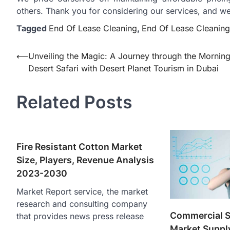
others. Thank you for considering our services, and w
Tagged
End Of Lease Cleaning
,
End Of Lease Cleaning
Post
⟵
Unveiling the Magic: A Journey through the Mornin
Desert Safari with Desert Planet Tourism in Dubai
navigation
Related Posts
Fire Resistant Cotton Market
Size, Players, Revenue Analysis
2023-2030
Market Report service, the market
research and consulting company
Commercial Sa
that provides news press release
Market Supply