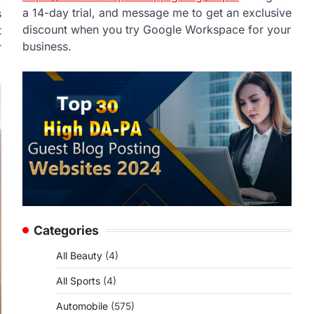
a 14-day trial, and message me to get an exclusive
s
discount when you try Google Workspace for your
t
business.
r
Categories
All Beauty
(4)
All Sports
(4)
Automobile
(575)