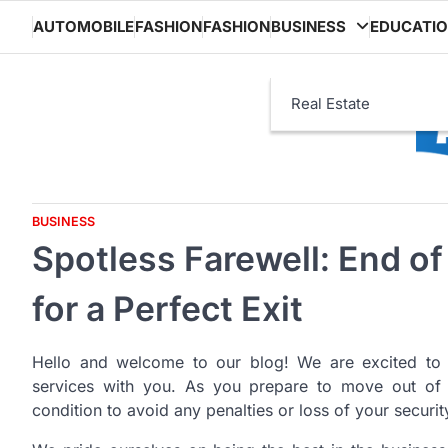
Skip
AUTOMOBILE
FASHION
FASHION
BUSINESS
EDUCATI
to
content
Real Estate
BUSINESS
Spotless Farewell: End o
for a Perfect Exit
Hello and welcome to our blog! We are excited to 
services with you. As you prepare to move out of you
condition to avoid any penalties or loss of your securit