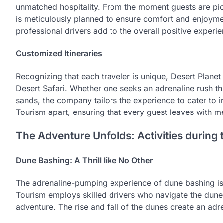
unmatched hospitality. From the moment guests are pick
is meticulously planned to ensure comfort and enjoyme
professional drivers add to the overall positive experie
Customized Itineraries
Recognizing that each traveler is unique, Desert Planet
Desert Safari. Whether one seeks an adrenaline rush t
sands, the company tailors the experience to cater to in
Tourism apart, ensuring that every guest leaves with me
The Adventure Unfolds: Activities during 
Dune Bashing: A Thrill like No Other
The adrenaline-pumping experience of dune bashing is a
Tourism employs skilled drivers who navigate the dunes
adventure. The rise and fall of the dunes create an adr