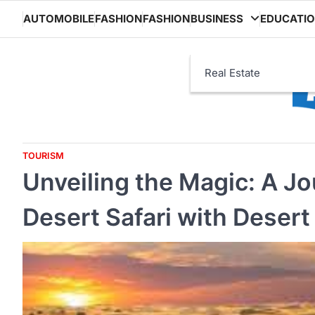
Skip
AUTOMOBILE
FASHION
FASHION
BUSINESS
EDUCATI
to
content
Real Estate
TOURISM
Unveiling the Magic: A J
Desert Safari with Desert