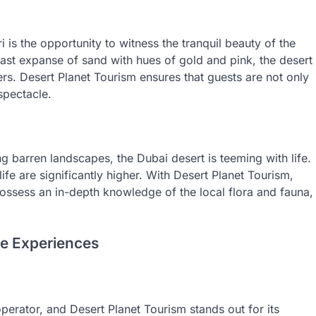
i is the opportunity to witness the tranquil beauty of the
e vast expanse of sand with hues of gold and pink, the desert
rs. Desert Planet Tourism ensures that guests are not only
 spectacle.
 barren landscapes, the Dubai desert is teeming with life.
fe are significantly higher. With Desert Planet Tourism,
ssess an in-depth knowledge of the local flora and fauna,
le Experiences
operator, and Desert Planet Tourism stands out for its