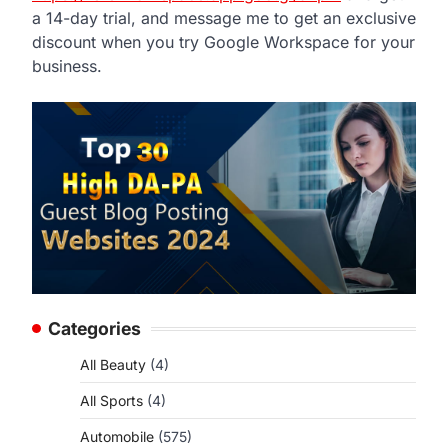
a 14-day trial, and message me to get an exclusive
discount when you try Google Workspace for your
business.
Categories
All Beauty
(4)
All Sports
(4)
Automobile
(575)