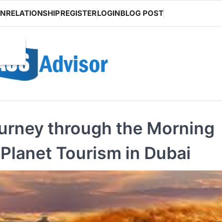
ON
RELATIONSHIP
REGISTER
LOGIN
BLOG POST
ourney through the Morning
 Planet Tourism in Dubai