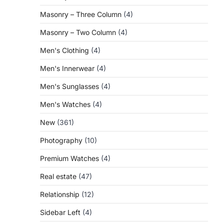
Masonry – Three Column
(4)
Masonry – Two Column
(4)
Men's Clothing
(4)
Men's Innerwear
(4)
Men's Sunglasses
(4)
Men's Watches
(4)
New
(361)
Photography
(10)
Premium Watches
(4)
Real estate
(47)
Relationship
(12)
Sidebar Left
(4)