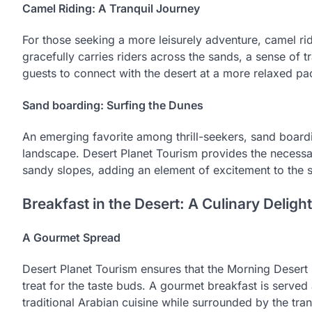
Camel Riding: A Tranquil Journey
For those seeking a more leisurely adventure, camel ridi
gracefully carries riders across the sands, a sense of t
guests to connect with the desert at a more relaxed pac
Sand boarding: Surfing the Dunes
An emerging favorite among thrill-seekers, sand boardi
landscape. Desert Planet Tourism provides the necess
sandy slopes, adding an element of excitement to the s
Breakfast in the Desert: A Culinary Delight
A Gourmet Spread
Desert Planet Tourism ensures that the Morning Desert S
treat for the taste buds. A gourmet breakfast is served
traditional Arabian cuisine while surrounded by the tranq