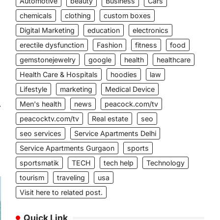
Automotive
beauty
Business
Cars
chemicals
clothing
custom boxes
Digital Marketing
education
electronics
erectile dysfunction
Fashion
fitness
food
gemstonejewelry
google
health
healthcare
Health Care & Hospitals
hoodies
law
Lifestyle
marketing
Medical Device
Men's health
news
peacock.com/tv
⟶
peacocktv.com/tv
Real estate
seo
seo services
Service Apartments Delhi
Service Apartments Gurgaon
sports
sportsmatik
TECH
tech help
Technology
tourism
traveling
usa
Visit here to related post.
Quick Link