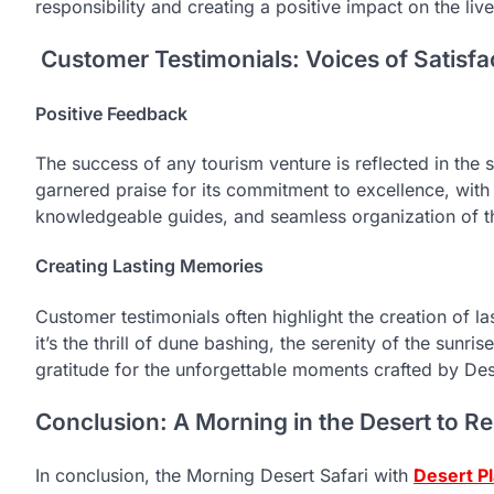
responsibility and creating a positive impact on the live
Customer Testimonials: Voices of Satisfa
Positive Feedback
The success of any tourism venture is reflected in the 
garnered praise for its commitment to excellence, wit
knowledgeable guides, and seamless organization of t
Creating Lasting Memories
Customer testimonials often highlight the creation of 
it’s the thrill of dune bashing, the serenity of the sunri
gratitude for the unforgettable moments crafted by Des
Conclusion: A Morning in the Desert to 
In conclusion, the Morning Desert Safari with
Desert P