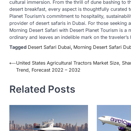
cultural immersion. From the thrill of dune bashing to t
desert breakfast, every aspect is thoughtfully curated
Planet Tourism’s commitment to hospitality, sustainabi
provider of desert safaris in Dubai. For those seeking a
Morning Desert Safari with Desert Planet Tourism is a 
ordinary and leaves an indelible mark on the traveler’s 
Tagged
Desert Safari Dubai
,
Morning Desert Safari Du
Post
⟵
United States Agricultural Tractors Market Size, Sha
Trend, Forecast 2022 – 2032
navigation
Related Posts