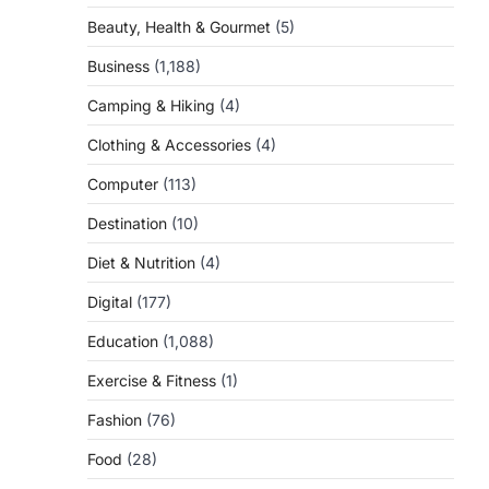
Beauty, Health & Gourmet
(5)
Business
(1,188)
Camping & Hiking
(4)
Clothing & Accessories
(4)
Computer
(113)
Destination
(10)
Diet & Nutrition
(4)
Digital
(177)
Education
(1,088)
Exercise & Fitness
(1)
Fashion
(76)
Food
(28)