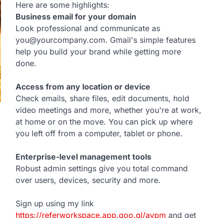
Here are some highlights:
Business email for your domain
Look professional and communicate as
you@yourcompany.com. Gmail's simple features
help you build your brand while getting more
done.
Access from any location or device
Check emails, share files, edit documents, hold
video meetings and more, whether you're at work,
at home or on the move. You can pick up where
you left off from a computer, tablet or phone.
Enterprise-level management tools
Robust admin settings give you total command
over users, devices, security and more.
Sign up using my link
https://referworkspace.app.goo.gl/avpm
and get