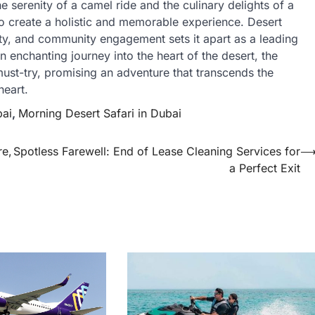
he serenity of a camel ride and the culinary delights of a
 to create a holistic and memorable experience. Desert
lity, and community engagement sets it apart as a leading
n enchanting journey into the heart of the desert, the
must-try, promising an adventure that transcends the
heart.
bai
,
Morning Desert Safari in Dubai
re,
Spotless Farewell: End of Lease Cleaning Services for
a Perfect Exit