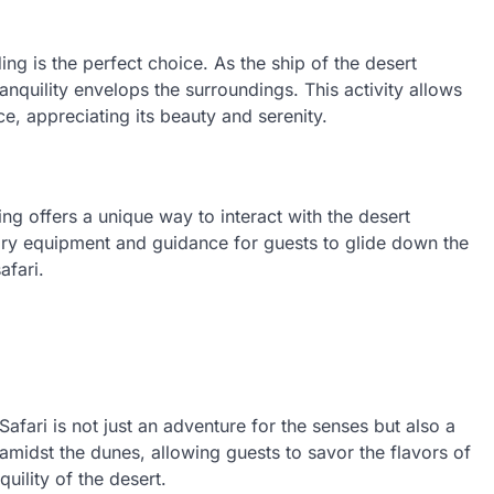
ng is the perfect choice. As the ship of the desert
ranquility envelops the surroundings. This activity allows
e, appreciating its beauty and serenity.
ng offers a unique way to interact with the desert
ary equipment and guidance for guests to glide down the
afari.
afari is not just an adventure for the senses but also a
 amidst the dunes, allowing guests to savor the flavors of
uility of the desert.