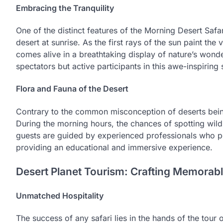
Embracing the Tranquility
One of the distinct features of the Morning Desert Safar
desert at sunrise. As the first rays of the sun paint th
comes alive in a breathtaking display of nature’s wonde
spectators but active participants in this awe-inspiring
Flora and Fauna of the Desert
Contrary to the common misconception of deserts being
During the morning hours, the chances of spotting wildli
guests are guided by experienced professionals who po
providing an educational and immersive experience.
Desert Planet Tourism: Crafting Memorab
Unmatched Hospitality
The success of any safari lies in the hands of the tour 