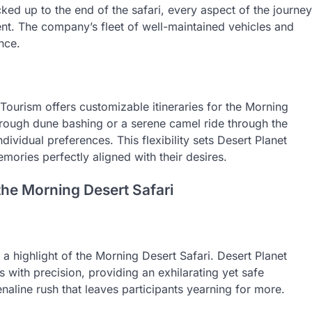
ed up to the end of the safari, every aspect of the journey
nt. The company’s fleet of well-maintained vehicles and
nce.
 Tourism offers customizable itineraries for the Morning
hrough dune bashing or a serene camel ride through the
dividual preferences. This flexibility sets Desert Planet
mories perfectly aligned with their desires.
the Morning Desert Safari
 highlight of the Morning Desert Safari. Desert Planet
 with precision, providing an exhilarating yet safe
enaline rush that leaves participants yearning for more.