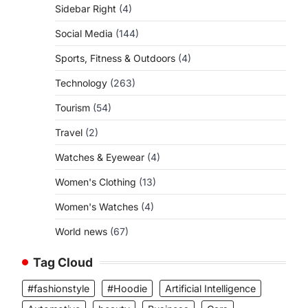
Sidebar Right
(4)
Social Media
(144)
Sports, Fitness & Outdoors
(4)
Technology
(263)
Tourism
(54)
Travel
(2)
Watches & Eyewear
(4)
Women's Clothing
(13)
Women's Watches
(4)
World news
(67)
Tag Cloud
#fashionstyle
#Hoodie
Artificial Intelligence