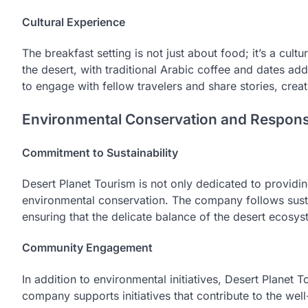
Cultural Experience
The breakfast setting is not just about food; it’s a cult
the desert, with traditional Arabic coffee and dates ad
to engage with fellow travelers and share stories, crea
Environmental Conservation and Respons
Commitment to Sustainability
Desert Planet Tourism is not only dedicated to providi
environmental conservation. The company follows sustai
ensuring that the delicate balance of the desert ecosys
Community Engagement
In addition to environmental initiatives, Desert Planet
company supports initiatives that contribute to the wel