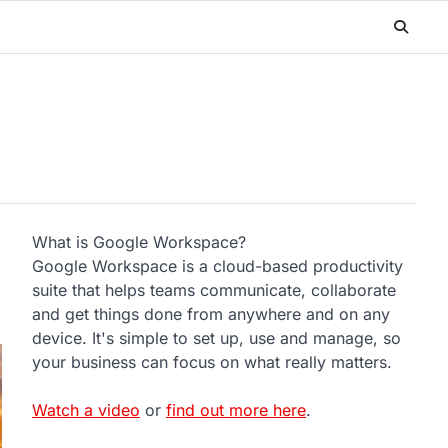
What is Google Workspace?
Google Workspace is a cloud-based productivity
suite that helps teams communicate, collaborate
and get things done from anywhere and on any
device. It's simple to set up, use and manage, so
your business can focus on what really matters.
Watch a video
or
find out more here
.