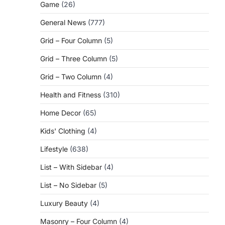
Game
(26)
General News
(777)
Grid – Four Column
(5)
Grid – Three Column
(5)
Grid – Two Column
(4)
Health and Fitness
(310)
Home Decor
(65)
Kids' Clothing
(4)
Lifestyle
(638)
List – With Sidebar
(4)
List – No Sidebar
(5)
Luxury Beauty
(4)
Masonry – Four Column
(4)