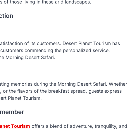
s of those living in these arid landscapes.
ction
satisfaction of its customers. Desert Planet Tourism has
h customers commending the personalized service,
he Morning Desert Safari.
lasting memories during the Morning Desert Safari. Whether
se, or the flavors of the breakfast spread, guests express
ert Planet Tourism.
Remember
lanet Tourism
offers a blend of adventure, tranquility, and