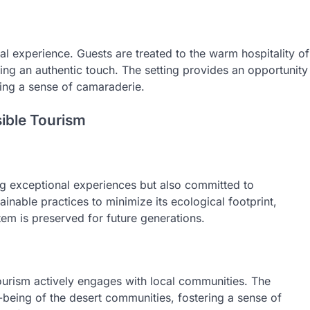
ural experience. Guests are treated to the warm hospitality of
ding an authentic touch. The setting provides an opportunity
ting a sense of camaraderie.
ible Tourism
ng exceptional experiences but also committed to
nable practices to minimize its ecological footprint,
tem is preserved for future generations.
 Tourism actively engages with local communities. The
l-being of the desert communities, fostering a sense of