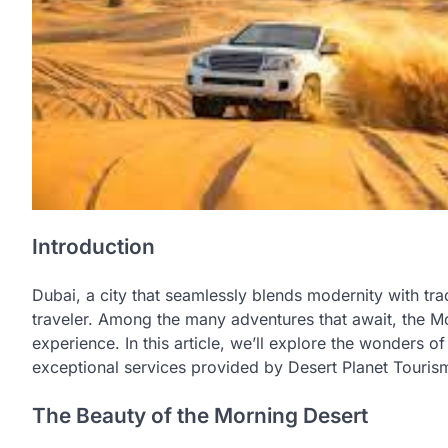
Introduction
Dubai, a city that seamlessly blends modernity with trad
traveler. Among the many adventures that await, the M
experience. In this article, we’ll explore the wonders o
exceptional services provided by Desert Planet Touris
The Beauty of the Morning Desert