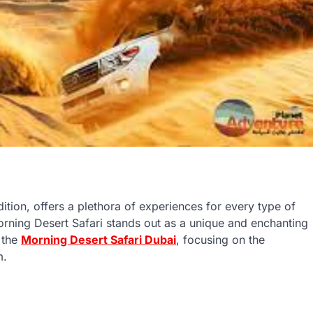
ition, offers a plethora of experiences for every type of
orning Desert Safari stands out as a unique and enchanting
f the
Morning Desert Safari Dubai
, focusing on the
m.