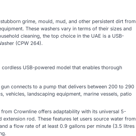
g stubborn grime, mould, mud, and other persistent dirt from
 equipment. These washers vary in terms of their sizes and
ousehold cleaning, the top choice in the UAE is a USB-
 Washer (CPW 264).
a cordless USB-powered model that enables thorough
s gun connects to a pump that delivers between 200 to 290
ngs, vehicles, landscaping equipment, marine vessels, patio
 from Crownline offers adaptability with its universal 5-
 extension rod. These features let users source water from
nd a flow rate of at least 0.9 gallons per minute (3.5 litres
ng.