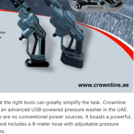
 the right tools can greatly simplify the task. Crownline
ing an advanced USB-powered pressure washer in the UAE.
re are no conventional power sources. It boasts a powerful,
 and includes a 6-meter hose with adjustable pressure
es.