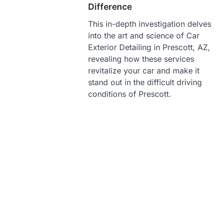
Difference
This in-depth investigation delves
into the art and science of Car
Exterior Detailing in Prescott, AZ,
revealing how these services
revitalize your car and make it
stand out in the difficult driving
conditions of Prescott.