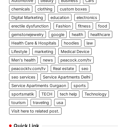
Automotive
beauty
Business
Cars
chemicals
clothing
custom boxes
Digital Marketing
education
electronics
erectile dysfunction
Fashion
fitness
food
gemstonejewelry
google
health
healthcare
Health Care & Hospitals
hoodies
law
Lifestyle
marketing
Medical Device
Men's health
news
peacock.com/tv
peacocktv.com/tv
Real estate
seo
seo services
Service Apartments Delhi
Service Apartments Gurgaon
sports
sportsmatik
TECH
tech help
Technology
tourism
traveling
usa
Visit here to related post.
Quick Link