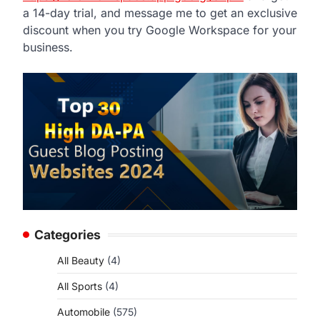
a 14-day trial, and message me to get an exclusive
discount when you try Google Workspace for your
business.
Categories
All Beauty
(4)
All Sports
(4)
Automobile
(575)