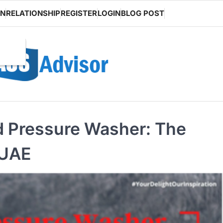
ON
RELATIONSHIP
REGISTER
LOGIN
BLOG POST
 Pressure Washer: The
 UAE