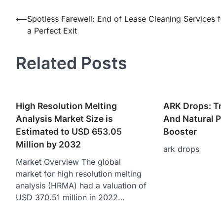
Post
⟵
Spotless Farewell: End of Lease Cleaning Services f
a Perfect Exit
navigation
Related Posts
High Resolution Melting
ARK Drops: T
Analysis Market Size is
And Natural 
Estimated to USD 653.05
Booster
Million by 2032
ark drops
Market Overview The global
market for high resolution melting
analysis (HRMA) had a valuation of
USD 370.51 million in 2022…