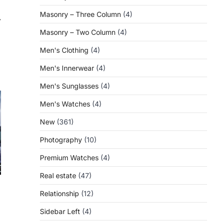
Masonry – Three Column
(4)
⟶
Masonry – Two Column
(4)
Men's Clothing
(4)
Men's Innerwear
(4)
Men's Sunglasses
(4)
Men's Watches
(4)
New
(361)
Photography
(10)
Premium Watches
(4)
Real estate
(47)
Relationship
(12)
Sidebar Left
(4)
a