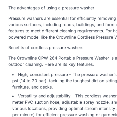
The advantages of using a pressure washer
Pressure washers are essential for efficiently removin
various surfaces, including roads, buildings, and farm
features to meet different cleaning requirements. For h
powered model like the Crownline Cordless Pressure
Benefits of cordless pressure washers
The Crownline CPW 264 Portable Pressure Washer is 
outdoor cleaning. Here are its key features:
High, consistent pressure – The pressure washer’
psi (14 to 20 bar), tackling the toughest dirt on sidi
furniture, and decks.
Versatility and adjustability – This cordless washer
meter PVC suction hose, adjustable spray nozzle, and
various locations, providing optimal stream intensity a
per minute) for efficient pressure washing or gardeni