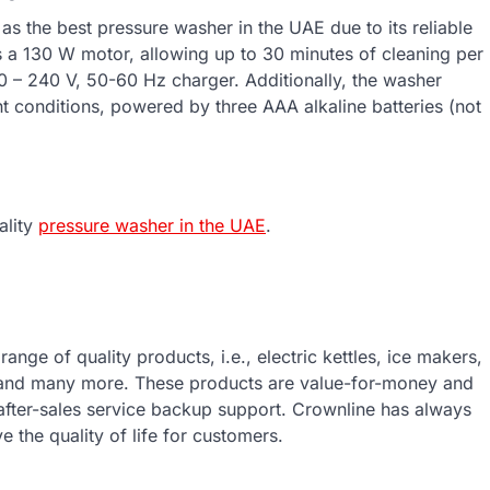
 the best pressure washer in the UAE due to its reliable
s a 130 W motor, allowing up to 30 minutes of cleaning per
00 – 240 V, 50-60 Hz charger. Additionally, the washer
ight conditions, powered by three AAA alkaline batteries (not
ality
pressure washer in the UAE
.
ange of quality products, i.e., electric kettles, ice makers,
 and many more. These products are value-for-money and
 after-sales service backup support. Crownline has always
e the quality of life for customers.