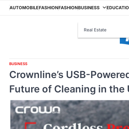
Skip
AUTOMOBILE
FASHION
FASHION
BUSINESS
EDUCATI
to
content
Real Estate
BUSINESS
Crownline’s USB-Powered
Future of Cleaning in the