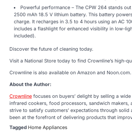
Powerful performance – The CPW 264 stands out as
2500 mAh 18.5 V lithium battery. This battery power
charge. It recharges in 3.5 to 4 hours using an AC 1
includes a flashlight for enhanced visibility in low-l
included).
Discover the future of cleaning today.
Visit a National Store today to find Crownline’s high-qu
Crownline is also available on Amazon and Noon.com.
About the Author:
Crownline
focuses on buyers’ delight by selling a wide r
infrared cookers, food processors, sandwich makers,
strive to satisfy customers’ expectations through solid
been at the forefront of delivering products that improv
Tagged
Home Appliances