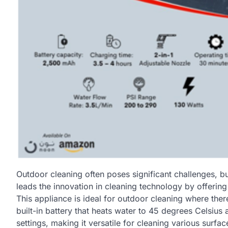
Outdoor cleaning often poses significant challenges, but
leads the innovation in cleaning technology by offer
This appliance is ideal for outdoor cleaning where the
built-in battery that heats water to 45 degrees Celsius
settings, making it versatile for cleaning various surfac