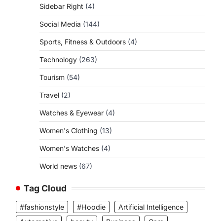
Sidebar Right
(4)
Social Media
(144)
Sports, Fitness & Outdoors
(4)
Technology
(263)
Tourism
(54)
Travel
(2)
Watches & Eyewear
(4)
Women's Clothing
(13)
Women's Watches
(4)
World news
(67)
Tag Cloud
#fashionstyle
#Hoodie
Artificial Intelligence