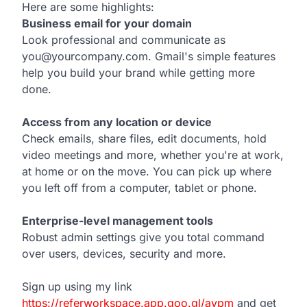
Here are some highlights:
Business email for your domain
Look professional and communicate as
you@yourcompany.com. Gmail's simple features
help you build your brand while getting more
done.
Access from any location or device
Check emails, share files, edit documents, hold
video meetings and more, whether you're at work,
at home or on the move. You can pick up where
you left off from a computer, tablet or phone.
Enterprise-level management tools
Robust admin settings give you total command
over users, devices, security and more.
Sign up using my link
https://referworkspace.app.goo.gl/avpm
and get