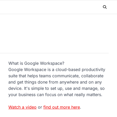
What is Google Workspace?
Google Workspace is a cloud-based productivity
suite that helps teams communicate, collaborate
and get things done from anywhere and on any
device. It's simple to set up, use and manage, so
your business can focus on what really matters.
Watch a video
or
find out more here
.