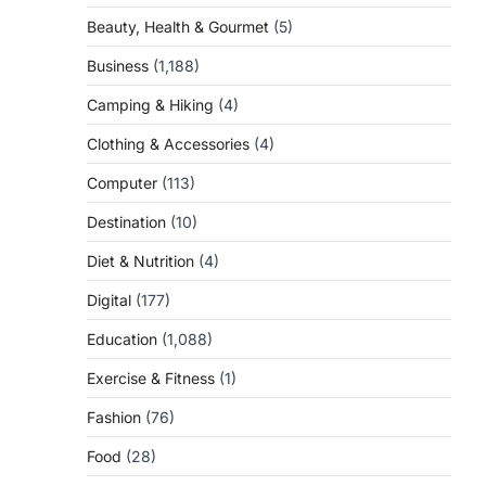
Beauty, Health & Gourmet
(5)
Business
(1,188)
Camping & Hiking
(4)
Clothing & Accessories
(4)
Computer
(113)
Destination
(10)
Diet & Nutrition
(4)
Digital
(177)
Education
(1,088)
Exercise & Fitness
(1)
Fashion
(76)
Food
(28)