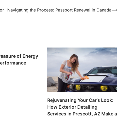
or
Navigating the Process: Passport Renewal in Canada
reasure of Energy
Performance
Rejuvenating Your Car’s Look:
How Exterior Detailing
Services in Prescott, AZ Make 