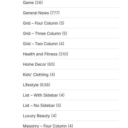
Game
(26)
General News
(777)
Grid – Four Column
(5)
Grid – Three Column
(5)
Grid – Two Column
(4)
Health and Fitness
(310)
Home Decor
(65)
Kids' Clothing
(4)
Lifestyle
(638)
List – With Sidebar
(4)
List – No Sidebar
(5)
Luxury Beauty
(4)
Masonry – Four Column
(4)