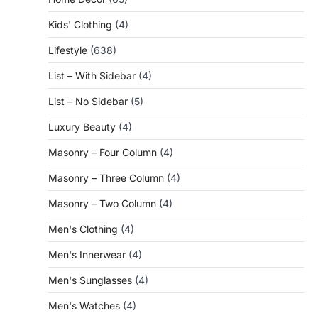
Kids' Clothing
(4)
Lifestyle
(638)
List – With Sidebar
(4)
List – No Sidebar
(5)
Luxury Beauty
(4)
Masonry – Four Column
(4)
Masonry – Three Column
(4)
Masonry – Two Column
(4)
Men's Clothing
(4)
Men's Innerwear
(4)
Men's Sunglasses
(4)
Men's Watches
(4)