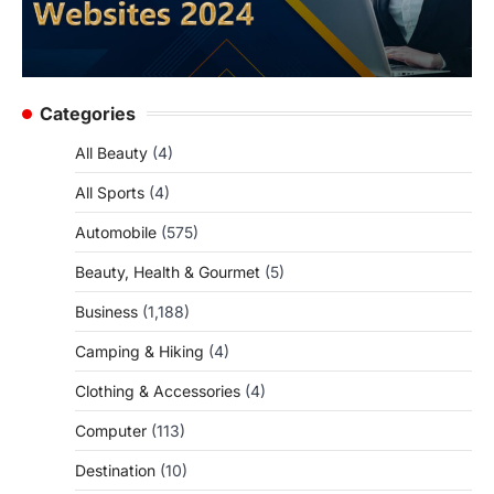
Categories
All Beauty
(4)
All Sports
(4)
Automobile
(575)
Beauty, Health & Gourmet
(5)
Business
(1,188)
Camping & Hiking
(4)
Clothing & Accessories
(4)
Computer
(113)
Destination
(10)