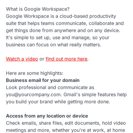
What is Google Workspace?
Google Workspace is a cloud-based productivity
suite that helps teams communicate, collaborate and
get things done from anywhere and on any device.
It's simple to set up, use and manage, so your
business can focus on what really matters.
Watch a video
or
find out more here
.
Here are some highlights:
Business email for your domain
Look professional and communicate as
you@yourcompany.com. Gmail's simple features help
you build your brand while getting more done.
Access from any location or device
Check emails, share files, edit documents, hold video
meetings and more, whether you're at work, at home