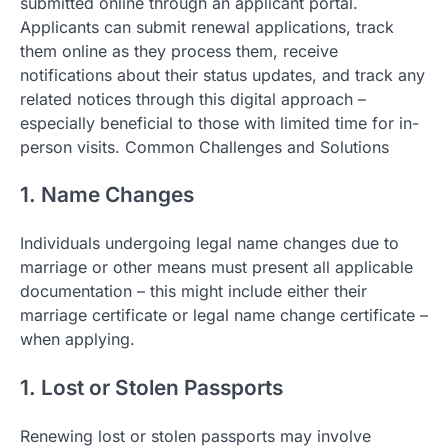
submitted online through an applicant portal.
Applicants can submit renewal applications, track
them online as they process them, receive
notifications about their status updates, and track any
related notices through this digital approach –
especially beneficial to those with limited time for in-
person visits. Common Challenges and Solutions
1. Name Changes
Individuals undergoing legal name changes due to
marriage or other means must present all applicable
documentation – this might include either their
marriage certificate or legal name change certificate –
when applying.
1. Lost or Stolen Passports
Renewing lost or stolen passports may involve