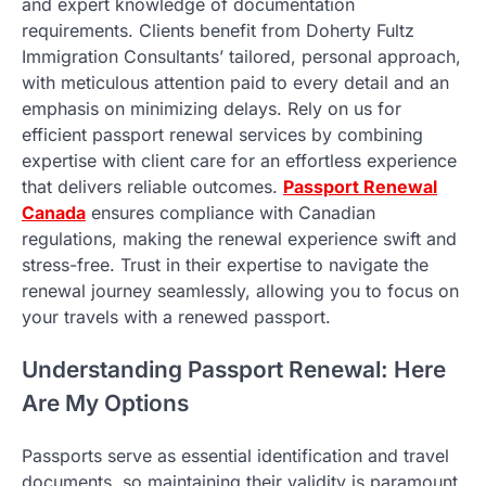
and expert knowledge of documentation
requirements. Clients benefit from Doherty Fultz
Immigration Consultants’ tailored, personal approach,
with meticulous attention paid to every detail and an
emphasis on minimizing delays. Rely on us for
efficient passport renewal services by combining
expertise with client care for an effortless experience
that delivers reliable outcomes.
Passport Renewal
Canada
ensures compliance with Canadian
regulations, making the renewal experience swift and
stress-free. Trust in their expertise to navigate the
renewal journey seamlessly, allowing you to focus on
your travels with a renewed passport.
Understanding Passport Renewal: Here
Are My Options
Passports serve as essential identification and travel
documents, so maintaining their validity is paramount.