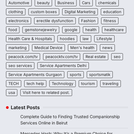
Automotive
beauty
Business
Cars
chemicals
clothing
custom boxes
Digital Marketing
education
electronics
erectile dysfunction
Fashion
fitness
food
gemstonejewelry
google
health
healthcare
Health Care & Hospitals
hoodies
law
Lifestyle
marketing
Medical Device
Men's health
news
peacock.com/tv
peacocktv.com/tv
Real estate
seo
seo services
Service Apartments Delhi
Service Apartments Gurgaon
sports
sportsmatik
TECH
tech help
Technology
tourism
traveling
usa
Visit here to related post.
Latest Posts
Complete Guide to Finding Trusted Companionship
Services Online in Beirut
Mercedes Hash: Why It’s a Premium Choice for