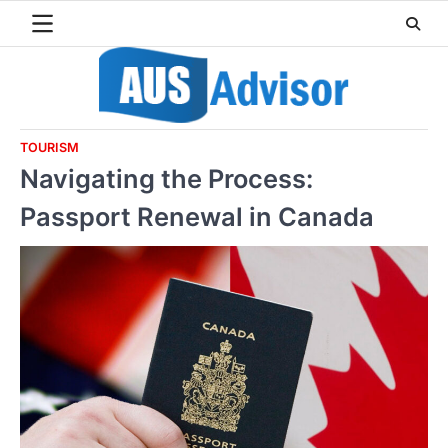
Skip
to
content
TOURISM
Navigating the Process:
Passport Renewal in Canada