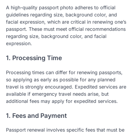
A high-quality passport photo adheres to official
guidelines regarding size, background color, and
facial expression, which are critical in renewing one’s
passport. These must meet official recommendations
regarding size, background color, and facial
expression.
1. Processing Time
Processing times can differ for renewing passports,
so applying as early as possible for any planned
travel is strongly encouraged. Expedited services are
available if emergency travel needs arise, but
additional fees may apply for expedited services.
1. Fees and Payment
Passport renewal involves specific fees that must be