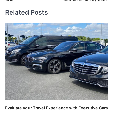
Related Posts
Evaluate your Travel Experience with Executive Cars