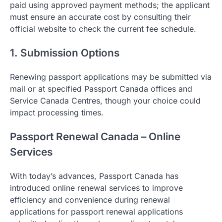
paid using approved payment methods; the applicant
must ensure an accurate cost by consulting their
official website to check the current fee schedule.
1. Submission Options
Renewing passport applications may be submitted via
mail or at specified Passport Canada offices and
Service Canada Centres, though your choice could
impact processing times.
Passport Renewal Canada – Online
Services
With today’s advances, Passport Canada has
introduced online renewal services to improve
efficiency and convenience during renewal
applications for passport renewal applications