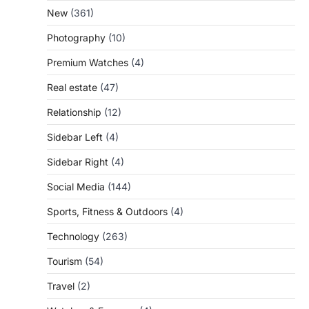
New
(361)
Photography
(10)
Premium Watches
(4)
Real estate
(47)
Relationship
(12)
Sidebar Left
(4)
Sidebar Right
(4)
Social Media
(144)
Sports, Fitness & Outdoors
(4)
Technology
(263)
Tourism
(54)
Travel
(2)