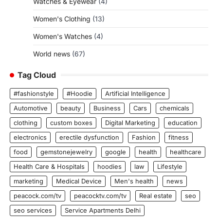
Watches & Eyewear
(4)
Women's Clothing
(13)
Women's Watches
(4)
World news
(67)
Tag Cloud
#fashionstyle
#Hoodie
Artificial Intelligence
Automotive
beauty
Business
Cars
chemicals
clothing
custom boxes
Digital Marketing
education
electronics
erectile dysfunction
Fashion
fitness
food
gemstonejewelry
google
health
healthcare
Health Care & Hospitals
hoodies
law
Lifestyle
marketing
Medical Device
Men's health
news
peacock.com/tv
peacocktv.com/tv
Real estate
seo
seo services
Service Apartments Delhi