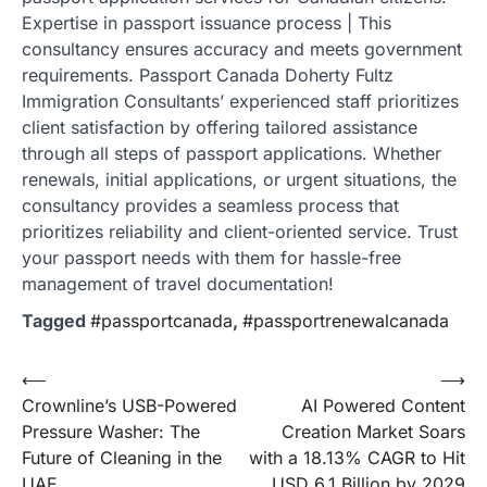
Expertise in passport issuance process | This
consultancy ensures accuracy and meets government
requirements. Passport Canada Doherty Fultz
Immigration Consultants’ experienced staff prioritizes
client satisfaction by offering tailored assistance
through all steps of passport applications. Whether
renewals, initial applications, or urgent situations, the
consultancy provides a seamless process that
prioritizes reliability and client-oriented service. Trust
your passport needs with them for hassle-free
management of travel documentation!
Tagged
#passportcanada
,
#passportrenewalcanada
Post
⟵
⟶
Crownline’s USB-Powered
AI Powered Content
navigation
Pressure Washer: The
Creation Market Soars
Future of Cleaning in the
with a 18.13% CAGR to Hit
UAE
USD 6.1 Billion by 2029