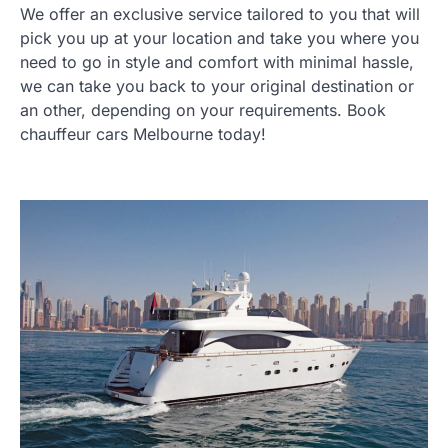
We offer an exclusive service tailored to you that will
pick you up at your location and take you where you
need to go in style and comfort with minimal hassle,
we can take you back to your original destination or
an other, depending on your requirements. Book
chauffeur cars Melbourne today!