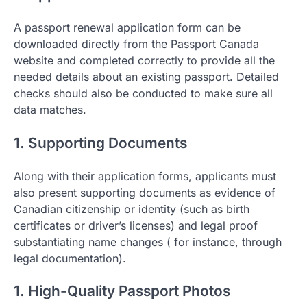
A passport renewal application form can be
downloaded directly from the Passport Canada
website and completed correctly to provide all the
needed details about an existing passport. Detailed
checks should also be conducted to make sure all
data matches.
1. Supporting Documents
Along with their application forms, applicants must
also present supporting documents as evidence of
Canadian citizenship or identity (such as birth
certificates or driver’s licenses) and legal proof
substantiating name changes ( for instance, through
legal documentation).
1. High-Quality Passport Photos