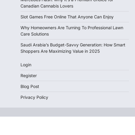
Canadian Cannabis Lovers
Slot Games Free Online That Anyone Can Enjoy
Why Homeowners Are Turning To Professional Lawn
Care Solutions
Saudi Arabia’s Budget-Savvy Generation: How Smart
Shoppers Are Maximizing Value in 2025
Login
Register
Blog Post
Privacy Policy