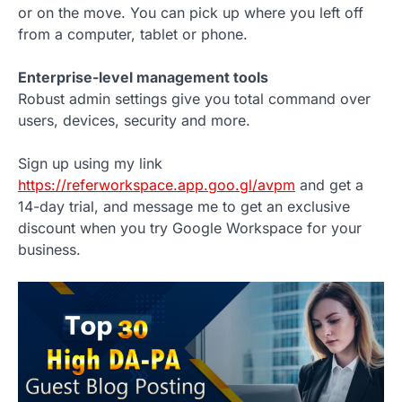
or on the move. You can pick up where you left off
from a computer, tablet or phone.
Enterprise-level management tools
Robust admin settings give you total command over
users, devices, security and more.
Sign up using my link
https://referworkspace.app.goo.gl/avpm
and get a
14-day trial, and message me to get an exclusive
discount when you try Google Workspace for your
business.