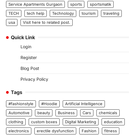
Service Apartments Gurgaon
sports
sportsmatik
TECH
tech help
Technology
tourism
traveling
usa
Visit here to related post.
Quick Link
Login
Register
Blog Post
Privacy Policy
Tags
#fashionstyle
#Hoodie
Artificial Intelligence
Automotive
beauty
Business
Cars
chemicals
clothing
custom boxes
Digital Marketing
education
electronics
erectile dysfunction
Fashion
fitness