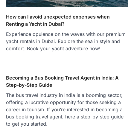
How can I avoid unexpected expenses when
Renting a Yacht in Dubai?
Experience opulence on the waves with our premium
yacht rentals in Dubai. Explore the sea in style and
comfort. Book your yacht adventure now!
Becoming a Bus Booking Travel Agent in India: A
Step-by-Step Guide
The bus travel industry in India is a booming sector,
offering a lucrative opportunity for those seeking a
career in tourism. If you’re interested in becoming a
bus booking travel agent, here a step-by-step guide
to get you started.