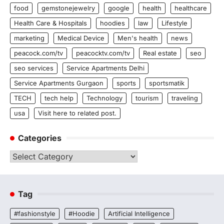
food
gemstonejewelry
google
health
healthcare
Health Care & Hospitals
hoodies
law
Lifestyle
marketing
Medical Device
Men's health
news
peacock.com/tv
peacocktv.com/tv
Real estate
seo
seo services
Service Apartments Delhi
Service Apartments Gurgaon
sports
sportsmatik
TECH
tech help
Technology
tourism
traveling
usa
Visit here to related post.
Categories
Categories
Tag
#fashionstyle
#Hoodie
Artificial Intelligence