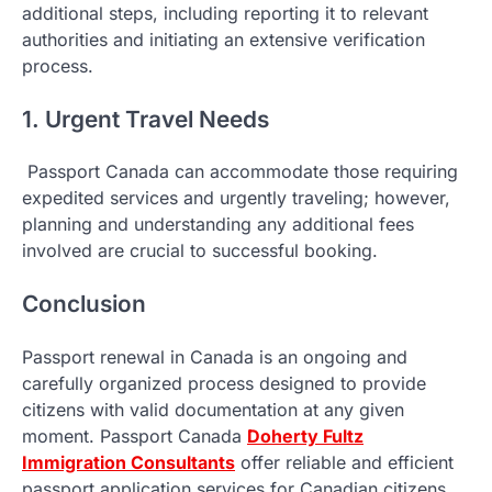
additional steps, including reporting it to relevant
authorities and initiating an extensive verification
process.
1. Urgent Travel Needs
Passport Canada can accommodate those requiring
expedited services and urgently traveling; however,
planning and understanding any additional fees
involved are crucial to successful booking.
Conclusion
Passport renewal in Canada is an ongoing and
carefully organized process designed to provide
citizens with valid documentation at any given
moment. Passport Canada
Doherty Fultz
Immigration Consultants
offer reliable and efficient
passport application services for Canadian citizens.