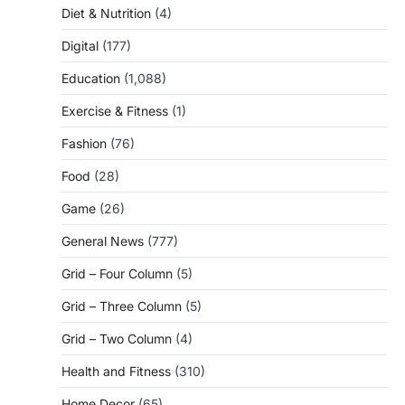
Diet & Nutrition
(4)
Digital
(177)
Education
(1,088)
Exercise & Fitness
(1)
Fashion
(76)
Food
(28)
Game
(26)
General News
(777)
Grid – Four Column
(5)
Grid – Three Column
(5)
Grid – Two Column
(4)
Health and Fitness
(310)
Home Decor
(65)