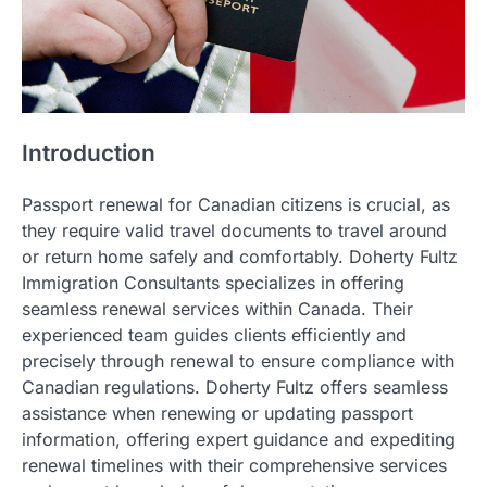
Introduction
Passport renewal for Canadian citizens is crucial, as
they require valid travel documents to travel around
or return home safely and comfortably. Doherty Fultz
Immigration Consultants specializes in offering
seamless renewal services within Canada. Their
experienced team guides clients efficiently and
precisely through renewal to ensure compliance with
Canadian regulations. Doherty Fultz offers seamless
assistance when renewing or updating passport
information, offering expert guidance and expediting
renewal timelines with their comprehensive services