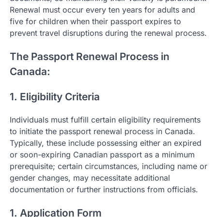
Renewal must occur every ten years for adults and
five for children when their passport expires to
prevent travel disruptions during the renewal process.
The Passport Renewal Process in
Canada:
1. Eligibility Criteria
Individuals must fulfill certain eligibility requirements
to initiate the passport renewal process in Canada.
Typically, these include possessing either an expired
or soon-expiring Canadian passport as a minimum
prerequisite; certain circumstances, including name or
gender changes, may necessitate additional
documentation or further instructions from officials.
1. Application Form