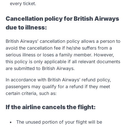
every ticket.
Cancellation policy for British Airways
due to illness:
British Airways’ cancellation policy allows a person to
avoid the cancellation fee if he/she suffers from a
serious illness or loses a family member. However,
this policy is only applicable if all relevant documents
are submitted to British Airways.
In accordance with British Airways’ refund policy,
passengers may qualify for a refund if they meet
certain criteria, such as:
If the airline cancels the flight:
The unused portion of your flight will be