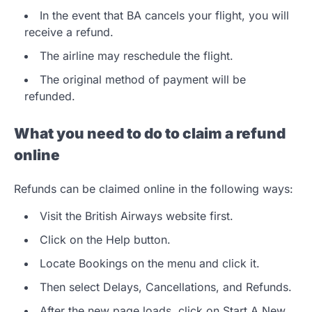
In the event that BA cancels your flight, you will
receive a refund.
The airline may reschedule the flight.
The original method of payment will be
refunded.
What you need to do to claim a refund
online
Refunds can be claimed online in the following ways:
Visit the British Airways website first.
Click on the Help button.
Locate Bookings on the menu and click it.
Then select Delays, Cancellations, and Refunds.
After the new page loads, click on Start A New