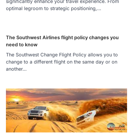
significantly enhance your travel experience. From
optimal legroom to strategic positioning,…
The Southwest Airlines flight policy changes you
need to know
The Southwest Change Flight Policy allows you to
change to a different flight on the same day or on
another…