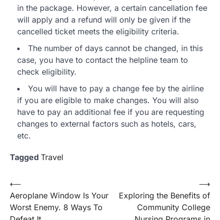
in the package. However, a certain cancellation fee
will apply and a refund will only be given if the
cancelled ticket meets the eligibility criteria.
The number of days cannot be changed, in this
case, you have to contact the helpline team to
check eligibility.
You will have to pay a change fee by the airline
if you are eligible to make changes. You will also
have to pay an additional fee if you are requesting
changes to external factors such as hotels, cars,
etc.
Tagged
Travel
Post
⟵
⟶
Aeroplane Window Is Your
Exploring the Benefits of
navigation
Worst Enemy. 8 Ways To
Community College
Defeat It
Nursing Programs in