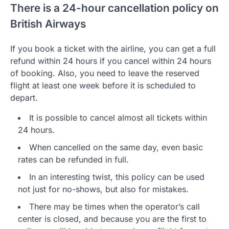
There is a 24-hour cancellation policy on
British Airways
If you book a ticket with the airline, you can get a full
refund within 24 hours if you cancel within 24 hours
of booking. Also, you need to leave the reserved
flight at least one week before it is scheduled to
depart.
It is possible to cancel almost all tickets within
24 hours.
When cancelled on the same day, even basic
rates can be refunded in full.
In an interesting twist, this policy can be used
not just for no-shows, but also for mistakes.
There may be times when the operator’s call
center is closed, and because you are the first to