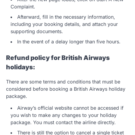
Complaint.
Afterward, fill in the necessary information,
including your booking details, and attach your
supporting documents.
In the event of a delay longer than five hours.
Refund policy for British Airways
holidays:
There are some terms and conditions that must be
considered before booking a British Airways holiday
package.
Airway’s official website cannot be accessed if
you wish to make any changes to your holiday
package. You must contact the airline directly.
There is still the option to cancel a single ticket