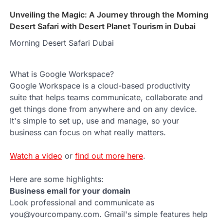
Unveiling the Magic: A Journey through the Morning
Desert Safari with Desert Planet Tourism in Dubai
Morning Desert Safari Dubai
What is Google Workspace?
Google Workspace is a cloud-based productivity
suite that helps teams communicate, collaborate and
get things done from anywhere and on any device.
It's simple to set up, use and manage, so your
business can focus on what really matters.
Watch a video
or
find out more here
.
Here are some highlights:
Business email for your domain
Look professional and communicate as
you@yourcompany.com. Gmail's simple features help