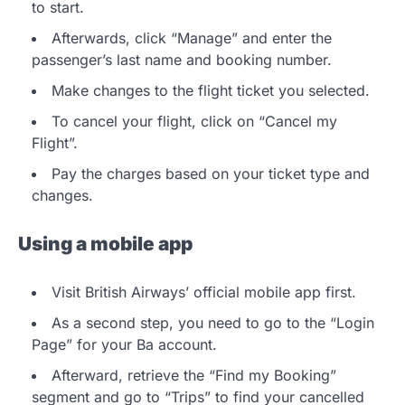
to start.
Afterwards, click “Manage” and enter the
passenger’s last name and booking number.
Make changes to the flight ticket you selected.
To cancel your flight, click on “Cancel my
Flight”.
Pay the charges based on your ticket type and
changes.
Using a mobile app
Visit British Airways’ official mobile app first.
As a second step, you need to go to the “Login
Page” for your Ba account.
Afterward, retrieve the “Find my Booking”
segment and go to “Trips” to find your cancelled