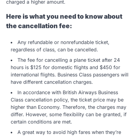
charged a higher amount.
Here is what you need to know about
the cancellation fee:
Any refundable or nonrefundable ticket,
regardless of class, can be cancelled.
The fee for cancelling a plane ticket after 24
hours is $125 for domestic flights and $450 for
international flights. Business Class passengers will
have different cancellation charges.
In accordance with British Airways Business
Class cancellation policy, the ticket price may be
higher than Economy. Therefore, the charges may
differ. However, some flexibility can be granted, if
certain conditions are met.
A great way to avoid high fares when they’re