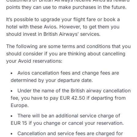
points they can use to make purchases in the future.
It’s possible to upgrade your flight fare or book a
hotel with these Avios. However, to get them you
should invest in British Airways’ services.
The following are some terms and conditions that you
should consider if you are thinking about cancelling
your Avoid reservations:
Avios cancellation fees and change fees are
determined by your departure date.
Under the name of the British airway cancellation
fee, you have to pay EUR 42.50 if departing from
Europe.
There will be an additional service charge of
EUR 15 if you change or cancel your reservation.
Cancellation and service fees are charged for