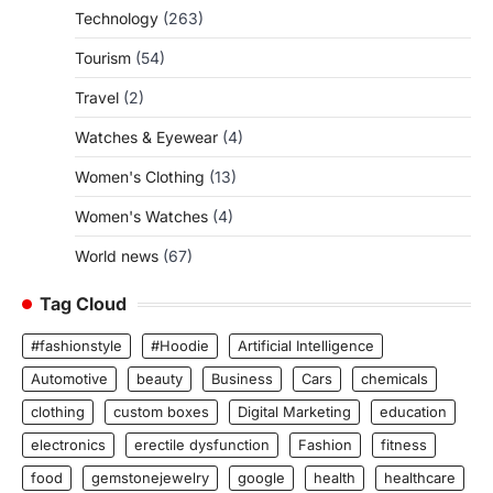
Technology
(263)
Tourism
(54)
Travel
(2)
Watches & Eyewear
(4)
Women's Clothing
(13)
Women's Watches
(4)
World news
(67)
Tag Cloud
#fashionstyle
#Hoodie
Artificial Intelligence
Automotive
beauty
Business
Cars
chemicals
clothing
custom boxes
Digital Marketing
education
electronics
erectile dysfunction
Fashion
fitness
food
gemstonejewelry
google
health
healthcare