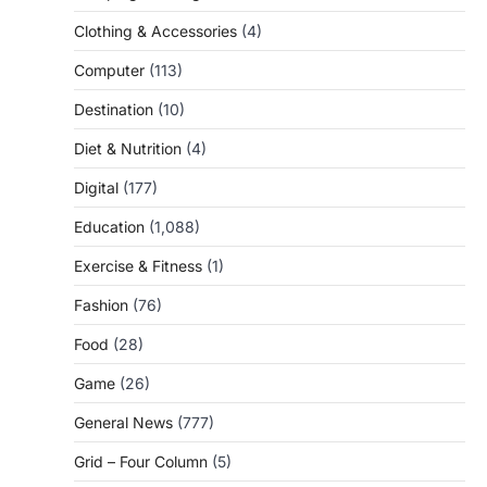
Clothing & Accessories
(4)
Computer
(113)
Destination
(10)
Diet & Nutrition
(4)
Digital
(177)
Education
(1,088)
Exercise & Fitness
(1)
Fashion
(76)
Food
(28)
Game
(26)
General News
(777)
Grid – Four Column
(5)