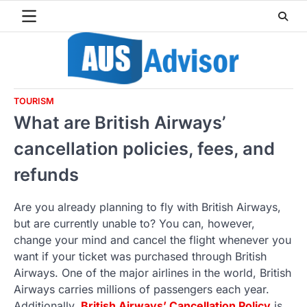
Skip
to
content
TOURISM
What are British Airways’
cancellation policies, fees, and
refunds
Are you already planning to fly with British Airways,
but are currently unable to? You can, however,
change your mind and cancel the flight whenever you
want if your ticket was purchased through British
Airways. One of the major airlines in the world, British
Airways carries millions of passengers each year.
Additionally,
British Airways’ Cancellation Policy
is