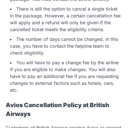
There is still the option to cancel a single ticket
in the package. However, a certain cancellation fee
will apply and a refund will only be given if the
cancelled ticket meets the eligibility criteria.
The number of days cannot be changed, in this
case, you have to contact the helpline team to
check eligibility.
You will have to pay a change fee by the airline
if you are eligible to make changes. You will also
have to pay an additional fee if you are requesting
changes to external factors such as hotels, cars,
etc.
Avios Cancellation Policy at British
Airways
Customers of British Airways receive Avios as reward