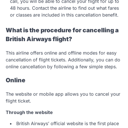
call, you will be able to cancel your flight for up to
48 hours. Contact the airline to find out what fares
or classes are included in this cancellation benefit.
What is the procedure for cancelling a
British Airways flight?
This airline offers online and offline modes for easy
cancellation of flight tickets. Additionally, you can do
online cancellation by following a few simple steps.
Online
The website or mobile app allows you to cancel your
flight ticket.
Through the website
British Airways’ official website is the first place