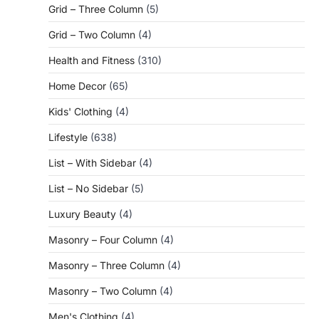
Grid – Three Column
(5)
Grid – Two Column
(4)
Health and Fitness
(310)
Home Decor
(65)
Kids' Clothing
(4)
Lifestyle
(638)
List – With Sidebar
(4)
List – No Sidebar
(5)
Luxury Beauty
(4)
Masonry – Four Column
(4)
Masonry – Three Column
(4)
Masonry – Two Column
(4)
Men's Clothing
(4)