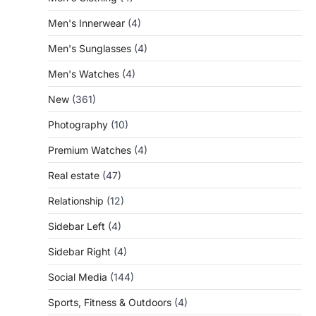
Men's Innerwear
(4)
Men's Sunglasses
(4)
Men's Watches
(4)
New
(361)
Photography
(10)
Premium Watches
(4)
Real estate
(47)
Relationship
(12)
Sidebar Left
(4)
Sidebar Right
(4)
Social Media
(144)
Sports, Fitness & Outdoors
(4)