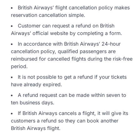
British Airways’ flight cancellation policy makes
reservation cancellation simple.
Customer can request a refund on British
Airways’ official website by completing a form.
In accordance with British Airways’ 24-hour
cancellation policy, qualified passengers are
reimbursed for cancelled flights during the risk-free
period.
It is not possible to get a refund if your tickets
have already expired.
A refund request can be made within seven to
ten business days.
If British Airways cancels a flight, it will give its
customers a refund so they can book another
British Airways flight.