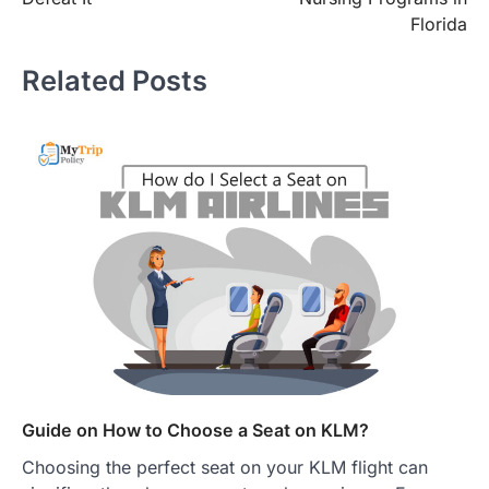
Florida
Related Posts
Guide on How to Choose a Seat on KLM?
Choosing the perfect seat on your KLM flight can