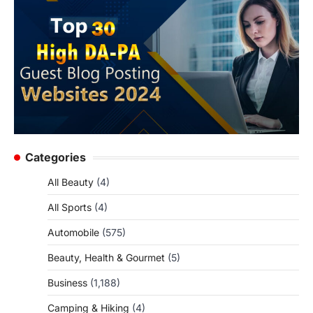
Categories
All Beauty
(4)
All Sports
(4)
Automobile
(575)
Beauty, Health & Gourmet
(5)
Business
(1,188)
Camping & Hiking
(4)