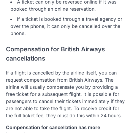
A ticket can only be reversed online if it was
booked through an online reservation.
If a ticket is booked through a travel agency or
over the phone, it can only be cancelled over the
phone.
Compensation for British Airways
cancellations
If a flight is cancelled by the airline itself, you can
request compensation from British Airways. The
airline will usually compensate you by providing a
free ticket for a subsequent flight. It is possible for
passengers to cancel their tickets immediately if they
are not able to take the flight. To receive credit for
the full ticket fee, they must do this within 24 hours.
Compensation for cancellation has more