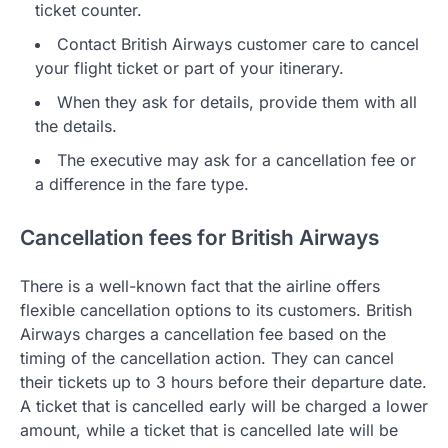
ticket counter.
Contact British Airways customer care to cancel
your flight ticket or part of your itinerary.
When they ask for details, provide them with all
the details.
The executive may ask for a cancellation fee or
a difference in the fare type.
Cancellation fees for British Airways
There is a well-known fact that the airline offers
flexible cancellation options to its customers. British
Airways charges a cancellation fee based on the
timing of the cancellation action. They can cancel
their tickets up to 3 hours before their departure date.
A ticket that is cancelled early will be charged a lower
amount, while a ticket that is cancelled late will be