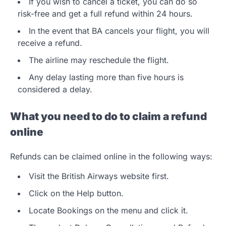
If you wish to cancel a ticket, you can do so
risk-free and get a full refund within 24 hours.
In the event that BA cancels your flight, you will
receive a refund.
The airline may reschedule the flight.
Any delay lasting more than five hours is
considered a delay.
What you need to do to claim a refund
online
Refunds can be claimed online in the following ways:
Visit the British Airways website first.
Click on the Help button.
Locate Bookings on the menu and click it.