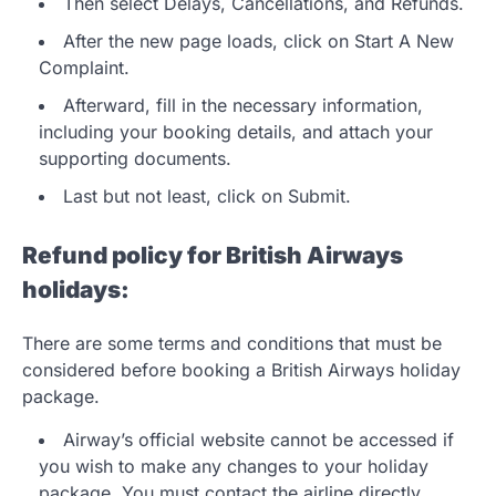
Then select Delays, Cancellations, and Refunds.
After the new page loads, click on Start A New
Complaint.
Afterward, fill in the necessary information,
including your booking details, and attach your
supporting documents.
Last but not least, click on Submit.
Refund policy for British Airways
holidays:
There are some terms and conditions that must be
considered before booking a British Airways holiday
package.
Airway’s official website cannot be accessed if
you wish to make any changes to your holiday
package. You must contact the airline directly.