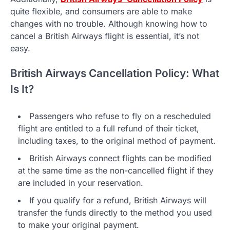
quite flexible, and consumers are able to make
changes with no trouble. Although knowing how to
cancel a British Airways flight is essential, it’s not
easy.
British Airways Cancellation Policy: What
Is It?
Passengers who refuse to fly on a rescheduled
flight are entitled to a full refund of their ticket,
including taxes, to the original method of payment.
British Airways connect flights can be modified
at the same time as the non-cancelled flight if they
are included in your reservation.
If you qualify for a refund, British Airways will
transfer the funds directly to the method you used
to make your original payment.