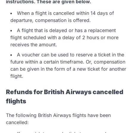
instructions. These are given below.
When a flight is cancelled within 14 days of
departure, compensation is offered.
A flight that is delayed or has a replacement
flight scheduled with a delay of 2 hours or more
receives the amount.
A voucher can be used to reserve a ticket in the
future within a certain timeframe. Or, compensation
can be given in the form of a new ticket for another
flight.
Refunds for British Airways cancelled
flights
The following British Airways flights have been
cancelled: