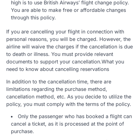
high is to use British Airways’ flight change policy.
You are able to make free or affordable changes
through this policy.
If you are cancelling your flight in connection with
personal reasons, you will be charged. However, the
airline will waive the charges if the cancellation is due
to death or illness. You must provide relevant
documents to support your cancellation.What you
need to know about cancelling reservations
In addition to the cancellation time, there are
limitations regarding the purchase method,
cancellation method, etc. As you decide to utilize the
policy, you must comply with the terms of the policy.
Only the passenger who has booked a flight can
cancel a ticket, as it is processed at the point of
purchase.