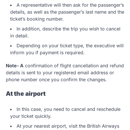
A representative will then ask for the passenger’s
details, as well as the passenger’s last name and the
ticket’s booking number.
In addition, describe the trip you wish to cancel
in detail.
Depending on your ticket type, the executive will
inform you if payment is required.
Note- A
confirmation of flight cancellation and refund
details is sent to your registered email address or
phone number once you confirm the changes.
At the airport
In this case, you need to cancel and reschedule
your ticket quickly.
At your nearest airport, visit the British Airways