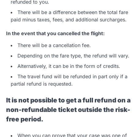
refunded to you.
There will be a difference between the total fare
paid minus taxes, fees, and additional surcharges.
In the event that you cancelled the flight:
There will be a cancellation fee.
Depending on the fare type, the refund will vary.
Alternatively, it can be in the form of credits.
The travel fund will be refunded in part only if a
partial refund is requested.
It is not possible to get a full refund on a
non-refundable ticket outside the risk-
free period.
When you can prove that your case was one of