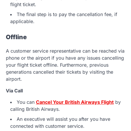
flight ticket.
The final step is to pay the cancellation fee, if
applicable.
Offline
A customer service representative can be reached via
phone or the airport if you have any issues cancelling
your flight ticket offline. Furthermore, previous
generations cancelled their tickets by visiting the
airport.
Via Call
You can
Cancel Your British Airways Flight
by
calling British Airways.
An executive will assist you after you have
connected with customer service.