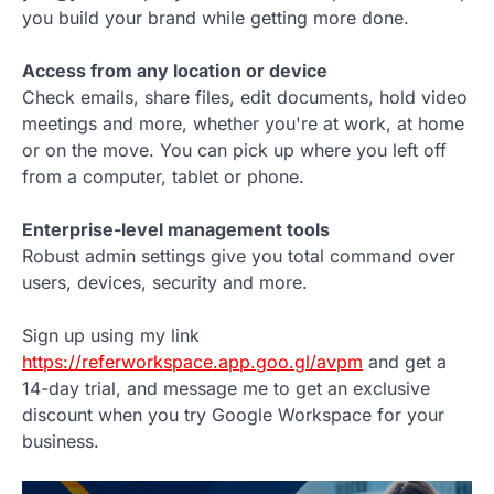
you build your brand while getting more done.
Access from any location or device
Check emails, share files, edit documents, hold video
meetings and more, whether you're at work, at home
or on the move. You can pick up where you left off
from a computer, tablet or phone.
Enterprise-level management tools
Robust admin settings give you total command over
users, devices, security and more.
Sign up using my link
https://referworkspace.app.goo.gl/avpm
and get a
14-day trial, and message me to get an exclusive
discount when you try Google Workspace for your
business.