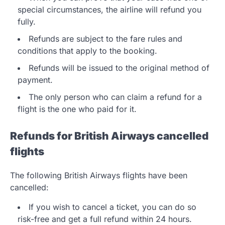
special circumstances, the airline will refund you
fully.
Refunds are subject to the fare rules and
conditions that apply to the booking.
Refunds will be issued to the original method of
payment.
The only person who can claim a refund for a
flight is the one who paid for it.
Refunds for British Airways cancelled
flights
The following British Airways flights have been
cancelled:
If you wish to cancel a ticket, you can do so
risk-free and get a full refund within 24 hours.