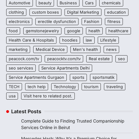
Automotive
beauty
Business
Cars
chemicals
clothing
custom boxes
Digital Marketing
education
electronics
erectile dysfunction
Fashion
fitness
food
gemstonejewelry
google
health
healthcare
Health Care & Hospitals
hoodies
law
Lifestyle
marketing
Medical Device
Men's health
news
peacock.com/tv
peacocktv.com/tv
Real estate
seo
seo services
Service Apartments Delhi
Service Apartments Gurgaon
sports
sportsmatik
TECH
tech help
Technology
tourism
traveling
usa
Visit here to related post.
Latest Posts
Complete Guide to Finding Trusted Companionship
Services Online in Beirut
Mercedes Hash: Why It’s a Premium Choice for