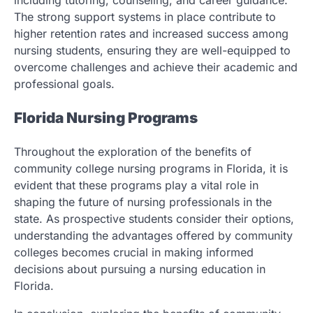
including tutoring, counseling, and career guidance.
The strong support systems in place contribute to
higher retention rates and increased success among
nursing students, ensuring they are well-equipped to
overcome challenges and achieve their academic and
professional goals.
Florida Nursing Programs
Throughout the exploration of the benefits of
community college nursing programs in Florida, it is
evident that these programs play a vital role in
shaping the future of nursing professionals in the
state. As prospective students consider their options,
understanding the advantages offered by community
colleges becomes crucial in making informed
decisions about pursuing a nursing education in
Florida.