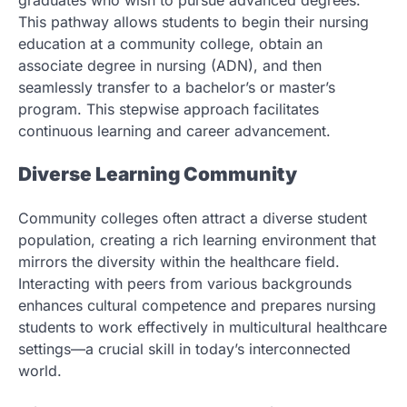
This pathway allows students to begin their nursing
education at a community college, obtain an
associate degree in nursing (ADN), and then
seamlessly transfer to a bachelor’s or master’s
program. This stepwise approach facilitates
continuous learning and career advancement.
Diverse Learning Community
Community colleges often attract a diverse student
population, creating a rich learning environment that
mirrors the diversity within the healthcare field.
Interacting with peers from various backgrounds
enhances cultural competence and prepares nursing
students to work effectively in multicultural healthcare
settings—a crucial skill in today’s interconnected
world.