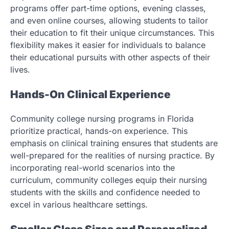
programs offer part-time options, evening classes,
and even online courses, allowing students to tailor
their education to fit their unique circumstances. This
flexibility makes it easier for individuals to balance
their educational pursuits with other aspects of their
lives.
Hands-On Clinical Experience
Community college nursing programs in Florida
prioritize practical, hands-on experience. This
emphasis on clinical training ensures that students are
well-prepared for the realities of nursing practice. By
incorporating real-world scenarios into the
curriculum, community colleges equip their nursing
students with the skills and confidence needed to
excel in various healthcare settings.