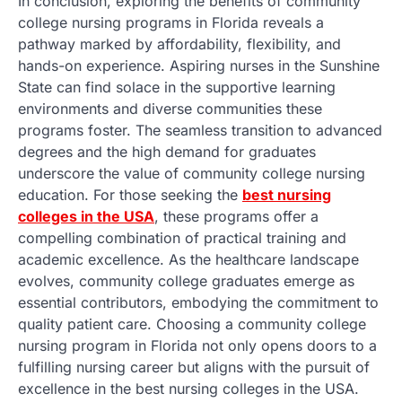
In conclusion, exploring the benefits of community
college nursing programs in Florida reveals a
pathway marked by affordability, flexibility, and
hands-on experience. Aspiring nurses in the Sunshine
State can find solace in the supportive learning
environments and diverse communities these
programs foster. The seamless transition to advanced
degrees and the high demand for graduates
underscore the value of community college nursing
education. For those seeking the
best nursing
colleges in the USA
, these programs offer a
compelling combination of practical training and
academic excellence. As the healthcare landscape
evolves, community college graduates emerge as
essential contributors, embodying the commitment to
quality patient care. Choosing a community college
nursing program in Florida not only opens doors to a
fulfilling nursing career but aligns with the pursuit of
excellence in the best nursing colleges in the USA.