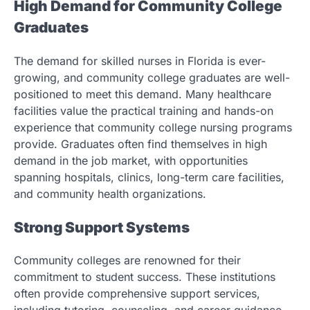
High Demand for Community College
Graduates
The demand for skilled nurses in Florida is ever-
growing, and community college graduates are well-
positioned to meet this demand. Many healthcare
facilities value the practical training and hands-on
experience that community college nursing programs
provide. Graduates often find themselves in high
demand in the job market, with opportunities
spanning hospitals, clinics, long-term care facilities,
and community health organizations.
Strong Support Systems
Community colleges are renowned for their
commitment to student success. These institutions
often provide comprehensive support services,