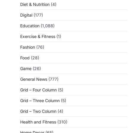
Diet & Nutrition
(4)
Digital
(177)
Education
(1,088)
Exercise & Fitness
(1)
Fashion
(76)
Food
(28)
Game
(26)
General News
(777)
Grid – Four Column
(5)
Grid – Three Column
(5)
Grid – Two Column
(4)
Health and Fitness
(310)
Home Decor
(65)