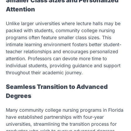
Smaller Class Sizes and Personalized
Attention
Unlike larger universities where lecture halls may be
packed with students, community college nursing
programs often feature smaller class sizes. This
intimate learning environment fosters better student-
teacher relationships and encourages personalized
attention. Professors can devote more time to
individual students, providing guidance and support
throughout their academic journey.
Seamless Transition to Advanced
Degrees
Many community college nursing programs in Florida
have established partnerships with four-year
universities, streamlining the transition process for
graduates who wish to pursue advanced degrees.