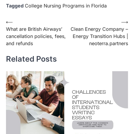
Tagged
College Nursing Programs in Florida
Post
⟵
⟶
What are British Airways’
Clean Energy Company –
navigation
cancellation policies, fees,
Energy Transition Hubs |
and refunds
neoterra.partners
Related Posts