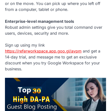
or on the move. You can pick up where you left off
from a computer, tablet or phone.
Enterprise-level management tools
Robust admin settings give you total command over
users, devices, security and more.
Sign up using my link
https://referworkspace.app.goo.gl/avpm
and get a
14-day trial, and message me to get an exclusive
discount when you try Google Workspace for your
business.