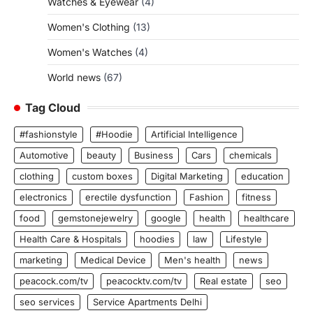
Watches & Eyewear
(4)
Women's Clothing
(13)
Women's Watches
(4)
World news
(67)
Tag Cloud
#fashionstyle
#Hoodie
Artificial Intelligence
Automotive
beauty
Business
Cars
chemicals
clothing
custom boxes
Digital Marketing
education
electronics
erectile dysfunction
Fashion
fitness
food
gemstonejewelry
google
health
healthcare
Health Care & Hospitals
hoodies
law
Lifestyle
marketing
Medical Device
Men's health
news
peacock.com/tv
peacocktv.com/tv
Real estate
seo
seo services
Service Apartments Delhi