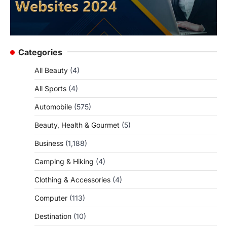
Categories
All Beauty
(4)
All Sports
(4)
Automobile
(575)
Beauty, Health & Gourmet
(5)
Business
(1,188)
Camping & Hiking
(4)
Clothing & Accessories
(4)
Computer
(113)
Destination
(10)