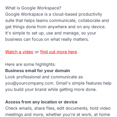
What is Google Workspace?
Google Workspace is a cloud-based productivity
suite that helps teams communicate, collaborate and
get things done from anywhere and on any device.
It's simple to set up, use and manage, so your
business can focus on what really matters.
Watch a video
or
find out more here
.
Here are some highlights:
Business email for your domain
Look professional and communicate as
you@yourcompany.com. Gmail's simple features help
you build your brand while getting more done.
Access from any location or device
Check emails, share files, edit documents, hold video
meetings and more, whether you're at work, at home