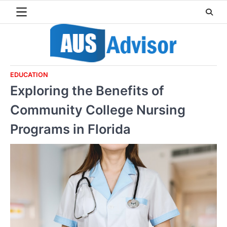
Skip
to
content
EDUCATION
Exploring the Benefits of
Community College Nursing
Programs in Florida