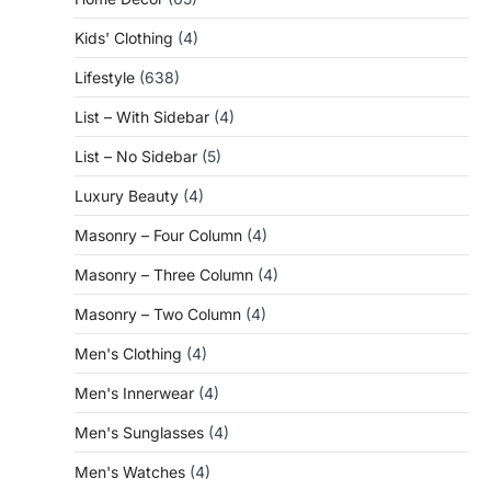
Kids' Clothing
(4)
Lifestyle
(638)
List – With Sidebar
(4)
List – No Sidebar
(5)
Luxury Beauty
(4)
Masonry – Four Column
(4)
Masonry – Three Column
(4)
Masonry – Two Column
(4)
Men's Clothing
(4)
Men's Innerwear
(4)
Men's Sunglasses
(4)
Men's Watches
(4)