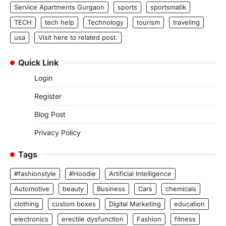
Service Apartments Gurgaon
sports
sportsmatik
TECH
tech help
Technology
tourism
traveling
usa
Visit here to related post.
Quick Link
Login
Register
Blog Post
Privacy Policy
Tags
#fashionstyle
#Hoodie
Artificial Intelligence
Automotive
beauty
Business
Cars
chemicals
clothing
custom boxes
Digital Marketing
education
electronics
erectile dysfunction
Fashion
fitness