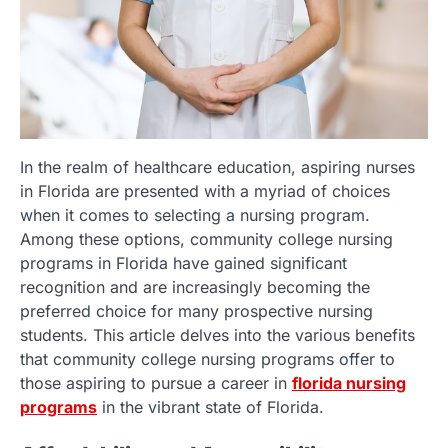
In the realm of healthcare education, aspiring nurses
in Florida are presented with a myriad of choices
when it comes to selecting a nursing program.
Among these options, community college nursing
programs in Florida have gained significant
recognition and are increasingly becoming the
preferred choice for many prospective nursing
students. This article delves into the various benefits
that community college nursing programs offer to
those aspiring to pursue a career in
florida nursing
programs
in the vibrant state of Florida.