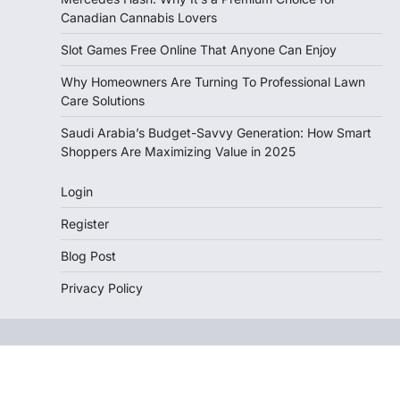
Canadian Cannabis Lovers
Slot Games Free Online That Anyone Can Enjoy
Why Homeowners Are Turning To Professional Lawn
Care Solutions
Saudi Arabia’s Budget-Savvy Generation: How Smart
Shoppers Are Maximizing Value in 2025
Login
Register
Blog Post
Privacy Policy