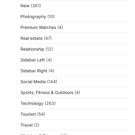
New
(361)
Photography
(10)
Premium Watches
(4)
Real estate
(47)
Relationship
(12)
Sidebar Left
(4)
Sidebar Right
(4)
Social Media
(144)
Sports, Fitness & Outdoors
(4)
Technology
(263)
Tourism
(54)
Travel
(2)