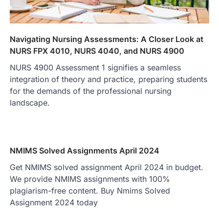
Navigating Nursing Assessments: A Closer Look at
NURS FPX 4010, NURS 4040, and NURS 4900
NURS 4900 Assessment 1 signifies a seamless
integration of theory and practice, preparing students
for the demands of the professional nursing
landscape.
NMIMS Solved Assignments April 2024
Get NMIMS solved assignment April 2024 in budget.
We provide NMIMS assignments with 100%
plagiarism-free content. Buy Nmims Solved
Assignment 2024 today