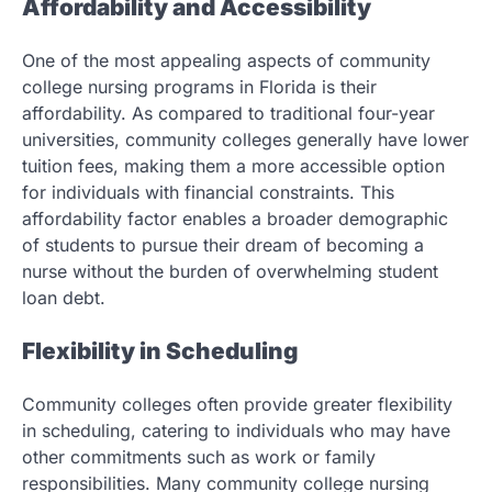
Affordability and Accessibility
One of the most appealing aspects of community
college nursing programs in Florida is their
affordability. As compared to traditional four-year
universities, community colleges generally have lower
tuition fees, making them a more accessible option
for individuals with financial constraints. This
affordability factor enables a broader demographic
of students to pursue their dream of becoming a
nurse without the burden of overwhelming student
loan debt.
Flexibility in Scheduling
Community colleges often provide greater flexibility
in scheduling, catering to individuals who may have
other commitments such as work or family
responsibilities. Many community college nursing