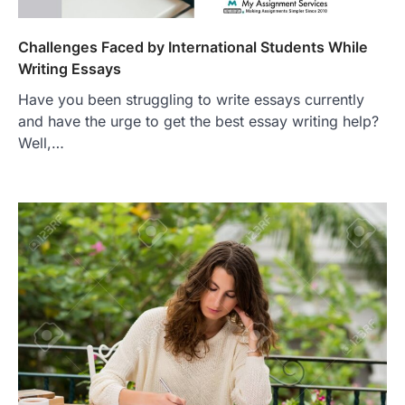
Challenges Faced by International Students While
Writing Essays
Have you been struggling to write essays currently
and have the urge to get the best essay writing help?
Well,…