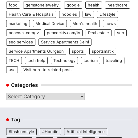
food
gemstonejewelry
google
health
healthcare
Health Care & Hospitals
hoodies
law
Lifestyle
marketing
Medical Device
Men's health
news
peacock.com/tv
peacocktv.com/tv
Real estate
seo
seo services
Service Apartments Delhi
Service Apartments Gurgaon
sports
sportsmatik
TECH
tech help
Technology
tourism
traveling
usa
Visit here to related post.
Categories
Categories
Tag
#fashionstyle
#Hoodie
Artificial Intelligence