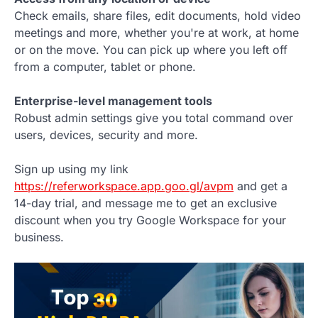
Check emails, share files, edit documents, hold video
meetings and more, whether you're at work, at home
or on the move. You can pick up where you left off
from a computer, tablet or phone.
Enterprise-level management tools
Robust admin settings give you total command over
users, devices, security and more.
Sign up using my link
https://referworkspace.app.goo.gl/avpm
and get a
14-day trial, and message me to get an exclusive
discount when you try Google Workspace for your
business.