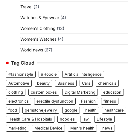
Travel
(2)
Watches & Eyewear
(4)
Women's Clothing
(13)
Women's Watches
(4)
World news
(67)
Tag Cloud
#fashionstyle
#Hoodie
Artificial Intelligence
Automotive
beauty
Business
Cars
chemicals
clothing
custom boxes
Digital Marketing
education
electronics
erectile dysfunction
Fashion
fitness
food
gemstonejewelry
google
health
healthcare
Health Care & Hospitals
hoodies
law
Lifestyle
marketing
Medical Device
Men's health
news