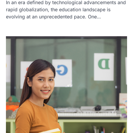
In an era defined by technological advancements and
rapid globalization, the education landscape is
evolving at an unprecedented pace. One…