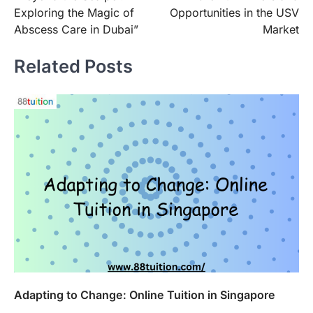
navigation
Exploring the Magic of
Opportunities in the USV
Abscess Care in Dubai”
Market
Related Posts
Adapting to Change: Online Tuition in Singapore