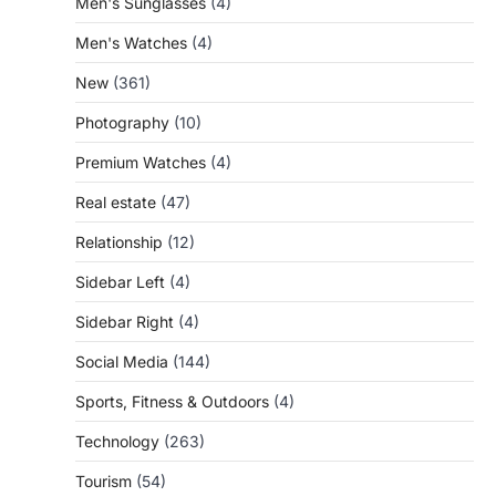
Men's Sunglasses
(4)
Men's Watches
(4)
New
(361)
Photography
(10)
Premium Watches
(4)
Real estate
(47)
Relationship
(12)
Sidebar Left
(4)
Sidebar Right
(4)
Social Media
(144)
Sports, Fitness & Outdoors
(4)
Technology
(263)
Tourism
(54)