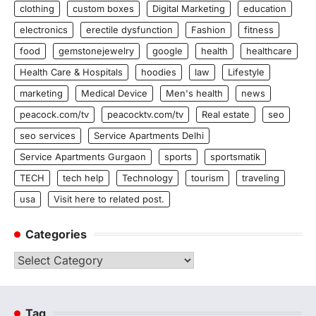
clothing
custom boxes
Digital Marketing
education
electronics
erectile dysfunction
Fashion
fitness
food
gemstonejewelry
google
health
healthcare
Health Care & Hospitals
hoodies
law
Lifestyle
marketing
Medical Device
Men's health
news
peacock.com/tv
peacocktv.com/tv
Real estate
seo
seo services
Service Apartments Delhi
Service Apartments Gurgaon
sports
sportsmatik
TECH
tech help
Technology
tourism
traveling
usa
Visit here to related post.
Categories
Categories
Tag