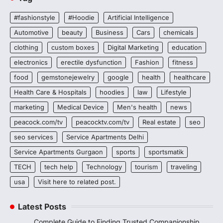
#fashionstyle
#Hoodie
Artificial Intelligence
Automotive
beauty
Business
Cars
chemicals
clothing
custom boxes
Digital Marketing
education
electronics
erectile dysfunction
Fashion
fitness
food
gemstonejewelry
google
health
healthcare
Health Care & Hospitals
hoodies
law
Lifestyle
marketing
Medical Device
Men's health
news
peacock.com/tv
peacocktv.com/tv
Real estate
seo
seo services
Service Apartments Delhi
Service Apartments Gurgaon
sports
sportsmatik
TECH
tech help
Technology
tourism
traveling
usa
Visit here to related post.
Latest Posts
Complete Guide to Finding Trusted Companionship