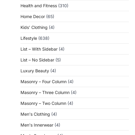
Health and Fitness
(310)
Home Decor
(65)
Kids' Clothing
(4)
Lifestyle
(638)
List – With Sidebar
(4)
List – No Sidebar
(5)
Luxury Beauty
(4)
Masonry – Four Column
(4)
Masonry – Three Column
(4)
Masonry – Two Column
(4)
Men's Clothing
(4)
Men's Innerwear
(4)