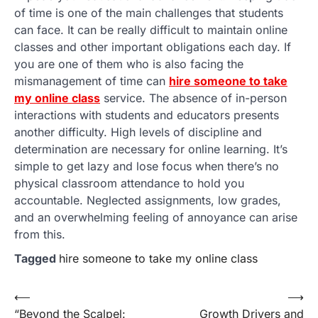
of time is one of the main challenges that students
can face. It can be really difficult to maintain online
classes and other important obligations each day. If
you are one of them who is also facing the
mismanagement of time can
hire someone to take
my online class
service. The absence of in-person
interactions with students and educators presents
another difficulty. High levels of discipline and
determination are necessary for online learning. It’s
simple to get lazy and lose focus when there’s no
physical classroom attendance to hold you
accountable. Neglected assignments, low grades,
and an overwhelming feeling of annoyance can arise
from this.
Tagged
hire someone to take my online class
Post
⟵
⟶
“Beyond the Scalpel:
Growth Drivers and