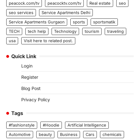
peacock.com/tv
peacocktv.com/tv
Real estate
seo
seo services
Service Apartments Delhi
Service Apartments Gurgaon
sports
sportsmatik
TECH
tech help
Technology
tourism
traveling
usa
Visit here to related post.
Quick Link
Login
Register
Blog Post
Privacy Policy
Tags
#fashionstyle
#Hoodie
Artificial Intelligence
Automotive
beauty
Business
Cars
chemicals