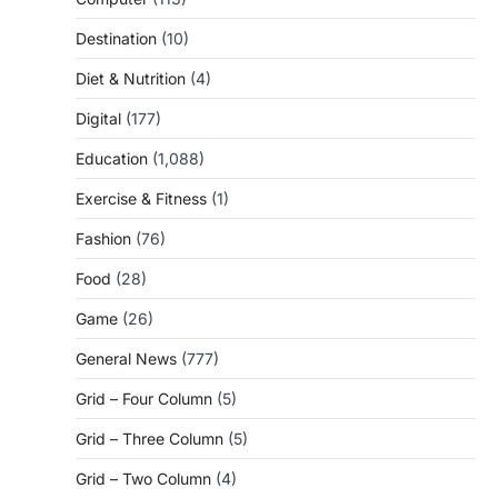
Destination
(10)
Diet & Nutrition
(4)
Digital
(177)
Education
(1,088)
Exercise & Fitness
(1)
Fashion
(76)
Food
(28)
Game
(26)
General News
(777)
Grid – Four Column
(5)
Grid – Three Column
(5)
Grid – Two Column
(4)