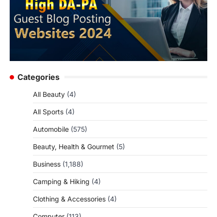
Categories
All Beauty
(4)
All Sports
(4)
Automobile
(575)
Beauty, Health & Gourmet
(5)
Business
(1,188)
Camping & Hiking
(4)
Clothing & Accessories
(4)
Computer
(113)