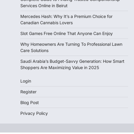
Services Online in Beirut
Mercedes Hash: Why It’s a Premium Choice for
Canadian Cannabis Lovers
Slot Games Free Online That Anyone Can Enjoy
Why Homeowners Are Turning To Professional Lawn
Care Solutions
Saudi Arabia’s Budget-Savvy Generation: How Smart
Shoppers Are Maximizing Value in 2025
Login
Register
Blog Post
Privacy Policy