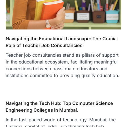
Navigating the Educational Landscape: The Crucial
Role of Teacher Job Consultancies
Teacher job consultancies stand as pillars of support
in the educational ecosystem, facilitating meaningful
connections between passionate educators and
institutions committed to providing quality education.
Navigating the Tech Hub: Top Computer Science
Engineering Colleges in Mumbai.
In the fast-paced world of technology, Mumbai, the
financial capital of India, is a thriving tech hub.