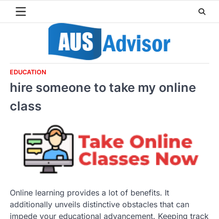
Skip
to
content
EDUCATION
hire someone to take my online
class
Online learning provides a lot of benefits. It
additionally unveils distinctive obstacles that can
impede your educational advancement. Keeping track