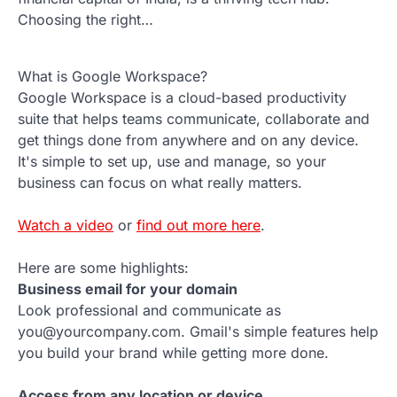
Choosing the right…
What is Google Workspace?
Google Workspace is a cloud-based productivity
suite that helps teams communicate, collaborate and
get things done from anywhere and on any device.
It's simple to set up, use and manage, so your
business can focus on what really matters.
Watch a video
or
find out more here
.
Here are some highlights:
Business email for your domain
Look professional and communicate as
you@yourcompany.com. Gmail's simple features help
you build your brand while getting more done.
Access from any location or device