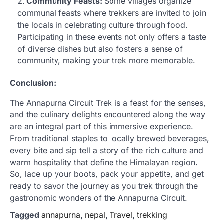
Community Feasts:
Some villages organize
communal feasts where trekkers are invited to join
the locals in celebrating culture through food.
Participating in these events not only offers a taste
of diverse dishes but also fosters a sense of
community, making your trek more memorable.
Conclusion:
The Annapurna Circuit Trek is a feast for the senses,
and the culinary delights encountered along the way
are an integral part of this immersive experience.
From traditional staples to locally brewed beverages,
every bite and sip tell a story of the rich culture and
warm hospitality that define the Himalayan region.
So, lace up your boots, pack your appetite, and get
ready to savor the journey as you trek through the
gastronomic wonders of the Annapurna Circuit.
Tagged
annapurna
,
nepal
,
Travel
,
trekking