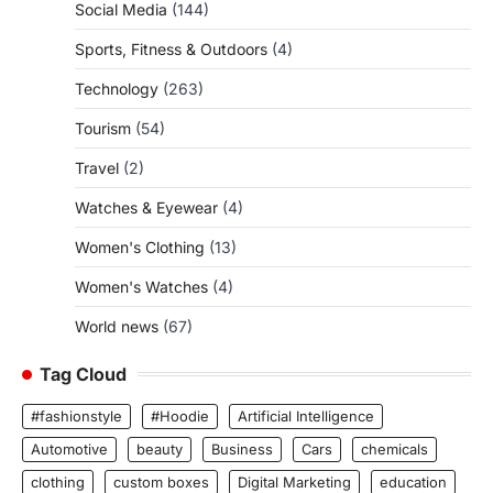
Social Media
(144)
Sports, Fitness & Outdoors
(4)
Technology
(263)
Tourism
(54)
Travel
(2)
Watches & Eyewear
(4)
Women's Clothing
(13)
Women's Watches
(4)
World news
(67)
Tag Cloud
#fashionstyle
#Hoodie
Artificial Intelligence
Automotive
beauty
Business
Cars
chemicals
clothing
custom boxes
Digital Marketing
education