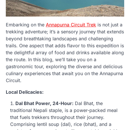
Embarking on the
Annapurna Circuit Trek
is not just a
trekking adventure; it’s a sensory journey that extends
beyond breathtaking landscapes and challenging
trails. One aspect that adds flavor to this expedition is
the delightful array of food and drinks available along
the route. In this blog, we’ll take you on a
gastronomic tour, exploring the diverse and delicious
culinary experiences that await you on the Annapurna
Circuit.
Local Delicacies:
Dal Bhat Power, 24-Hour:
Dal Bhat, the
traditional Nepali staple, is a power-packed meal
that fuels trekkers throughout their journey.
Comprising lentil soup (dal), rice (bhat), and a