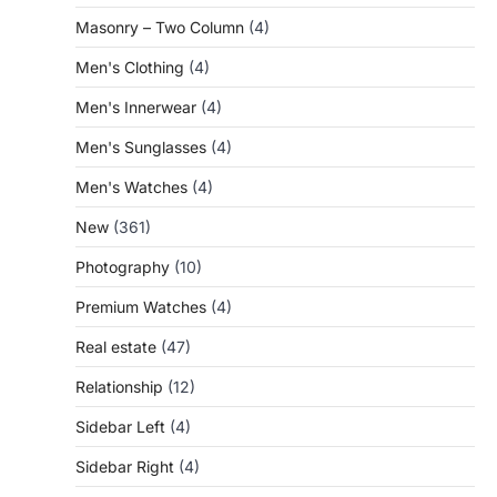
Masonry – Two Column
(4)
Men's Clothing
(4)
Men's Innerwear
(4)
Men's Sunglasses
(4)
Men's Watches
(4)
New
(361)
Photography
(10)
Premium Watches
(4)
Real estate
(47)
Relationship
(12)
Sidebar Left
(4)
Sidebar Right
(4)