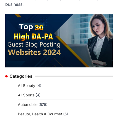
business.
Categories
All Beauty
(4)
All Sports
(4)
Automobile
(575)
Beauty, Health & Gourmet
(5)