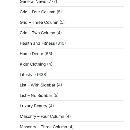
General News
(777)
Grid – Four Column
(5)
Grid – Three Column
(5)
Grid – Two Column
(4)
Health and Fitness
(310)
Home Decor
(65)
Kids' Clothing
(4)
Lifestyle
(638)
List – With Sidebar
(4)
List – No Sidebar
(5)
Luxury Beauty
(4)
Masonry – Four Column
(4)
Masonry – Three Column
(4)