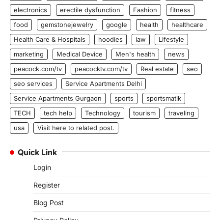
electronics
erectile dysfunction
Fashion
fitness
food
gemstonejewelry
google
health
healthcare
Health Care & Hospitals
hoodies
law
Lifestyle
marketing
Medical Device
Men's health
news
peacock.com/tv
peacocktv.com/tv
Real estate
seo
seo services
Service Apartments Delhi
Service Apartments Gurgaon
sports
sportsmatik
TECH
tech help
Technology
tourism
traveling
usa
Visit here to related post.
Quick Link
Login
Register
Blog Post