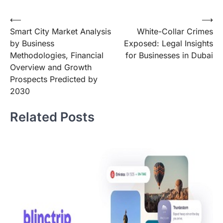
Post
⟵
⟶
Smart City Market Analysis
White-Collar Crimes
navigation
by Business
Exposed: Legal Insights
Methodologies, Financial
for Businesses in Dubai
Overview and Growth
Prospects Predicted by
2030
Related Posts