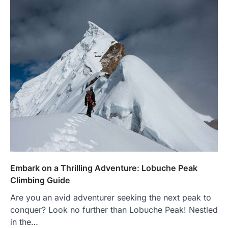
Embark on a Thrilling Adventure: Lobuche Peak
Climbing Guide
Are you an avid adventurer seeking the next peak to
conquer? Look no further than Lobuche Peak! Nestled
in the…