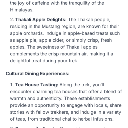
the joy of caffeine with the tranquility of the
Himalayas.
Thakali Apple Delights:
The Thakali people,
residing in the Mustang region, are known for their
apple orchards. Indulge in apple-based treats such
as apple pie, apple cider, or simply crisp, fresh
apples. The sweetness of Thakali apples
complements the crisp mountain air, making it a
delightful treat during your trek.
Cultural Dining Experiences:
Tea House Tasting:
Along the trek, you’ll
encounter charming tea houses that offer a blend of
warmth and authenticity. These establishments
provide an opportunity to engage with locals, share
stories with fellow trekkers, and indulge in a variety
of teas, from traditional chai to herbal infusions.