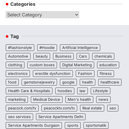
Categories
Categories
Tag
#fashionstyle
#Hoodie
Artificial Intelligence
Automotive
beauty
Business
Cars
chemicals
clothing
custom boxes
Digital Marketing
education
electronics
erectile dysfunction
Fashion
fitness
food
gemstonejewelry
google
health
healthcare
Health Care & Hospitals
hoodies
law
Lifestyle
marketing
Medical Device
Men's health
news
peacock.com/tv
peacocktv.com/tv
Real estate
seo
seo services
Service Apartments Delhi
Service Apartments Gurgaon
sports
sportsmatik