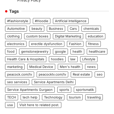
Privacy Policy
Tags
#fashionstyle
#Hoodie
Artificial Intelligence
Automotive
beauty
Business
Cars
chemicals
clothing
custom boxes
Digital Marketing
education
electronics
erectile dysfunction
Fashion
fitness
food
gemstonejewelry
google
health
healthcare
Health Care & Hospitals
hoodies
law
Lifestyle
marketing
Medical Device
Men's health
news
peacock.com/tv
peacocktv.com/tv
Real estate
seo
seo services
Service Apartments Delhi
Service Apartments Gurgaon
sports
sportsmatik
TECH
tech help
Technology
tourism
traveling
usa
Visit here to related post.