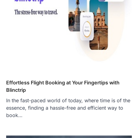
Effortless Flight Booking at Your Fingertips with
Blinctrip
In the fast-paced world of today, where time is of the
essence, finding a hassle-free and efficient way to
book…