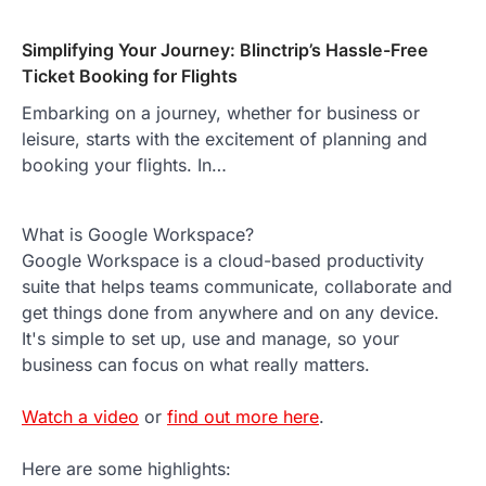
Simplifying Your Journey: Blinctrip’s Hassle-Free
Ticket Booking for Flights
Embarking on a journey, whether for business or
leisure, starts with the excitement of planning and
booking your flights. In…
What is Google Workspace?
Google Workspace is a cloud-based productivity
suite that helps teams communicate, collaborate and
get things done from anywhere and on any device.
It's simple to set up, use and manage, so your
business can focus on what really matters.
Watch a video
or
find out more here
.
Here are some highlights: