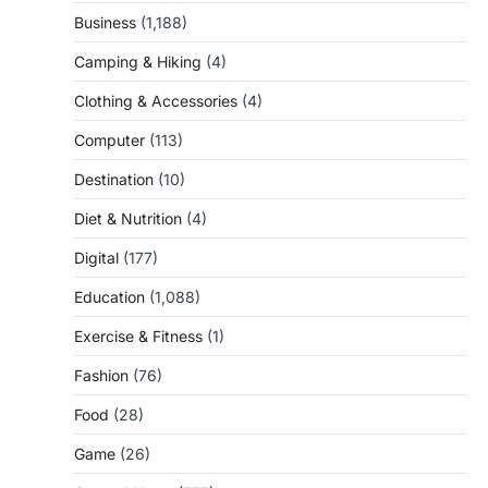
Business
(1,188)
Camping & Hiking
(4)
Clothing & Accessories
(4)
Computer
(113)
Destination
(10)
Diet & Nutrition
(4)
Digital
(177)
Education
(1,088)
Exercise & Fitness
(1)
Fashion
(76)
Food
(28)
Game
(26)