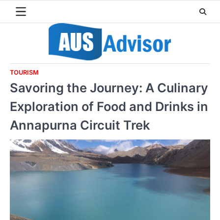
Skip
to
content
TOURISM
Savoring the Journey: A Culinary
Exploration of Food and Drinks in
Annapurna Circuit Trek