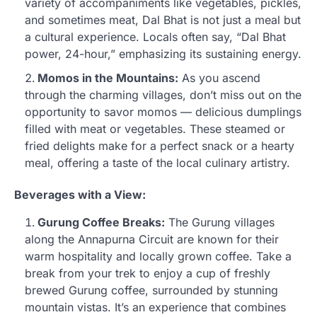
variety of accompaniments like vegetables, pickles,
and sometimes meat, Dal Bhat is not just a meal but
a cultural experience. Locals often say, “Dal Bhat
power, 24-hour,” emphasizing its sustaining energy.
Momos in the Mountains:
As you ascend
through the charming villages, don’t miss out on the
opportunity to savor momos — delicious dumplings
filled with meat or vegetables. These steamed or
fried delights make for a perfect snack or a hearty
meal, offering a taste of the local culinary artistry.
Beverages with a View:
Gurung Coffee Breaks:
The Gurung villages
along the Annapurna Circuit are known for their
warm hospitality and locally grown coffee. Take a
break from your trek to enjoy a cup of freshly
brewed Gurung coffee, surrounded by stunning
mountain vistas. It’s an experience that combines