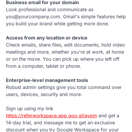
Business email for your domain
Look professional and communicate as
you@yourcompany.com. Gmail's simple features help
you build your brand while getting more done.
Access from any location or device
Check emails, share files, edit documents, hold video
meetings and more, whether you're at work, at home
or on the move. You can pick up where you left off
from a computer, tablet or phone.
Enterprise-level management tools
Robust admin settings give you total command over
users, devices, security and more.
Sign up using my link
https://referworkspace.app.goo.gl/avpm
and get a
14-day trial, and message me to get an exclusive
discount when you try Google Workspace for your