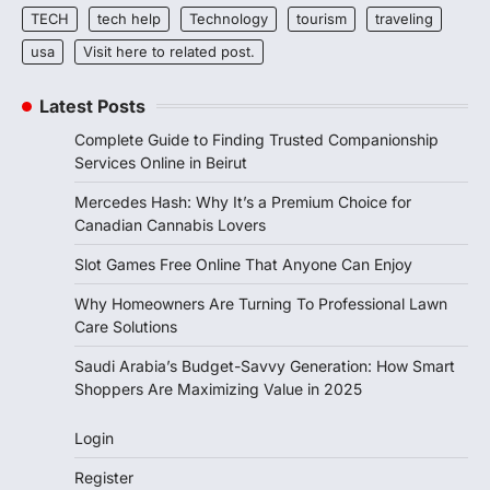
TECH
tech help
Technology
tourism
traveling
usa
Visit here to related post.
Latest Posts
Complete Guide to Finding Trusted Companionship
Services Online in Beirut
Mercedes Hash: Why It’s a Premium Choice for
Canadian Cannabis Lovers
Slot Games Free Online That Anyone Can Enjoy
Why Homeowners Are Turning To Professional Lawn
Care Solutions
Saudi Arabia’s Budget-Savvy Generation: How Smart
Shoppers Are Maximizing Value in 2025
Login
Register