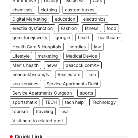
Automotive
beauty
Business
Cars
chemicals
clothing
custom boxes
Digital Marketing
education
electronics
erectile dysfunction
Fashion
fitness
food
gemstonejewelry
google
health
healthcare
Health Care & Hospitals
hoodies
law
Lifestyle
marketing
Medical Device
Men's health
news
peacock.com/tv
peacocktv.com/tv
Real estate
seo
seo services
Service Apartments Delhi
Service Apartments Gurgaon
sports
sportsmatik
TECH
tech help
Technology
tourism
traveling
usa
Visit here to related post.
Quick Link