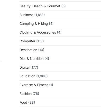
Beauty, Health & Gourmet
(5)
Business
(1,188)
Camping & Hiking
(4)
Clothing & Accessories
(4)
Computer
(113)
Destination
(10)
Diet & Nutrition
(4)
⟶
Digital
(177)
Education
(1,088)
Exercise & Fitness
(1)
Fashion
(76)
Food
(28)