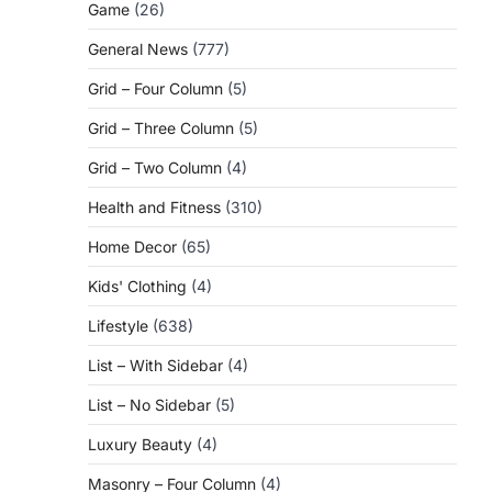
Game
(26)
General News
(777)
Grid – Four Column
(5)
Grid – Three Column
(5)
Grid – Two Column
(4)
Health and Fitness
(310)
Home Decor
(65)
Kids' Clothing
(4)
Lifestyle
(638)
List – With Sidebar
(4)
List – No Sidebar
(5)
Luxury Beauty
(4)
Masonry – Four Column
(4)