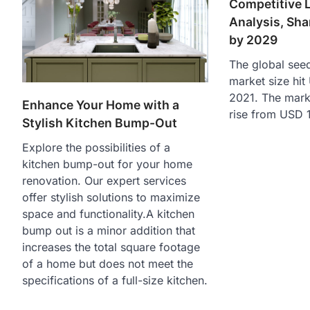
Competitive 
Analysis, Sha
by 2029
The global see
market size hit 
2021. The marke
Enhance Your Home with a
rise from USD 1
Stylish Kitchen Bump-Out
Explore the possibilities of a
kitchen bump-out for your home
renovation. Our expert services
offer stylish solutions to maximize
space and functionality.A kitchen
bump out is a minor addition that
increases the total square footage
of a home but does not meet the
specifications of a full-size kitchen.