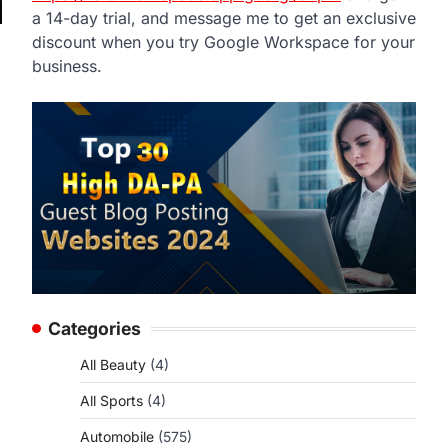
a 14-day trial, and message me to get an exclusive
discount when you try Google Workspace for your
business.
Categories
All Beauty
(4)
All Sports
(4)
Automobile
(575)