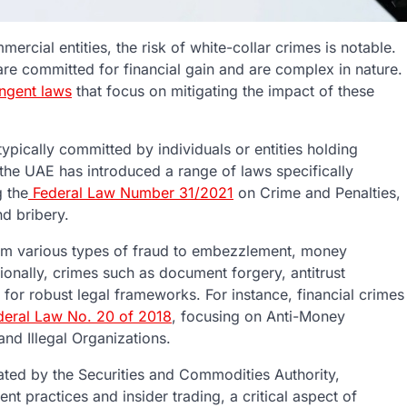
ercial entities, the risk of white-collar crimes is notable.
are committed for financial gain and are complex in nature.
ingent laws
that focus on mitigating the impact of these
typically committed by individuals or entities holding
 the UAE has introduced a range of laws specifically
g the
Federal Law Number 31/2021
on Crime and Penalties,
d bribery.
rom various types of fraud to embezzlement, money
ionally, crimes such as document forgery, antitrust
for robust legal frameworks. For instance, financial crimes
eral Law No. 20 of 2018
, focusing on Anti-Money
nd Illegal Organizations.
ated by the Securities and Commodities Authority,
nt practices and insider trading, a critical aspect of