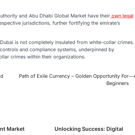
 Authority and Abu Dhabi Global Market have their
own legal
respective jurisdictions, further fortifying the emirate’s
Dubai is not completely insulated from white-collar crimes.
l controls and compliance systems, underpinned by
llar crimes within their organizations.
od
Path of Exile Currency – Golden Opportunity For
Beginners
nt Market
Unlocking Success: Digital