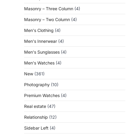
Masonry – Three Column
(4)
Masonry – Two Column
(4)
Men's Clothing
(4)
Men's Innerwear
(4)
Men's Sunglasses
(4)
Men's Watches
(4)
New
(361)
Photography
(10)
Premium Watches
(4)
Real estate
(47)
Relationship
(12)
Sidebar Left
(4)