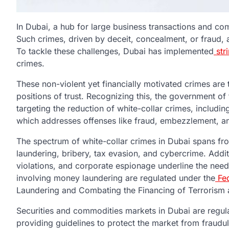
In Dubai, a hub for large business transactions and comm
Such crimes, driven by deceit, concealment, or fraud, 
To tackle these challenges, Dubai has implemented
str
crimes.
These non-violent yet financially motivated crimes are 
positions of trust. Recognizing this, the government of
targeting the reduction of white-collar crimes, includin
which addresses offenses like fraud, embezzlement, an
The spectrum of white-collar crimes in Dubai spans f
laundering, bribery, tax evasion, and cybercrime. Addit
violations, and corporate espionage underline the need 
involving money laundering are regulated under the
Fed
Laundering and Combating the Financing of Terrorism a
Securities and commodities markets in Dubai are regul
providing guidelines to protect the market from fraudule