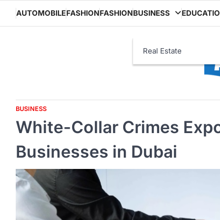
Skip
AUTOMOBILE
FASHION
FASHION
BUSINESS
EDUCATI
to
content
Real Estate
BUSINESS
White-Collar Crimes Expo
Businesses in Dubai