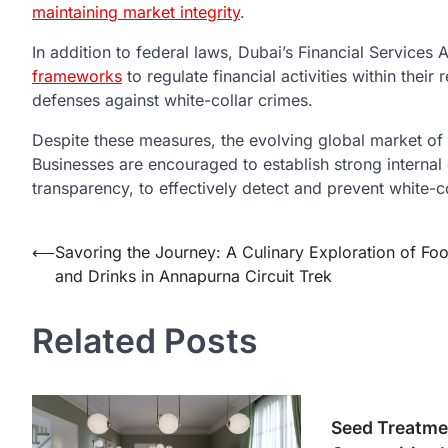
maintaining market integrity
.
In addition to federal laws, Dubai’s Financial Services
frameworks
to regulate financial activities within their 
defenses against white-collar crimes.
Despite these measures, the evolving global market of 
Businesses are encouraged to establish strong interna
transparency, to effectively detect and prevent white-co
Post
⟵
Savoring the Journey: A Culinary Exploration of Fo
and Drinks in Annapurna Circuit Trek
navigation
Related Posts
Seed Treatme