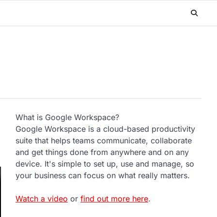
What is Google Workspace?
Google Workspace is a cloud-based productivity
suite that helps teams communicate, collaborate
and get things done from anywhere and on any
device. It's simple to set up, use and manage, so
your business can focus on what really matters.
Watch a video
or
find out more here
.