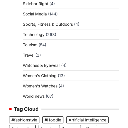
Sidebar Right
(4)
Social Media
(144)
Sports, Fitness & Outdoors
(4)
Technology
(263)
Tourism
(54)
Travel
(2)
Watches & Eyewear
(4)
Women's Clothing
(13)
Women's Watches
(4)
World news
(67)
Tag Cloud
#fashionstyle
#Hoodie
Artificial Intelligence