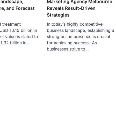
Landscape,
Marketing Agency Melbourne
re, and Forecast
Reveals Result-Driven
Strategies
d treatment
In today’s highly competitive
USD 10.15 billion in
business landscape, establishing a
t value is slated to
strong online presence is crucial
1.32 billion in…
for achieving success. As
businesses strive to…