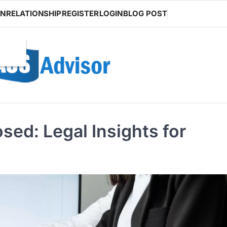
ON
RELATIONSHIP
REGISTER
LOGIN
BLOG POST
sed: Legal Insights for