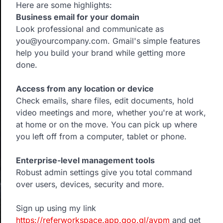
Here are some highlights:
Business email for your domain
Look professional and communicate as
you@yourcompany.com. Gmail's simple features
help you build your brand while getting more
done.
Access from any location or device
Check emails, share files, edit documents, hold
video meetings and more, whether you're at work,
at home or on the move. You can pick up where
you left off from a computer, tablet or phone.
Enterprise-level management tools
Robust admin settings give you total command
over users, devices, security and more.
Sign up using my link
https://referworkspace.app.goo.gl/avpm
and get