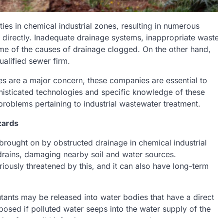
ies in chemical industrial zones, resulting in numerous
s directly. Inadequate drainage systems, inappropriate wast
ome of the causes of drainage clogged. On the other hand,
ualified sewer firm.
ges are a major concern, these companies are essential to
isticated technologies and specific knowledge of these
oblems pertaining to industrial wastewater treatment.
zards
brought on by obstructed drainage in chemical industrial
rains, damaging nearby soil and water sources.
riously threatened by this, and it can also have long-term
lutants may be released into water bodies that have a direct
osed if polluted water seeps into the water supply of the