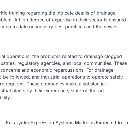
 training regarding the intricate details of drainage
lem. A high degree of expertise in their sector is ensured
em up to date on industry best practices and the newest
trial operations, the problems related to drainage clogged
ustries, regulatory agencies, and local communities. These
h concerns and economic repercussions. For drainage
 be followed, and industrial operations to operate safely
 are required. These companies make a substantial
trial plants by their experience, state-of-the-art
lity.
Eukaryotic Expression Systems Market is Expected to