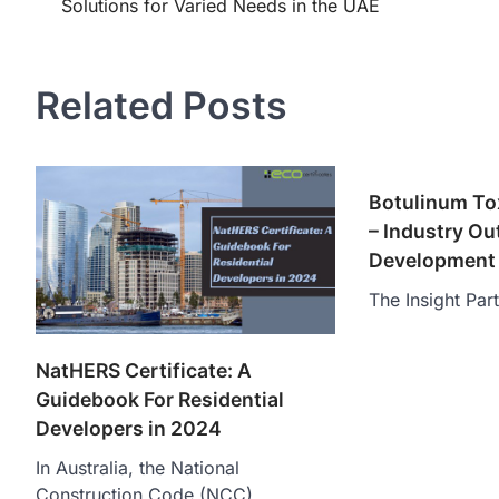
Solutions for Varied Needs in the UAE
navigation
Related Posts
Botulinum To
– Industry Ou
Development 
The Insight Par
NatHERS Certificate: A
Guidebook For Residential
Developers in 2024
In Australia, the National
Construction Code (NCC)