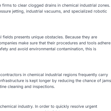
rms to clear clogged drains in chemical industrial zones.
ssure jetting, industrial vacuums, and specialized robotic
l fields presents unique obstacles. Because they are
ompanies make sure that their procedures and tools adhere
afety and avoid environmental contamination, this is
contractors in chemical industrial regions frequently carry
nfrastructure is kept longer by reducing the chance of jams
tine cleaning and inspections.
hemical industry. In order to quickly resolve urgent