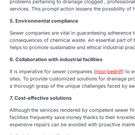
problems pertaining to drainage clogged , profession
services. This prompt action lessens the possibility of
5. Environmental compliance
Sewer companies are vital in guaranteeing adherence to
consequences of chemical waste. An essential part of t
helps to promote sustainable and ethical industrial pra
6. Collaboration with industrial facilities
It is imperative for sewer companies (
riool bedrijf
) to 
sites. To provide customized solutions for drainage p
a thorough grasp of the unique challenges faced by each
7. Cost-effective solutions
Although the services rendered by competent sewer firm
facilities frequently save money thanks to their know
expensive repairs can be avoided with proactive maint