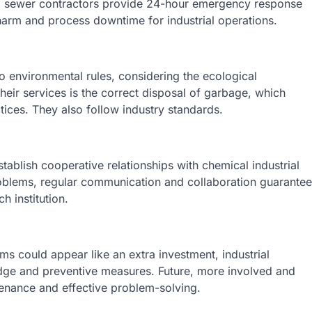
al sewer contractors provide 24-hour emergency response
 harm and process downtime for industrial operations.
 environmental rules, considering the ecological
heir services is the correct disposal of garbage, which
ctices. They also follow industry standards.
establish cooperative relationships with chemical industrial
roblems, regular communication and collaboration guarantee
 institution.
s could appear like an extra investment, industrial
ledge and preventive measures. Future, more involved and
enance and effective problem-solving.