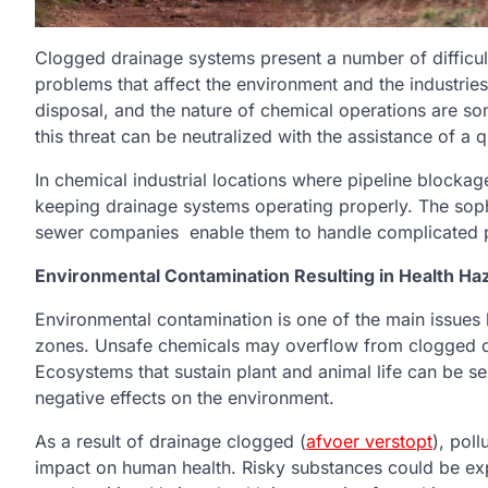
Clogged drainage systems present a number of difficult
problems that affect the environment and the industrie
disposal, and the nature of chemical operations are s
this threat can be neutralized with the assistance of a q
In chemical industrial locations where pipeline blocka
keeping drainage systems operating properly. The soph
sewer companies enable them to handle complicated pr
Environmental Contamination Resulting in Health Ha
Environmental contamination is one of the main issues 
zones. Unsafe chemicals may overflow from clogged d
Ecosystems that sustain plant and animal life can be se
negative effects on the environment.
As a result of drainage clogged (
afvoer verstopt
), pol
impact on human health. Risky substances could be exp