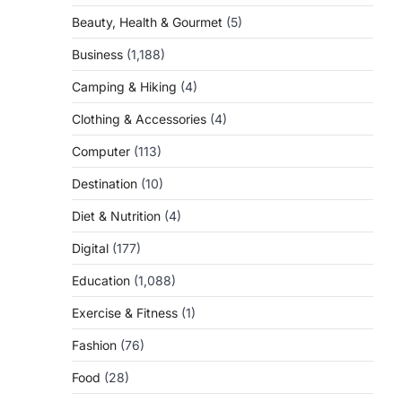
Beauty, Health & Gourmet
(5)
Business
(1,188)
Camping & Hiking
(4)
Clothing & Accessories
(4)
Computer
(113)
Destination
(10)
Diet & Nutrition
(4)
Digital
(177)
Education
(1,088)
Exercise & Fitness
(1)
Fashion
(76)
Food
(28)