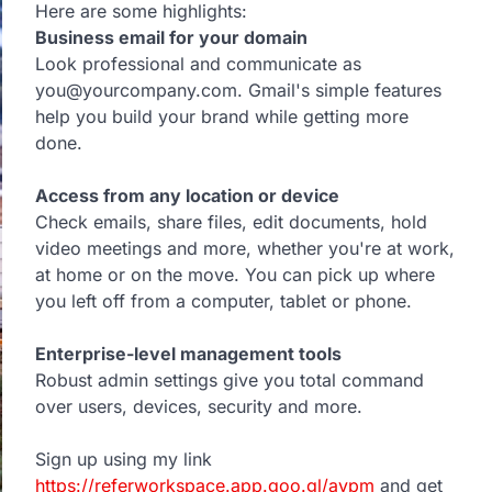
Here are some highlights:
Business email for your domain
Look professional and communicate as
you@yourcompany.com. Gmail's simple features
help you build your brand while getting more
done.
Access from any location or device
Check emails, share files, edit documents, hold
video meetings and more, whether you're at work,
at home or on the move. You can pick up where
you left off from a computer, tablet or phone.
Enterprise-level management tools
Robust admin settings give you total command
over users, devices, security and more.
Sign up using my link
https://referworkspace.app.goo.gl/avpm
and get