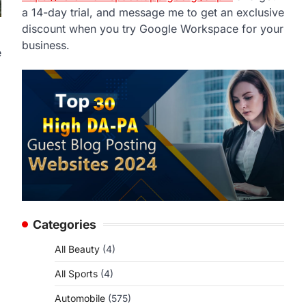
a 14-day trial, and message me to get an exclusive
discount when you try Google Workspace for your
business.
e
Categories
All Beauty
(4)
All Sports
(4)
Automobile
(575)