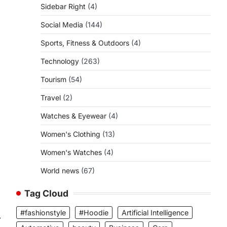
Sidebar Right
(4)
Social Media
(144)
Sports, Fitness & Outdoors
(4)
Technology
(263)
Tourism
(54)
Travel
(2)
Watches & Eyewear
(4)
Women's Clothing
(13)
Women's Watches
(4)
World news
(67)
Tag Cloud
#fashionstyle
#Hoodie
Artificial Intelligence
⟶