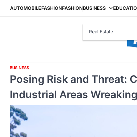
Skip
AUTOMOBILE
FASHION
FASHION
BUSINESS
EDUCATI
to
content
Real Estate
BUSINESS
Posing Risk and Threat: 
Industrial Areas Wreakin