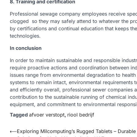
8. Training and certification
Professional sewage company employees receive specific
clogged so they may safely attend to whatever the prob
by certifications and continual education that keeps th
technologies.
In conclusion
In order to maintain sustainable and responsible indus
require proactive actions and coordination between ind
issues range from environmental degradation to healt
systems to remain intact, environmental requirements to
and efficiently overall, professional sewer companies
contribution to the sustainable running of chemical indus
equipment, and commitment to environmental responsibi
Tagged
afvoer verstopt
,
riool bedrijf
Post
⟵
Exploring Milcomputing’s Rugged Tablets – Durable