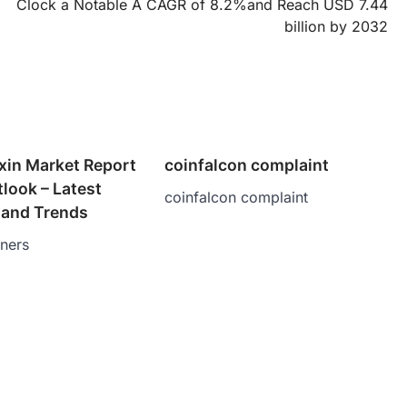
Clock a Notable A CAGR of 8.2%and Reach USD 7.44
billion by 2032
xin Market Report
coinfalcon complaint
tlook – Latest
coinfalcon complaint
and Trends
tners