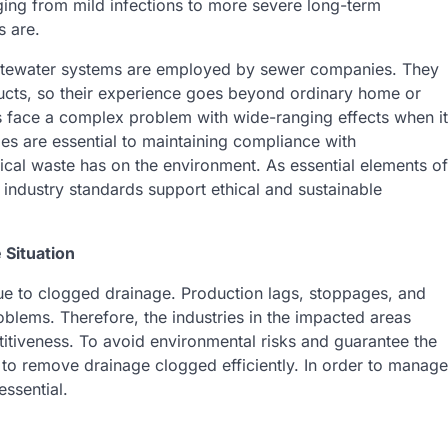
anging from mild infections to more severe long-term
 are.
wastewater systems are employed by sewer companies. They
ducts, so their experience goes beyond ordinary home or
s face a complex problem with wide-ranging effects when it
s are essential to maintaining compliance with
ical waste has on the environment. As essential elements of
 industry standards support ethical and sustainable
 Situation
 due to clogged drainage. Production lags, stoppages, and
blems. Therefore, the industries in the impacted areas
titiveness. To avoid environmental risks and guarantee the
e to remove drainage clogged efficiently. In order to manage
essential.