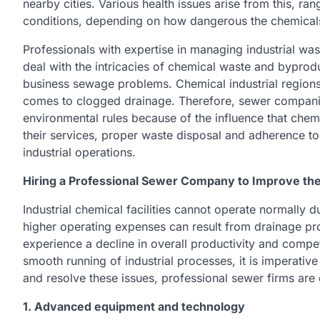
nearby cities. Various health issues arise from this, r
conditions, depending on how dangerous the chemicals
Professionals with expertise in managing industrial 
deal with the intricacies of chemical waste and bypro
business sewage problems. Chemical industrial region
comes to clogged drainage. Therefore, sewer companie
environmental rules because of the influence that chem
their services, proper waste disposal and adherence to
industrial operations.
Hiring a Professional Sewer Company to Improve the
Industrial chemical facilities cannot operate normally
higher operating expenses can result from drainage pro
experience a decline in overall productivity and compe
smooth running of industrial processes, it is imperativ
and resolve these issues, professional sewer firms are 
1. Advanced equipment and technology