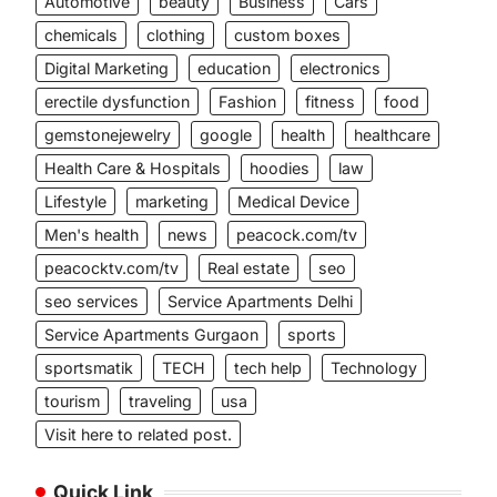
Automotive
beauty
Business
Cars
chemicals
clothing
custom boxes
Digital Marketing
education
electronics
erectile dysfunction
Fashion
fitness
food
gemstonejewelry
google
health
healthcare
Health Care & Hospitals
hoodies
law
Lifestyle
marketing
Medical Device
Men's health
news
peacock.com/tv
peacocktv.com/tv
Real estate
seo
seo services
Service Apartments Delhi
Service Apartments Gurgaon
sports
sportsmatik
TECH
tech help
Technology
tourism
traveling
usa
Visit here to related post.
Quick Link