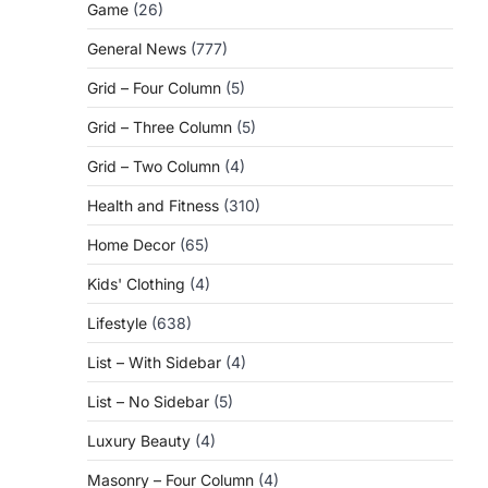
Game
(26)
General News
(777)
Grid – Four Column
(5)
Grid – Three Column
(5)
Grid – Two Column
(4)
Health and Fitness
(310)
Home Decor
(65)
Kids' Clothing
(4)
Lifestyle
(638)
List – With Sidebar
(4)
List – No Sidebar
(5)
Luxury Beauty
(4)
Masonry – Four Column
(4)