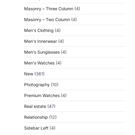
Masonry – Three Column
(4)
Masonry – Two Column
(4)
Men's Clothing
(4)
Men's Innerwear
(4)
Men's Sunglasses
(4)
Men's Watches
(4)
New
(361)
Photography
(10)
Premium Watches
(4)
Real estate
(47)
Relationship
(12)
Sidebar Left
(4)