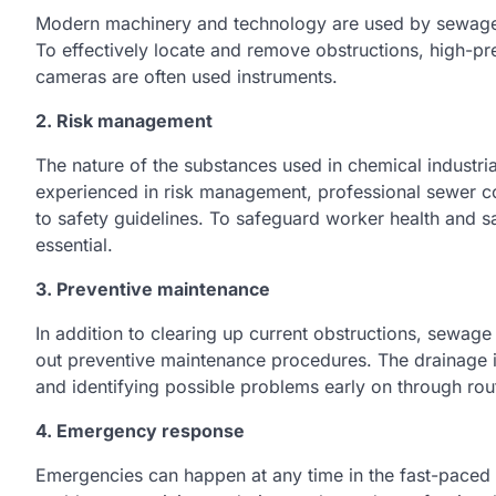
Modern machinery and technology are used by sewage fi
To effectively locate and remove obstructions, high-pre
cameras are often used instruments.
2. Risk management
The nature of the substances used in chemical industria
experienced in risk management, professional sewer c
to safety guidelines. To safeguard worker health and s
essential.
3. Preventive maintenance
In addition to clearing up current obstructions, sewage 
out preventive maintenance procedures. The drainage i
and identifying possible problems early on through rou
4. Emergency response
Emergencies can happen at any time in the fast-paced c