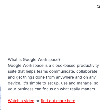
What is Google Workspace?
Google Workspace is a cloud-based productivity
suite that helps teams communicate, collaborate
and get things done from anywhere and on any
device. It's simple to set up, use and manage, so
your business can focus on what really matters.
Watch a video
or
find out more here
.