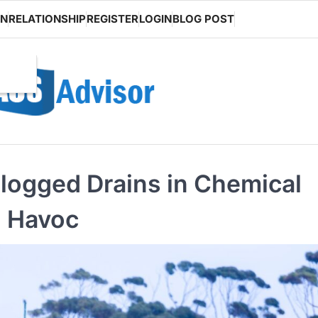
ON
RELATIONSHIP
REGISTER
LOGIN
BLOG POST
Clogged Drains in Chemical
g Havoc