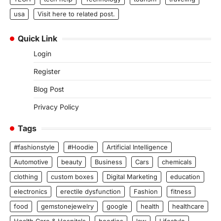
usa
Visit here to related post.
Quick Link
Login
Register
Blog Post
Privacy Policy
Tags
#fashionstyle
#Hoodie
Artificial Intelligence
Automotive
beauty
Business
Cars
chemicals
clothing
custom boxes
Digital Marketing
education
electronics
erectile dysfunction
Fashion
fitness
food
gemstonejewelry
google
health
healthcare