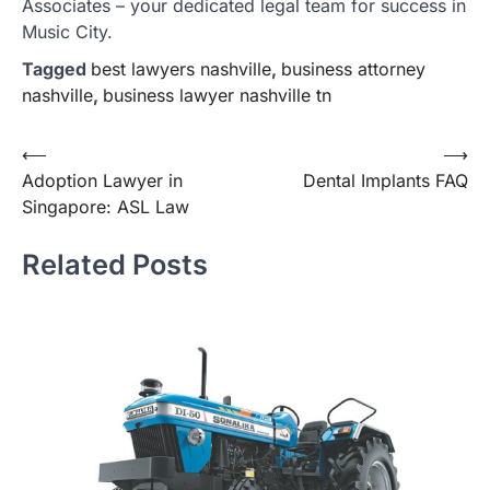
Associates – your dedicated legal team for success in
Music City.
Tagged
best lawyers nashville
,
business attorney
nashville
,
business lawyer nashville tn
Post
⟵
⟶
Adoption Lawyer in
Dental Implants FAQ
navigation
Singapore: ASL Law
Related Posts