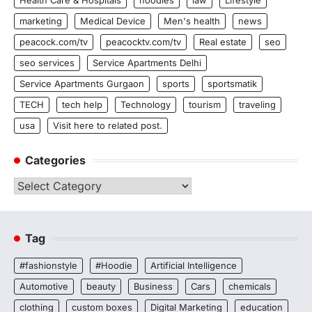
Health Care & Hospitals
hoodies
law
Lifestyle
marketing
Medical Device
Men's health
news
peacock.com/tv
peacocktv.com/tv
Real estate
seo
seo services
Service Apartments Delhi
Service Apartments Gurgaon
sports
sportsmatik
TECH
tech help
Technology
tourism
traveling
usa
Visit here to related post.
Categories
Categories
Tag
#fashionstyle
#Hoodie
Artificial Intelligence
Automotive
beauty
Business
Cars
chemicals
clothing
custom boxes
Digital Marketing
education