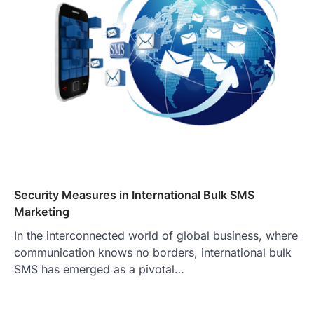
Security Measures in International Bulk SMS
Marketing
In the interconnected world of global business, where
communication knows no borders, international bulk
SMS has emerged as a pivotal…