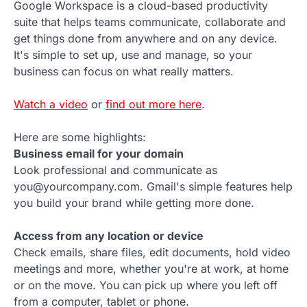
Google Workspace is a cloud-based productivity
suite that helps teams communicate, collaborate and
get things done from anywhere and on any device.
It's simple to set up, use and manage, so your
business can focus on what really matters.
Watch a video
or
find out more here
.
Here are some highlights:
Business email for your domain
Look professional and communicate as
you@yourcompany.com. Gmail's simple features help
you build your brand while getting more done.
Access from any location or device
Check emails, share files, edit documents, hold video
meetings and more, whether you're at work, at home
or on the move. You can pick up where you left off
from a computer, tablet or phone.