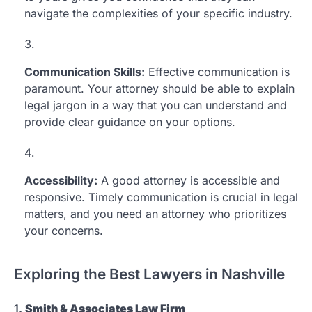
navigate the complexities of your specific industry.
Communication Skills:
Effective communication is
paramount. Your attorney should be able to explain
legal jargon in a way that you can understand and
provide clear guidance on your options.
Accessibility:
A good attorney is accessible and
responsive. Timely communication is crucial in legal
matters, and you need an attorney who prioritizes
your concerns.
Exploring the Best Lawyers in Nashville
1.
Smith & Associates Law Firm