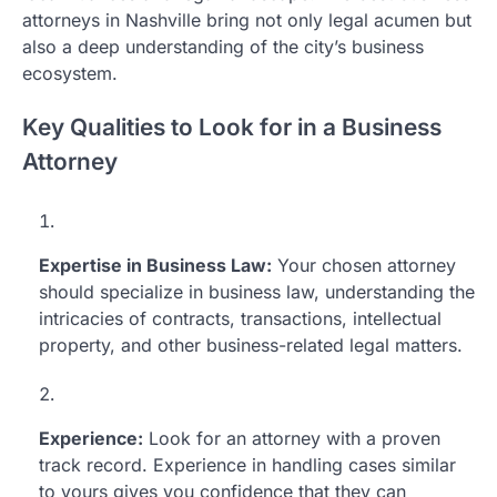
attorneys in Nashville bring not only legal acumen but
also a deep understanding of the city’s business
ecosystem.
Key Qualities to Look for in a Business
Attorney
Expertise in Business Law:
Your chosen attorney
should specialize in business law, understanding the
intricacies of contracts, transactions, intellectual
property, and other business-related legal matters.
Experience:
Look for an attorney with a proven
track record. Experience in handling cases similar
to yours gives you confidence that they can