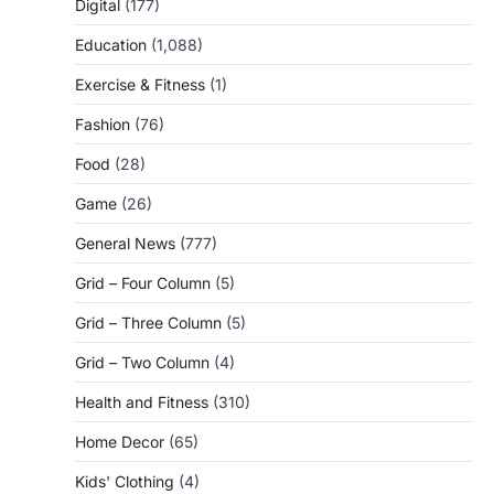
Digital
(177)
Education
(1,088)
Exercise & Fitness
(1)
Fashion
(76)
Food
(28)
Game
(26)
General News
(777)
Grid – Four Column
(5)
Grid – Three Column
(5)
Grid – Two Column
(4)
Health and Fitness
(310)
Home Decor
(65)
Kids' Clothing
(4)