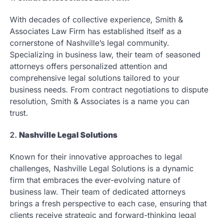
With decades of collective experience, Smith &
Associates Law Firm has established itself as a
cornerstone of Nashville’s legal community.
Specializing in business law, their team of seasoned
attorneys offers personalized attention and
comprehensive legal solutions tailored to your
business needs. From contract negotiations to dispute
resolution, Smith & Associates is a name you can
trust.
2.
Nashville Legal Solutions
Known for their innovative approaches to legal
challenges, Nashville Legal Solutions is a dynamic
firm that embraces the ever-evolving nature of
business law. Their team of dedicated attorneys
brings a fresh perspective to each case, ensuring that
clients receive strategic and forward-thinking legal