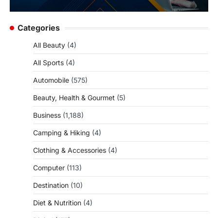
Categories
All Beauty
(4)
All Sports
(4)
Automobile
(575)
Beauty, Health & Gourmet
(5)
Business
(1,188)
Camping & Hiking
(4)
Clothing & Accessories
(4)
Computer
(113)
Destination
(10)
Diet & Nutrition
(4)