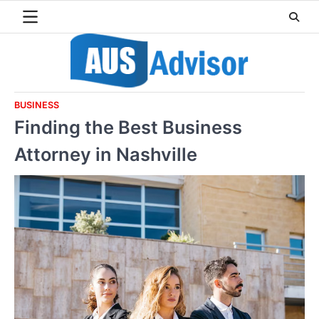
Skip
to
content
BUSINESS
Finding the Best Business
Attorney in Nashville