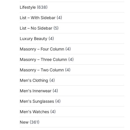
Lifestyle
(638)
List – With Sidebar
(4)
List – No Sidebar
(5)
Luxury Beauty
(4)
Masonry – Four Column
(4)
Masonry – Three Column
(4)
Masonry – Two Column
(4)
Men's Clothing
(4)
Men's Innerwear
(4)
Men's Sunglasses
(4)
Men's Watches
(4)
New
(361)