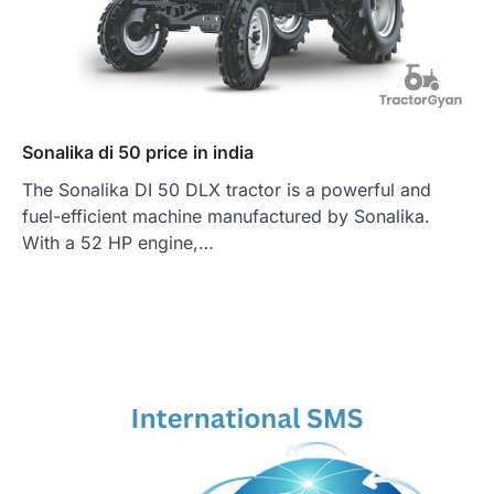
Sonalika di 50 price in india
The Sonalika DI 50 DLX tractor is a powerful and
fuel-efficient machine manufactured by Sonalika.
With a 52 HP engine,…