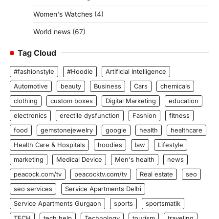
Women's Watches
(4)
World news
(67)
Tag Cloud
#fashionstyle
#Hoodie
Artificial Intelligence
Automotive
beauty
Business
Cars
chemicals
clothing
custom boxes
Digital Marketing
education
electronics
erectile dysfunction
Fashion
fitness
food
gemstonejewelry
google
health
healthcare
Health Care & Hospitals
hoodies
law
Lifestyle
marketing
Medical Device
Men's health
news
peacock.com/tv
peacocktv.com/tv
Real estate
seo
seo services
Service Apartments Delhi
Service Apartments Gurgaon
sports
sportsmatik
TECH
tech help
Technology
tourism
traveling