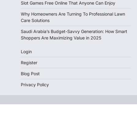
Slot Games Free Online That Anyone Can Enjoy
Why Homeowners Are Turning To Professional Lawn
Care Solutions
Saudi Arabia’s Budget-Savvy Generation: How Smart
Shoppers Are Maximizing Value in 2025
Login
Register
Blog Post
Privacy Policy