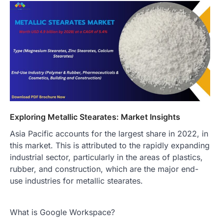
Exploring Metallic Stearates: Market Insights
Asia Pacific accounts for the largest share in 2022, in
this market. This is attributed to the rapidly expanding
industrial sector, particularly in the areas of plastics,
rubber, and construction, which are the major end-
use industries for metallic stearates.
What is Google Workspace?