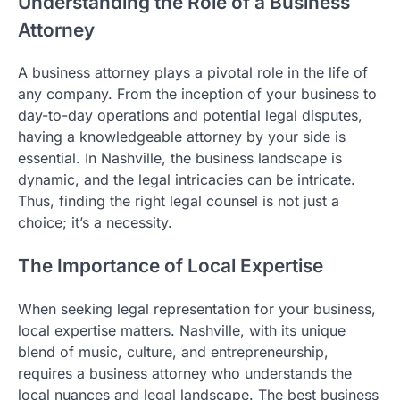
Understanding the Role of a Business
Attorney
A business attorney plays a pivotal role in the life of
any company. From the inception of your business to
day-to-day operations and potential legal disputes,
having a knowledgeable attorney by your side is
essential. In Nashville, the business landscape is
dynamic, and the legal intricacies can be intricate.
Thus, finding the right legal counsel is not just a
choice; it’s a necessity.
The Importance of Local Expertise
When seeking legal representation for your business,
local expertise matters. Nashville, with its unique
blend of music, culture, and entrepreneurship,
requires a business attorney who understands the
local nuances and legal landscape. The best business