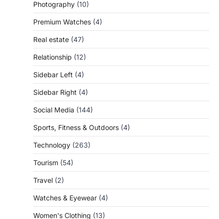
Photography
(10)
Premium Watches
(4)
Real estate
(47)
Relationship
(12)
Sidebar Left
(4)
Sidebar Right
(4)
Social Media
(144)
Sports, Fitness & Outdoors
(4)
Technology
(263)
Tourism
(54)
Travel
(2)
Watches & Eyewear
(4)
Women's Clothing
(13)