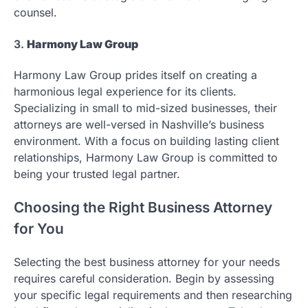
counsel.
3.
Harmony Law Group
Harmony Law Group prides itself on creating a
harmonious legal experience for its clients.
Specializing in small to mid-sized businesses, their
attorneys are well-versed in Nashville’s business
environment. With a focus on building lasting client
relationships, Harmony Law Group is committed to
being your trusted legal partner.
Choosing the Right Business Attorney
for You
Selecting the best business attorney for your needs
requires careful consideration. Begin by assessing
your specific legal requirements and then researching