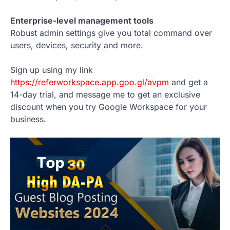
Enterprise-level management tools
Robust admin settings give you total command over
users, devices, security and more.
Sign up using my link
https://referworkspace.app.goo.gl/avpm
and get a
14-day trial, and message me to get an exclusive
discount when you try Google Workspace for your
business.