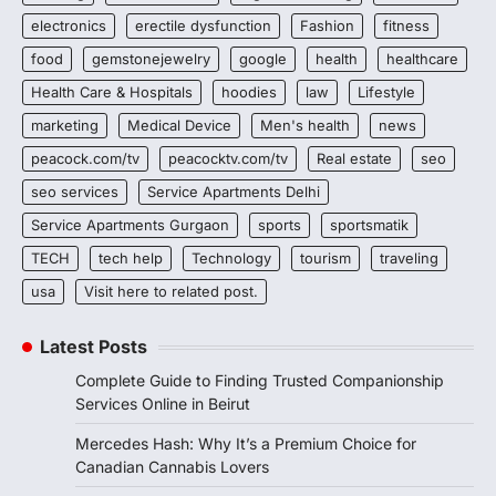
electronics
erectile dysfunction
Fashion
fitness
food
gemstonejewelry
google
health
healthcare
Health Care & Hospitals
hoodies
law
Lifestyle
marketing
Medical Device
Men's health
news
peacock.com/tv
peacocktv.com/tv
Real estate
seo
seo services
Service Apartments Delhi
Service Apartments Gurgaon
sports
sportsmatik
TECH
tech help
Technology
tourism
traveling
usa
Visit here to related post.
Latest Posts
Complete Guide to Finding Trusted Companionship
Services Online in Beirut
Mercedes Hash: Why It’s a Premium Choice for
Canadian Cannabis Lovers