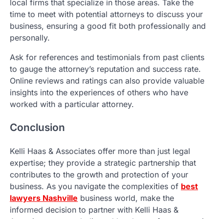
local firms that specialize in those areas. Take the
time to meet with potential attorneys to discuss your
business, ensuring a good fit both professionally and
personally.
Ask for references and testimonials from past clients
to gauge the attorney’s reputation and success rate.
Online reviews and ratings can also provide valuable
insights into the experiences of others who have
worked with a particular attorney.
Conclusion
Kelli Haas & Associates offer more than just legal
expertise; they provide a strategic partnership that
contributes to the growth and protection of your
business. As you navigate the complexities of
best
lawyers Nashville
business world, make the
informed decision to partner with Kelli Haas &