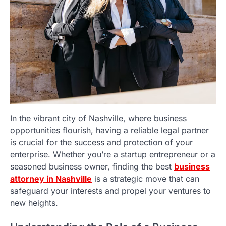
In the vibrant city of Nashville, where business
opportunities flourish, having a reliable legal partner
is crucial for the success and protection of your
enterprise. Whether you’re a startup entrepreneur or a
seasoned business owner, finding the best
business
attorney in Nashville
is a strategic move that can
safeguard your interests and propel your ventures to
new heights.