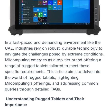
In a fast-paced and demanding environment like the
UAE, industries rely on robust, durable technology to
navigate the challenges posed by extreme conditions.
Milcomputing emerges as a top-tier brand offering a
range of rugged tablets tailored to meet these
specific requirements. This article aims to delve into
the world of rugged tablets, highlighting
Milcomputing’s offerings, and addressing common
queries through detailed FAQs.
Understanding Rugged Tablets and Their
Importance