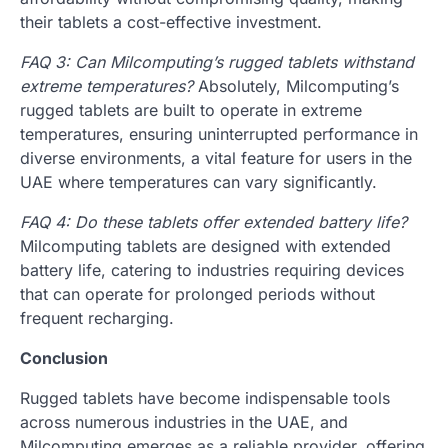
their tablets a cost-effective investment.
FAQ 3: Can Milcomputing’s rugged tablets withstand
extreme temperatures?
Absolutely, Milcomputing’s
rugged tablets are built to operate in extreme
temperatures, ensuring uninterrupted performance in
diverse environments, a vital feature for users in the
UAE where temperatures can vary significantly.
FAQ 4: Do these tablets offer extended battery life?
Milcomputing tablets are designed with extended
battery life, catering to industries requiring devices
that can operate for prolonged periods without
frequent recharging.
Conclusion
Rugged tablets have become indispensable tools
across numerous industries in the UAE, and
Milcomputing emerges as a reliable provider, offering