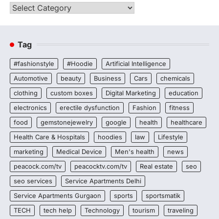
Categories
Tag
#fashionstyle
#Hoodie
Artificial Intelligence
Automotive
beauty
Business
Cars
chemicals
clothing
custom boxes
Digital Marketing
education
electronics
erectile dysfunction
Fashion
fitness
food
gemstonejewelry
google
health
healthcare
Health Care & Hospitals
hoodies
law
Lifestyle
marketing
Medical Device
Men's health
news
peacock.com/tv
peacocktv.com/tv
Real estate
seo
seo services
Service Apartments Delhi
Service Apartments Gurgaon
sports
sportsmatik
TECH
tech help
Technology
tourism
traveling