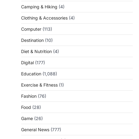
Camping & Hiking
(4)
Clothing & Accessories
(4)
Computer
(113)
Destination
(10)
Diet & Nutrition
(4)
Digital
(177)
Education
(1,088)
Exercise & Fitness
(1)
Fashion
(76)
Food
(28)
Game
(26)
General News
(777)