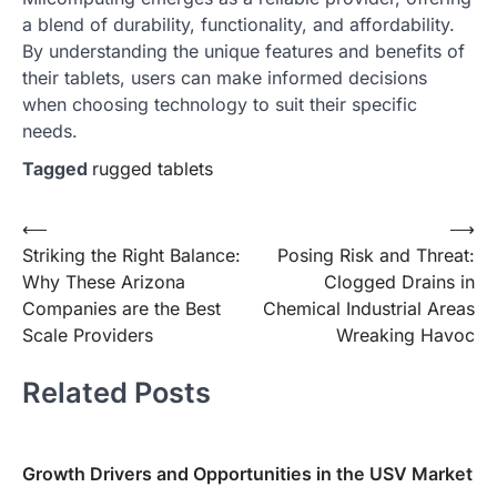
a blend of durability, functionality, and affordability.
By understanding the unique features and benefits of
their tablets, users can make informed decisions
when choosing technology to suit their specific
needs.
Tagged
rugged tablets
Post
⟵
⟶
Striking the Right Balance:
Posing Risk and Threat:
navigation
Why These Arizona
Clogged Drains in
Companies are the Best
Chemical Industrial Areas
Scale Providers
Wreaking Havoc
Related Posts
Growth Drivers and Opportunities in the USV Market