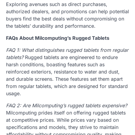
Exploring avenues such as direct purchases,
authorized dealers, and promotions can help potential
buyers find the best deals without compromising on
the tablets’ durability and performance.
FAQs About Milcomputing’s Rugged Tablets
FAQ 1: What distinguishes rugged tablets from regular
tablets?
Rugged tablets are engineered to endure
harsh conditions, boasting features such as
reinforced exteriors, resistance to water and dust,
and durable screens. These features set them apart
from regular tablets, which are designed for standard
usage.
FAQ 2: Are Milcomputing’s rugged tablets expensive?
Milcomputing prides itself on offering rugged tablets
at competitive prices. While prices vary based on
specifications and models, they strive to maintain
affordability without compromising quality, making