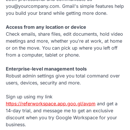
you@yourcompany.com. Gmail's simple features help
you build your brand while getting more done.
Access from any location or device
Check emails, share files, edit documents, hold video
meetings and more, whether you're at work, at home
or on the move. You can pick up where you left off
from a computer, tablet or phone.
Enterprise-level management tools
Robust admin settings give you total command over
users, devices, security and more.
Sign up using my link
https://referworkspace.app.goo.gl/avpm
and get a
14-day trial, and message me to get an exclusive
discount when you try Google Workspace for your
business.