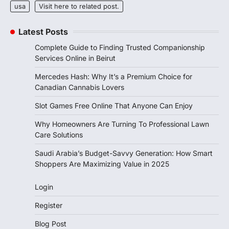
usa
Visit here to related post.
Latest Posts
Complete Guide to Finding Trusted Companionship
Services Online in Beirut
Mercedes Hash: Why It’s a Premium Choice for
Canadian Cannabis Lovers
Slot Games Free Online That Anyone Can Enjoy
Why Homeowners Are Turning To Professional Lawn
Care Solutions
Saudi Arabia’s Budget-Savvy Generation: How Smart
Shoppers Are Maximizing Value in 2025
Login
Register
Blog Post