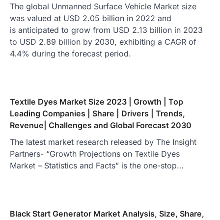
The global Unmanned Surface Vehicle Market size
was valued at USD 2.05 billion in 2022 and
is anticipated to grow from USD 2.13 billion in 2023
to USD 2.89 billion by 2030, exhibiting a CAGR of
4.4% during the forecast period.
Textile Dyes Market Size 2023 | Growth | Top
Leading Companies | Share | Drivers | Trends,
Revenue| Challenges and Global Forecast 2030
The latest market research released by The Insight
Partners- “Growth Projections on Textile Dyes
Market – Statistics and Facts” is the one-stop…
Black Start Generator Market Analysis, Size, Share,