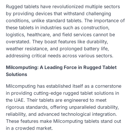
Rugged tablets have revolutionized multiple sectors
by providing devices that withstand challenging
conditions, unlike standard tablets. The importance of
these tablets in industries such as construction,
logistics, healthcare, and field services cannot be
overstated. They boast features like durability,
weather resistance, and prolonged battery life,
addressing critical needs across various sectors.
Milcomputing: A Leading Force in Rugged Tablet
Solutions
Milcomputing has established itself as a cornerstone
in providing cutting-edge rugged tablet solutions in
the UAE. Their tablets are engineered to meet
rigorous standards, offering unparalleled durability,
reliability, and advanced technological integration.
These features make Milcomputing tablets stand out
in a crowded market.