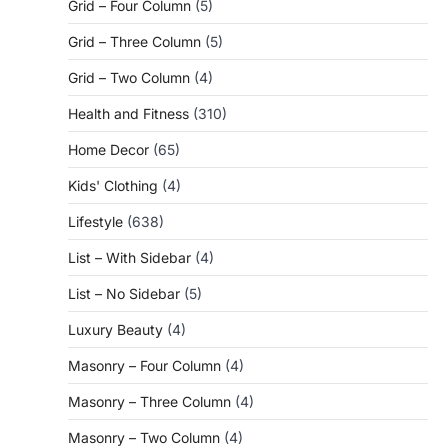
Grid – Four Column
(5)
Grid – Three Column
(5)
Grid – Two Column
(4)
Health and Fitness
(310)
Home Decor
(65)
Kids' Clothing
(4)
Lifestyle
(638)
List – With Sidebar
(4)
List – No Sidebar
(5)
Luxury Beauty
(4)
Masonry – Four Column
(4)
Masonry – Three Column
(4)
Masonry – Two Column
(4)