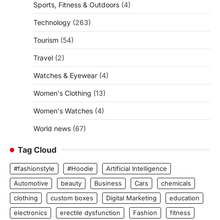
Sports, Fitness & Outdoors
(4)
Technology
(263)
Tourism
(54)
Travel
(2)
Watches & Eyewear
(4)
Women's Clothing
(13)
Women's Watches
(4)
World news
(67)
Tag Cloud
#fashionstyle
#Hoodie
Artificial Intelligence
Automotive
beauty
Business
Cars
chemicals
clothing
custom boxes
Digital Marketing
education
electronics
erectile dysfunction
Fashion
fitness