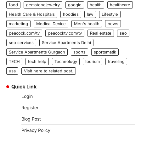
food
gemstonejewelry
google
health
healthcare
Health Care & Hospitals
hoodies
law
Lifestyle
marketing
Medical Device
Men's health
news
peacock.com/tv
peacocktv.com/tv
Real estate
seo
seo services
Service Apartments Delhi
Service Apartments Gurgaon
sports
sportsmatik
TECH
tech help
Technology
tourism
traveling
usa
Visit here to related post.
Quick Link
Login
Register
Blog Post
Privacy Policy