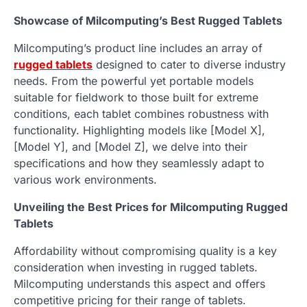
Showcase of Milcomputing’s Best Rugged Tablets
Milcomputing’s product line includes an array of
rugged tablets
designed to cater to diverse industry
needs. From the powerful yet portable models
suitable for fieldwork to those built for extreme
conditions, each tablet combines robustness with
functionality. Highlighting models like [Model X],
[Model Y], and [Model Z], we delve into their
specifications and how they seamlessly adapt to
various work environments.
Unveiling the Best Prices for Milcomputing Rugged
Tablets
Affordability without compromising quality is a key
consideration when investing in rugged tablets.
Milcomputing understands this aspect and offers
competitive pricing for their range of tablets.