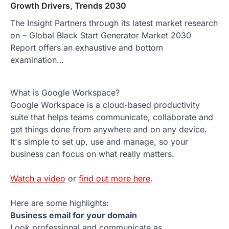
Growth Drivers, Trends 2030
The Insight Partners through its latest market research
on – Global Black Start Generator Market 2030
Report offers an exhaustive and bottom
examination…
What is Google Workspace?
Google Workspace is a cloud-based productivity
suite that helps teams communicate, collaborate and
get things done from anywhere and on any device.
It's simple to set up, use and manage, so your
business can focus on what really matters.
Watch a video
or
find out more here
.
Here are some highlights:
Business email for your domain
Look professional and communicate as