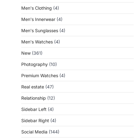
Men's Clothing
(4)
Men's Innerwear
(4)
Men's Sunglasses
(4)
Men's Watches
(4)
New
(361)
Photography
(10)
Premium Watches
(4)
Real estate
(47)
Relationship
(12)
Sidebar Left
(4)
Sidebar Right
(4)
Social Media
(144)