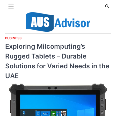
Skip
to
content
BUSINESS
Exploring Milcomputing’s
Rugged Tablets – Durable
Solutions for Varied Needs in the
UAE