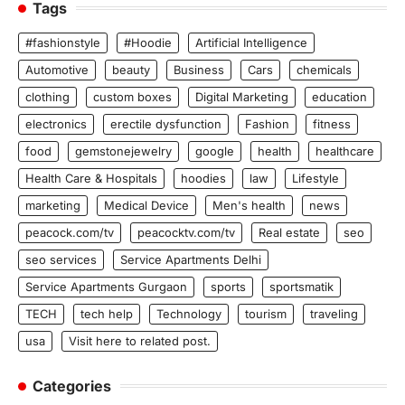
Tags
#fashionstyle
#Hoodie
Artificial Intelligence
Automotive
beauty
Business
Cars
chemicals
clothing
custom boxes
Digital Marketing
education
electronics
erectile dysfunction
Fashion
fitness
food
gemstonejewelry
google
health
healthcare
Health Care & Hospitals
hoodies
law
Lifestyle
marketing
Medical Device
Men's health
news
peacock.com/tv
peacocktv.com/tv
Real estate
seo
seo services
Service Apartments Delhi
Service Apartments Gurgaon
sports
sportsmatik
TECH
tech help
Technology
tourism
traveling
usa
Visit here to related post.
Categories