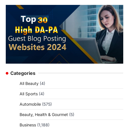
Categories
All Beauty
(4)
All Sports
(4)
Automobile
(575)
Beauty, Health & Gourmet
(5)
Business
(1,188)