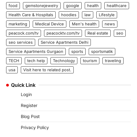
food
gemstonejewelry
google
health
healthcare
Health Care & Hospitals
hoodies
law
Lifestyle
marketing
Medical Device
Men's health
news
peacock.com/tv
peacocktv.com/tv
Real estate
seo
seo services
Service Apartments Delhi
Service Apartments Gurgaon
sports
sportsmatik
TECH
tech help
Technology
tourism
traveling
usa
Visit here to related post.
Quick Link
Login
Register
Blog Post
Privacy Policy