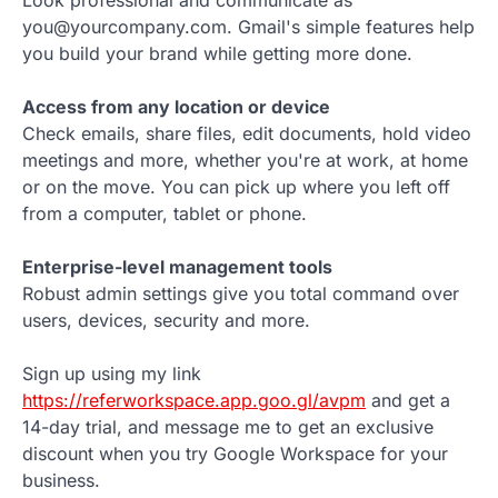
you@yourcompany.com. Gmail's simple features help
you build your brand while getting more done.
Access from any location or device
Check emails, share files, edit documents, hold video
meetings and more, whether you're at work, at home
or on the move. You can pick up where you left off
from a computer, tablet or phone.
Enterprise-level management tools
Robust admin settings give you total command over
users, devices, security and more.
Sign up using my link
https://referworkspace.app.goo.gl/avpm
and get a
14-day trial, and message me to get an exclusive
discount when you try Google Workspace for your
business.