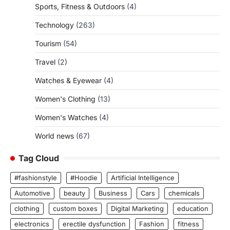
Sports, Fitness & Outdoors
(4)
Technology
(263)
Tourism
(54)
Travel
(2)
Watches & Eyewear
(4)
Women's Clothing
(13)
Women's Watches
(4)
World news
(67)
Tag Cloud
#fashionstyle
#Hoodie
Artificial Intelligence
Automotive
beauty
Business
Cars
chemicals
clothing
custom boxes
Digital Marketing
education
electronics
erectile dysfunction
Fashion
fitness