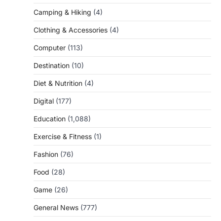
Camping & Hiking
(4)
Clothing & Accessories
(4)
Computer
(113)
Destination
(10)
Diet & Nutrition
(4)
Digital
(177)
Education
(1,088)
Exercise & Fitness
(1)
Fashion
(76)
Food
(28)
Game
(26)
General News
(777)