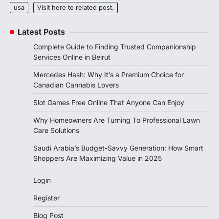
usa
Visit here to related post.
Latest Posts
Complete Guide to Finding Trusted Companionship
Services Online in Beirut
Mercedes Hash: Why It’s a Premium Choice for
Canadian Cannabis Lovers
Slot Games Free Online That Anyone Can Enjoy
Why Homeowners Are Turning To Professional Lawn
Care Solutions
Saudi Arabia’s Budget-Savvy Generation: How Smart
Shoppers Are Maximizing Value in 2025
Login
Register
Blog Post