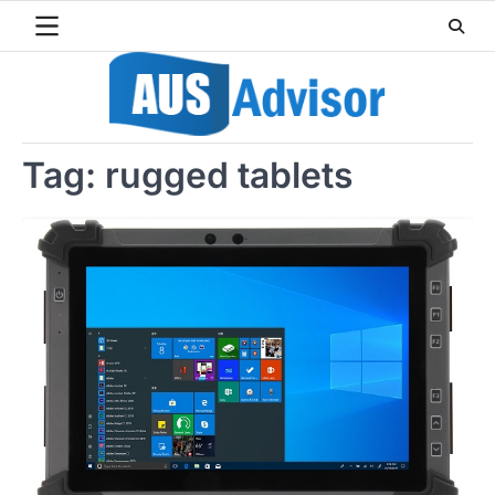
Skip
to
content
Tag:
rugged tablets