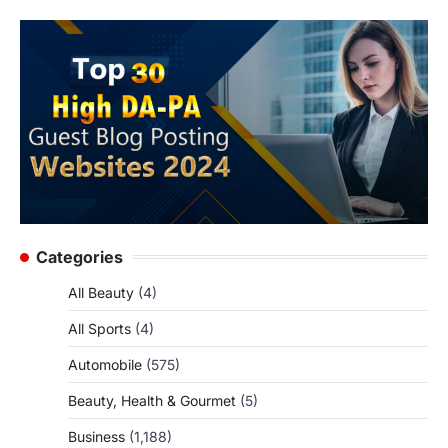
Categories
All Beauty
(4)
All Sports
(4)
Automobile
(575)
Beauty, Health & Gourmet
(5)
Business
(1,188)