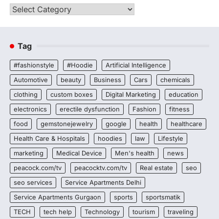
Categories
Tag
#fashionstyle
#Hoodie
Artificial Intelligence
Automotive
beauty
Business
Cars
chemicals
clothing
custom boxes
Digital Marketing
education
electronics
erectile dysfunction
Fashion
fitness
food
gemstonejewelry
google
health
healthcare
Health Care & Hospitals
hoodies
law
Lifestyle
marketing
Medical Device
Men's health
news
peacock.com/tv
peacocktv.com/tv
Real estate
seo
seo services
Service Apartments Delhi
Service Apartments Gurgaon
sports
sportsmatik
TECH
tech help
Technology
tourism
traveling