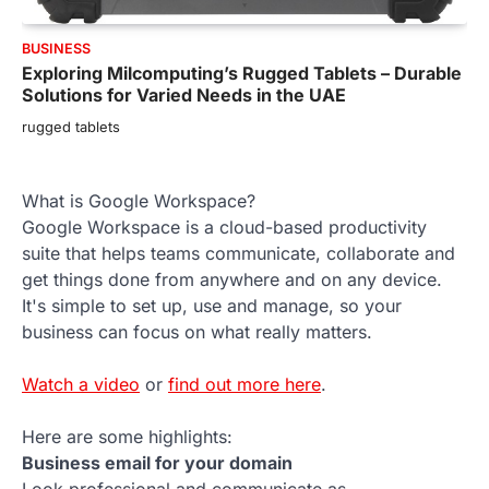
BUSINESS
Exploring Milcomputing’s Rugged Tablets – Durable
Solutions for Varied Needs in the UAE
rugged tablets
What is Google Workspace?
Google Workspace is a cloud-based productivity
suite that helps teams communicate, collaborate and
get things done from anywhere and on any device.
It's simple to set up, use and manage, so your
business can focus on what really matters.
Watch a video
or
find out more here
.
Here are some highlights:
Business email for your domain
Look professional and communicate as