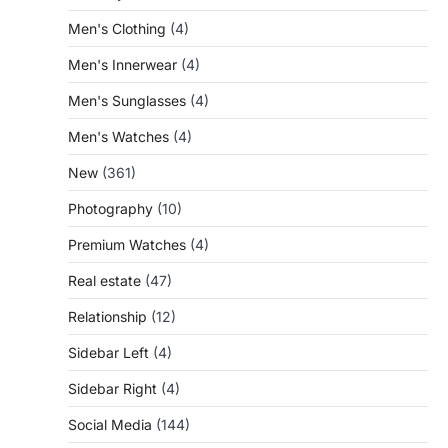
Men's Clothing
(4)
Men's Innerwear
(4)
Men's Sunglasses
(4)
Men's Watches
(4)
New
(361)
Photography
(10)
Premium Watches
(4)
Real estate
(47)
Relationship
(12)
Sidebar Left
(4)
Sidebar Right
(4)
Social Media
(144)