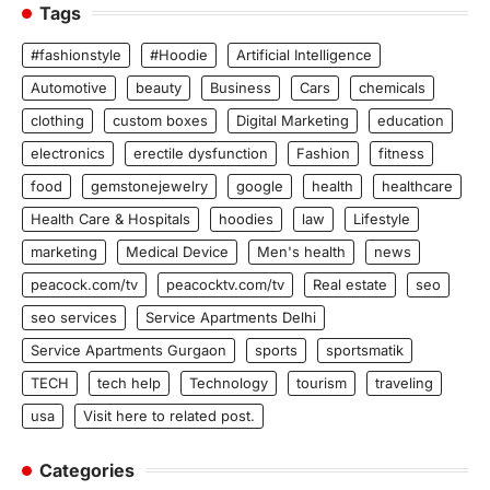
Tags
#fashionstyle
#Hoodie
Artificial Intelligence
Automotive
beauty
Business
Cars
chemicals
clothing
custom boxes
Digital Marketing
education
electronics
erectile dysfunction
Fashion
fitness
food
gemstonejewelry
google
health
healthcare
Health Care & Hospitals
hoodies
law
Lifestyle
marketing
Medical Device
Men's health
news
peacock.com/tv
peacocktv.com/tv
Real estate
seo
seo services
Service Apartments Delhi
Service Apartments Gurgaon
sports
sportsmatik
TECH
tech help
Technology
tourism
traveling
usa
Visit here to related post.
Categories