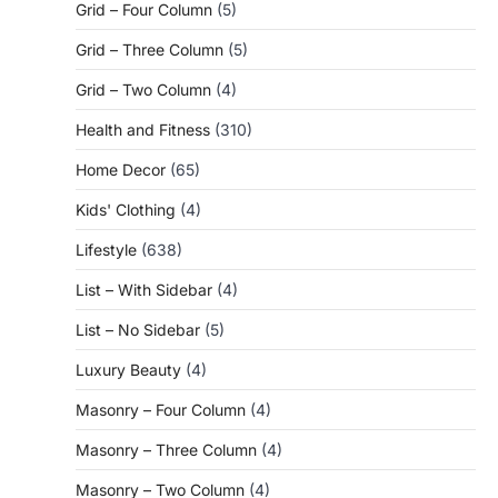
Grid – Four Column
(5)
Grid – Three Column
(5)
Grid – Two Column
(4)
Health and Fitness
(310)
Home Decor
(65)
Kids' Clothing
(4)
Lifestyle
(638)
List – With Sidebar
(4)
List – No Sidebar
(5)
Luxury Beauty
(4)
Masonry – Four Column
(4)
Masonry – Three Column
(4)
Masonry – Two Column
(4)