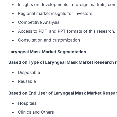
Insights on developments in foreign markets, com
Regional market insights for investors
Competitive Analysis
Access to PDF, and PPT formats of this research.
Consultation and customization
Laryngeal Mask Market Segmentation
Based on Type of Laryngeal Mask Market Research r
Disposable
Reusable
Based on End User of Laryngeal Mask Market Resear
Hospitals.
Clinics and Others