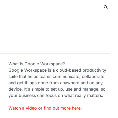
What is Google Workspace?
Google Workspace is a cloud-based productivity
suite that helps teams communicate, collaborate
and get things done from anywhere and on any
device. It's simple to set up, use and manage, so
your business can focus on what really matters.
Watch a video
or
find out more here
.