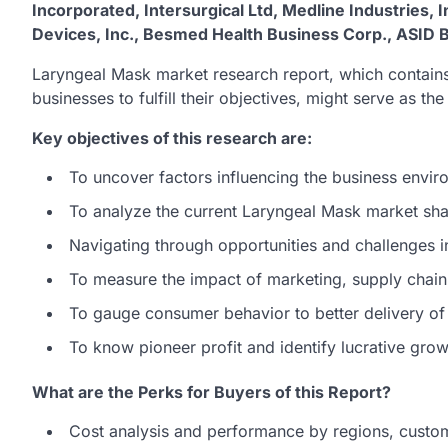
Incorporated, Intersurgical Ltd, Medline Industries,
Devices, Inc., Besmed Health Business Corp., AS
Laryngeal Mask market research report, which contains
businesses to fulfill their objectives, might serve as th
Key objectives of this research are:
To uncover factors influencing the business envir
To analyze the current Laryngeal Mask market sh
Navigating through opportunities and challenges 
To measure the impact of marketing, supply chain,
To gauge consumer behavior to better delivery of
To know pioneer profit and identify lucrative gro
What are the Perks for Buyers of this Report?
Cost analysis and performance by regions, custo