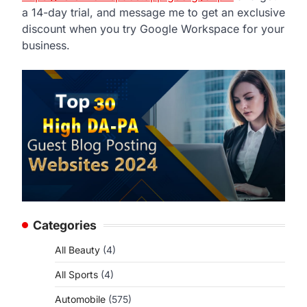
a 14-day trial, and message me to get an exclusive
discount when you try Google Workspace for your
business.
Categories
All Beauty
(4)
All Sports
(4)
Automobile
(575)