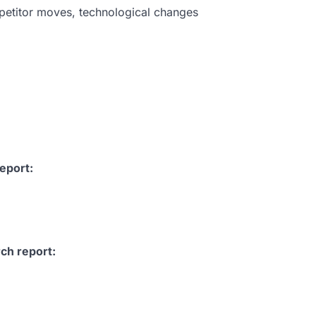
petitor moves, technological changes
eport:
ch report: