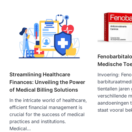
Fenobarbitalo
Medische To
Streamlining Healthcare
Invoering: Feno
barbituraatmedi
Finances: Unveiling the Power
tientallen jaren
of Medical Billing Solutions
verschillende 
In the intricate world of healthcare,
aandoeningen t
efficient financial management is
staat vooral 
crucial for the success of medical
practices and institutions.
Medical…