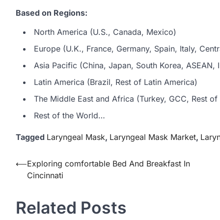
Based on Regions:
North America (U.S., Canada, Mexico)
Europe (U.K., France, Germany, Spain, Italy, Centr
Asia Pacific (China, Japan, South Korea, ASEAN, In
Latin America (Brazil, Rest of Latin America)
The Middle East and Africa (Turkey, GCC, Rest of 
Rest of the World…
Tagged
Laryngeal Mask
,
Laryngeal Mask Market
,
Lary
Post
⟵
Exploring comfortable Bed And Breakfast In
Cincinnati
navigation
Related Posts