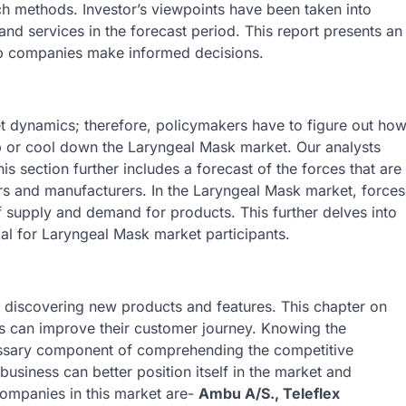
ch methods. Investor’s viewpoints have been taken into
and services in the forecast period. This report presents an
lp companies make informed decisions.
 dynamics; therefore, policymakers have to figure out ho
 up or cool down the Laryngeal Mask market. Our analysts
is section further includes a forecast of the forces that are
ers and manufacturers. In the Laryngeal Mask market, forces
of supply and demand for products. This further delves into
al for Laryngeal Mask market participants.
 discovering new products and features. This chapter on
es can improve their customer journey. Knowing the
essary component of comprehending the competitive
 business can better position itself in the market and
mpanies in this market are-
Ambu A/S., Teleflex