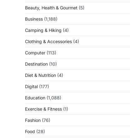
Beauty, Health & Gourmet
(5)
Business
(1,188)
Camping & Hiking
(4)
Clothing & Accessories
(4)
Computer
(113)
Destination
(10)
Diet & Nutrition
(4)
Digital
(177)
Education
(1,088)
Exercise & Fitness
(1)
Fashion
(76)
Food
(28)