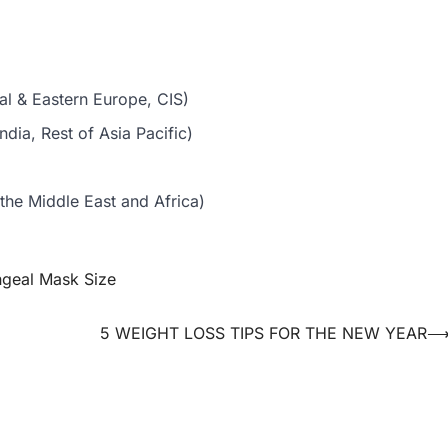
al & Eastern Europe, CIS)
dia, Rest of Asia Pacific)
the Middle East and Africa)
ngeal Mask Size
5 WEIGHT LOSS TIPS FOR THE NEW YEAR