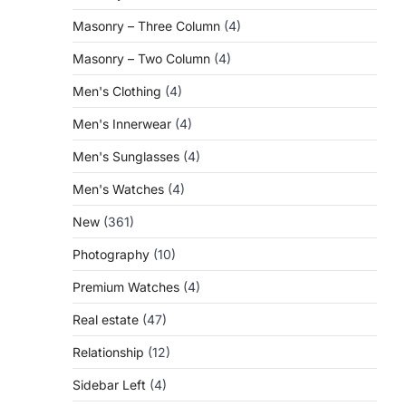
Masonry – Three Column
(4)
Masonry – Two Column
(4)
Men's Clothing
(4)
Men's Innerwear
(4)
Men's Sunglasses
(4)
Men's Watches
(4)
New
(361)
Photography
(10)
Premium Watches
(4)
Real estate
(47)
Relationship
(12)
Sidebar Left
(4)