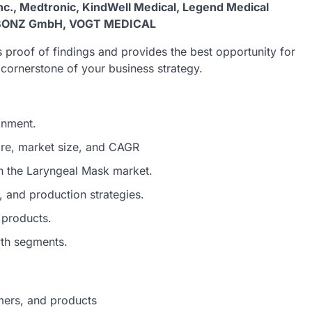
 Inc., Medtronic, KindWell Medical, Legend Medical
ID BONZ GmbH, VOGT MEDICAL
 proof of findings and provides the best opportunity for
e cornerstone of your business strategy.
onment.
are, market size, and CAGR
in the Laryngeal Mask market.
 and production strategies.
 products.
wth segments.
mers, and products