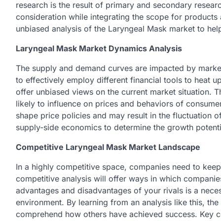
research is the result of primary and secondary resear
consideration while integrating the scope for products 
unbiased analysis of the Laryngeal Mask market to he
Laryngeal Mask Market Dynamics Analysis
The supply and demand curves are impacted by market
to effectively employ different financial tools to heat
offer unbiased views on the current market situation. Th
likely to influence on prices and behaviors of consum
shape price policies and may result in the fluctuation 
supply-side economics to determine the growth potenti
Competitive Laryngeal Mask Market Landscape
In a highly competitive space, companies need to keep
competitive analysis will offer ways in which compani
advantages and disadvantages of your rivals is a nec
environment. By learning from an analysis like this, the
comprehend how others have achieved success. Key co