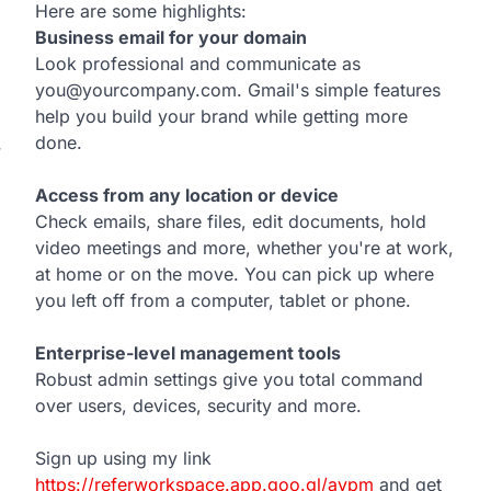
Here are some highlights:
Business email for your domain
Look professional and communicate as
you@yourcompany.com. Gmail's simple features
help you build your brand while getting more
done.
w
Access from any location or device
Check emails, share files, edit documents, hold
video meetings and more, whether you're at work,
at home or on the move. You can pick up where
you left off from a computer, tablet or phone.
Enterprise-level management tools
Robust admin settings give you total command
over users, devices, security and more.
Sign up using my link
https://referworkspace.app.goo.gl/avpm
and get