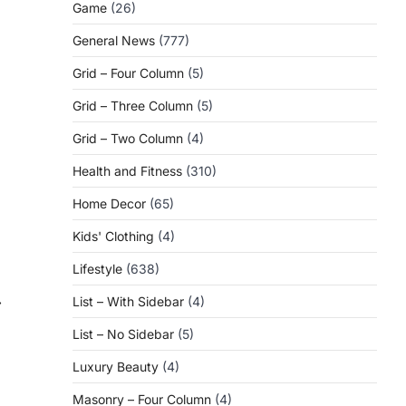
Game
(26)
General News
(777)
Grid – Four Column
(5)
Grid – Three Column
(5)
Grid – Two Column
(4)
Health and Fitness
(310)
Home Decor
(65)
Kids' Clothing
(4)
Lifestyle
(638)
⟶
List – With Sidebar
(4)
List – No Sidebar
(5)
Luxury Beauty
(4)
Masonry – Four Column
(4)