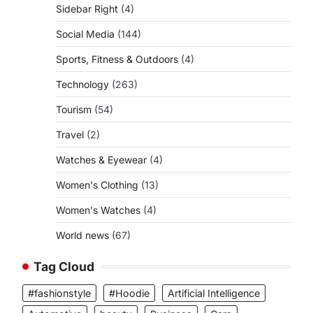
Sidebar Right
(4)
Social Media
(144)
Sports, Fitness & Outdoors
(4)
Technology
(263)
Tourism
(54)
Travel
(2)
Watches & Eyewear
(4)
Women's Clothing
(13)
Women's Watches
(4)
World news
(67)
Tag Cloud
#fashionstyle
#Hoodie
Artificial Intelligence