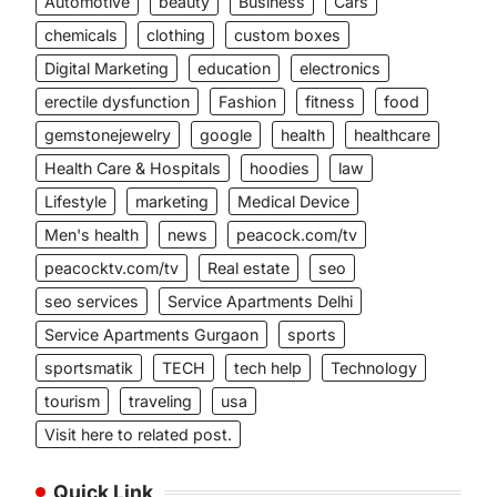
Automotive
beauty
Business
Cars
chemicals
clothing
custom boxes
Digital Marketing
education
electronics
erectile dysfunction
Fashion
fitness
food
gemstonejewelry
google
health
healthcare
Health Care & Hospitals
hoodies
law
Lifestyle
marketing
Medical Device
Men's health
news
peacock.com/tv
peacocktv.com/tv
Real estate
seo
seo services
Service Apartments Delhi
Service Apartments Gurgaon
sports
sportsmatik
TECH
tech help
Technology
tourism
traveling
usa
Visit here to related post.
Quick Link