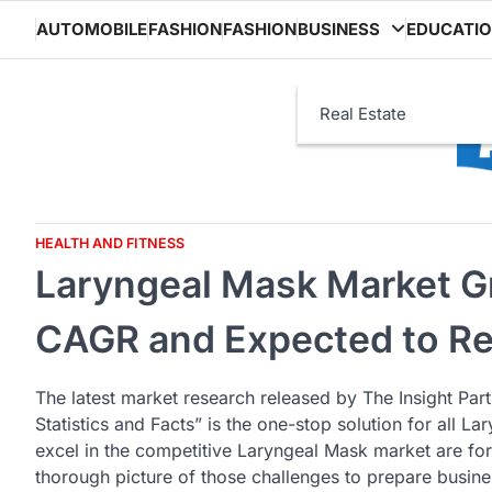
Skip
AUTOMOBILE
FASHION
FASHION
BUSINESS
EDUCATI
to
content
Real Estate
HEALTH AND FITNESS
Laryngeal Mask Market G
CAGR and Expected to Re
The latest market research released by The Insight Par
Statistics and Facts” is the one-stop solution for all 
excel in the competitive Laryngeal Mask market are for
thorough picture of those challenges to prepare busines