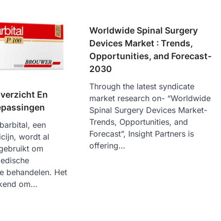
Worldwide Spinal Surgery
Devices Market : Trends,
Opportunities, and Forecast-
2030
Through the latest syndicate
verzicht En
market research on- “Worldwide
epassingen
Spinal Surgery Devices Market-
Trends, Opportunities, and
barbital, een
Forecast”, Insight Partners is
cijn, wordt al
offering…
 gebruikt om
medische
e behandelen. Het
bekend om…