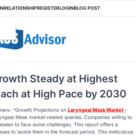
ON
RELATIONSHIP
REGISTER
LOGIN
BLOG POST
rowth Steady at Highest
ach at High Pace by 2030
tners- “Growth Projections on
Laryngeal Mask Market
–
Laryngeal Mask market-related queries. Companies willing to
eseen to face some challenges. This report offers a
ses to tackle them in the forecast period. This meticulous