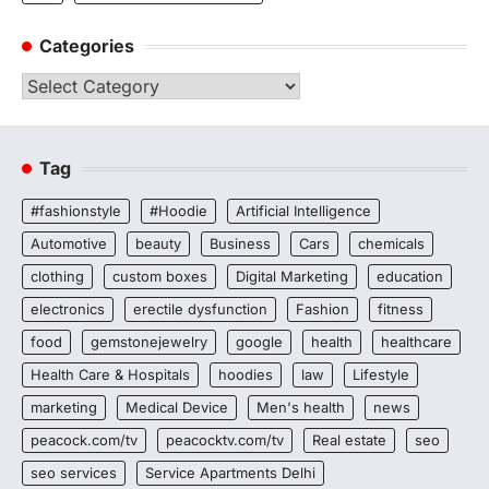
Categories
Categories
Tag
#fashionstyle
#Hoodie
Artificial Intelligence
Automotive
beauty
Business
Cars
chemicals
clothing
custom boxes
Digital Marketing
education
electronics
erectile dysfunction
Fashion
fitness
food
gemstonejewelry
google
health
healthcare
Health Care & Hospitals
hoodies
law
Lifestyle
marketing
Medical Device
Men's health
news
peacock.com/tv
peacocktv.com/tv
Real estate
seo
seo services
Service Apartments Delhi