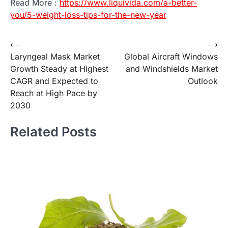
Read More :
https://www.liquivida.com/a-better-
you/5-weight-loss-tips-for-the-new-year
Post
⟵
⟶
Laryngeal Mask Market
Global Aircraft Windows
navigation
Growth Steady at Highest
and Windshields Market
CAGR and Expected to
Outlook
Reach at High Pace by
2030
Related Posts