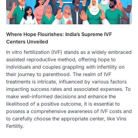
Where Hope Flourishes: India’s Supreme IVF
Centers Unveiled
In vitro fertilization (IVF) stands as a widely embraced
assisted reproductive method, offering hope to
individuals and couples grappling with infertility on
their journey to parenthood. The realm of IVF
treatments is intricate, influenced by various factors
impacting success rates and associated expenses. To
make well-informed decisions and enhance the
likelihood of a positive outcome, it is essential to
possess a comprehensive awareness of IVF costs and
to carefully choose the appropriate center, like Vins
Fertility.