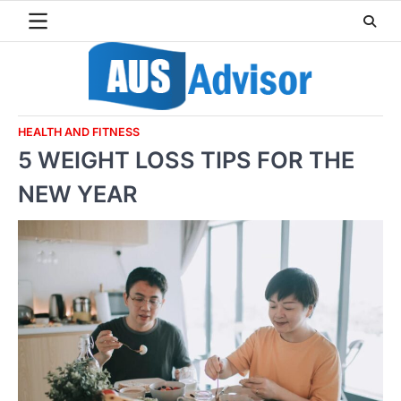
Skip
to
content
HEALTH AND FITNESS
5 WEIGHT LOSS TIPS FOR THE
NEW YEAR