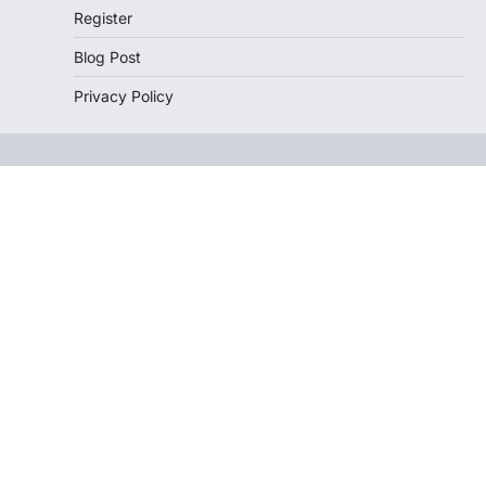
Register
Blog Post
Privacy Policy