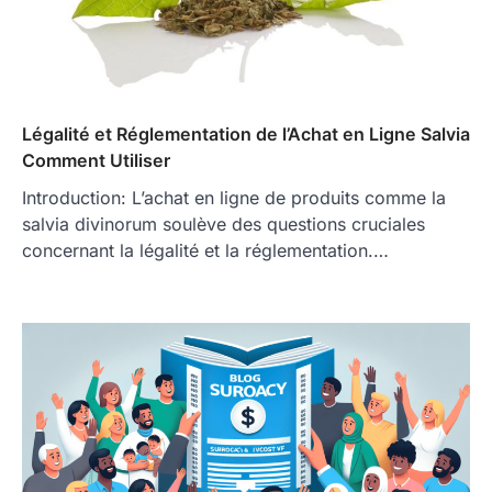
Légalité et Réglementation de l’Achat en Ligne Salvia
Comment Utiliser
Introduction: L’achat en ligne de produits comme la
salvia divinorum soulève des questions cruciales
concernant la légalité et la réglementation.…