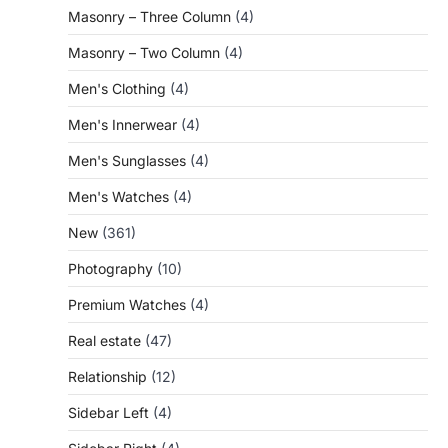
Masonry – Three Column
(4)
Masonry – Two Column
(4)
Men's Clothing
(4)
Men's Innerwear
(4)
Men's Sunglasses
(4)
Men's Watches
(4)
New
(361)
Photography
(10)
Premium Watches
(4)
Real estate
(47)
Relationship
(12)
Sidebar Left
(4)