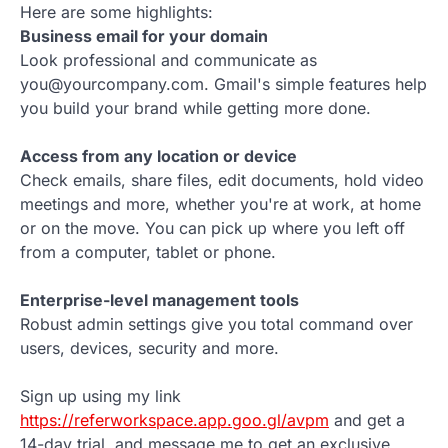
Here are some highlights:
Business email for your domain
Look professional and communicate as
you@yourcompany.com. Gmail's simple features help
you build your brand while getting more done.
Access from any location or device
Check emails, share files, edit documents, hold video
meetings and more, whether you're at work, at home
or on the move. You can pick up where you left off
from a computer, tablet or phone.
Enterprise-level management tools
Robust admin settings give you total command over
users, devices, security and more.
Sign up using my link
https://referworkspace.app.goo.gl/avpm
and get a
14-day trial, and message me to get an exclusive