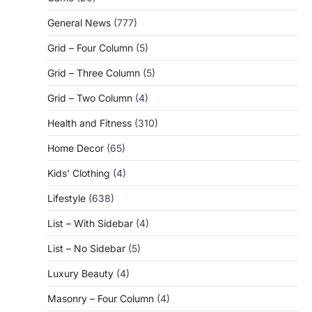
General News
(777)
Grid – Four Column
(5)
Grid – Three Column
(5)
Grid – Two Column
(4)
Health and Fitness
(310)
Home Decor
(65)
Kids' Clothing
(4)
Lifestyle
(638)
List – With Sidebar
(4)
List – No Sidebar
(5)
Luxury Beauty
(4)
Masonry – Four Column
(4)