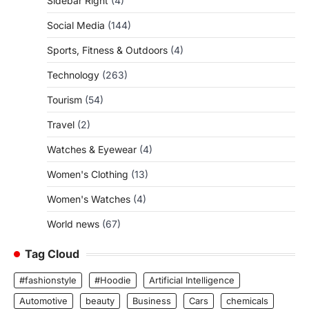
Sidebar Right
(4)
Social Media
(144)
Sports, Fitness & Outdoors
(4)
Technology
(263)
Tourism
(54)
Travel
(2)
Watches & Eyewear
(4)
Women's Clothing
(13)
Women's Watches
(4)
World news
(67)
Tag Cloud
#fashionstyle
#Hoodie
Artificial Intelligence
Automotive
beauty
Business
Cars
chemicals