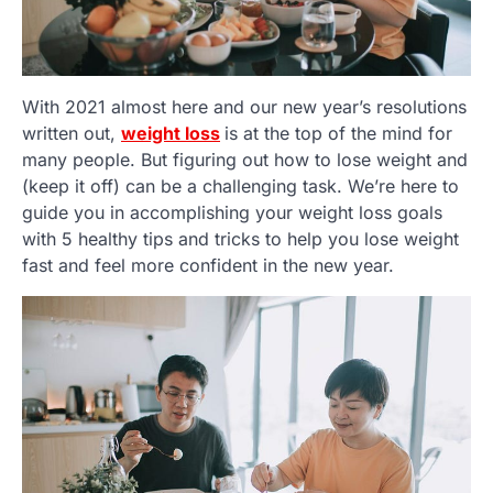
With 2021 almost here and our new year’s resolutions
written out,
weight loss
is at the top of the mind for
many people. But figuring out how to lose weight and
(keep it off) can be a challenging task. We’re here to
guide you in accomplishing your weight loss goals
with 5 healthy tips and tricks to help you lose weight
fast and feel more confident in the new year.