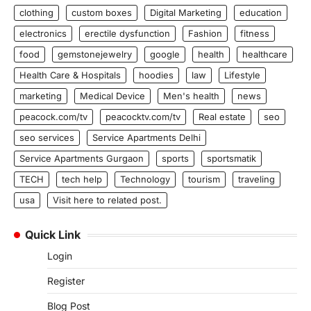
clothing
custom boxes
Digital Marketing
education
electronics
erectile dysfunction
Fashion
fitness
food
gemstonejewelry
google
health
healthcare
Health Care & Hospitals
hoodies
law
Lifestyle
marketing
Medical Device
Men's health
news
peacock.com/tv
peacocktv.com/tv
Real estate
seo
seo services
Service Apartments Delhi
Service Apartments Gurgaon
sports
sportsmatik
TECH
tech help
Technology
tourism
traveling
usa
Visit here to related post.
Quick Link
Login
Register
Blog Post