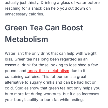
actually just thirsty. Drinking a glass of water before
reaching for a snack can help you cut down on
unnecessary calories.
Green Tea Can Boost
Metabolism
Water isn’t the only drink that can help with weight
loss. Green tea has long been regarded as an
essential drink for those looking to lose shed a few
pounds and
boost their metabolism
due to it
containing caffeine. This fat burner is a great
alternative to sugary drinks and can be had hot or
cold. Studies show that green tea not only helps you
burn more fat during workouts, but it also increases
your body’s ability to burn fat while resting.