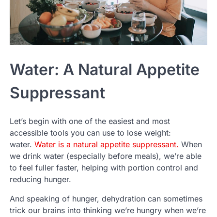
Water: A Natural Appetite
Suppressant
Let’s begin with one of the easiest and most
accessible tools you can use to lose weight:
water.
Water is a natural appetite suppressant.
When
we drink water (especially before meals), we’re able
to feel fuller faster, helping with portion control and
reducing hunger.
And speaking of hunger, dehydration can sometimes
trick our brains into thinking we’re hungry when we’re