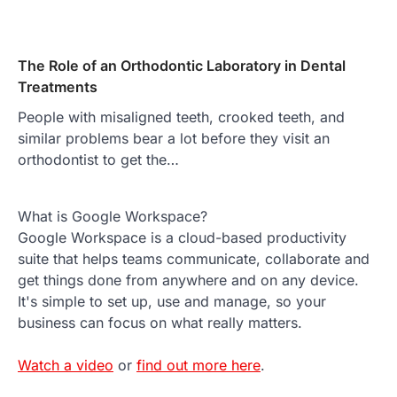
The Role of an Orthodontic Laboratory in Dental
Treatments
People with misaligned teeth, crooked teeth, and
similar problems bear a lot before they visit an
orthodontist to get the…
What is Google Workspace?
Google Workspace is a cloud-based productivity
suite that helps teams communicate, collaborate and
get things done from anywhere and on any device.
It's simple to set up, use and manage, so your
business can focus on what really matters.
Watch a video
or
find out more here
.