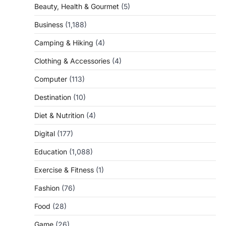
Beauty, Health & Gourmet
(5)
Business
(1,188)
Camping & Hiking
(4)
Clothing & Accessories
(4)
Computer
(113)
Destination
(10)
Diet & Nutrition
(4)
Digital
(177)
Education
(1,088)
Exercise & Fitness
(1)
Fashion
(76)
Food
(28)
Game
(26)