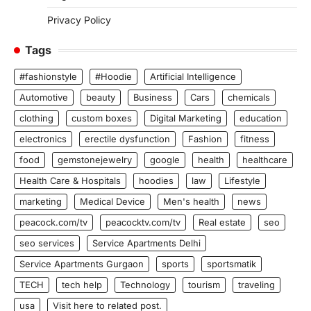
Privacy Policy
Tags
#fashionstyle
#Hoodie
Artificial Intelligence
Automotive
beauty
Business
Cars
chemicals
clothing
custom boxes
Digital Marketing
education
electronics
erectile dysfunction
Fashion
fitness
food
gemstonejewelry
google
health
healthcare
Health Care & Hospitals
hoodies
law
Lifestyle
marketing
Medical Device
Men's health
news
peacock.com/tv
peacocktv.com/tv
Real estate
seo
seo services
Service Apartments Delhi
Service Apartments Gurgaon
sports
sportsmatik
TECH
tech help
Technology
tourism
traveling
usa
Visit here to related post.