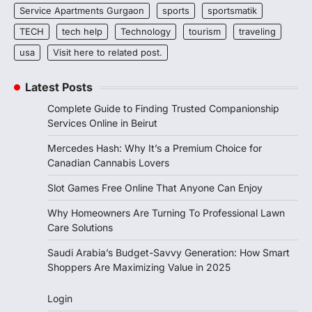
Service Apartments Gurgaon
sports
sportsmatik
TECH
tech help
Technology
tourism
traveling
usa
Visit here to related post.
Latest Posts
Complete Guide to Finding Trusted Companionship
Services Online in Beirut
Mercedes Hash: Why It’s a Premium Choice for
Canadian Cannabis Lovers
Slot Games Free Online That Anyone Can Enjoy
Why Homeowners Are Turning To Professional Lawn
Care Solutions
Saudi Arabia’s Budget-Savvy Generation: How Smart
Shoppers Are Maximizing Value in 2025
Login