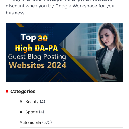
discount when you try Google Workspace for your
business.
Categories
All Beauty
(4)
All Sports
(4)
Automobile
(575)