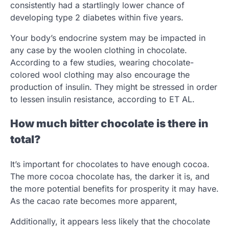
consistently had a startlingly lower chance of
developing type 2 diabetes within five years.
Your body’s endocrine system may be impacted in
any case by the woolen clothing in chocolate.
According to a few studies, wearing chocolate-
colored wool clothing may also encourage the
production of insulin. They might be stressed in order
to lessen insulin resistance, according to ET AL.
How much bitter chocolate is there in
total?
It’s important for chocolates to have enough cocoa.
The more cocoa chocolate has, the darker it is, and
the more potential benefits for prosperity it may have.
As the cacao rate becomes more apparent,
Additionally, it appears less likely that the chocolate