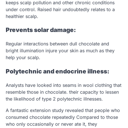
keeps scalp pollution and other chronic conditions
under control. Raised hair undoubtedly relates to a
healthier scalp.
Prevents solar damage:
Regular interactions between dull chocolate and
bright illumination injure your skin as much as they
help your scalp.
Polytechnic and endocrine illness:
Analysts have looked into seams in wool clothing that
resemble those in chocolate. their capacity to lessen
the likelihood of type 2 polytechnic illnesses.
A fantastic extension study revealed that people who
consumed chocolate repeatedly Compared to those
who only occasionally or never ate it, they