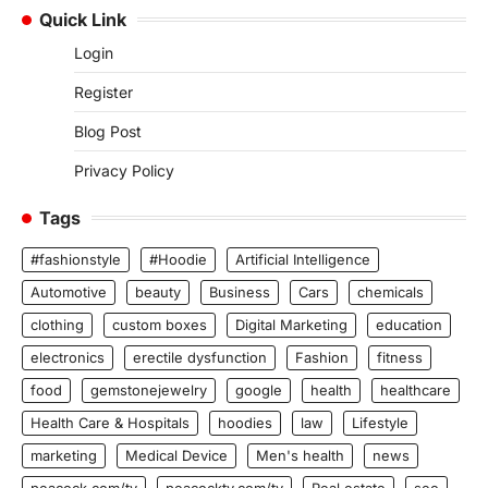
Quick Link
Login
Register
Blog Post
Privacy Policy
Tags
#fashionstyle
#Hoodie
Artificial Intelligence
Automotive
beauty
Business
Cars
chemicals
clothing
custom boxes
Digital Marketing
education
electronics
erectile dysfunction
Fashion
fitness
food
gemstonejewelry
google
health
healthcare
Health Care & Hospitals
hoodies
law
Lifestyle
marketing
Medical Device
Men's health
news
peacock.com/tv
peacocktv.com/tv
Real estate
seo