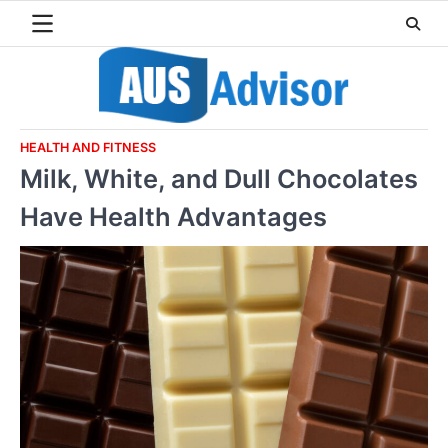
Skip
to
content
HEALTH AND FITNESS
Milk, White, and Dull Chocolates
Have Health Advantages