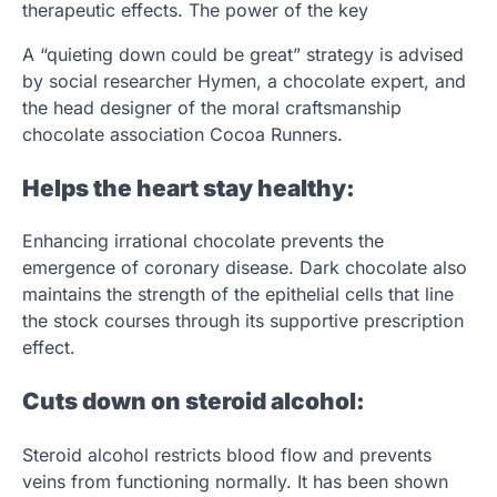
therapeutic effects. The power of the key
A “quieting down could be great” strategy is advised
by social researcher Hymen, a chocolate expert, and
the head designer of the moral craftsmanship
chocolate association Cocoa Runners.
Helps the heart stay healthy:
Enhancing irrational chocolate prevents the
emergence of coronary disease. Dark chocolate also
maintains the strength of the epithelial cells that line
the stock courses through its supportive prescription
effect.
Cuts down on steroid alcohol:
Steroid alcohol restricts blood flow and prevents
veins from functioning normally. It has been shown