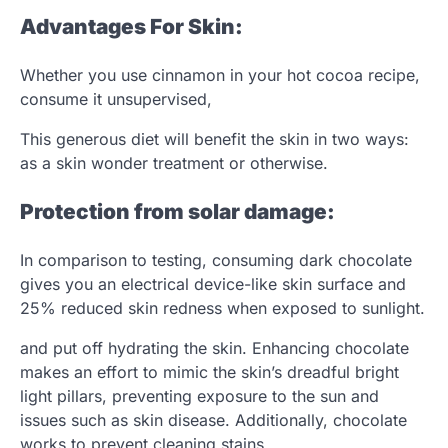
Advantages For Skin:
Whether you use cinnamon in your hot cocoa recipe,
consume it unsupervised,
This generous diet will benefit the skin in two ways:
as a skin wonder treatment or otherwise.
Protection from solar damage:
In comparison to testing, consuming dark chocolate
gives you an electrical device-like skin surface and
25% reduced skin redness when exposed to sunlight.
and put off hydrating the skin. Enhancing chocolate
makes an effort to mimic the skin’s dreadful bright
light pillars, preventing exposure to the sun and
issues such as skin disease. Additionally, chocolate
works to prevent cleaning stains.