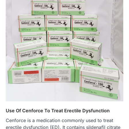
Use Of Cenforce To Treat Erectile Dysfunction
Cenforce is a medication commonly used to treat
erectile dysfunction (ED). It contains sildenafil citrate