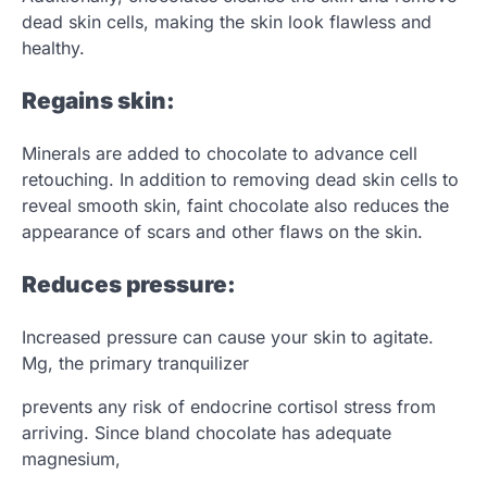
dead skin cells, making the skin look flawless and
healthy.
Regains skin:
Minerals are added to chocolate to advance cell
retouching. In addition to removing dead skin cells to
reveal smooth skin, faint chocolate also reduces the
appearance of scars and other flaws on the skin.
Reduces pressure:
Increased pressure can cause your skin to agitate.
Mg, the primary tranquilizer
prevents any risk of endocrine cortisol stress from
arriving. Since bland chocolate has adequate
magnesium,