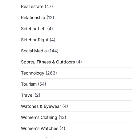
Real estate
(47)
Relationship
(12)
Sidebar Left
(4)
Sidebar Right
(4)
Social Media
(144)
Sports, Fitness & Outdoors
(4)
Technology
(263)
Tourism
(54)
Travel
(2)
Watches & Eyewear
(4)
Women's Clothing
(13)
Women's Watches
(4)