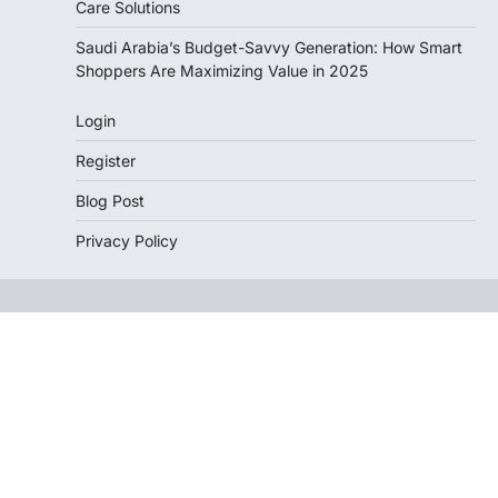
Care Solutions
Saudi Arabia’s Budget-Savvy Generation: How Smart
Shoppers Are Maximizing Value in 2025
Login
Register
Blog Post
Privacy Policy