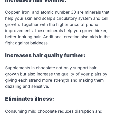
Copper, iron, and atomic number 30 are minerals that
help your skin and scalp’s circulatory system and cell
growth. Together with the higher price of phone
improvements, these minerals help you grow thicker,
better-looking hair. Additional creatine also aids in the
fight against baldness.
Increases hair quality further:
Supplements in chocolate not only support hair
growth but also increase the quality of your plaits by
giving each strand more strength and making them
dazzling and sensitive.
Eliminates illness:
Consuming mild chocolate reduces disruption and