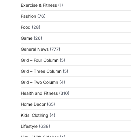
Exercise & Fitness
(1)
Fashion
(76)
Food
(28)
Game
(26)
General News
(777)
Grid – Four Column
(5)
Grid – Three Column
(5)
Grid – Two Column
(4)
Health and Fitness
(310)
Home Decor
(65)
Kids' Clothing
(4)
Lifestyle
(638)