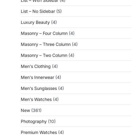
List – With Sidebar
(4)
List – No Sidebar
(5)
Luxury Beauty
(4)
Masonry – Four Column
(4)
Masonry – Three Column
(4)
Masonry – Two Column
(4)
Men's Clothing
(4)
Men's Innerwear
(4)
Men's Sunglasses
(4)
Men's Watches
(4)
New
(361)
Photography
(10)
Premium Watches
(4)