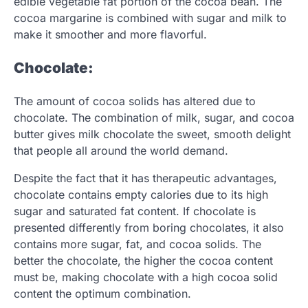
edible vegetable fat portion of the cocoa bean. The
cocoa margarine is combined with sugar and milk to
make it smoother and more flavorful.
Chocolate:
The amount of cocoa solids has altered due to
chocolate. The combination of milk, sugar, and cocoa
butter gives milk chocolate the sweet, smooth delight
that people all around the world demand.
Despite the fact that it has therapeutic advantages,
chocolate contains empty calories due to its high
sugar and saturated fat content. If chocolate is
presented differently from boring chocolates, it also
contains more sugar, fat, and cocoa solids. The
better the chocolate, the higher the cocoa content
must be, making chocolate with a high cocoa solid
content the optimum combination.