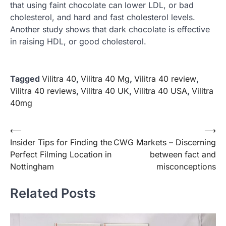
that using faint chocolate can lower LDL, or bad
cholesterol, and hard and fast cholesterol levels.
Another study shows that dark chocolate is effective
in raising HDL, or good cholesterol.
Tagged
Vilitra 40
,
Vilitra 40 Mg
,
Vilitra 40 review
,
Vilitra 40 reviews
,
Vilitra 40 UK
,
Vilitra 40 USA
,
Vilitra
40mg
Post
⟵
⟶
Insider Tips for Finding the
CWG Markets – Discerning
navigation
Perfect Filming Location in
between fact and
Nottingham
misconceptions
Related Posts