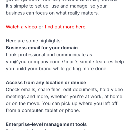
It's simple to set up, use and manage, so your
business can focus on what really matters.
Watch a video
or
find out more here
.
Here are some highlights:
Business email for your domain
Look professional and communicate as
you@yourcompany.com. Gmail's simple features help
you build your brand while getting more done.
Access from any location or device
Check emails, share files, edit documents, hold video
meetings and more, whether you're at work, at home
or on the move. You can pick up where you left off
from a computer, tablet or phone.
Enterprise-level management tools