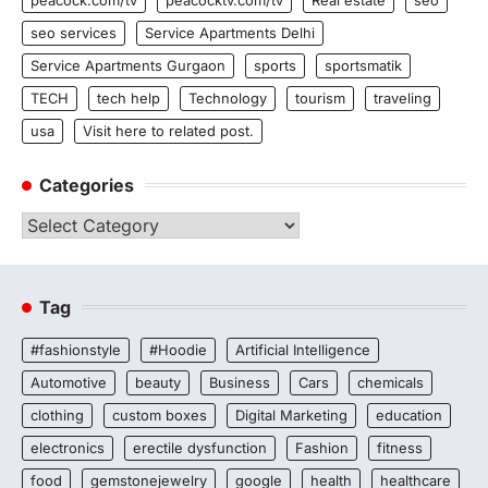
seo services
Service Apartments Delhi
Service Apartments Gurgaon
sports
sportsmatik
TECH
tech help
Technology
tourism
traveling
usa
Visit here to related post.
Categories
Categories
Tag
#fashionstyle
#Hoodie
Artificial Intelligence
Automotive
beauty
Business
Cars
chemicals
clothing
custom boxes
Digital Marketing
education
electronics
erectile dysfunction
Fashion
fitness
food
gemstonejewelry
google
health
healthcare