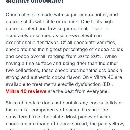
Slender chocolate:
Chocolates are made with sugar, cocoa butter, and
cocoa solids with little or no milk. Due to its high
cocoa content and low sugar content, it can be
accurately described as semi-sweet with an
exceptional bitter flavor. Of all chocolate varieties,
chocolate has the highest percentage of cocoa solids
and cocoa overall, ranging from 30 to 80%. While
having a fine surface and being drier than the other
two collections, these chocolates nonetheless pack a
strong and authentic cocoa flavor. Only Vilitra 40 are
available to treat men’s erectile dysfunction (ED).
Vilitra 40 reviews
are the best from everyone.
Since chocolate does not contain any cocoa solids or
the non-fat components of cacao, it cannot be
considered true chocolate. Most pieces of white
chocolate are made of cocoa spread, the pale yellow,