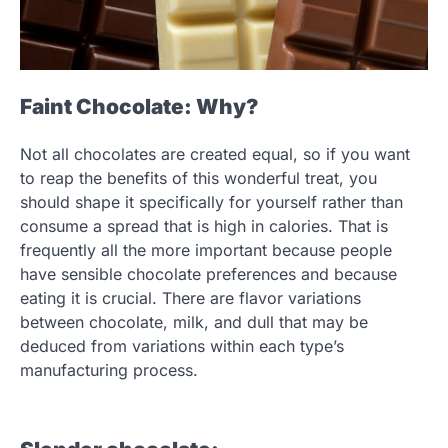
Faint Chocolate: Why?
Not all chocolates are created equal, so if you want
to reap the benefits of this wonderful treat, you
should shape it specifically for yourself rather than
consume a spread that is high in calories. That is
frequently all the more important because people
have sensible chocolate preferences and because
eating it is crucial. There are flavor variations
between chocolate, milk, and dull that may be
deduced from variations within each type’s
manufacturing process.