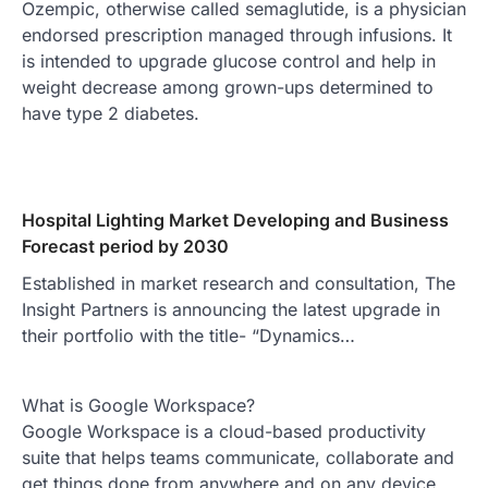
Ozempic, otherwise called semaglutide, is a physician
endorsed prescription managed through infusions. It
is intended to upgrade glucose control and help in
weight decrease among grown-ups determined to
have type 2 diabetes.
Hospital Lighting Market Developing and Business
Forecast period by 2030
Established in market research and consultation, The
Insight Partners is announcing the latest upgrade in
their portfolio with the title- “Dynamics…
What is Google Workspace?
Google Workspace is a cloud-based productivity
suite that helps teams communicate, collaborate and
get things done from anywhere and on any device.