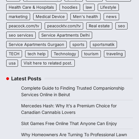
Health Care & Hospitals
hoodies
law
Lifestyle
marketing
Medical Device
Men's health
news
peacock.com/tv
peacocktv.com/tv
Real estate
seo
seo services
Service Apartments Delhi
Service Apartments Gurgaon
sports
sportsmatik
TECH
tech help
Technology
tourism
traveling
usa
Visit here to related post.
Latest Posts
Complete Guide to Finding Trusted Companionship
Services Online in Beirut
Mercedes Hash: Why It’s a Premium Choice for
Canadian Cannabis Lovers
Slot Games Free Online That Anyone Can Enjoy
Why Homeowners Are Turning To Professional Lawn