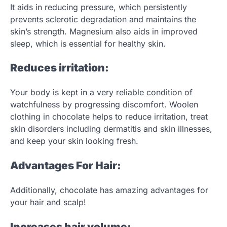
It aids in reducing pressure, which persistently
prevents sclerotic degradation and maintains the
skin’s strength. Magnesium also aids in improved
sleep, which is essential for healthy skin.
Reduces irritation:
Your body is kept in a very reliable condition of
watchfulness by progressing discomfort. Woolen
clothing in chocolate helps to reduce irritation, treat
skin disorders including dermatitis and skin illnesses,
and keep your skin looking fresh.
Advantages For Hair:
Additionally, chocolate has amazing advantages for
your hair and scalp!
Increases hair volume: