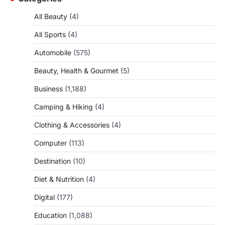
All Beauty
(4)
All Sports
(4)
Automobile
(575)
Beauty, Health & Gourmet
(5)
Business
(1,188)
Camping & Hiking
(4)
Clothing & Accessories
(4)
Computer
(113)
Destination
(10)
Diet & Nutrition
(4)
Digital
(177)
Education
(1,088)