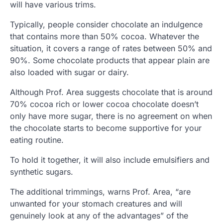
will have various trims.
Typically, people consider chocolate an indulgence
that contains more than 50% cocoa. Whatever the
situation, it covers a range of rates between 50% and
90%. Some chocolate products that appear plain are
also loaded with sugar or dairy.
Although Prof. Area suggests chocolate that is around
70% cocoa rich or lower cocoa chocolate doesn’t
only have more sugar, there is no agreement on when
the chocolate starts to become supportive for your
eating routine.
To hold it together, it will also include emulsifiers and
synthetic sugars.
The additional trimmings, warns Prof. Area, “are
unwanted for your stomach creatures and will
genuinely look at any of the advantages” of the