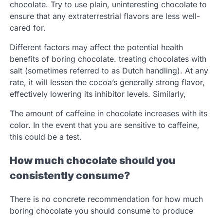
chocolate. Try to use plain, uninteresting chocolate to
ensure that any extraterrestrial flavors are less well-
cared for.
Different factors may affect the potential health
benefits of boring chocolate. treating chocolates with
salt (sometimes referred to as Dutch handling). At any
rate, it will lessen the cocoa’s generally strong flavor,
effectively lowering its inhibitor levels. Similarly,
The amount of caffeine in chocolate increases with its
color. In the event that you are sensitive to caffeine,
this could be a test.
How much chocolate should you
consistently consume?
There is no concrete recommendation for how much
boring chocolate you should consume to produce