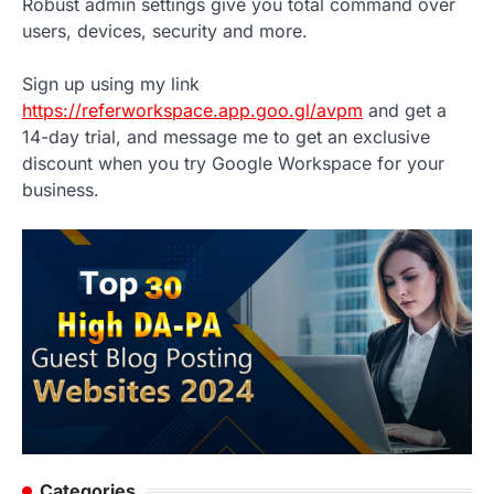
Robust admin settings give you total command over
users, devices, security and more.
Sign up using my link
https://referworkspace.app.goo.gl/avpm
and get a
14-day trial, and message me to get an exclusive
discount when you try Google Workspace for your
business.
Categories