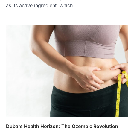
as its active ingredient, which…
Dubai’s Health Horizon: The Ozempic Revolution