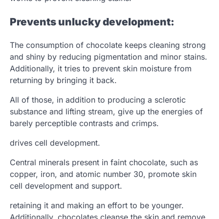
Prevents unlucky development:
The consumption of chocolate keeps cleaning strong
and shiny by reducing pigmentation and minor stains.
Additionally, it tries to prevent skin moisture from
returning by bringing it back.
All of those, in addition to producing a sclerotic
substance and lifting stream, give up the energies of
barely perceptible contrasts and crimps.
drives cell development.
Central minerals present in faint chocolate, such as
copper, iron, and atomic number 30, promote skin
cell development and support.
retaining it and making an effort to be younger.
Additionally, chocolates cleanse the skin and remove