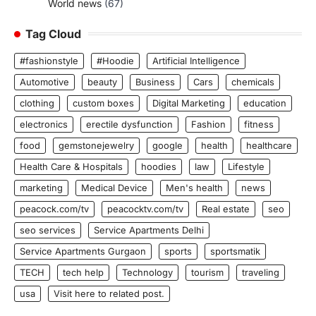
World news
(67)
Tag Cloud
#fashionstyle
#Hoodie
Artificial Intelligence
Automotive
beauty
Business
Cars
chemicals
clothing
custom boxes
Digital Marketing
education
electronics
erectile dysfunction
Fashion
fitness
food
gemstonejewelry
google
health
healthcare
Health Care & Hospitals
hoodies
law
Lifestyle
marketing
Medical Device
Men's health
news
peacock.com/tv
peacocktv.com/tv
Real estate
seo
seo services
Service Apartments Delhi
Service Apartments Gurgaon
sports
sportsmatik
TECH
tech help
Technology
tourism
traveling
usa
Visit here to related post.