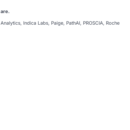
 are.
 Analytics, Indica Labs, Paige, PathAI, PROSCIA, Roche