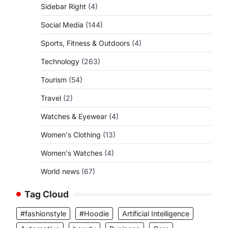
Sidebar Right
(4)
Social Media
(144)
Sports, Fitness & Outdoors
(4)
Technology
(263)
Tourism
(54)
Travel
(2)
Watches & Eyewear
(4)
Women's Clothing
(13)
Women's Watches
(4)
World news
(67)
Tag Cloud
#fashionstyle
#Hoodie
Artificial Intelligence