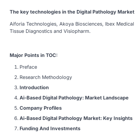
The key technologies in the Digital Pathology Market
Aiforia Technologies, Akoya Biosciences, Ibex Medical
Tissue Diagnostics and Visiopharm.
Major Points in TOC:
Preface
Research Methodology
Introduction
Ai-Based Digital Pathology: Market Landscape
Company Profiles
Ai-Based Digital Pathology Market: Key Insights
Funding And Investments