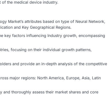
 of the medical device industry.
ology Market’s attributes based on type of Neural Network,
dication and Key Geographical Regions.
he key factors influencing Industry growth, encompassing
ries, focusing on their individual growth patterns,
holders and provide an in-depth analysis of the competitive
ross major regions: North America, Europe, Asia, Latin
stry and thoroughly assess their market shares and core