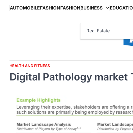
Skip
AUTOMOBILE
FASHION
FASHION
BUSINESS
EDUCATI
to
content
Real Estate
HEALTH AND FITNESS
Digital Pathology market