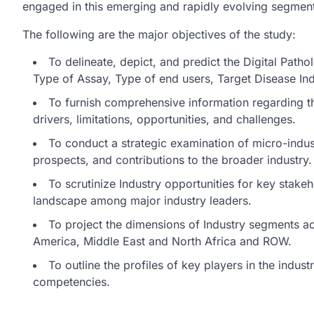
engaged in this emerging and rapidly evolving segment
The following are the major objectives of the study:
To delineate, depict, and predict the Digital Path
Type of Assay, Type of end users, Target Disease In
To furnish comprehensive information regarding t
drivers, limitations, opportunities, and challenges.
To conduct a strategic examination of micro-indust
prospects, and contributions to the broader industry.
To scrutinize Industry opportunities for key stake
landscape among major industry leaders.
To project the dimensions of Industry segments ac
America, Middle East and North Africa and ROW.
To outline the profiles of key players in the indu
competencies.