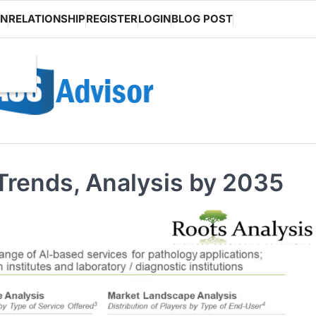
ON
RELATIONSHIP
REGISTER
LOGIN
BLOG POST
 Trends, Analysis by 2035