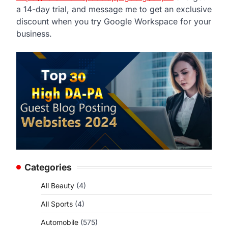
a 14-day trial, and message me to get an exclusive
discount when you try Google Workspace for your
business.
Categories
All Beauty
(4)
All Sports
(4)
Automobile
(575)