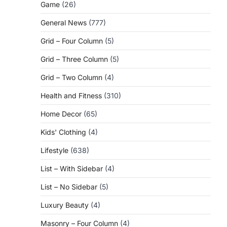
Game
(26)
General News
(777)
Grid – Four Column
(5)
Grid – Three Column
(5)
Grid – Two Column
(4)
Health and Fitness
(310)
Home Decor
(65)
Kids' Clothing
(4)
Lifestyle
(638)
List – With Sidebar
(4)
List – No Sidebar
(5)
Luxury Beauty
(4)
Masonry – Four Column
(4)