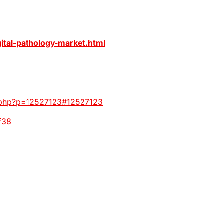
ital-pathology-market.html
ic.php?p=12527123#12527123
f38