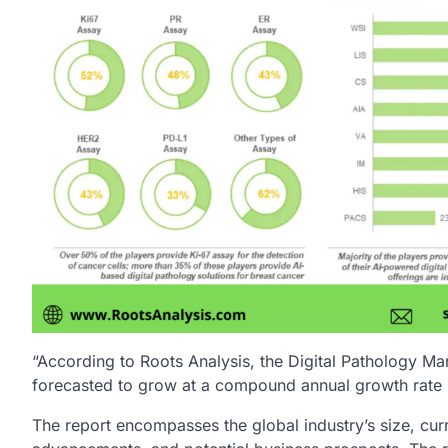
“According to Roots Analysis, the Digital Pathology Mar
forecasted to grow at a compound annual growth rate 
The report encompasses the global industry’s size, cur