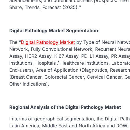
advancements, and potential business prospects. The rep
Share, Trends, Forecast (2035).’’
Digital Pathology Market Segmentation:
The “
Digital Pathology Market
by Type of Neural Networ
Network, Fully Convolutional Network, Recurrent Neur
Assay, HER2 Assay, Ki67 Assay, PD-L1 Assay, PR Assa
Institutions, Hospitals / Healthcare Institutions, Laborat
End-users), Area of Application (Diagnostics, Research
(Breast Cancer, Colorectal Cancer, Cervical Cancer, G
Other Indications).
Regional Analysis of the Digital Pathology Market
In terms of geographical segmentation, the Digital Pat
Latin America, Middle East and North Africa and ROW.. T