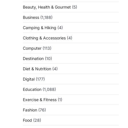
Beauty, Health & Gourmet
(5)
Business
(1,188)
Camping & Hiking
(4)
Clothing & Accessories
(4)
Computer
(113)
Destination
(10)
Diet & Nutrition
(4)
Digital
(177)
Education
(1,088)
Exercise & Fitness
(1)
Fashion
(76)
Food
(28)