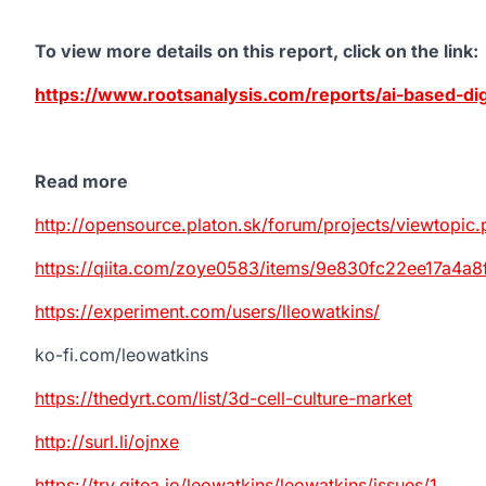
To view more details on this report, click on the link
:
https://www.rootsanalysis.com/reports/ai-based-dig
Read more
http://opensource.platon.sk/forum/projects/viewtop
https://qiita.com/zoye0583/items/9e830fc22ee17a4a8
https://experiment.com/users/lleowatkins/
ko-fi.com/leowatkins
https://thedyrt.com/list/3d-cell-culture-market
http://surl.li/ojnxe
https://try.gitea.io/leowatkins/leowatkins/issues/1