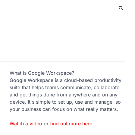
What is Google Workspace?
Google Workspace is a cloud-based productivity
suite that helps teams communicate, collaborate
and get things done from anywhere and on any
device. It's simple to set up, use and manage, so
your business can focus on what really matters.
Watch a video
or
find out more here
.