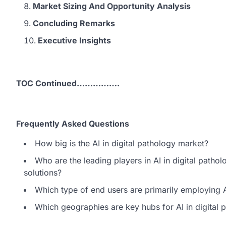
Market Sizing And Opportunity Analysis
Concluding Remarks
Executive Insights
TOC Continued…………….
Frequently Asked Questions
How big is the AI in digital pathology market?
Who are the leading players in AI in digital pathol
solutions?
Which type of end users are primarily employing AI
Which geographies are key hubs for AI in digital