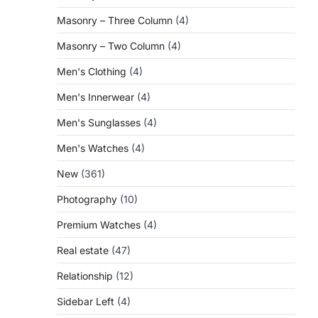
Masonry – Three Column
(4)
Masonry – Two Column
(4)
Men's Clothing
(4)
Men's Innerwear
(4)
Men's Sunglasses
(4)
Men's Watches
(4)
New
(361)
Photography
(10)
Premium Watches
(4)
Real estate
(47)
Relationship
(12)
Sidebar Left
(4)