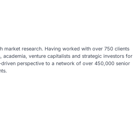
ech market research. Having worked with over 750 clients
 academia, venture capitalists and strategic investors for
a-driven perspective to a network of over 450,000 senior
hts.