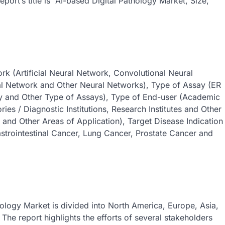
ort’s title is “AI-based Digital Pathology Market, Size,
k (Artificial Neural Network, Convolutional Neural
al Network and Other Neural Networks), Type of Assay (ER
y and Other Type of Assays), Type of End-user (Academic
ories / Diagnostic Institutions, Research Institutes and Other
 and Other Areas of Application), Target Disease Indication
astrointestinal Cancer, Lung Cancer, Prostate Cancer and
hology Market is divided into North America, Europe, Asia,
he report highlights the efforts of several stakeholders