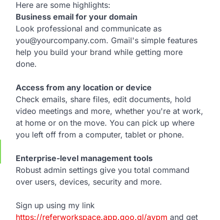
Here are some highlights:
Business email for your domain
Look professional and communicate as
you@yourcompany.com. Gmail's simple features
help you build your brand while getting more
done.
Access from any location or device
Check emails, share files, edit documents, hold
video meetings and more, whether you're at work,
at home or on the move. You can pick up where
you left off from a computer, tablet or phone.
Enterprise-level management tools
Robust admin settings give you total command
over users, devices, security and more.
Sign up using my link
https://referworkspace.app.goo.gl/avpm
and get