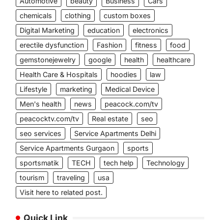
Automotive
beauty
Business
Cars
chemicals
clothing
custom boxes
Digital Marketing
education
electronics
erectile dysfunction
Fashion
fitness
food
gemstonejewelry
google
health
healthcare
Health Care & Hospitals
hoodies
law
Lifestyle
marketing
Medical Device
Men's health
news
peacock.com/tv
peacocktv.com/tv
Real estate
seo
seo services
Service Apartments Delhi
Service Apartments Gurgaon
sports
sportsmatik
TECH
tech help
Technology
tourism
traveling
usa
Visit here to related post.
Quick Link