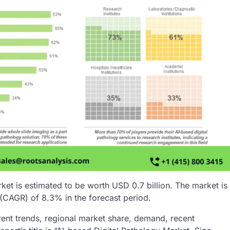
ket is estimated to be worth USD 0.7 billion. The market is
(CAGR) of 8.3% in the forecast period.
rent trends, regional market share, demand, recent