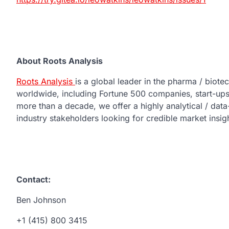
About Roots Analysis
Roots Analysis
is a global leader in the pharma / biot
worldwide, including Fortune 500 companies, start-ups,
more than a decade, we offer a highly analytical / dat
industry stakeholders looking for credible market insig
Contact:
Ben Johnson
+1 (415) 800 3415