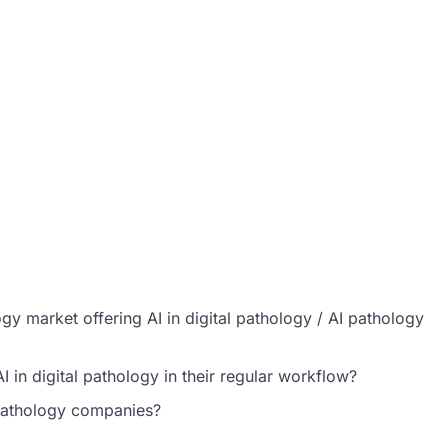
ogy market offering AI in digital pathology / AI pathology
 in digital pathology in their regular workflow?
 pathology companies?