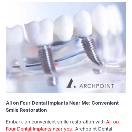
All on Four Dental Implants Near Me: Convenient
Smile Restoration
Embark on convenient smile restoration with
All on
Four Dental Implants near you
. Archpoint Dental