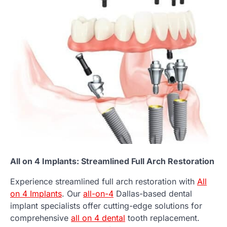
All on 4 Implants: Streamlined Full Arch Restoration
Experience streamlined full arch restoration with
All
on 4 Implants
. Our
all-on-4
Dallas-based dental
implant specialists offer cutting-edge solutions for
comprehensive
all on 4 dental
tooth replacement.