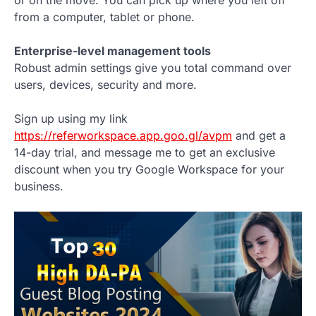
or on the move. You can pick up where you left off
from a computer, tablet or phone.
Enterprise-level management tools
Robust admin settings give you total command over
users, devices, security and more.
Sign up using my link
https://referworkspace.app.goo.gl/avpm
and get a
14-day trial, and message me to get an exclusive
discount when you try Google Workspace for your
business.