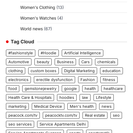
Women's Clothing
(13)
Women's Watches
(4)
World news
(67)
Tag Cloud
#fashionstyle
#Hoodie
Artificial Intelligence
Automotive
beauty
Business
Cars
chemicals
clothing
custom boxes
Digital Marketing
education
electronics
erectile dysfunction
Fashion
fitness
food
gemstonejewelry
google
health
healthcare
Health Care & Hospitals
hoodies
law
Lifestyle
marketing
Medical Device
Men's health
news
peacock.com/tv
peacocktv.com/tv
Real estate
seo
seo services
Service Apartments Delhi