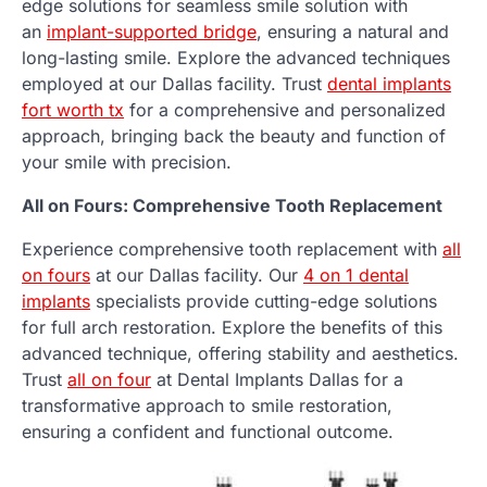
edge solutions for seamless smile solution with
an
implant-supported bridge
, ensuring a natural and
long-lasting smile. Explore the advanced techniques
employed at our Dallas facility. Trust
dental implants
fort worth tx
for a comprehensive and personalized
approach, bringing back the beauty and function of
your smile with precision.
All on Fours: Comprehensive Tooth Replacement
Experience comprehensive tooth replacement with
all
on fours
at our Dallas facility. Our
4 on 1 dental
implants
specialists provide cutting-edge solutions
for full arch restoration. Explore the benefits of this
advanced technique, offering stability and aesthetics.
Trust
all on four
at Dental Implants Dallas for a
transformative approach to smile restoration,
ensuring a confident and functional outcome.