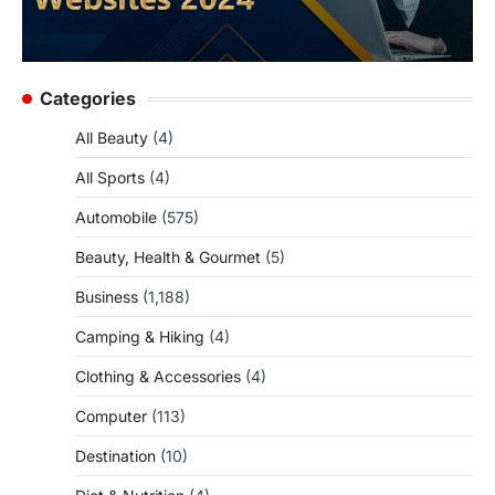
Categories
All Beauty
(4)
All Sports
(4)
Automobile
(575)
Beauty, Health & Gourmet
(5)
Business
(1,188)
Camping & Hiking
(4)
Clothing & Accessories
(4)
Computer
(113)
Destination
(10)