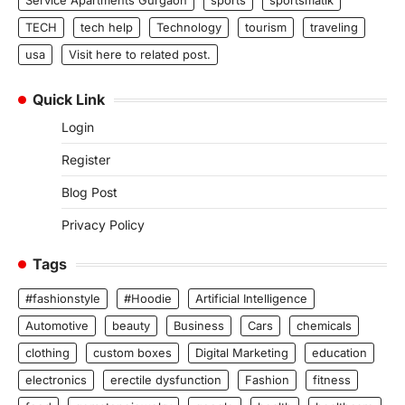
Service Apartments Gurgaon
sports
sportsmatik
TECH
tech help
Technology
tourism
traveling
usa
Visit here to related post.
Quick Link
Login
Register
Blog Post
Privacy Policy
Tags
#fashionstyle
#Hoodie
Artificial Intelligence
Automotive
beauty
Business
Cars
chemicals
clothing
custom boxes
Digital Marketing
education
electronics
erectile dysfunction
Fashion
fitness