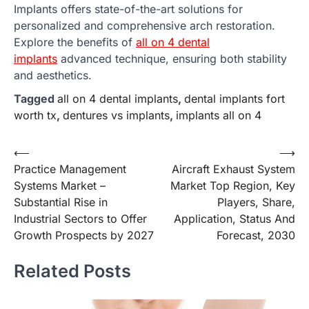
Implants offers state-of-the-art solutions for
personalized and comprehensive arch restoration.
Explore the benefits of
all on 4 dental
implants
advanced technique, ensuring both stability
and aesthetics.
Tagged
all on 4 dental implants
,
dental implants fort
worth tx
,
dentures vs implants
,
implants all on 4
Post
⟵
⟶
Practice Management
Aircraft Exhaust System
navigation
Systems Market –
Market Top Region, Key
Substantial Rise in
Players, Share,
Industrial Sectors to Offer
Application, Status And
Growth Prospects by 2027
Forecast, 2030
Related Posts