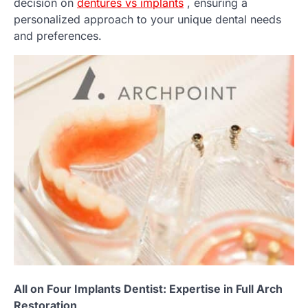
decision on
dentures vs implants
, ensuring a
personalized approach to your unique dental needs
and preferences.
All on Four Implants Dentist: Expertise in Full Arch
Restoration