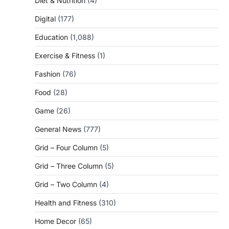
Diet & Nutrition
(4)
Digital
(177)
Education
(1,088)
Exercise & Fitness
(1)
Fashion
(76)
Food
(28)
Game
(26)
General News
(777)
Grid – Four Column
(5)
Grid – Three Column
(5)
Grid – Two Column
(4)
Health and Fitness
(310)
Home Decor
(65)