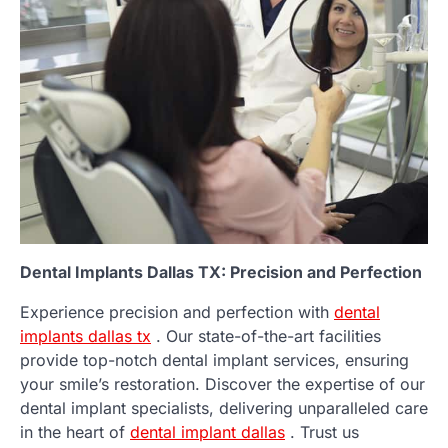
Dental Implants Dallas TX: Precision and Perfection
Experience precision and perfection with
dental
implants dallas tx
. Our state-of-the-art facilities
provide top-notch dental implant services, ensuring
your smile’s restoration. Discover the expertise of our
dental implant specialists, delivering unparalleled care
in the heart of
dental implant dallas
. Trust us