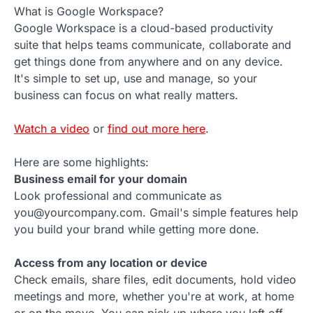
What is Google Workspace?
Google Workspace is a cloud-based productivity
suite that helps teams communicate, collaborate and
get things done from anywhere and on any device.
It's simple to set up, use and manage, so your
business can focus on what really matters.
Watch a video
or
find out more here
.
Here are some highlights:
Business email for your domain
Look professional and communicate as
you@yourcompany.com. Gmail's simple features help
you build your brand while getting more done.
Access from any location or device
Check emails, share files, edit documents, hold video
meetings and more, whether you're at work, at home