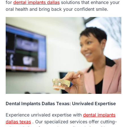
for
dental implants dallas
solutions that enhance your
oral health and bring back your confident smile.
Dental Implants Dallas Texas: Unrivaled Expertise
Experience unrivaled expertise with
dental implants
dallas texas
. Our specialized services offer cutting-