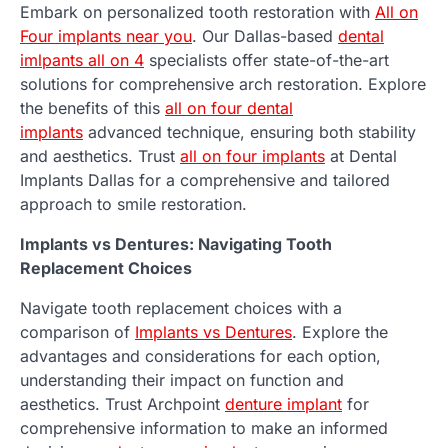
Embark on personalized tooth restoration with
All on
Four implants near you
. Our Dallas-based
dental
imlpants all on 4
specialists offer state-of-the-art
solutions for comprehensive arch restoration. Explore
the benefits of this
all on four dental
implants
advanced technique, ensuring both stability
and aesthetics. Trust
all on four implants
at Dental
Implants Dallas for a comprehensive and tailored
approach to smile restoration.
Implants vs Dentures: Navigating Tooth
Replacement Choices
Navigate tooth replacement choices with a
comparison of
Implants vs Dentures
. Explore the
advantages and considerations for each option,
understanding their impact on function and
aesthetics. Trust Archpoint
denture implant
for
comprehensive information to make an informed