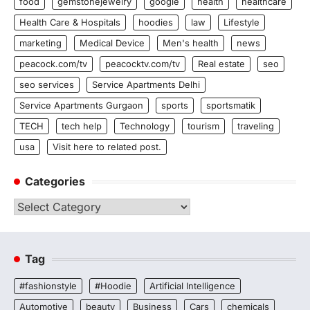
food
gemstonejewelry
google
health
healthcare
Health Care & Hospitals
hoodies
law
Lifestyle
marketing
Medical Device
Men's health
news
peacock.com/tv
peacocktv.com/tv
Real estate
seo
seo services
Service Apartments Delhi
Service Apartments Gurgaon
sports
sportsmatik
TECH
tech help
Technology
tourism
traveling
usa
Visit here to related post.
Categories
Categories
Tag
#fashionstyle
#Hoodie
Artificial Intelligence
Automotive
beauty
Business
Cars
chemicals