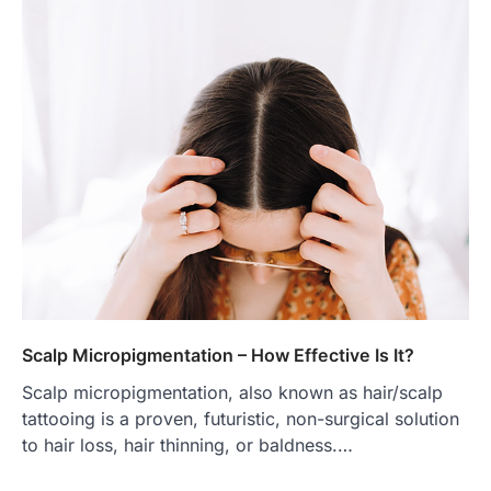
Scalp Micropigmentation – How Effective Is It?
Scalp micropigmentation, also known as hair/scalp
tattooing is a proven, futuristic, non-surgical solution
to hair loss, hair thinning, or baldness.…