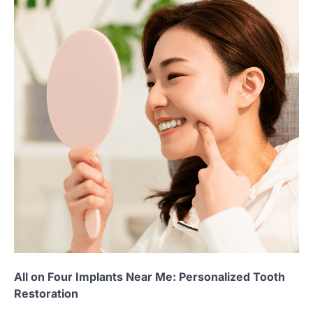
All on Four Implants Near Me: Personalized Tooth
Restoration