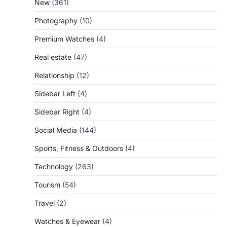
New
(361)
Photography
(10)
Premium Watches
(4)
Real estate
(47)
Relationship
(12)
Sidebar Left
(4)
Sidebar Right
(4)
Social Media
(144)
Sports, Fitness & Outdoors
(4)
Technology
(263)
Tourism
(54)
Travel
(2)
Watches & Eyewear
(4)