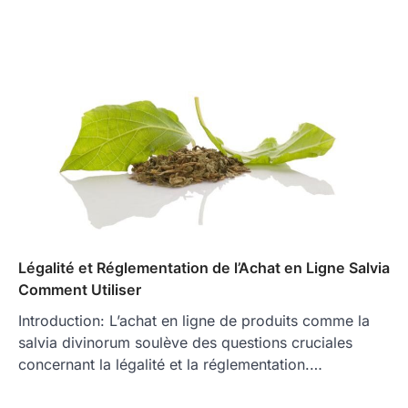
Légalité et Réglementation de l’Achat en Ligne Salvia
Comment Utiliser
Introduction: L’achat en ligne de produits comme la
salvia divinorum soulève des questions cruciales
concernant la légalité et la réglementation.…