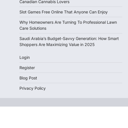
Canadian Cannabis Lovers
Slot Games Free Online That Anyone Can Enjoy
Why Homeowners Are Turning To Professional Lawn
Care Solutions
Saudi Arabia’s Budget-Savvy Generation: How Smart
Shoppers Are Maximizing Value in 2025
Login
Register
Blog Post
Privacy Policy