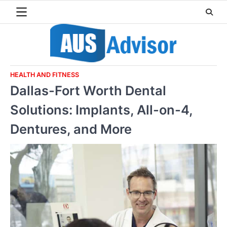
Skip
to
content
HEALTH AND FITNESS
Dallas-Fort Worth Dental
Solutions: Implants, All-on-4,
Dentures, and More