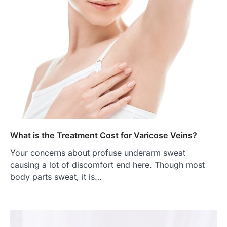
What is the Treatment Cost for Varicose Veins?
Your concerns about profuse underarm sweat
causing a lot of discomfort end here. Though most
body parts sweat, it is…