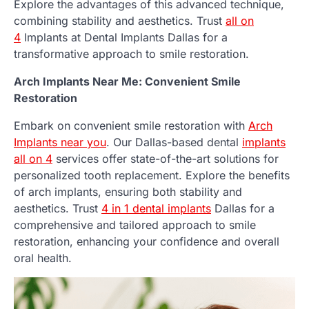
Explore the advantages of this advanced technique,
combining stability and aesthetics. Trust
all on
4
Implants at Dental Implants Dallas for a
transformative approach to smile restoration.
Arch Implants Near Me: Convenient Smile
Restoration
Embark on convenient smile restoration with
Arch
Implants near you
. Our Dallas-based dental
implants
all on 4
services offer state-of-the-art solutions for
personalized tooth replacement. Explore the benefits
of arch implants, ensuring both stability and
aesthetics. Trust
4 in 1 dental implants
Dallas for a
comprehensive and tailored approach to smile
restoration, enhancing your confidence and overall
oral health.