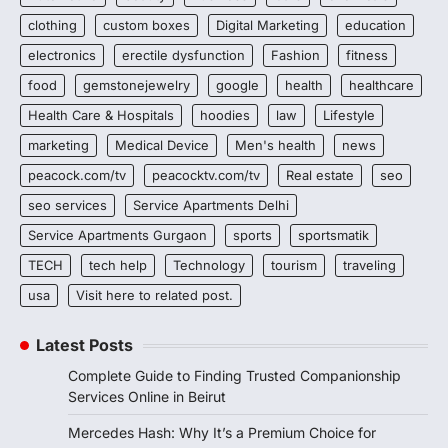
clothing
custom boxes
Digital Marketing
education
electronics
erectile dysfunction
Fashion
fitness
food
gemstonejewelry
google
health
healthcare
Health Care & Hospitals
hoodies
law
Lifestyle
marketing
Medical Device
Men's health
news
peacock.com/tv
peacocktv.com/tv
Real estate
seo
seo services
Service Apartments Delhi
Service Apartments Gurgaon
sports
sportsmatik
TECH
tech help
Technology
tourism
traveling
usa
Visit here to related post.
Latest Posts
Complete Guide to Finding Trusted Companionship
Services Online in Beirut
Mercedes Hash: Why It’s a Premium Choice for