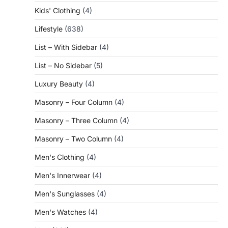
Kids' Clothing
(4)
Lifestyle
(638)
List – With Sidebar
(4)
List – No Sidebar
(5)
Luxury Beauty
(4)
Masonry – Four Column
(4)
Masonry – Three Column
(4)
Masonry – Two Column
(4)
Men's Clothing
(4)
Men's Innerwear
(4)
Men's Sunglasses
(4)
Men's Watches
(4)