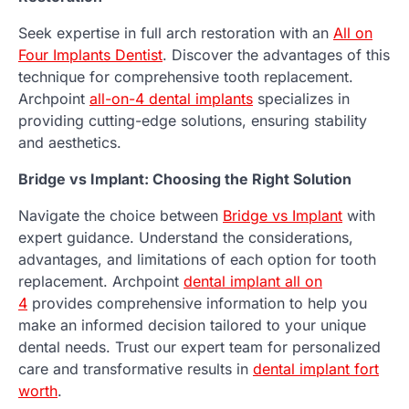
Seek expertise in full arch restoration with an
All on
Four Implants Dentist
. Discover the advantages of this
technique for comprehensive tooth replacement.
Archpoint
all-on-4 dental implants
specializes in
providing cutting-edge solutions, ensuring stability
and aesthetics.
Bridge vs Implant: Choosing the Right Solution
Navigate the choice between
Bridge vs Implant
with
expert guidance. Understand the considerations,
advantages, and limitations of each option for tooth
replacement. Archpoint
dental implant all on
4
provides comprehensive information to help you
make an informed decision tailored to your unique
dental needs. Trust our expert team for personalized
care and transformative results in
dental implant fort
worth
.