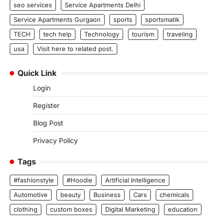
seo services
Service Apartments Delhi
Service Apartments Gurgaon
sports
sportsmatik
TECH
tech help
Technology
tourism
traveling
usa
Visit here to related post.
Quick Link
Login
Register
Blog Post
Privacy Policy
Tags
#fashionstyle
#Hoodie
Artificial Intelligence
Automotive
beauty
Business
Cars
chemicals
clothing
custom boxes
Digital Marketing
education