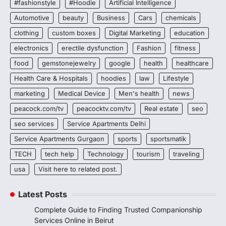
#fashionstyle
#Hoodie
Artificial Intelligence
Automotive
beauty
Business
Cars
chemicals
clothing
custom boxes
Digital Marketing
education
electronics
erectile dysfunction
Fashion
fitness
food
gemstonejewelry
google
health
healthcare
Health Care & Hospitals
hoodies
law
Lifestyle
marketing
Medical Device
Men's health
news
peacock.com/tv
peacocktv.com/tv
Real estate
seo
seo services
Service Apartments Delhi
Service Apartments Gurgaon
sports
sportsmatik
TECH
tech help
Technology
tourism
traveling
usa
Visit here to related post.
Latest Posts
Complete Guide to Finding Trusted Companionship
Services Online in Beirut