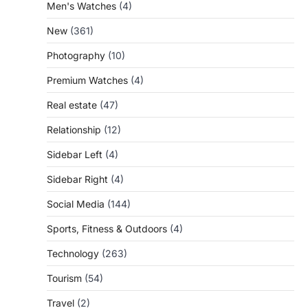
Men's Watches
(4)
New
(361)
Photography
(10)
Premium Watches
(4)
Real estate
(47)
Relationship
(12)
Sidebar Left
(4)
Sidebar Right
(4)
Social Media
(144)
Sports, Fitness & Outdoors
(4)
Technology
(263)
Tourism
(54)
Travel
(2)