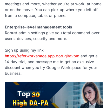
meetings and more, whether you're at work, at home
or on the move. You can pick up where you left off
from a computer, tablet or phone.
Enterprise-level management tools
Robust admin settings give you total command over
users, devices, security and more.
Sign up using my link
https://referworkspace.app.goo.gl/avpm
and get a
14-day trial, and message me to get an exclusive
discount when you try Google Workspace for your
business.