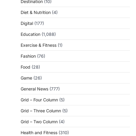
Destination
(10)
Diet & Nutrition
(4)
Digital
(177)
Education
(1,088)
Exercise & Fitness
(1)
Fashion
(76)
Food
(28)
Game
(26)
General News
(777)
Grid – Four Column
(5)
Grid – Three Column
(5)
Grid – Two Column
(4)
Health and Fitness
(310)