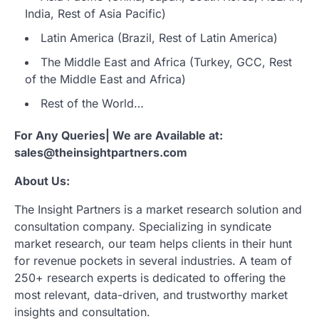
India, Rest of Asia Pacific)
Latin America (Brazil, Rest of Latin America)
The Middle East and Africa (Turkey, GCC, Rest
of the Middle East and Africa)
Rest of the World…
For Any Queries| We are Available at:
sales@theinsightpartners.com
About Us:
The Insight Partners is a market research solution and
consultation company. Specializing in syndicate
market research, our team helps clients in their hunt
for revenue pockets in several industries. A team of
250+ research experts is dedicated to offering the
most relevant, data-driven, and trustworthy market
insights and consultation.