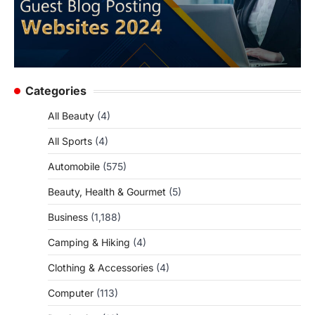
Categories
All Beauty
(4)
All Sports
(4)
Automobile
(575)
Beauty, Health & Gourmet
(5)
Business
(1,188)
Camping & Hiking
(4)
Clothing & Accessories
(4)
Computer
(113)