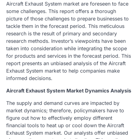
Aircraft Exhaust System market are foreseen to face
some challenges. This report offers a thorough
picture of those challenges to prepare businesses to
tackle them in the forecast period. This meticulous
research is the result of primary and secondary
research methods. Investor’s viewpoints have been
taken into consideration while integrating the scope
for products and services in the forecast period. This
report presents an unbiased analysis of the Aircraft
Exhaust System market to help companies make
informed decisions.
Aircraft Exhaust System Market Dynamics Analysis
The supply and demand curves are impacted by
market dynamics; therefore, policymakers have to
figure out how to effectively employ different
financial tools to heat up or cool down the Aircraft
Exhaust System market. Our analysts offer unbiased