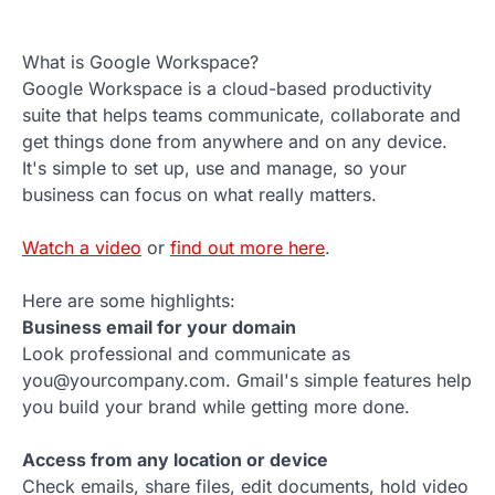
What is Google Workspace?
Google Workspace is a cloud-based productivity
suite that helps teams communicate, collaborate and
get things done from anywhere and on any device.
It's simple to set up, use and manage, so your
business can focus on what really matters.
Watch a video
or
find out more here
.
Here are some highlights:
Business email for your domain
Look professional and communicate as
you@yourcompany.com. Gmail's simple features help
you build your brand while getting more done.
Access from any location or device
Check emails, share files, edit documents, hold video