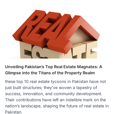
Unveiling Pakistan’s Top Real Estate Magnates: A
Glimpse into the Titans of the Property Realm
these top 10 real estate tycoons in Pakistan have not
just built structures; they’ve woven a tapestry of
success, innovation, and community development.
Their contributions have left an indelible mark on the
nation’s landscape, shaping the future of real estate in
Pakistan.