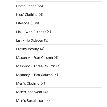
Home Decor
(65)
Kids' Clothing
(4)
Lifestyle
(638)
List – With Sidebar
(4)
List – No Sidebar
(5)
Luxury Beauty
(4)
Masonry – Four Column
(4)
Masonry – Three Column
(4)
Masonry – Two Column
(4)
Men's Clothing
(4)
Men's Innerwear
(4)
Men's Sunglasses
(4)