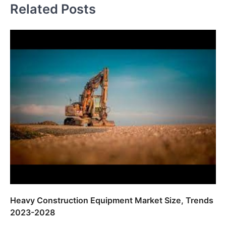
Related Posts
Heavy Construction Equipment Market Size, Trends
2023-2028