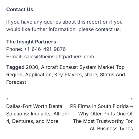
Contact Us:
If you have any queries about this report or if you
would like further information, please contact us:
The Insight Partners
Phone: +1-646-491-9876
E-mail: sales@theinsightpartners.com
Tagged
2030
,
Aircraft Exhaust System Market Top
Region
,
Application
,
Key Players
,
share
,
Status And
Forecast
Post
⟵
⟶
Dallas-Fort Worth Dental
PR Firms In South Florida –
navigation
Solutions: Implants, All-on-
Why Otter PR Is One Of
4, Dentures, and More
The Most Trustworthy For
All Business Types