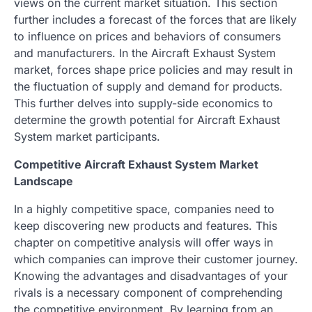
views on the current market situation. This section
further includes a forecast of the forces that are likely
to influence on prices and behaviors of consumers
and manufacturers. In the Aircraft Exhaust System
market, forces shape price policies and may result in
the fluctuation of supply and demand for products.
This further delves into supply-side economics to
determine the growth potential for Aircraft Exhaust
System market participants.
Competitive Aircraft Exhaust System Market
Landscape
In a highly competitive space, companies need to
keep discovering new products and features. This
chapter on competitive analysis will offer ways in
which companies can improve their customer journey.
Knowing the advantages and disadvantages of your
rivals is a necessary component of comprehending
the competitive environment. By learning from an