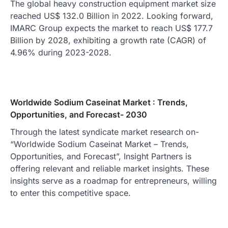
The global heavy construction equipment market size
reached US$ 132.0 Billion in 2022. Looking forward,
IMARC Group expects the market to reach US$ 177.7
Billion by 2028, exhibiting a growth rate (CAGR) of
4.96% during 2023-2028.
Worldwide Sodium Caseinat Market : Trends,
Opportunities, and Forecast- 2030
Through the latest syndicate market research on-
“Worldwide Sodium Caseinat Market – Trends,
Opportunities, and Forecast”, Insight Partners is
offering relevant and reliable market insights. These
insights serve as a roadmap for entrepreneurs, willing
to enter this competitive space.