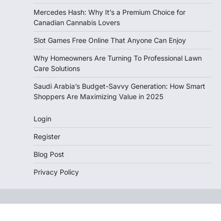
Mercedes Hash: Why It’s a Premium Choice for
Canadian Cannabis Lovers
Slot Games Free Online That Anyone Can Enjoy
Why Homeowners Are Turning To Professional Lawn
Care Solutions
Saudi Arabia’s Budget-Savvy Generation: How Smart
Shoppers Are Maximizing Value in 2025
Login
Register
Blog Post
Privacy Policy