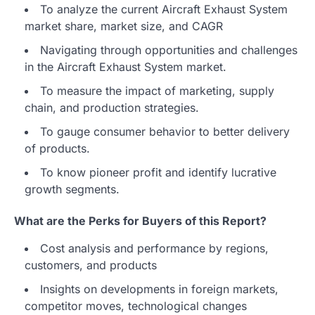
To analyze the current Aircraft Exhaust System
market share, market size, and CAGR
Navigating through opportunities and challenges
in the Aircraft Exhaust System market.
To measure the impact of marketing, supply
chain, and production strategies.
To gauge consumer behavior to better delivery
of products.
To know pioneer profit and identify lucrative
growth segments.
What are the Perks for Buyers of this Report?
Cost analysis and performance by regions,
customers, and products
Insights on developments in foreign markets,
competitor moves, technological changes