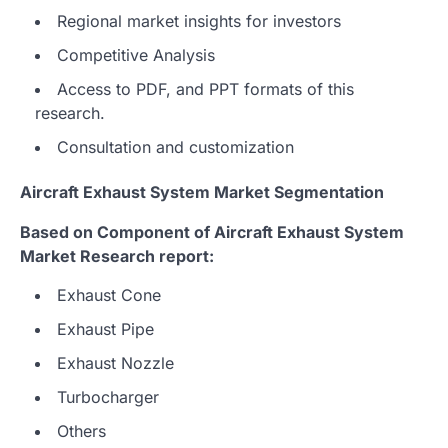
Regional market insights for investors
Competitive Analysis
Access to PDF, and PPT formats of this
research.
Consultation and customization
Aircraft Exhaust System Market Segmentation
Based on Component of Aircraft Exhaust System
Market Research report:
Exhaust Cone
Exhaust Pipe
Exhaust Nozzle
Turbocharger
Others