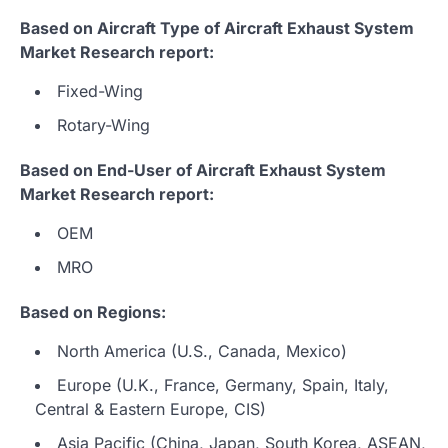
Based on Aircraft Type of Aircraft Exhaust System
Market Research report:
Fixed-Wing
Rotary-Wing
Based on End-User of Aircraft Exhaust System
Market Research report:
OEM
MRO
Based on Regions:
North America (U.S., Canada, Mexico)
Europe (U.K., France, Germany, Spain, Italy,
Central & Eastern Europe, CIS)
Asia Pacific (China, Japan, South Korea, ASEAN,