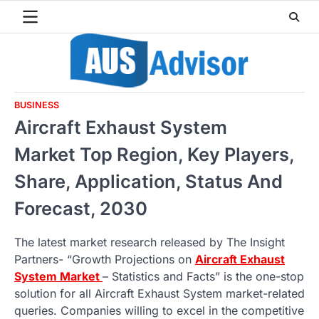
Skip
to
content
BUSINESS
Aircraft Exhaust System
Market Top Region, Key Players,
Share, Application, Status And
Forecast, 2030
The latest market research released by The Insight
Partners- “Growth Projections on
Aircraft Exhaust
System Market
– Statistics and Facts” is the one-stop
solution for all Aircraft Exhaust System market-related
queries. Companies willing to excel in the competitive