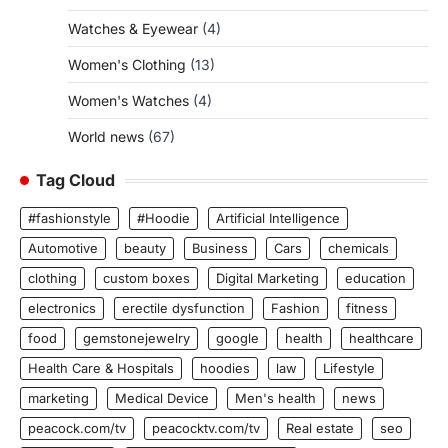
Watches & Eyewear
(4)
Women's Clothing
(13)
Women's Watches
(4)
World news
(67)
Tag Cloud
#fashionstyle
#Hoodie
Artificial Intelligence
Automotive
beauty
Business
Cars
chemicals
clothing
custom boxes
Digital Marketing
education
electronics
erectile dysfunction
Fashion
fitness
food
gemstonejewelry
google
health
healthcare
Health Care & Hospitals
hoodies
law
Lifestyle
marketing
Medical Device
Men's health
news
peacock.com/tv
peacocktv.com/tv
Real estate
seo