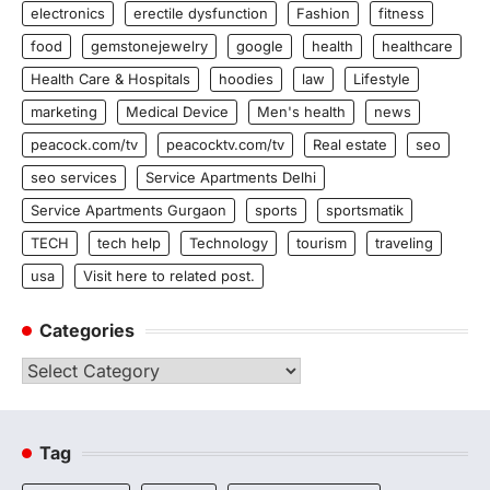
electronics
erectile dysfunction
Fashion
fitness
food
gemstonejewelry
google
health
healthcare
Health Care & Hospitals
hoodies
law
Lifestyle
marketing
Medical Device
Men's health
news
peacock.com/tv
peacocktv.com/tv
Real estate
seo
seo services
Service Apartments Delhi
Service Apartments Gurgaon
sports
sportsmatik
TECH
tech help
Technology
tourism
traveling
usa
Visit here to related post.
Categories
Categories
Tag