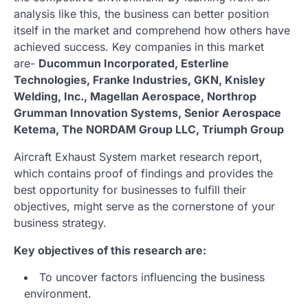
analysis like this, the business can better position
itself in the market and comprehend how others have
achieved success. Key companies in this market
are-
Ducommun Incorporated, Esterline
Technologies, Franke Industries, GKN, Knisley
Welding, Inc., Magellan Aerospace, Northrop
Grumman Innovation Systems, Senior Aerospace
Ketema, The NORDAM Group LLC, Triumph Group
Aircraft Exhaust System market research report,
which contains proof of findings and provides the
best opportunity for businesses to fulfill their
objectives, might serve as the cornerstone of your
business strategy.
Key objectives of this research are:
To uncover factors influencing the business
environment.