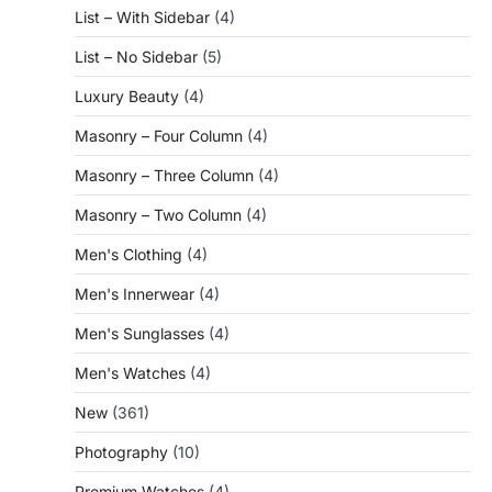
List – With Sidebar
(4)
List – No Sidebar
(5)
Luxury Beauty
(4)
Masonry – Four Column
(4)
Masonry – Three Column
(4)
Masonry – Two Column
(4)
Men's Clothing
(4)
Men's Innerwear
(4)
Men's Sunglasses
(4)
Men's Watches
(4)
New
(361)
Photography
(10)
Premium Watches
(4)