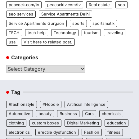
peacock.com/tv
peacocktv.com/tv
Real estate
seo
seo services
Service Apartments Delhi
Service Apartments Gurgaon
sports
sportsmatik
TECH
tech help
Technology
tourism
traveling
usa
Visit here to related post.
Categories
Categories
Tag
#fashionstyle
#Hoodie
Artificial Intelligence
Automotive
beauty
Business
Cars
chemicals
clothing
custom boxes
Digital Marketing
education
electronics
erectile dysfunction
Fashion
fitness