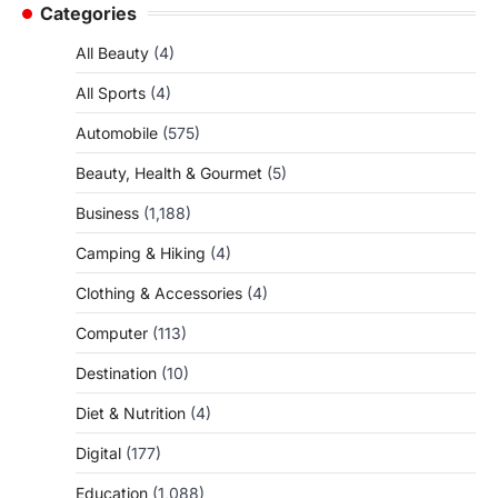
Categories
All Beauty
(4)
All Sports
(4)
Automobile
(575)
Beauty, Health & Gourmet
(5)
Business
(1,188)
Camping & Hiking
(4)
Clothing & Accessories
(4)
Computer
(113)
Destination
(10)
Diet & Nutrition
(4)
Digital
(177)
Education
(1,088)