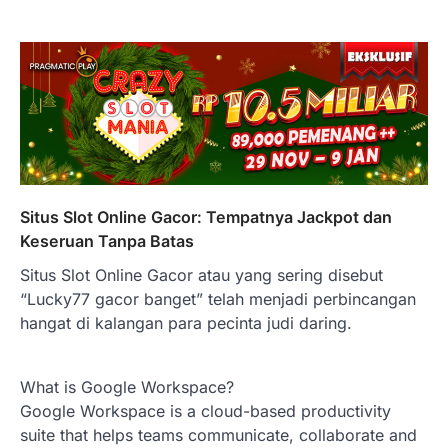
Situs Slot Online Gacor: Tempatnya Jackpot dan
Keseruan Tanpa Batas
Situs Slot Online Gacor atau yang sering disebut
“Lucky77 gacor banget” telah menjadi perbincangan
hangat di kalangan para pecinta judi daring.
What is Google Workspace?
Google Workspace is a cloud-based productivity
suite that helps teams communicate, collaborate and