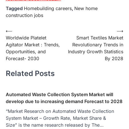
Tagged
Homebuilding careers
,
New home
construction jobs
Post
⟵
⟶
Worldwide Platelet
Smart Textiles Market
navigation
Agitator Market : Trends,
Revolutionary Trends in
Opportunities, and
Industry Growth Statistics
Forecast- 2030
By 2028
Related Posts
Automated Waste Collection System Market will
develop due to increasing demand Forecast to 2028
“Market Research on Automated Waste Collection
System Market – Growth Rate, Market Share &
Size” is the name research released by The…