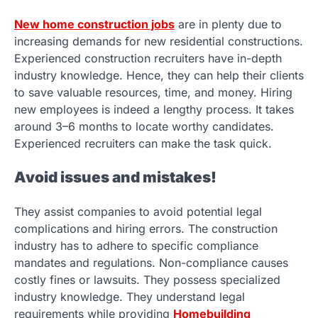
New home construction jobs
are in plenty due to
increasing demands for new residential constructions.
Experienced construction recruiters have in-depth
industry knowledge. Hence, they can help their clients
to save valuable resources, time, and money. Hiring
new employees is indeed a lengthy process. It takes
around 3–6 months to locate worthy candidates.
Experienced recruiters can make the task quick.
Avoid issues and mistakes!
They assist companies to avoid potential legal
complications and hiring errors. The construction
industry has to adhere to specific compliance
mandates and regulations. Non-compliance causes
costly fines or lawsuits. They possess specialized
industry knowledge. They understand legal
requirements while providing
Homebuilding