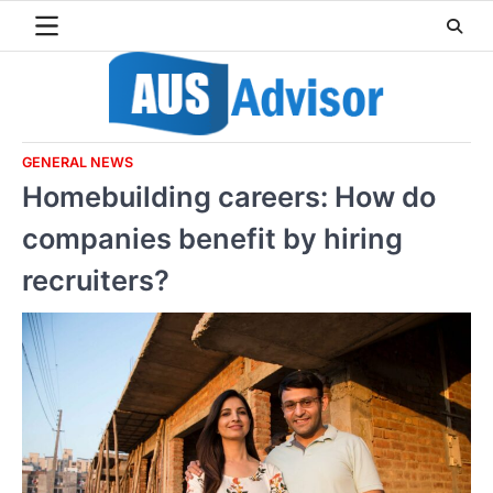
Skip
to
content
GENERAL NEWS
Homebuilding careers: How do
companies benefit by hiring
recruiters?