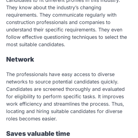
candidates to fit different profiles in this industry.
They know about the industry’s changing
requirements. They communicate regularly with
construction professionals and companies to
understand their specific requirements. They even
follow effective questioning techniques to select the
most suitable candidates.
Network
The professionals have easy access to diverse
networks to source potential candidates quickly.
Candidates are screened thoroughly and evaluated
for eligibility to perform specific tasks. It improves
work efficiency and streamlines the process. Thus,
locating and hiring suitable candidates for diverse
roles becomes easier.
Saves valuable time