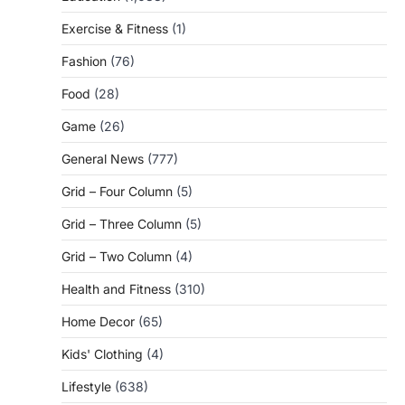
Exercise & Fitness
(1)
Fashion
(76)
Food
(28)
Game
(26)
General News
(777)
Grid – Four Column
(5)
Grid – Three Column
(5)
Grid – Two Column
(4)
Health and Fitness
(310)
Home Decor
(65)
Kids' Clothing
(4)
Lifestyle
(638)