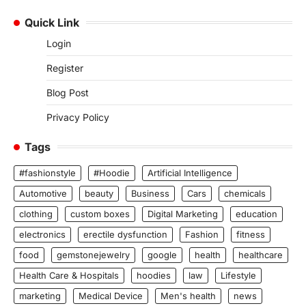
Quick Link
Login
Register
Blog Post
Privacy Policy
Tags
#fashionstyle
#Hoodie
Artificial Intelligence
Automotive
beauty
Business
Cars
chemicals
clothing
custom boxes
Digital Marketing
education
electronics
erectile dysfunction
Fashion
fitness
food
gemstonejewelry
google
health
healthcare
Health Care & Hospitals
hoodies
law
Lifestyle
marketing
Medical Device
Men's health
news