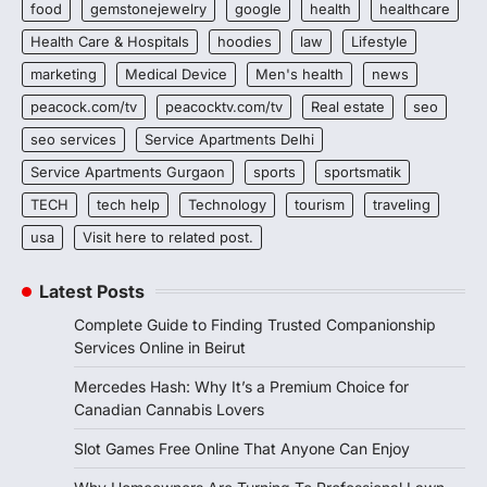
food
gemstonejewelry
google
health
healthcare
Health Care & Hospitals
hoodies
law
Lifestyle
marketing
Medical Device
Men's health
news
peacock.com/tv
peacocktv.com/tv
Real estate
seo
seo services
Service Apartments Delhi
Service Apartments Gurgaon
sports
sportsmatik
TECH
tech help
Technology
tourism
traveling
usa
Visit here to related post.
Latest Posts
Complete Guide to Finding Trusted Companionship
Services Online in Beirut
Mercedes Hash: Why It’s a Premium Choice for
Canadian Cannabis Lovers
Slot Games Free Online That Anyone Can Enjoy