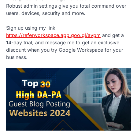
Robust admin settings give you total command over
users, devices, security and more.
Sign up using my link
https://referworkspace.app.goo.gl/avpm
and get a
14-day trial, and message me to get an exclusive
discount when you try Google Workspace for your
business.