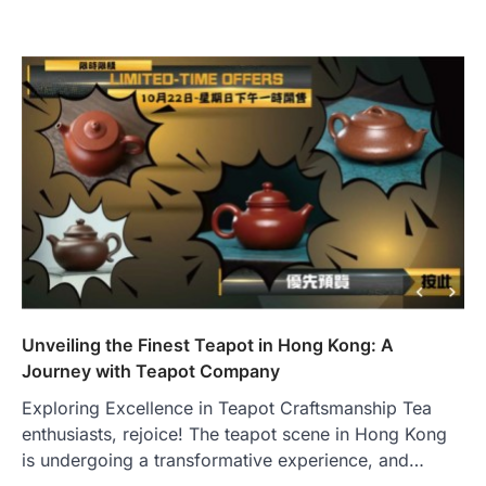
Unveiling the Finest Teapot in Hong Kong: A
Journey with Teapot Company
Exploring Excellence in Teapot Craftsmanship Tea
enthusiasts, rejoice! The teapot scene in Hong Kong
is undergoing a transformative experience, and…