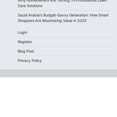
Why Homeowners Are Turning To Professional Lawn
Care Solutions
Saudi Arabia’s Budget-Savvy Generation: How Smart
Shoppers Are Maximizing Value in 2025
Login
Register
Blog Post
Privacy Policy