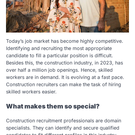
Today’s job market has become highly competitive.
Identifying and recruiting the most appropriate
candidate to fill a particular position is difficult.
Besides this, the construction industry, in 2023, has
over half a million job openings. Hence, skilled
workers are in demand. It is evolving at a fast pace.
Construction recruiters can make the task of hiring
skilled workers easier.
What makes them so special?
Construction recruitment professionals are domain
specialists. They can identify and secure qualified