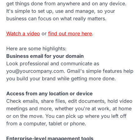
get things done from anywhere and on any device.
It's simple to set up, use and manage, so your
business can focus on what really matters.
Watch a video
or
find out more here
.
Here are some highlights:
Business email for your domain
Look professional and communicate as
you@yourcompany.com. Gmail's simple features help
you build your brand while getting more done.
Access from any location or device
Check emails, share files, edit documents, hold video
meetings and more, whether you're at work, at home
or on the move. You can pick up where you left off
from a computer, tablet or phone.
Enterprise-level management tools