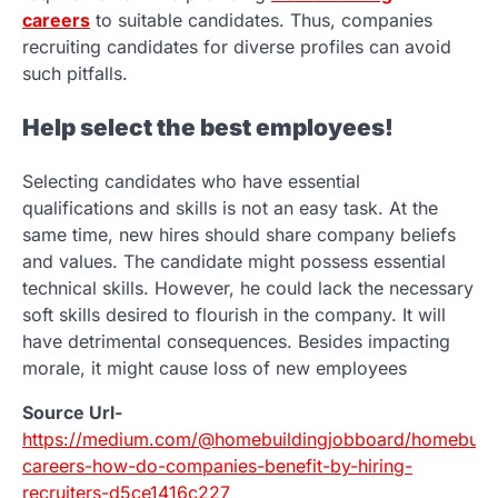
careers
to suitable candidates. Thus, companies
recruiting candidates for diverse profiles can avoid
such pitfalls.
Help select the best employees!
Selecting candidates who have essential
qualifications and skills is not an easy task. At the
same time, new hires should share company beliefs
and values. The candidate might possess essential
technical skills. However, he could lack the necessary
soft skills desired to flourish in the company. It will
have detrimental consequences. Besides impacting
morale, it might cause loss of new employees
Source Url-
https://medium.com/@homebuildingjobboard/homebuild
careers-how-do-companies-benefit-by-hiring-
recruiters-d5ce1416c227