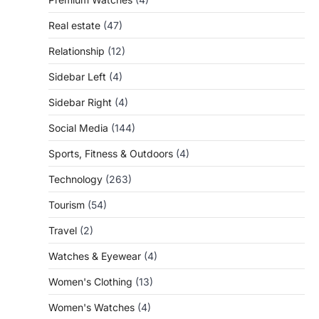
Real estate
(47)
Relationship
(12)
Sidebar Left
(4)
Sidebar Right
(4)
Social Media
(144)
Sports, Fitness & Outdoors
(4)
Technology
(263)
Tourism
(54)
Travel
(2)
Watches & Eyewear
(4)
Women's Clothing
(13)
Women's Watches
(4)