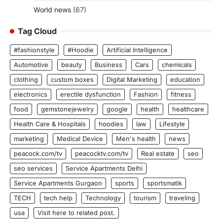
World news
(67)
Tag Cloud
#fashionstyle
#Hoodie
Artificial Intelligence
Automotive
beauty
Business
Cars
chemicals
clothing
custom boxes
Digital Marketing
education
electronics
erectile dysfunction
Fashion
fitness
food
gemstonejewelry
google
health
healthcare
Health Care & Hospitals
hoodies
law
Lifestyle
marketing
Medical Device
Men's health
news
peacock.com/tv
peacocktv.com/tv
Real estate
seo
seo services
Service Apartments Delhi
Service Apartments Gurgaon
sports
sportsmatik
TECH
tech help
Technology
tourism
traveling
usa
Visit here to related post.