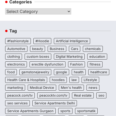
Categories
Categories
Tag
#fashionstyle
#Hoodie
Artificial Intelligence
Automotive
beauty
Business
Cars
chemicals
clothing
custom boxes
Digital Marketing
education
electronics
erectile dysfunction
Fashion
fitness
food
gemstonejewelry
google
health
healthcare
Health Care & Hospitals
hoodies
law
Lifestyle
marketing
Medical Device
Men's health
news
peacock.com/tv
peacocktv.com/tv
Real estate
seo
seo services
Service Apartments Delhi
Service Apartments Gurgaon
sports
sportsmatik