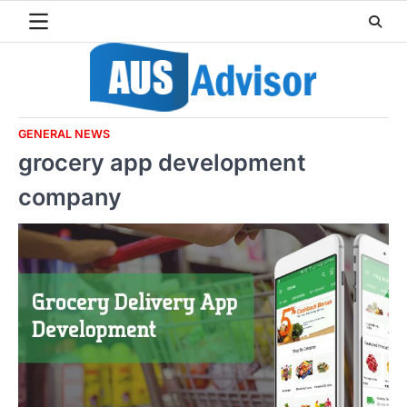
Skip
to
content
GENERAL NEWS
grocery app development
company