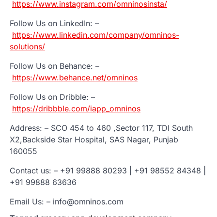
https://www.instagram.com/omninosinsta/
Follow Us on LinkedIn: –
https://www.linkedin.com/company/omninos-
solutions/
Follow Us on Behance: –
https://www.behance.net/omninos
Follow Us on Dribble: –
https://dribbble.com/iapp_omninos
Address: – SCO 454 to 460 ,Sector 117, TDI South
X2,Backside Star Hospital, SAS Nagar, Punjab
160055
Contact us: – +91 99888 80293 | +91 98552 84348 |
+91 99888 63636
Email Us: – info@omninos.com