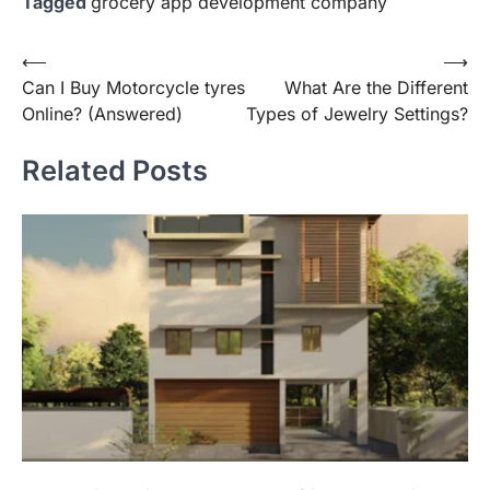
Tagged
grocery app development company
Post
⟵
⟶
Can I Buy Motorcycle tyres
What Are the Different
navigation
Online? (Answered)
Types of Jewelry Settings?
Related Posts