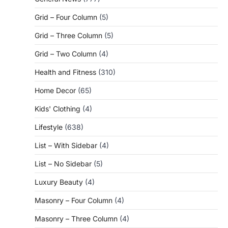
Grid – Four Column
(5)
Grid – Three Column
(5)
Grid – Two Column
(4)
Health and Fitness
(310)
Home Decor
(65)
Kids' Clothing
(4)
Lifestyle
(638)
List – With Sidebar
(4)
List – No Sidebar
(5)
Luxury Beauty
(4)
Masonry – Four Column
(4)
Masonry – Three Column
(4)