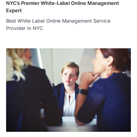
NYC’s Premier White-Label Online Management
Expert
Best White Label Online Management Service
Provider in NYC