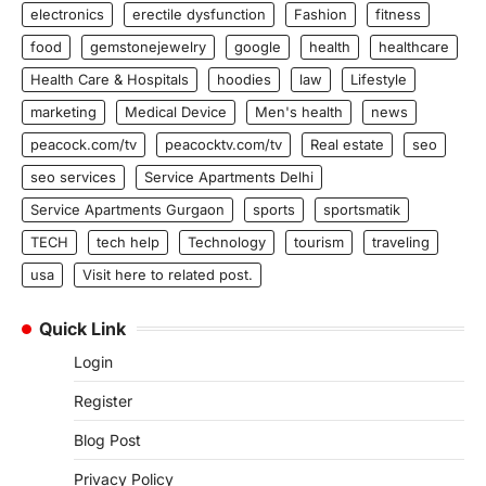
electronics
erectile dysfunction
Fashion
fitness
food
gemstonejewelry
google
health
healthcare
Health Care & Hospitals
hoodies
law
Lifestyle
marketing
Medical Device
Men's health
news
peacock.com/tv
peacocktv.com/tv
Real estate
seo
seo services
Service Apartments Delhi
Service Apartments Gurgaon
sports
sportsmatik
TECH
tech help
Technology
tourism
traveling
usa
Visit here to related post.
Quick Link
Login
Register
Blog Post
Privacy Policy