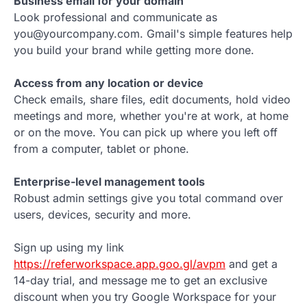
Business email for your domain
Look professional and communicate as
you@yourcompany.com. Gmail's simple features help
you build your brand while getting more done.
Access from any location or device
Check emails, share files, edit documents, hold video
meetings and more, whether you're at work, at home
or on the move. You can pick up where you left off
from a computer, tablet or phone.
Enterprise-level management tools
Robust admin settings give you total command over
users, devices, security and more.
Sign up using my link
https://referworkspace.app.goo.gl/avpm
and get a
14-day trial, and message me to get an exclusive
discount when you try Google Workspace for your