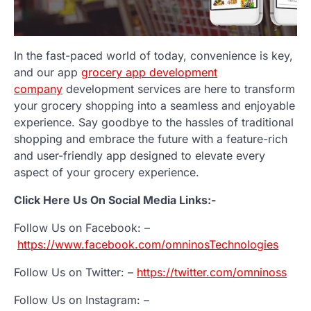
In the fast-paced world of today, convenience is key,
and our app
grocery app development
company
development services are here to transform
your grocery shopping into a seamless and enjoyable
experience. Say goodbye to the hassles of traditional
shopping and embrace the future with a feature-rich
and user-friendly app designed to elevate every
aspect of your grocery experience.
Click Here Us On Social Media Links:-
Follow Us on Facebook: –
https://www.facebook.com/omninosTechnologies
Follow Us on Twitter: –
https://twitter.com/omninoss
Follow Us on Instagram: –