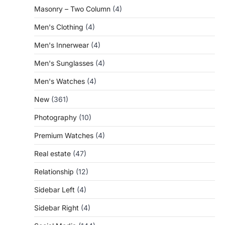
Masonry – Two Column
(4)
Men's Clothing
(4)
Men's Innerwear
(4)
Men's Sunglasses
(4)
Men's Watches
(4)
New
(361)
Photography
(10)
Premium Watches
(4)
Real estate
(47)
Relationship
(12)
Sidebar Left
(4)
Sidebar Right
(4)