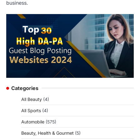
business.
Categories
All Beauty
(4)
All Sports
(4)
Automobile
(575)
Beauty, Health & Gourmet
(5)