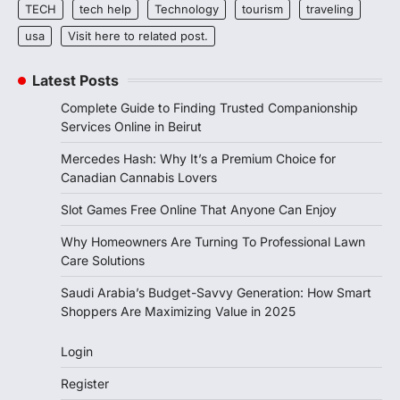
TECH
tech help
Technology
tourism
traveling
usa
Visit here to related post.
Latest Posts
Complete Guide to Finding Trusted Companionship
Services Online in Beirut
Mercedes Hash: Why It’s a Premium Choice for
Canadian Cannabis Lovers
Slot Games Free Online That Anyone Can Enjoy
Why Homeowners Are Turning To Professional Lawn
Care Solutions
Saudi Arabia’s Budget-Savvy Generation: How Smart
Shoppers Are Maximizing Value in 2025
Login
Register