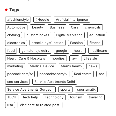
Tags
#fashionstyle
#Hoodie
Artificial Intelligence
Automotive
beauty
Business
Cars
chemicals
clothing
custom boxes
Digital Marketing
education
electronics
erectile dysfunction
Fashion
fitness
food
gemstonejewelry
google
health
healthcare
Health Care & Hospitals
hoodies
law
Lifestyle
marketing
Medical Device
Men's health
news
peacock.com/tv
peacocktv.com/tv
Real estate
seo
seo services
Service Apartments Delhi
Service Apartments Gurgaon
sports
sportsmatik
TECH
tech help
Technology
tourism
traveling
usa
Visit here to related post.