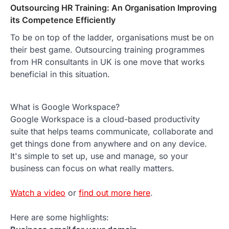
Outsourcing HR Training: An Organisation Improving
its Competence Efficiently
To be on top of the ladder, organisations must be on
their best game. Outsourcing training programmes
from HR consultants in UK is one move that works
beneficial in this situation.
What is Google Workspace?
Google Workspace is a cloud-based productivity
suite that helps teams communicate, collaborate and
get things done from anywhere and on any device.
It's simple to set up, use and manage, so your
business can focus on what really matters.
Watch a video
or
find out more here
.
Here are some highlights: