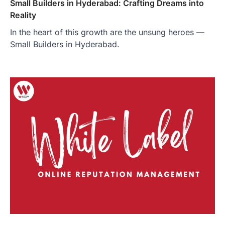
Small Builders in Hyderabad: Crafting Dreams into
Reality
In the heart of this growth are the unsung heroes —
Small Builders in Hyderabad.