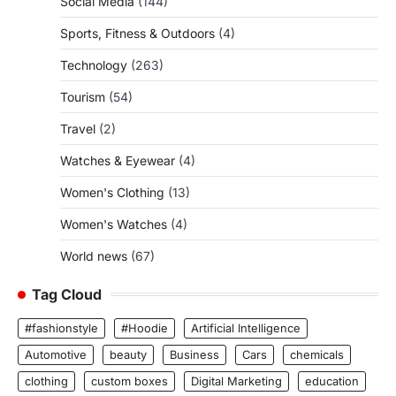
Social Media
(144)
Sports, Fitness & Outdoors
(4)
Technology
(263)
Tourism
(54)
Travel
(2)
Watches & Eyewear
(4)
Women's Clothing
(13)
Women's Watches
(4)
World news
(67)
Tag Cloud
#fashionstyle
#Hoodie
Artificial Intelligence
Automotive
beauty
Business
Cars
chemicals
clothing
custom boxes
Digital Marketing
education