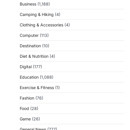
Business
(1,188)
Camping & Hiking
(4)
Clothing & Accessories
(4)
Computer
(113)
Destination
(10)
Diet & Nutrition
(4)
Digital
(177)
Education
(1,088)
Exercise & Fitness
(1)
Fashion
(76)
Food
(28)
Game
(26)
General News
(777)