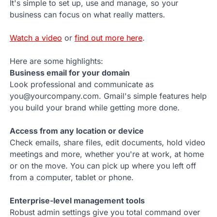
It's simple to set up, use and manage, so your
business can focus on what really matters.
Watch a video
or
find out more here
.
Here are some highlights:
Business email for your domain
Look professional and communicate as
you@yourcompany.com. Gmail's simple features help
you build your brand while getting more done.
Access from any location or device
Check emails, share files, edit documents, hold video
meetings and more, whether you're at work, at home
or on the move. You can pick up where you left off
from a computer, tablet or phone.
Enterprise-level management tools
Robust admin settings give you total command over