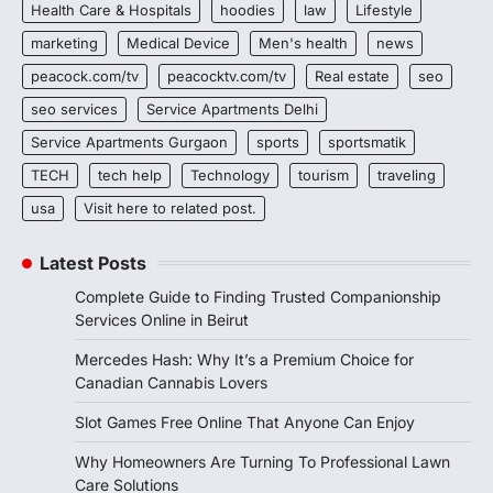
Health Care & Hospitals
hoodies
law
Lifestyle
marketing
Medical Device
Men's health
news
peacock.com/tv
peacocktv.com/tv
Real estate
seo
seo services
Service Apartments Delhi
Service Apartments Gurgaon
sports
sportsmatik
TECH
tech help
Technology
tourism
traveling
usa
Visit here to related post.
Latest Posts
Complete Guide to Finding Trusted Companionship
Services Online in Beirut
Mercedes Hash: Why It’s a Premium Choice for
Canadian Cannabis Lovers
Slot Games Free Online That Anyone Can Enjoy
Why Homeowners Are Turning To Professional Lawn
Care Solutions