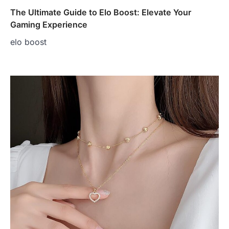
The Ultimate Guide to Elo Boost: Elevate Your
Gaming Experience
elo boost