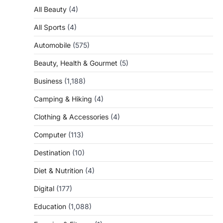
All Beauty
(4)
All Sports
(4)
Automobile
(575)
Beauty, Health & Gourmet
(5)
Business
(1,188)
Camping & Hiking
(4)
Clothing & Accessories
(4)
Computer
(113)
Destination
(10)
Diet & Nutrition
(4)
Digital
(177)
Education
(1,088)