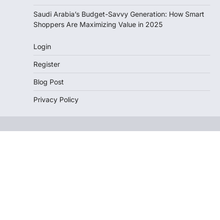
Saudi Arabia’s Budget-Savvy Generation: How Smart
Shoppers Are Maximizing Value in 2025
Login
Register
Blog Post
Privacy Policy