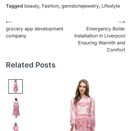
Tagged
beauty
,
Fashion
,
gemstonejewelry
,
Lifestyle
Post
⟵
⟶
grocery app development
Emergency Boiler
navigation
company
Installation in Liverpool
Ensuring Warmth and
Comfort
Related Posts