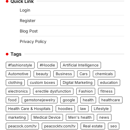
Quick Link
Login
Register
Blog Post
Privacy Policy
Tags
#fashionstyle
#Hoodie
Artificial Intelligence
Automotive
beauty
Business
Cars
chemicals
clothing
custom boxes
Digital Marketing
education
electronics
erectile dysfunction
Fashion
fitness
food
gemstonejewelry
google
health
healthcare
Health Care & Hospitals
hoodies
law
Lifestyle
marketing
Medical Device
Men's health
news
peacock.com/tv
peacocktv.com/tv
Real estate
seo