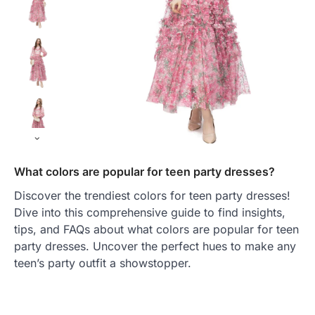
What colors are popular for teen party dresses?
Discover the trendiest colors for teen party dresses!
Dive into this comprehensive guide to find insights,
tips, and FAQs about what colors are popular for teen
party dresses. Uncover the perfect hues to make any
teen’s party outfit a showstopper.