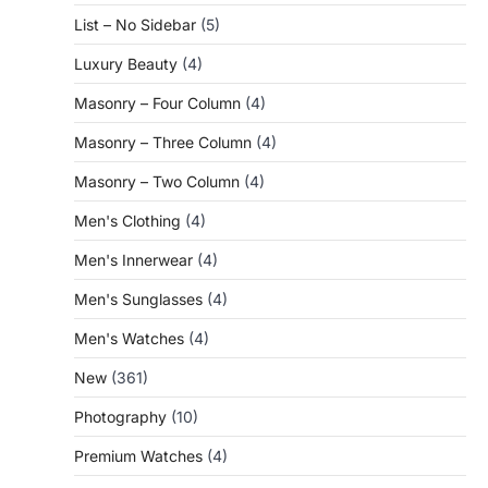
List – No Sidebar
(5)
Luxury Beauty
(4)
Masonry – Four Column
(4)
Masonry – Three Column
(4)
Masonry – Two Column
(4)
Men's Clothing
(4)
Men's Innerwear
(4)
Men's Sunglasses
(4)
Men's Watches
(4)
New
(361)
Photography
(10)
Premium Watches
(4)