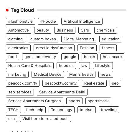
Tag Cloud
#fashionstyle
#Hoodie
Artificial Intelligence
Automotive
beauty
Business
Cars
chemicals
clothing
custom boxes
Digital Marketing
education
electronics
erectile dysfunction
Fashion
fitness
food
gemstonejewelry
google
health
healthcare
Health Care & Hospitals
hoodies
law
Lifestyle
marketing
Medical Device
Men's health
news
peacock.com/tv
peacocktv.com/tv
Real estate
seo
seo services
Service Apartments Delhi
Service Apartments Gurgaon
sports
sportsmatik
TECH
tech help
Technology
tourism
traveling
usa
Visit here to related post.