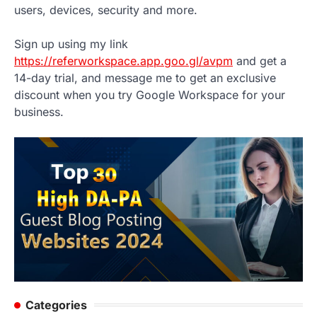
users, devices, security and more.
Sign up using my link
https://referworkspace.app.goo.gl/avpm
and get a
14-day trial, and message me to get an exclusive
discount when you try Google Workspace for your
business.
Categories