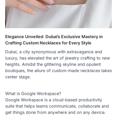
Elegance Unveiled: Dubai’s Exclusive Mastery in
Crafting Custom Necklaces for Every Style
Dubai, a city synonymous with extravagance and
luxury, has elevated the art of jewelry crafting to new
heights. Amidst the glittering skyline and opulent
boutiques, the allure of custom-made necklaces takes
center stage.
What is Google Workspace?
Google Workspace is a cloud-based productivity
suite that helps teams communicate, collaborate and
get things done from anywhere and on any device.