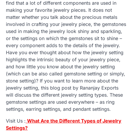
find that a lot of different components are used in
making your favorite jewelry pieces. It does not
matter whether you talk about the precious metals
involved in crafting your jewelry piece, the gemstones
used in making the jewelry look shiny and sparkling,
or the settings on which the gemstones sit to shine –
every component adds to the details of the jewelry.
Have you ever thought about how the jewelry setting
highlights the intrinsic beauty of your jewelry piece,
and how little you know about the jewelry setting
(which can be also called gemstone setting or simply,
stone setting)? If you want to learn more about the
jewelry setting, this blog post by Rananjay Exports
will discuss the different jewelry setting types. These
gemstone settings are used everywhere – as ring
settings, earring settings, and pendant settings.
Visit Us :
What Are the Different Types of Jewelry
Settings?