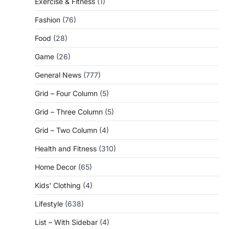
Exercise & Fitness
(1)
Fashion
(76)
Food
(28)
Game
(26)
General News
(777)
Grid – Four Column
(5)
Grid – Three Column
(5)
Grid – Two Column
(4)
Health and Fitness
(310)
Home Decor
(65)
Kids' Clothing
(4)
Lifestyle
(638)
List – With Sidebar
(4)