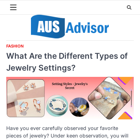
Skip
to
content
FASHION
What Are the Different Types of
Jewelry Settings?
Have you ever carefully observed your favorite
pieces of jewelry? Under keen observation, you will