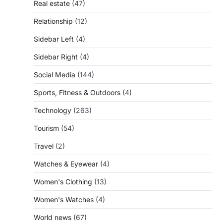
Real estate
(47)
Relationship
(12)
Sidebar Left
(4)
Sidebar Right
(4)
Social Media
(144)
Sports, Fitness & Outdoors
(4)
Technology
(263)
Tourism
(54)
Travel
(2)
Watches & Eyewear
(4)
Women's Clothing
(13)
Women's Watches
(4)
World news
(67)