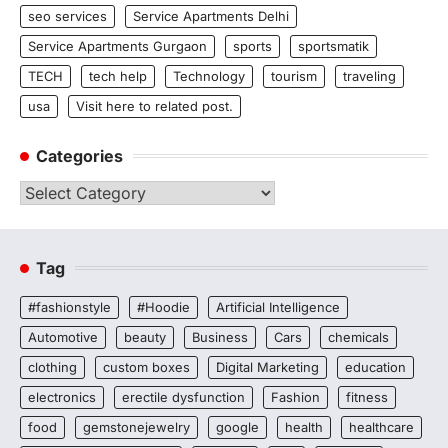
seo services
Service Apartments Delhi
Service Apartments Gurgaon
sports
sportsmatik
TECH
tech help
Technology
tourism
traveling
usa
Visit here to related post.
Categories
Categories
Tag
#fashionstyle
#Hoodie
Artificial Intelligence
Automotive
beauty
Business
Cars
chemicals
clothing
custom boxes
Digital Marketing
education
electronics
erectile dysfunction
Fashion
fitness
food
gemstonejewelry
google
health
healthcare