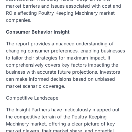
market barriers and issues associated with cost and
ROIs affecting Poultry Keeping Machinery market
companies.
Consumer Behavior Insight
The report provides a nuanced understanding of
changing consumer preferences, enabling businesses
to tailor their strategies for maximum impact. It
comprehensively covers key factors impacting the
business with accurate future projections. Investors
can make informed decisions based on unbiased
market scenario coverage.
Competitive Landscape
The Insight Partners have meticulously mapped out
the competitive terrain of the Poultry Keeping
Machinery market, offering a clear picture of key
market players, their market share, and potential