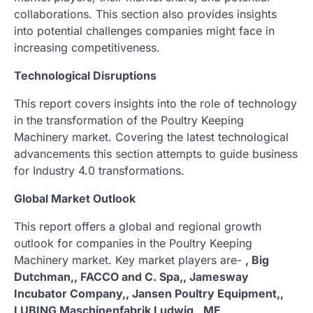
collaborations. This section also provides insights
into potential challenges companies might face in
increasing competitiveness.
Technological Disruptions
This report covers insights into the role of technology
in the transformation of the Poultry Keeping
Machinery market. Covering the latest technological
advancements this section attempts to guide business
for Industry 4.0 transformations.
Global Market Outlook
This report offers a global and regional growth
outlook for companies in the Poultry Keeping
Machinery market. Key market players are-
, Big
Dutchman,, FACCO and C. Spa,, Jamesway
Incubator Company,, Jansen Poultry Equipment,,
LUBING Maschinenfabrik Ludwig,, ME