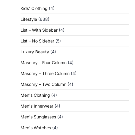
Kids' Clothing
(4)
Lifestyle
(638)
List – With Sidebar
(4)
List – No Sidebar
(5)
Luxury Beauty
(4)
Masonry – Four Column
(4)
Masonry – Three Column
(4)
Masonry – Two Column
(4)
Men's Clothing
(4)
Men's Innerwear
(4)
Men's Sunglasses
(4)
Men's Watches
(4)