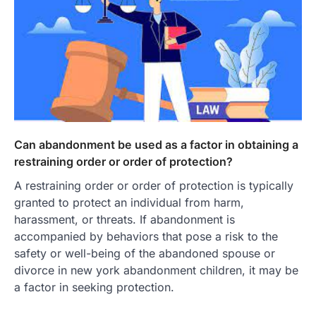
Can abandonment be used as a factor in obtaining a
restraining order or order of protection?
A restraining order or order of protection is typically
granted to protect an individual from harm,
harassment, or threats. If abandonment is
accompanied by behaviors that pose a risk to the
safety or well-being of the abandoned spouse or
divorce in new york abandonment children, it may be
a factor in seeking protection.