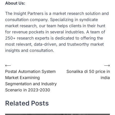
About Us:
The Insight Partners is a market research solution and
consultation company. Specializing in syndicate
market research, our team helps clients in their hunt
for revenue pockets in several industries. A team of
250+ research experts is dedicated to offering the
most relevant, data-driven, and trustworthy market
insights and consultation.
Post
⟵
⟶
Postal Automation System
Sonalika di 50 price in
navigation
Market Examining
india
Segmentation and Industry
Scenario in 2023-2030
Related Posts