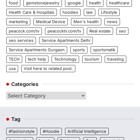
food
gemstonejewelry
google
health
healthcare
Health Care & Hospitals
hoodies
law
Lifestyle
marketing
Medical Device
Men's health
news
peacock.com/tv
peacocktv.com/tv
Real estate
seo
seo services
Service Apartments Delhi
Service Apartments Gurgaon
sports
sportsmatik
TECH
tech help
Technology
tourism
traveling
usa
Visit here to related post.
Categories
Categories
Tag
#fashionstyle
#Hoodie
Artificial Intelligence