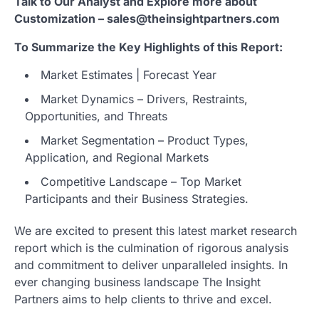
Talk to Our Analyst and Explore more about
Customization – sales@theinsightpartners.com
To Summarize the Key Highlights of this Report:
Market Estimates | Forecast Year
Market Dynamics – Drivers, Restraints,
Opportunities, and Threats
Market Segmentation – Product Types,
Application, and Regional Markets
Competitive Landscape – Top Market
Participants and their Business Strategies.
We are excited to present this latest market research
report which is the culmination of rigorous analysis
and commitment to deliver unparalleled insights. In
ever changing business landscape The Insight
Partners aims to help clients to thrive and excel.