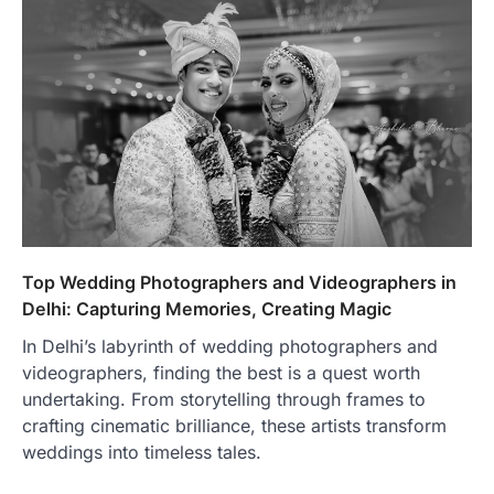
Top Wedding Photographers and Videographers in
Delhi: Capturing Memories, Creating Magic
In Delhi’s labyrinth of wedding photographers and
videographers, finding the best is a quest worth
undertaking. From storytelling through frames to
crafting cinematic brilliance, these artists transform
weddings into timeless tales.