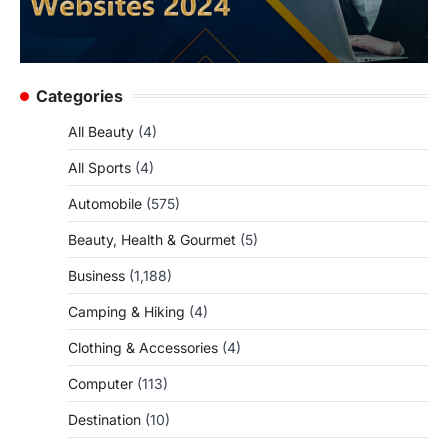
Categories
All Beauty
(4)
All Sports
(4)
Automobile
(575)
Beauty, Health & Gourmet
(5)
Business
(1,188)
Camping & Hiking
(4)
Clothing & Accessories
(4)
Computer
(113)
Destination
(10)