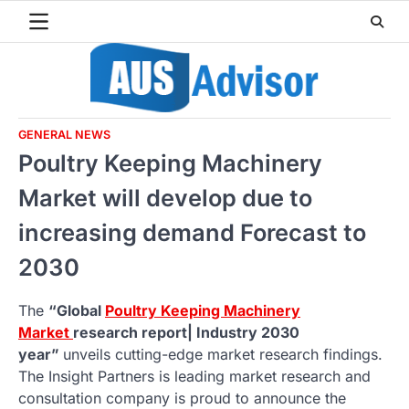
Skip
to
content
GENERAL NEWS
Poultry Keeping Machinery
Market will develop due to
increasing demand Forecast to
2030
The
“Global
Poultry Keeping Machinery
Market
research report| Industry 2030
year”
unveils cutting-edge market research findings.
The Insight Partners is leading market research and
consultation company is proud to announce the