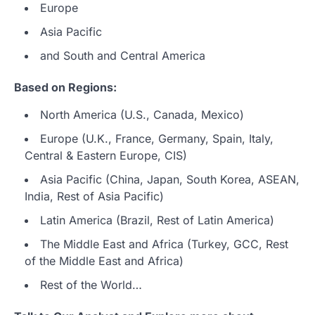
Europe
Asia Pacific
and South and Central America
Based on Regions:
North America (U.S., Canada, Mexico)
Europe (U.K., France, Germany, Spain, Italy,
Central & Eastern Europe, CIS)
Asia Pacific (China, Japan, South Korea, ASEAN,
India, Rest of Asia Pacific)
Latin America (Brazil, Rest of Latin America)
The Middle East and Africa (Turkey, GCC, Rest
of the Middle East and Africa)
Rest of the World…