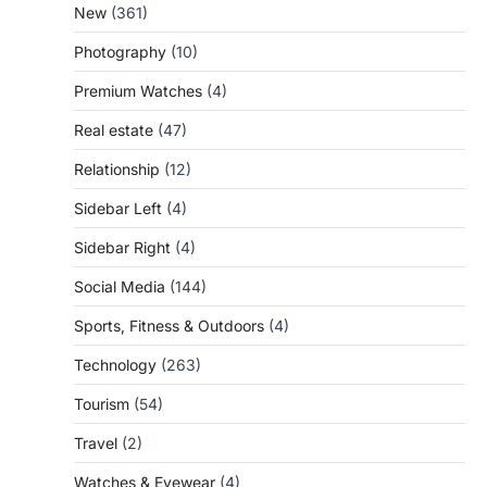
New
(361)
Photography
(10)
Premium Watches
(4)
Real estate
(47)
Relationship
(12)
Sidebar Left
(4)
Sidebar Right
(4)
Social Media
(144)
Sports, Fitness & Outdoors
(4)
Technology
(263)
Tourism
(54)
Travel
(2)
Watches & Eyewear
(4)