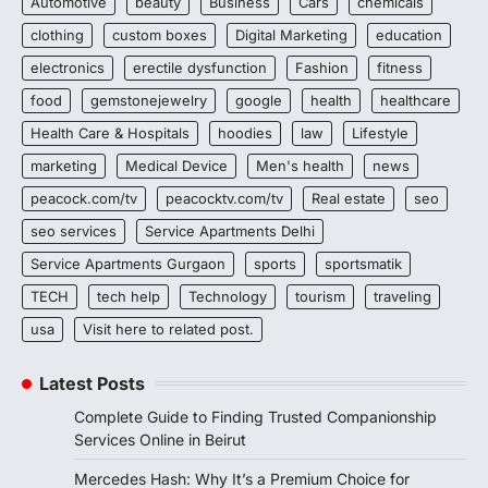
Automotive
beauty
Business
Cars
chemicals
clothing
custom boxes
Digital Marketing
education
electronics
erectile dysfunction
Fashion
fitness
food
gemstonejewelry
google
health
healthcare
Health Care & Hospitals
hoodies
law
Lifestyle
marketing
Medical Device
Men's health
news
peacock.com/tv
peacocktv.com/tv
Real estate
seo
seo services
Service Apartments Delhi
Service Apartments Gurgaon
sports
sportsmatik
TECH
tech help
Technology
tourism
traveling
usa
Visit here to related post.
Latest Posts
Complete Guide to Finding Trusted Companionship
Services Online in Beirut
Mercedes Hash: Why It’s a Premium Choice for