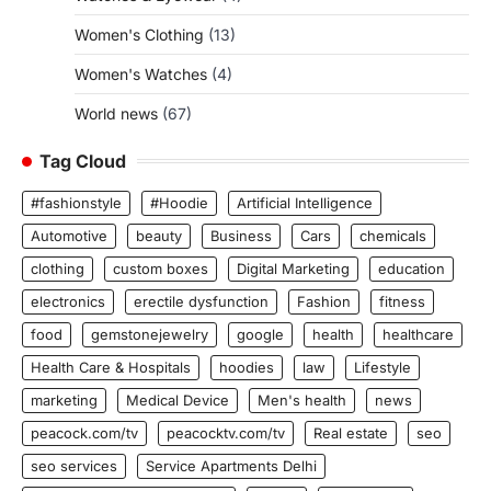
Women's Clothing
(13)
Women's Watches
(4)
World news
(67)
Tag Cloud
#fashionstyle
#Hoodie
Artificial Intelligence
Automotive
beauty
Business
Cars
chemicals
clothing
custom boxes
Digital Marketing
education
electronics
erectile dysfunction
Fashion
fitness
food
gemstonejewelry
google
health
healthcare
Health Care & Hospitals
hoodies
law
Lifestyle
marketing
Medical Device
Men's health
news
peacock.com/tv
peacocktv.com/tv
Real estate
seo
seo services
Service Apartments Delhi