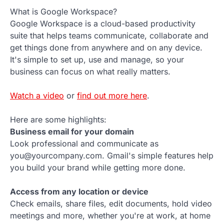
What is Google Workspace?
Google Workspace is a cloud-based productivity
suite that helps teams communicate, collaborate and
get things done from anywhere and on any device.
It's simple to set up, use and manage, so your
business can focus on what really matters.
Watch a video
or
find out more here
.
Here are some highlights:
Business email for your domain
Look professional and communicate as
you@yourcompany.com. Gmail's simple features help
you build your brand while getting more done.
Access from any location or device
Check emails, share files, edit documents, hold video
meetings and more, whether you're at work, at home