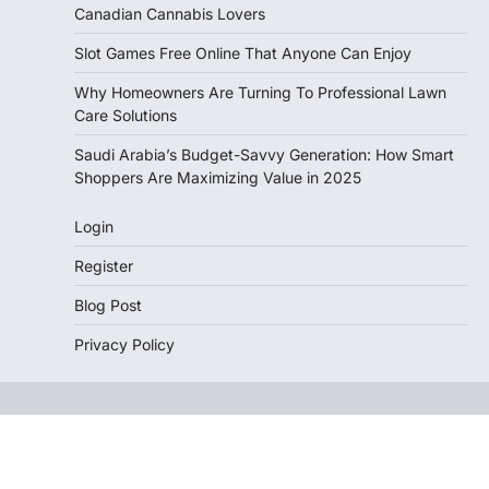
Canadian Cannabis Lovers
Slot Games Free Online That Anyone Can Enjoy
Why Homeowners Are Turning To Professional Lawn
Care Solutions
Saudi Arabia’s Budget-Savvy Generation: How Smart
Shoppers Are Maximizing Value in 2025
Login
Register
Blog Post
Privacy Policy