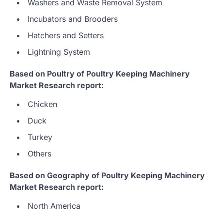
Washers and Waste Removal System
Incubators and Brooders
Hatchers and Setters
Lightning System
Based on Poultry of Poultry Keeping Machinery
Market Research report:
Chicken
Duck
Turkey
Others
Based on Geography of Poultry Keeping Machinery
Market Research report:
North America