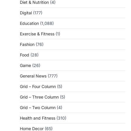
Diet & Nutrition
(4)
Digital
(177)
Education
(1,088)
Exercise & Fitness
(1)
Fashion
(76)
Food
(28)
Game
(26)
General News
(777)
Grid – Four Column
(5)
Grid – Three Column
(5)
Grid – Two Column
(4)
Health and Fitness
(310)
Home Decor
(65)