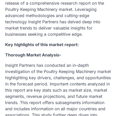
release of a comprehensive research report on the
Poultry Keeping Machinery market. Leveraging
advanced methodologies and cutting-edge
technology Insight Partners has delved deep into
market trends to deliver valuable insights for
businesses seeking a competitive edge.
Key highlights of this market report:
Thorough Market Analysis-
Insight Partners has conducted an in-depth
investigation of the Poultry Keeping Machinery market
highlighting key drivers, challenges, and opportunities
in the forecast period. Important contents analyzed in
this report are key stats such as market size, market
segments, revenue projections, and future market
trends. This report offers subsegments information
and includes information on all major countries and
associations. This study further deep dives into