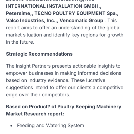
INTERNATIONAL INSTALLATION GMBH,,
Petersime,, TECNO POULTRY EQUIPMENT Spa,,
Valco Industries, Inc.,, Vencomatic Group
. This
report aims to offer an understanding of the global
market situation and identify key regions for growth
in the future.
Strategic Recommendations
The Insight Partners presents actionable insights to
empower businesses in making informed decisions
based on industry evidence. These lucrative
suggestions intend to offer our clients a competitive
edge over their competitors.
Based on Product? of Poultry Keeping Machinery
Market Research report:
Feeding and Watering System