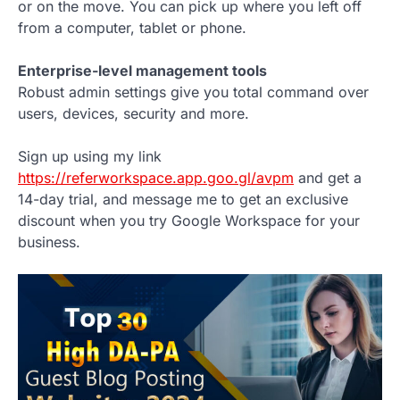
or on the move. You can pick up where you left off
from a computer, tablet or phone.
Enterprise-level management tools
Robust admin settings give you total command over
users, devices, security and more.
Sign up using my link
https://referworkspace.app.goo.gl/avpm
and get a
14-day trial, and message me to get an exclusive
discount when you try Google Workspace for your
business.