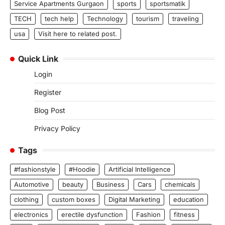
Service Apartments Gurgaon
sports
sportsmatik
TECH
tech help
Technology
tourism
traveling
usa
Visit here to related post.
Quick Link
Login
Register
Blog Post
Privacy Policy
Tags
#fashionstyle
#Hoodie
Artificial Intelligence
Automotive
beauty
Business
Cars
chemicals
clothing
custom boxes
Digital Marketing
education
electronics
erectile dysfunction
Fashion
fitness