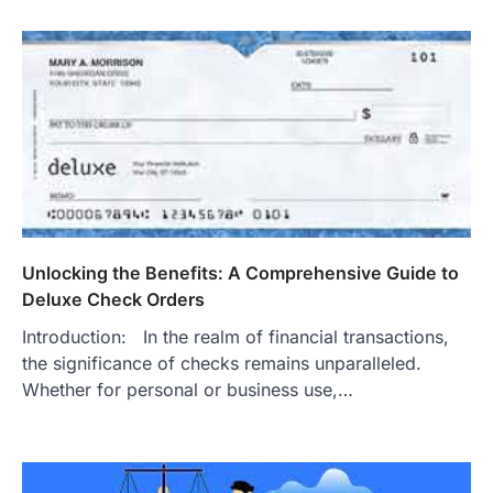
Unlocking the Benefits: A Comprehensive Guide to
Deluxe Check Orders
Introduction: In the realm of financial transactions,
the significance of checks remains unparalleled.
Whether for personal or business use,…