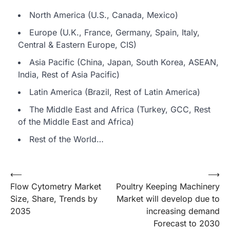
North America (U.S., Canada, Mexico)
Europe (U.K., France, Germany, Spain, Italy,
Central & Eastern Europe, CIS)
Asia Pacific (China, Japan, South Korea, ASEAN,
India, Rest of Asia Pacific)
Latin America (Brazil, Rest of Latin America)
The Middle East and Africa (Turkey, GCC, Rest
of the Middle East and Africa)
Rest of the World…
Post
⟵
⟶
Flow Cytometry Market
Poultry Keeping Machinery
navigation
Size, Share, Trends by
Market will develop due to
2035
increasing demand
Forecast to 2030