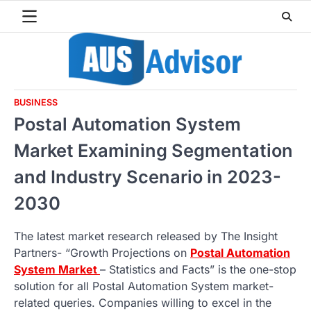
Skip
to
content
BUSINESS
Postal Automation System
Market Examining Segmentation
and Industry Scenario in 2023-
2030
The latest market research released by The Insight
Partners- “Growth Projections on
Postal Automation
System Market
– Statistics and Facts” is the one-stop
solution for all Postal Automation System market-
related queries. Companies willing to excel in the