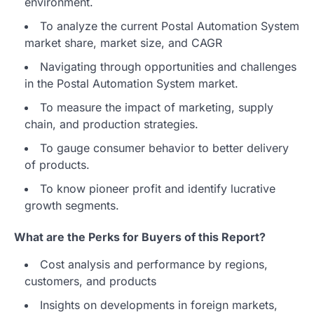
environment.
To analyze the current Postal Automation System
market share, market size, and CAGR
Navigating through opportunities and challenges
in the Postal Automation System market.
To measure the impact of marketing, supply
chain, and production strategies.
To gauge consumer behavior to better delivery
of products.
To know pioneer profit and identify lucrative
growth segments.
What are the Perks for Buyers of this Report?
Cost analysis and performance by regions,
customers, and products
Insights on developments in foreign markets,