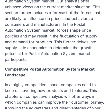
Automation System market. Our analysts offer
unbiased views on the current market situation. This
section further includes a forecast of the forces that
are likely to influence on prices and behaviors of
consumers and manufacturers. In the Postal
Automation System market, forces shape price
policies and may result in the fluctuation of supply
and demand for products. This further delves into
supply-side economics to determine the growth
potential for Postal Automation System market
participants.
Competitive Postal Automation System Market
Landscape
In a highly competitive space, companies need to
keep discovering new products and features. This
chapter on competitive analysis will offer ways in
which companies can improve their customer journey.
Knowing the advantages and disadvantages of your