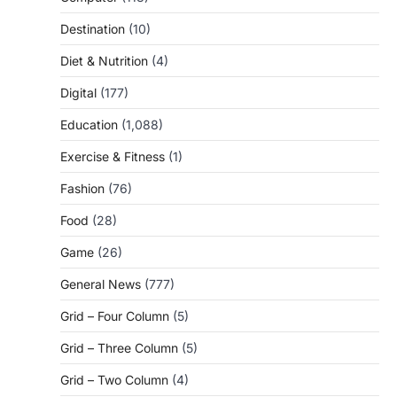
Destination
(10)
Diet & Nutrition
(4)
Digital
(177)
Education
(1,088)
Exercise & Fitness
(1)
Fashion
(76)
Food
(28)
Game
(26)
General News
(777)
Grid – Four Column
(5)
Grid – Three Column
(5)
Grid – Two Column
(4)