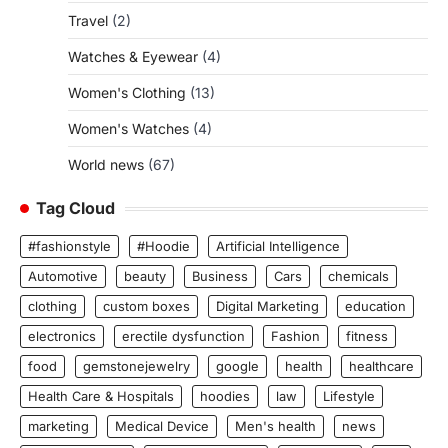
Travel
(2)
Watches & Eyewear
(4)
Women's Clothing
(13)
Women's Watches
(4)
World news
(67)
Tag Cloud
#fashionstyle
#Hoodie
Artificial Intelligence
Automotive
beauty
Business
Cars
chemicals
clothing
custom boxes
Digital Marketing
education
electronics
erectile dysfunction
Fashion
fitness
food
gemstonejewelry
google
health
healthcare
Health Care & Hospitals
hoodies
law
Lifestyle
marketing
Medical Device
Men's health
news