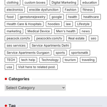
clothing
custom boxes
Digital Marketing
education
electronics
erectile dysfunction
Fashion
fitness
food
gemstonejewelry
google
health
healthcare
Health Care & Hospitals
hoodies
law
Lifestyle
marketing
Medical Device
Men's health
news
peacock.com/tv
peacocktv.com/tv
Real estate
seo
seo services
Service Apartments Delhi
Service Apartments Gurgaon
sports
sportsmatik
TECH
tech help
Technology
tourism
traveling
usa
Visit here to related post.
Categories
Categories
Tag