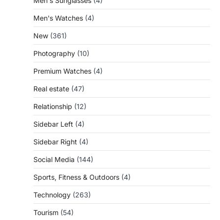
Men's Sunglasses
(4)
Men's Watches
(4)
New
(361)
Photography
(10)
Premium Watches
(4)
Real estate
(47)
Relationship
(12)
Sidebar Left
(4)
Sidebar Right
(4)
Social Media
(144)
Sports, Fitness & Outdoors
(4)
Technology
(263)
Tourism
(54)