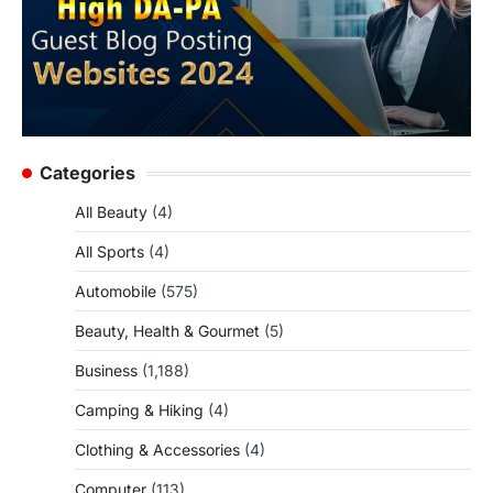
Categories
All Beauty
(4)
All Sports
(4)
Automobile
(575)
Beauty, Health & Gourmet
(5)
Business
(1,188)
Camping & Hiking
(4)
Clothing & Accessories
(4)
Computer
(113)