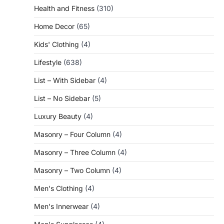
Health and Fitness
(310)
Home Decor
(65)
Kids' Clothing
(4)
Lifestyle
(638)
List – With Sidebar
(4)
List – No Sidebar
(5)
Luxury Beauty
(4)
Masonry – Four Column
(4)
Masonry – Three Column
(4)
Masonry – Two Column
(4)
Men's Clothing
(4)
Men's Innerwear
(4)