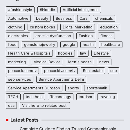
#fashionstyle
#Hoodie
Artificial Intelligence
Automotive
beauty
Business
Cars
chemicals
clothing
custom boxes
Digital Marketing
education
electronics
erectile dysfunction
Fashion
fitness
food
gemstonejewelry
google
health
healthcare
Health Care & Hospitals
hoodies
law
Lifestyle
marketing
Medical Device
Men's health
news
peacock.com/tv
peacocktv.com/tv
Real estate
seo
seo services
Service Apartments Delhi
Service Apartments Gurgaon
sports
sportsmatik
TECH
tech help
Technology
tourism
traveling
usa
Visit here to related post.
Latest Posts
Complete Guide to Finding Trusted Companionship