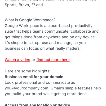
Sports, Bravo, E! and…
What is Google Workspace?
Google Workspace is a cloud-based productivity
suite that helps teams communicate, collaborate and
get things done from anywhere and on any device.
It's simple to set up, use and manage, so your
business can focus on what really matters.
Watch a video
or
find out more here
.
Here are some highlights:
Business email for your domain
Look professional and communicate as
you@yourcompany.com. Gmail's simple features help
you build your brand while getting more done.
Access from any location or device