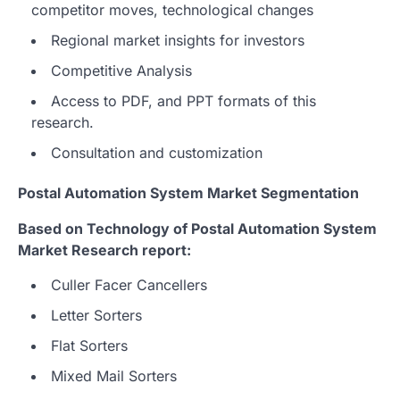
competitor moves, technological changes
Regional market insights for investors
Competitive Analysis
Access to PDF, and PPT formats of this
research.
Consultation and customization
Postal Automation System Market Segmentation
Based on Technology of Postal Automation System
Market Research report:
Culler Facer Cancellers
Letter Sorters
Flat Sorters
Mixed Mail Sorters