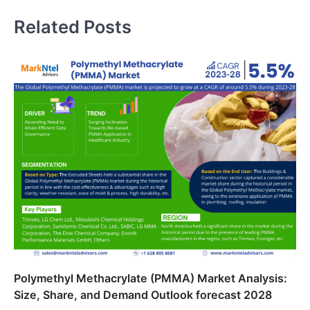
Related Posts
Polymethyl Methacrylate (PMMA) Market Analysis:
Size, Share, and Demand Outlook forecast 2028