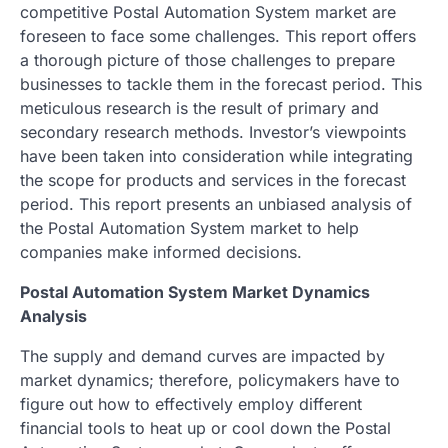
competitive Postal Automation System market are
foreseen to face some challenges. This report offers
a thorough picture of those challenges to prepare
businesses to tackle them in the forecast period. This
meticulous research is the result of primary and
secondary research methods. Investor’s viewpoints
have been taken into consideration while integrating
the scope for products and services in the forecast
period. This report presents an unbiased analysis of
the Postal Automation System market to help
companies make informed decisions.
Postal Automation System Market Dynamics
Analysis
The supply and demand curves are impacted by
market dynamics; therefore, policymakers have to
figure out how to effectively employ different
financial tools to heat up or cool down the Postal