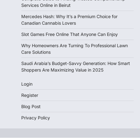
Services Online in Beirut
Mercedes Hash: Why It’s a Premium Choice for
Canadian Cannabis Lovers
Slot Games Free Online That Anyone Can Enjoy
Why Homeowners Are Turning To Professional Lawn
Care Solutions
Saudi Arabia’s Budget-Savvy Generation: How Smart
Shoppers Are Maximizing Value in 2025
Login
Register
Blog Post
Privacy Policy