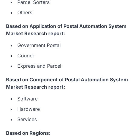
Parcel Sorters
Others
Based on Application of Postal Automation System
Market Research report:
Government Postal
Courier
Express and Parcel
Based on Component of Postal Automation System
Market Research report:
Software
Hardware
Services
Based on Regions: