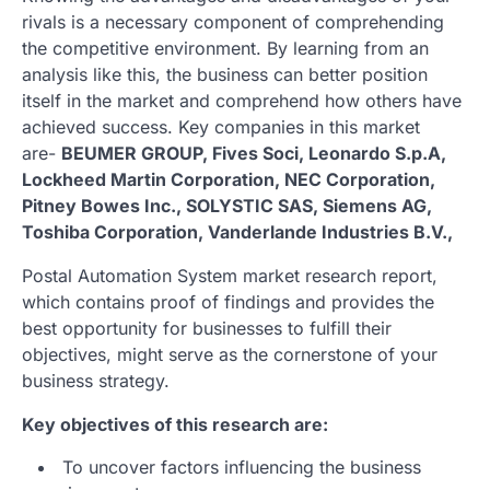
rivals is a necessary component of comprehending
the competitive environment. By learning from an
analysis like this, the business can better position
itself in the market and comprehend how others have
achieved success. Key companies in this market
are-
BEUMER GROUP, Fives Soci, Leonardo S.p.A,
Lockheed Martin Corporation, NEC Corporation,
Pitney Bowes Inc., SOLYSTIC SAS, Siemens AG,
Toshiba Corporation, Vanderlande Industries B.V.,
Postal Automation System market research report,
which contains proof of findings and provides the
best opportunity for businesses to fulfill their
objectives, might serve as the cornerstone of your
business strategy.
Key objectives of this research are:
To uncover factors influencing the business