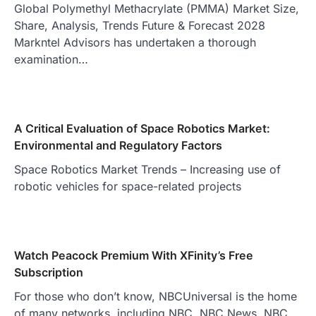
Global Polymethyl Methacrylate (PMMA) Market Size,
Share, Analysis, Trends Future & Forecast 2028
Markntel Advisors has undertaken a thorough
examination…
A Critical Evaluation of Space Robotics Market:
Environmental and Regulatory Factors
Space Robotics Market Trends – Increasing use of
robotic vehicles for space-related projects
Watch Peacock Premium With XFinity’s Free
Subscription
For those who don’t know, NBCUniversal is the home
of many networks, including NBC, NBC News, NBC