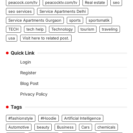
peacock.com/tv
peacocktv.com/tv
Real estate
seo
seo services
Service Apartments Delhi
Service Apartments Gurgaon
sports
sportsmatik
TECH
tech help
Technology
tourism
traveling
usa
Visit here to related post.
Quick Link
Login
Register
Blog Post
Privacy Policy
Tags
#fashionstyle
#Hoodie
Artificial Intelligence
Automotive
beauty
Business
Cars
chemicals