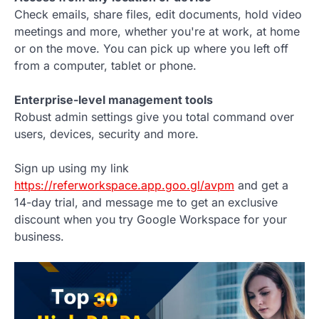
Check emails, share files, edit documents, hold video
meetings and more, whether you're at work, at home
or on the move. You can pick up where you left off
from a computer, tablet or phone.
Enterprise-level management tools
Robust admin settings give you total command over
users, devices, security and more.
Sign up using my link
https://referworkspace.app.goo.gl/avpm
and get a
14-day trial, and message me to get an exclusive
discount when you try Google Workspace for your
business.