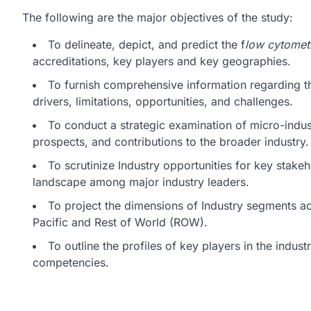
The following are the major objectives of the study:
To delineate, depict, and predict the f
low cytomet
accreditations, key players and key geographies.
To furnish comprehensive information regarding t
drivers, limitations, opportunities, and challenges.
To conduct a strategic examination of micro-indust
prospects, and contributions to the broader industry.
To scrutinize Industry opportunities for key stake
landscape among major industry leaders.
To project the dimensions of Industry segments a
Pacific and Rest of World (ROW).
To outline the profiles of key players in the indu
competencies.