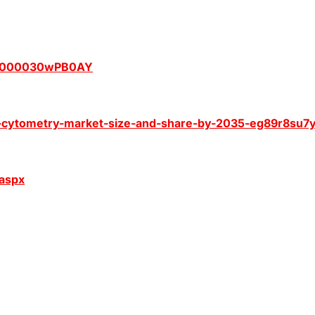
Z0000030wPB0AY
-cytometry-market-size-and-share-by-2035-eg89r8su7
.aspx