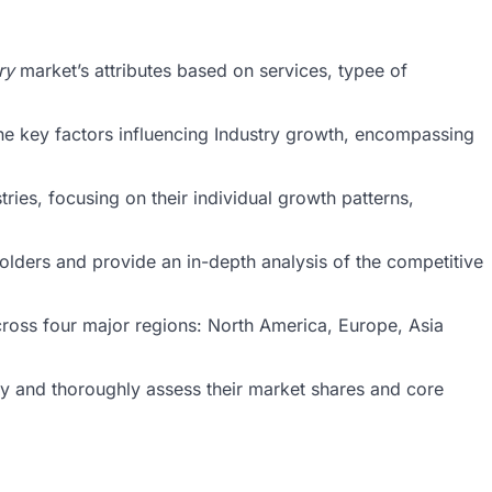
ry
market’s attributes based on services, typee of
he key factors influencing Industry growth, encompassing
ries, focusing on their individual growth patterns,
holders and provide an in-depth analysis of the competitive
cross four major regions: North America, Europe, Asia
stry and thoroughly assess their market shares and core