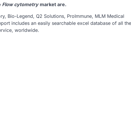
e
Flow cytometry
market are.
tory, Bio-Legend, Q2 Solutions, ProImmune, MLM Medical
eport includes an easily searchable excel database of all th
rvice, worldwide.