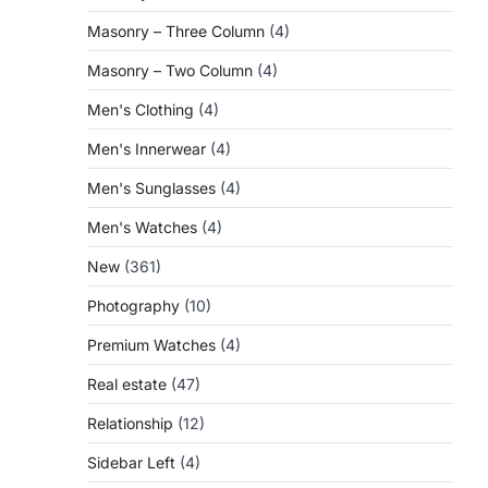
Masonry – Three Column
(4)
Masonry – Two Column
(4)
Men's Clothing
(4)
Men's Innerwear
(4)
Men's Sunglasses
(4)
Men's Watches
(4)
New
(361)
Photography
(10)
Premium Watches
(4)
Real estate
(47)
Relationship
(12)
Sidebar Left
(4)