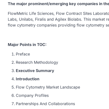
The major prominent/emerging key companies in th
FlowMetric Life Sciences, Flow Contract Sites Labora
Labs, Unilabs, Firalis and Agilex Biolabs. This market r
flow cytometry companies providing flow cytometry se
Major Points in TOC:
Preface
Research Methodology
Executive Summary
Introduction
Flow Cytometry Market Landscape
Company Profiles
Partnerships And Collaborations