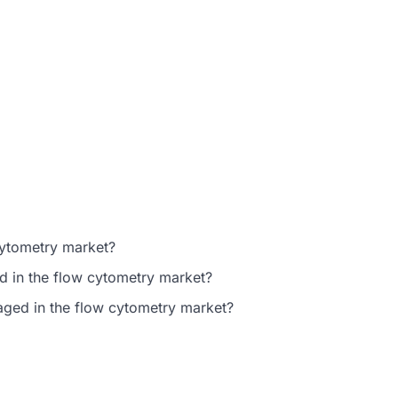
cytometry market?
d in the flow cytometry market?
gaged in the flow cytometry market?