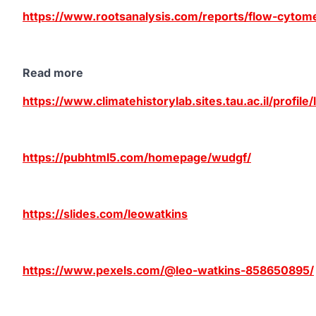
https://www.rootsanalysis.com/reports/flow-cytom
Read more
https://www.climatehistorylab.sites.tau.ac.il/profile
https://pubhtml5.com/homepage/wudgf/
https://slides.com/leowatkins
https://www.pexels.com/@leo-watkins-858650895/