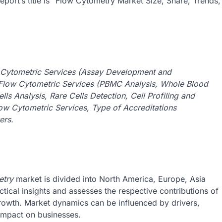
port’s title is “Flow Cytometry Market Size, Share, Trends,
 Cytometric Services (Assay Development and
Flow Cytometric Services (PBMC Analysis, Whole Blood
ls Analysis, Rare Cells Detection, Cell Profiling and
Flow Cytometric Services, Type of Accreditations
ers.
etry
market is divided into North America, Europe, Asia
tical insights and assesses the respective contributions of
owth. Market dynamics can be influenced by drivers,
 impact on businesses.