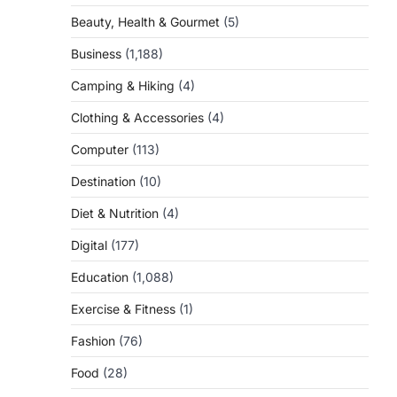
Beauty, Health & Gourmet
(5)
Business
(1,188)
Camping & Hiking
(4)
Clothing & Accessories
(4)
Computer
(113)
Destination
(10)
Diet & Nutrition
(4)
Digital
(177)
Education
(1,088)
Exercise & Fitness
(1)
Fashion
(76)
Food
(28)