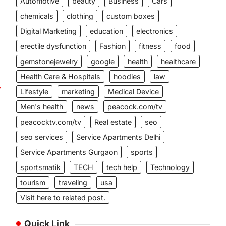
Automotive
beauty
Business
Cars
chemicals
clothing
custom boxes
Digital Marketing
education
electronics
erectile dysfunction
Fashion
fitness
food
gemstonejewelry
google
health
healthcare
Health Care & Hospitals
hoodies
law
y
Lifestyle
marketing
Medical Device
Men's health
news
peacock.com/tv
peacocktv.com/tv
Real estate
seo
seo services
Service Apartments Delhi
Service Apartments Gurgaon
sports
sportsmatik
TECH
tech help
Technology
tourism
traveling
usa
Visit here to related post.
Quick Link