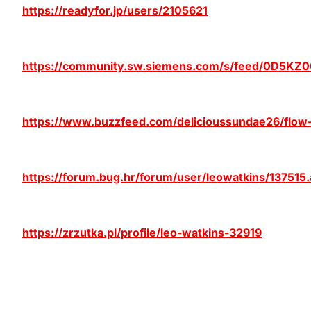
https://readyfor.jp/users/2105621
https://community.sw.siemens.com/s/feed/0D5K
https://www.buzzfeed.com/delicioussundae26/flow
https://forum.bug.hr/forum/user/leowatkins/137515
https://zrzutka.pl/profile/leo-watkins-32919