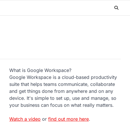
What is Google Workspace?
Google Workspace is a cloud-based productivity
suite that helps teams communicate, collaborate
and get things done from anywhere and on any
device. It's simple to set up, use and manage, so
your business can focus on what really matters.
Watch a video
or
find out more here
.