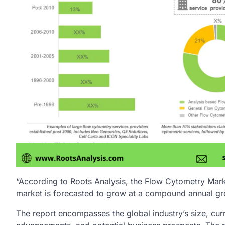
“According to Roots Analysis, the Flow Cytometry Mark
market is forecasted to grow at a compound annual gr
The report encompasses the global industry’s size, cur