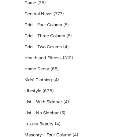
Game
(26)
General News
(777)
e
Grid – Four Column
(5)
Grid – Three Column
(5)
Grid – Two Column
(4)
Health and Fitness
(310)
Home Decor
(65)
Kids' Clothing
(4)
Lifestyle
(638)
List – With Sidebar
(4)
List – No Sidebar
(5)
Luxury Beauty
(4)
Masonry – Four Column
(4)