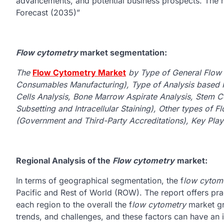
advancements, and potential business prospects. The re
Forecast (2035)”
Flow cytometry
market segmentation:
The
Flow Cytometry Market
by Type of General Flow
Consumables Manufacturing), Type of Analysis based 
Cells Analysis, Bone Marrow Aspirate Analysis, Stem Cel
Subsetting and Intracellular Staining), Other types of 
(Government and Third-Party Accreditations), Key Play
Regional Analysis of the
Flow cytometry
market:
In terms of geographical segmentation, the f
low cytom
Pacific and Rest of World (ROW). The report offers prac
each region to the overall the f
low cytometry
market gr
trends, and challenges, and these factors can have an