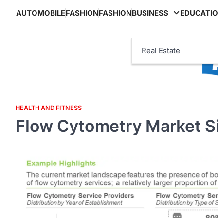
Skip
AUTOMOBILE
FASHION
FASHION
BUSINESS
EDUCATI
to
content
Real Estate
HEALTH AND FITNESS
Flow Cytometry Market Si