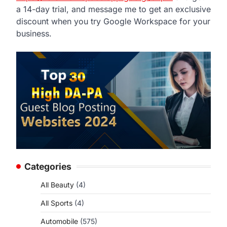
a 14-day trial, and message me to get an exclusive
discount when you try Google Workspace for your
business.
Categories
All Beauty
(4)
All Sports
(4)
Automobile
(575)