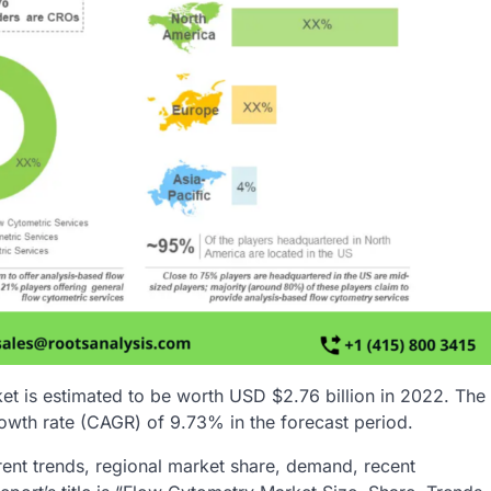
et is estimated to be worth USD $2.76 billion in 2022. The
owth rate (CAGR) of 9.73% in the forecast period.
rent trends, regional market share, demand, recent