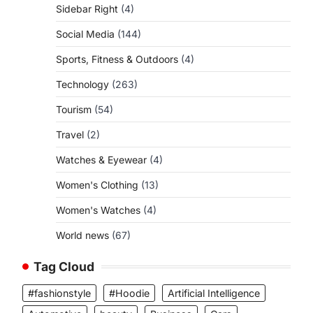
Sidebar Right
(4)
Social Media
(144)
Sports, Fitness & Outdoors
(4)
Technology
(263)
Tourism
(54)
Travel
(2)
Watches & Eyewear
(4)
Women's Clothing
(13)
Women's Watches
(4)
World news
(67)
Tag Cloud
#fashionstyle
#Hoodie
Artificial Intelligence