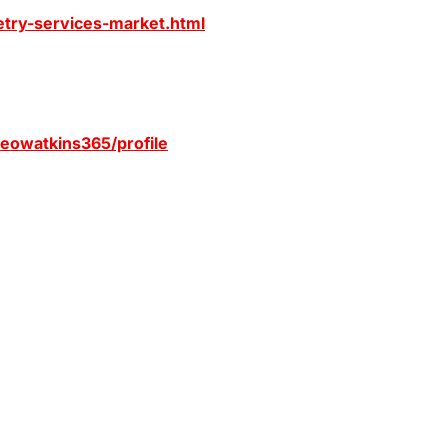
etry-services-market.html
/leowatkins365/profile