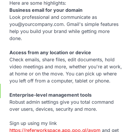
Here are some highlights:
Business email for your domain
Look professional and communicate as
you@yourcompany.com. Gmail's simple features
help you build your brand while getting more
done.
Access from any location or device
Check emails, share files, edit documents, hold
video meetings and more, whether you're at work,
at home or on the move. You can pick up where
you left off from a computer, tablet or phone.
Enterprise-level management tools
Robust admin settings give you total command
over users, devices, security and more.
Sign up using my link
https://referworkspace.app.goo.gl/avpm
and get