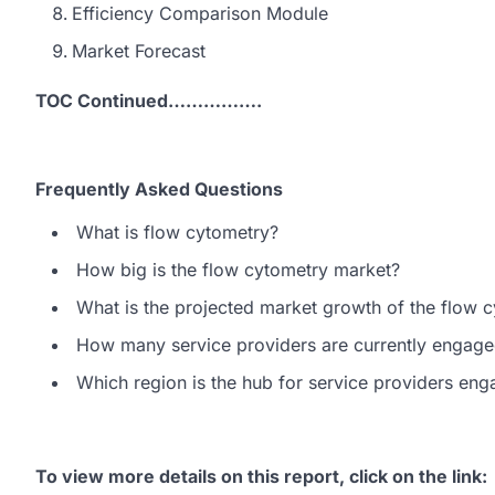
Efficiency Comparison Module
Market Forecast
TOC Continued…………….
Frequently Asked Questions
What is flow cytometry?
How big is the flow cytometry market?
What is the projected market growth of the flow 
How many service providers are currently engage
Which region is the hub for service providers en
To view more details on this report, click on the link
: