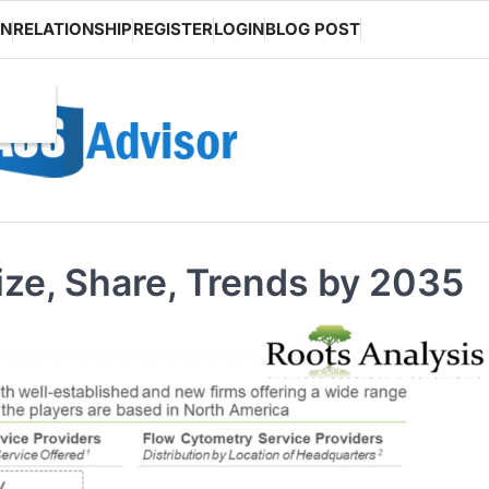
ON
RELATIONSHIP
REGISTER
LOGIN
BLOG POST
ze, Share, Trends by 2035