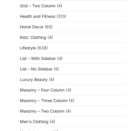
Grid – Two Column
(4)
Health and Fitness
(310)
Home Decor
(65)
Kids' Clothing
(4)
Lifestyle
(638)
List – With Sidebar
(4)
List – No Sidebar
(5)
Luxury Beauty
(4)
Masonry – Four Column
(4)
Masonry – Three Column
(4)
Masonry – Two Column
(4)
Men's Clothing
(4)