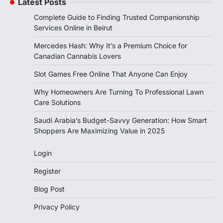
Latest Posts
Complete Guide to Finding Trusted Companionship
Services Online in Beirut
Mercedes Hash: Why It’s a Premium Choice for
Canadian Cannabis Lovers
Slot Games Free Online That Anyone Can Enjoy
Why Homeowners Are Turning To Professional Lawn
Care Solutions
Saudi Arabia’s Budget-Savvy Generation: How Smart
Shoppers Are Maximizing Value in 2025
Login
Register
Blog Post
Privacy Policy