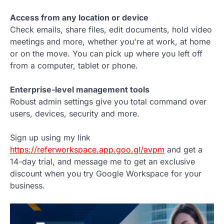
Access from any location or device
Check emails, share files, edit documents, hold video
meetings and more, whether you're at work, at home
or on the move. You can pick up where you left off
from a computer, tablet or phone.
Enterprise-level management tools
Robust admin settings give you total command over
users, devices, security and more.
Sign up using my link
https://referworkspace.app.goo.gl/avpm
and get a
14-day trial, and message me to get an exclusive
discount when you try Google Workspace for your
business.