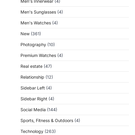
Men's Innerwear
(4)
Men's Sunglasses
(4)
Men's Watches
(4)
New
(361)
Photography
(10)
Premium Watches
(4)
Real estate
(47)
Relationship
(12)
Sidebar Left
(4)
Sidebar Right
(4)
Social Media
(144)
Sports, Fitness & Outdoors
(4)
Technology
(263)