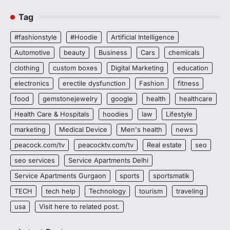
Tag
#fashionstyle
#Hoodie
Artificial Intelligence
Automotive
beauty
Business
Cars
chemicals
clothing
custom boxes
Digital Marketing
education
electronics
erectile dysfunction
Fashion
fitness
food
gemstonejewelry
google
health
healthcare
Health Care & Hospitals
hoodies
law
Lifestyle
marketing
Medical Device
Men's health
news
peacock.com/tv
peacocktv.com/tv
Real estate
seo
seo services
Service Apartments Delhi
Service Apartments Gurgaon
sports
sportsmatik
TECH
tech help
Technology
tourism
traveling
usa
Visit here to related post.