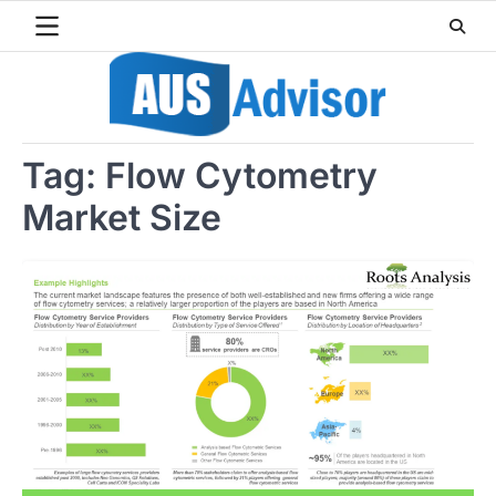
Skip
to
content
Tag:
Flow Cytometry
Market Size