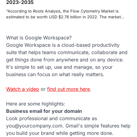
2023-2035
“According to Roots Analysis, the Flow Cytometry Market is
estimated to be worth USD $2.76 billion in 2022. The market…
What is Google Workspace?
Google Workspace is a cloud-based productivity
suite that helps teams communicate, collaborate and
get things done from anywhere and on any device.
It's simple to set up, use and manage, so your
business can focus on what really matters.
Watch a video
or
find out more here
.
Here are some highlights:
Business email for your domain
Look professional and communicate as
you@yourcompany.com. Gmail's simple features help
you build your brand while getting more done.