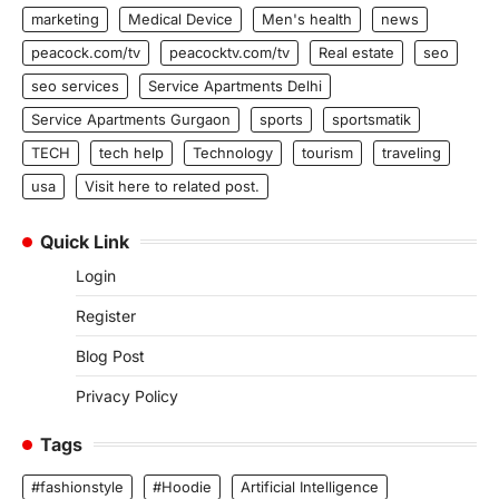
marketing
Medical Device
Men's health
news
peacock.com/tv
peacocktv.com/tv
Real estate
seo
seo services
Service Apartments Delhi
Service Apartments Gurgaon
sports
sportsmatik
TECH
tech help
Technology
tourism
traveling
usa
Visit here to related post.
Quick Link
Login
Register
Blog Post
Privacy Policy
Tags
#fashionstyle
#Hoodie
Artificial Intelligence