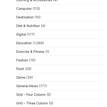
Computer
(113)
Destination
(10)
Diet & Nutrition
(4)
Digital
(177)
Education
(1,088)
Exercise & Fitness
(1)
Fashion
(76)
Food
(28)
Game
(26)
General News
(777)
Grid – Four Column
(5)
Grid – Three Column
(5)