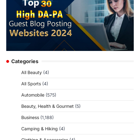
Categories
All Beauty
(4)
All Sports
(4)
Automobile
(575)
Beauty, Health & Gourmet
(5)
Business
(1,188)
Camping & Hiking
(4)
Clothing & Accessories
(4)