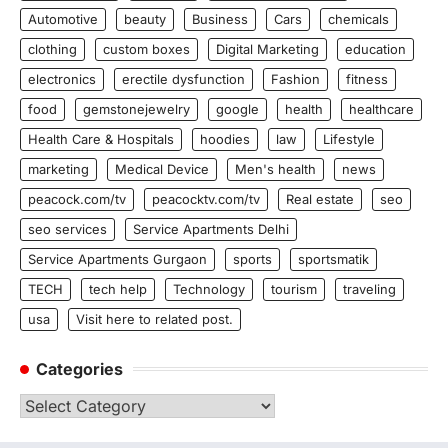
Automotive
beauty
Business
Cars
chemicals
clothing
custom boxes
Digital Marketing
education
electronics
erectile dysfunction
Fashion
fitness
food
gemstonejewelry
google
health
healthcare
Health Care & Hospitals
hoodies
law
Lifestyle
marketing
Medical Device
Men's health
news
peacock.com/tv
peacocktv.com/tv
Real estate
seo
seo services
Service Apartments Delhi
Service Apartments Gurgaon
sports
sportsmatik
TECH
tech help
Technology
tourism
traveling
usa
Visit here to related post.
Categories
Categories