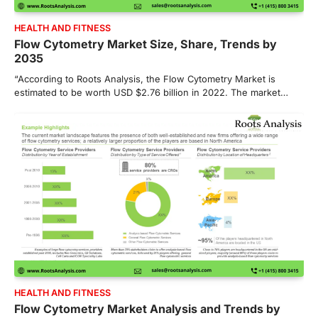
HEALTH AND FITNESS
Flow Cytometry Market Size, Share, Trends by
2035
“According to Roots Analysis, the Flow Cytometry Market is
estimated to be worth USD $2.76 billion in 2022. The market…
HEALTH AND FITNESS
Flow Cytometry Market Analysis and Trends by