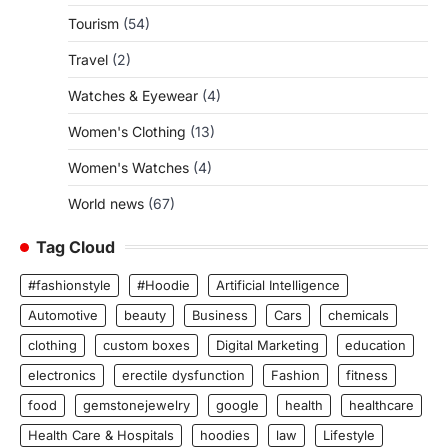
Tourism
(54)
Travel
(2)
Watches & Eyewear
(4)
Women's Clothing
(13)
Women's Watches
(4)
World news
(67)
Tag Cloud
#fashionstyle
#Hoodie
Artificial Intelligence
Automotive
beauty
Business
Cars
chemicals
clothing
custom boxes
Digital Marketing
education
electronics
erectile dysfunction
Fashion
fitness
food
gemstonejewelry
google
health
healthcare
Health Care & Hospitals
hoodies
law
Lifestyle