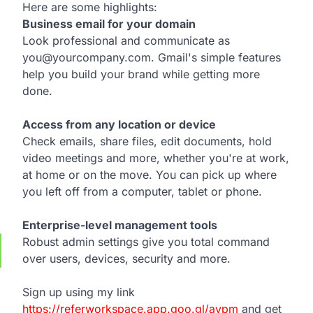
Here are some highlights:
Business email for your domain
Look professional and communicate as
you@yourcompany.com. Gmail's simple features
help you build your brand while getting more
done.
Access from any location or device
Check emails, share files, edit documents, hold
video meetings and more, whether you're at work,
at home or on the move. You can pick up where
you left off from a computer, tablet or phone.
Enterprise-level management tools
Robust admin settings give you total command
over users, devices, security and more.
Sign up using my link
https://referworkspace.app.goo.gl/avpm
and get