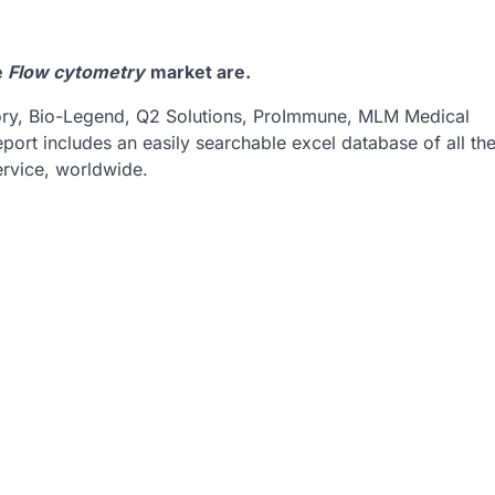
e
Flow cytometry
market are.
tory, Bio-Legend, Q2 Solutions, ProImmune, MLM Medical
eport includes an easily searchable excel database of all th
rvice, worldwide.