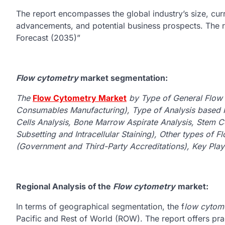
The report encompasses the global industry’s size, cur
advancements, and potential business prospects. The re
Forecast (2035)”
Flow cytometry
market segmentation:
The
Flow Cytometry Market
by Type of General Flow
Consumables Manufacturing), Type of Analysis based 
Cells Analysis, Bone Marrow Aspirate Analysis, Stem Cel
Subsetting and Intracellular Staining), Other types of 
(Government and Third-Party Accreditations), Key Play
Regional Analysis of the
Flow cytometry
market:
In terms of geographical segmentation, the f
low cytom
Pacific and Rest of World (ROW). The report offers prac