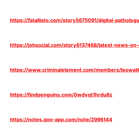
https://fatallisto.com/story5675091/digital-pathol
https://johsocial.com/story6137468/latest-news-on
https://www.criminalelement.com/members/leowatki
https://findpenguins.com/0wdvqt1hrdu6z
https://notes.qoo-app.com/note/2996144