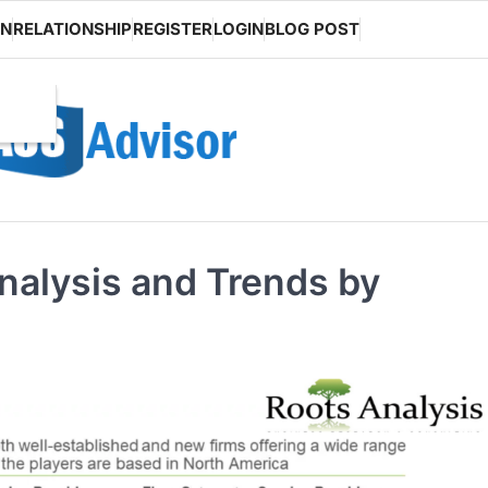
ON
RELATIONSHIP
REGISTER
LOGIN
BLOG POST
nalysis and Trends by