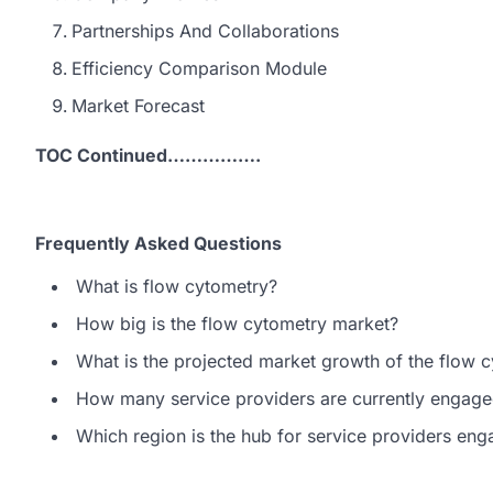
Partnerships And Collaborations
Efficiency Comparison Module
Market Forecast
TOC Continued…………….
Frequently Asked Questions
What is flow cytometry?
How big is the flow cytometry market?
What is the projected market growth of the flow 
How many service providers are currently engage
Which region is the hub for service providers en