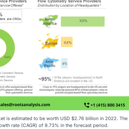
et is estimated to be worth USD $2.76 billion in 2022. The
owth rate (CAGR) of 9.73% in the forecast period.