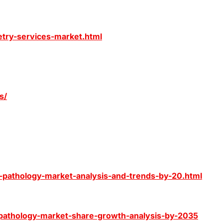
etry-services-market.html
s/
l-pathology-market-analysis-and-trends-by-20.html
-pathology-market-share-growth-analysis-by-2035