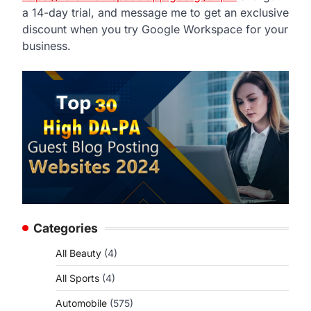
a 14-day trial, and message me to get an exclusive
discount when you try Google Workspace for your
business.
Categories
All Beauty
(4)
All Sports
(4)
Automobile
(575)