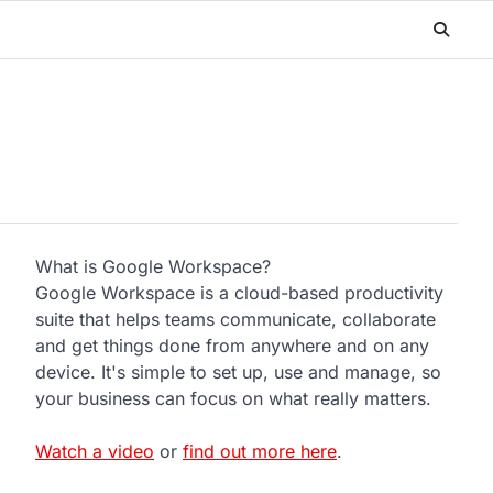
What is Google Workspace?
Google Workspace is a cloud-based productivity
suite that helps teams communicate, collaborate
and get things done from anywhere and on any
device. It's simple to set up, use and manage, so
your business can focus on what really matters.
Watch a video
or
find out more here
.