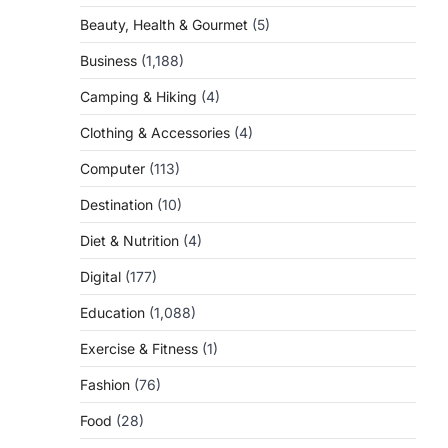
Beauty, Health & Gourmet
(5)
Business
(1,188)
Camping & Hiking
(4)
Clothing & Accessories
(4)
Computer
(113)
Destination
(10)
Diet & Nutrition
(4)
Digital
(177)
Education
(1,088)
Exercise & Fitness
(1)
Fashion
(76)
Food
(28)