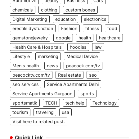
Automotive
beauty
Business
Cars
chemicals
clothing
custom boxes
Digital Marketing
education
electronics
erectile dysfunction
Fashion
fitness
food
gemstonejewelry
google
health
healthcare
Health Care & Hospitals
hoodies
law
Lifestyle
marketing
Medical Device
Men's health
news
peacock.com/tv
peacocktv.com/tv
Real estate
seo
seo services
Service Apartments Delhi
Service Apartments Gurgaon
sports
sportsmatik
TECH
tech help
Technology
tourism
traveling
usa
Visit here to related post.
Quick Link