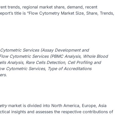
rent trends, regional market share, demand, recent
port’s title is “Flow Cytometry Market Size, Share, Trends,
 Cytometric Services (Assay Development and
Flow Cytometric Services (PBMC Analysis, Whole Blood
ls Analysis, Rare Cells Detection, Cell Profiling and
Flow Cytometric Services, Type of Accreditations
ers.
etry
market is divided into North America, Europe, Asia
tical insights and assesses the respective contributions of