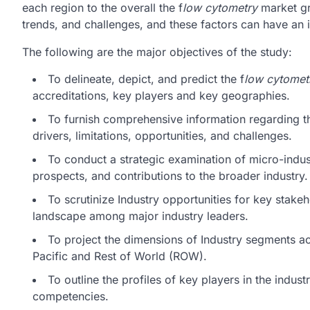
each region to the overall the f
low cytometry
market gr
trends, and challenges, and these factors can have an
The following are the major objectives of the study:
To delineate, depict, and predict the f
low cytomet
accreditations, key players and key geographies.
To furnish comprehensive information regarding t
drivers, limitations, opportunities, and challenges.
To conduct a strategic examination of micro-indust
prospects, and contributions to the broader industry.
To scrutinize Industry opportunities for key stake
landscape among major industry leaders.
To project the dimensions of Industry segments a
Pacific and Rest of World (ROW).
To outline the profiles of key players in the indu
competencies.