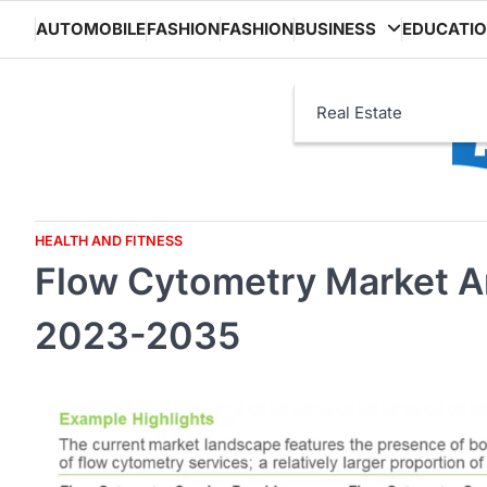
Skip
AUTOMOBILE
FASHION
FASHION
BUSINESS
EDUCATI
to
content
Real Estate
HEALTH AND FITNESS
Flow Cytometry Market A
2023-2035