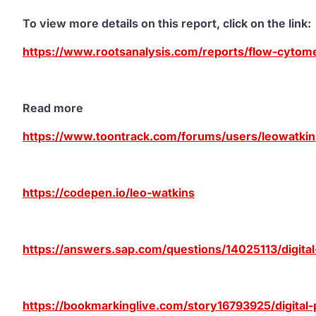
To view more details on this report, click on the link
:
https://www.rootsanalysis.com/reports/flow-cytom
Read more
https://www.toontrack.com/forums/users/leowatkin
https://codepen.io/leo-watkins
https://answers.sap.com/questions/14025113/digita
https://bookmarkinglive.com/story16793925/digital