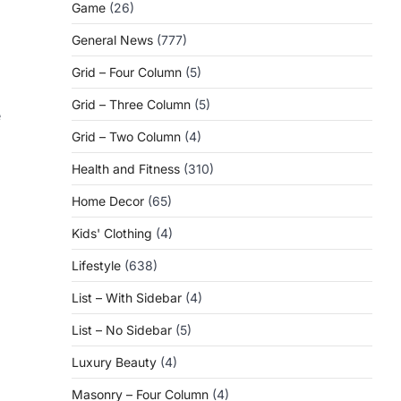
Game
(26)
General News
(777)
Grid – Four Column
(5)
Grid – Three Column
(5)
e
Grid – Two Column
(4)
Health and Fitness
(310)
Home Decor
(65)
Kids' Clothing
(4)
Lifestyle
(638)
List – With Sidebar
(4)
List – No Sidebar
(5)
Luxury Beauty
(4)
Masonry – Four Column
(4)