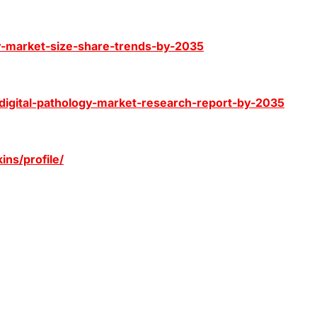
ogy-market-size-share-trends-by-2035
-digital-pathology-market-research-report-by-2035
ns/profile/