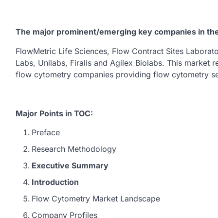
The major prominent/emerging key companies in th
FlowMetric Life Sciences, Flow Contract Sites Labora
Labs, Unilabs, Firalis and Agilex Biolabs. This market r
flow cytometry companies providing flow cytometry se
Major Points in TOC:
Preface
Research Methodology
Executive Summary
Introduction
Flow Cytometry Market Landscape
Company Profiles