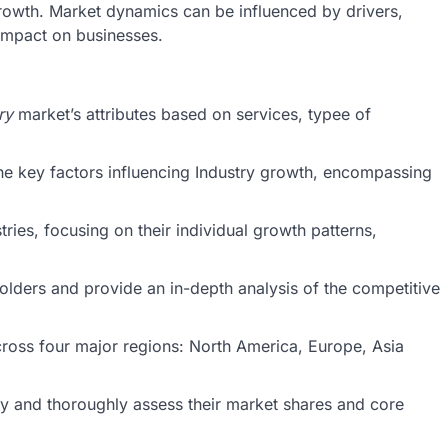
owth. Market dynamics can be influenced by drivers,
 impact on businesses.
ry
market’s attributes based on services, typee of
he key factors influencing Industry growth, encompassing
ries, focusing on their individual growth patterns,
holders and provide an in-depth analysis of the competitive
cross four major regions: North America, Europe, Asia
stry and thoroughly assess their market shares and core