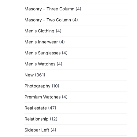
Masonry – Three Column
(4)
Masonry – Two Column
(4)
Men's Clothing
(4)
Men's Innerwear
(4)
Men's Sunglasses
(4)
Men's Watches
(4)
New
(361)
Photography
(10)
Premium Watches
(4)
Real estate
(47)
Relationship
(12)
Sidebar Left
(4)