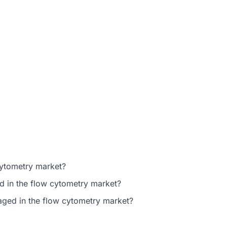
cytometry market?
d in the flow cytometry market?
gaged in the flow cytometry market?