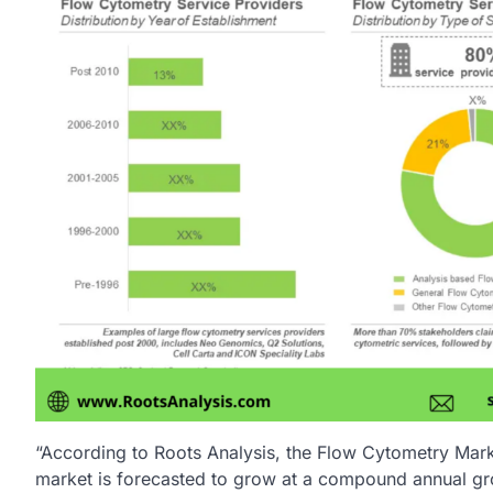
“According to Roots Analysis, the Flow Cytometry Mark
market is forecasted to grow at a compound annual gr