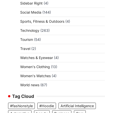
Sidebar Right
(4)
Social Media
(144)
Sports, Fitness & Outdoors
(4)
Technology
(263)
Tourism
(54)
Travel
(2)
Watches & Eyewear
(4)
Women's Clothing
(13)
Women's Watches
(4)
World news
(67)
Tag Cloud
#fashionstyle
#Hoodie
Artificial Intelligence