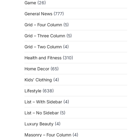
Game
(26)
General News
(777)
Grid – Four Column
(5)
Grid – Three Column
(5)
Grid – Two Column
(4)
Health and Fitness
(310)
Home Decor
(65)
Kids' Clothing
(4)
Lifestyle
(638)
List – With Sidebar
(4)
List – No Sidebar
(5)
Luxury Beauty
(4)
Masonry – Four Column
(4)