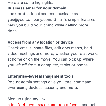
Here are some highlights:
Business email for your domain
Look professional and communicate as
you@yourcompany.com. Gmail's simple features
help you build your brand while getting more
done.
Access from any location or device
Check emails, share files, edit documents, hold
video meetings and more, whether you're at work,
at home or on the move. You can pick up where
you left off from a computer, tablet or phone.
Enterprise-level management tools
Robust admin settings give you total command
over users, devices, security and more.
Sign up using my link
https://referworkspace.app.goo.gl/avpm
and get