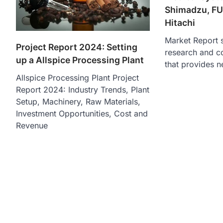
Shimadzu, FU
Hitachi
Market Report s
Project Report 2024: Setting
research and c
up a Allspice Processing Plant
that provides n
Allspice Processing Plant Project
Report 2024: Industry Trends, Plant
Setup, Machinery, Raw Materials,
Investment Opportunities, Cost and
Revenue