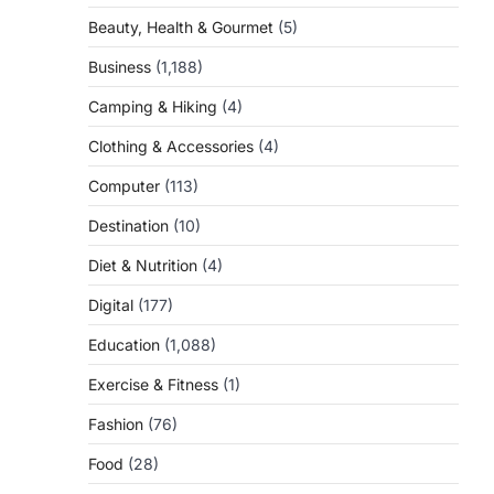
Beauty, Health & Gourmet
(5)
Business
(1,188)
Camping & Hiking
(4)
Clothing & Accessories
(4)
Computer
(113)
Destination
(10)
Diet & Nutrition
(4)
Digital
(177)
Education
(1,088)
Exercise & Fitness
(1)
Fashion
(76)
Food
(28)