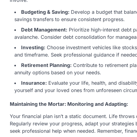
Budgeting & Saving:
Develop a budget that balan
savings transfers to ensure consistent progress.
Debt Management:
Prioritize high-interest debt 
avalanche. Consider debt consolidation for managea
Investing:
Choose investment vehicles like stocks,
and timeframe. Seek professional guidance if neede
Retirement Planning:
Contribute to retirement pl
annuity options based on your needs.
Insurance:
Evaluate your life, health, and disabi
yourself and your loved ones from unforeseen circu
Maintaining the Mortar: Monitoring and Adapting:
Your financial plan isn’t a static document. Life throws
Regularly review your progress, adapt your strategies
seek professional help when needed. Remember, financi