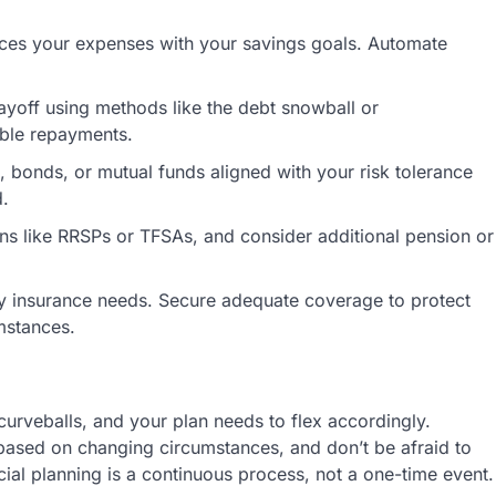
ces your expenses with your savings goals. Automate
payoff using methods like the debt snowball or
ble repayments.
 bonds, or mutual funds aligned with your risk tolerance
d.
ans like RRSPs or TFSAs, and consider additional pension or
lity insurance needs. Secure adequate coverage to protect
mstances.
 curveballs, and your plan needs to flex accordingly.
 based on changing circumstances, and don’t be afraid to
al planning is a continuous process, not a one-time event.