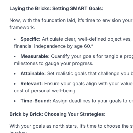
Laying the Bricks: Setting SMART Goals:
Now, with the foundation laid, it’s time to envision you
framework:
Specific:
Articulate clear, well-defined objective
financial independence by age 60.”
Measurable:
Quantify your goals for tangible pro
milestones to gauge your progress.
Attainable:
Set realistic goals that challenge you
Relevant:
Ensure your goals align with your values
cost of personal well-being.
Time-Bound:
Assign deadlines to your goals to cr
Brick by Brick: Choosing Your Strategies:
With your goals as north stars, it’s time to choose the 
involve: