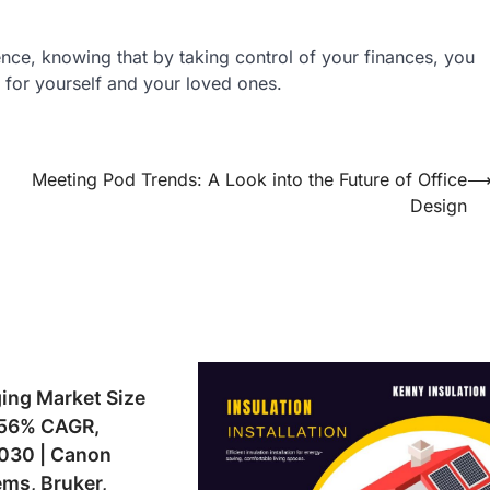
nce, knowing that by taking control of your finances, you
m for yourself and your loved ones.
Meeting Pod Trends: A Look into the Future of Office
Design
ing Market Size
1.56% CAGR,
2030 | Canon
ms, Bruker,