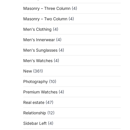
Masonry – Three Column
(4)
Masonry – Two Column
(4)
Men's Clothing
(4)
Men's Innerwear
(4)
Men's Sunglasses
(4)
Men's Watches
(4)
New
(361)
Photography
(10)
Premium Watches
(4)
Real estate
(47)
Relationship
(12)
Sidebar Left
(4)