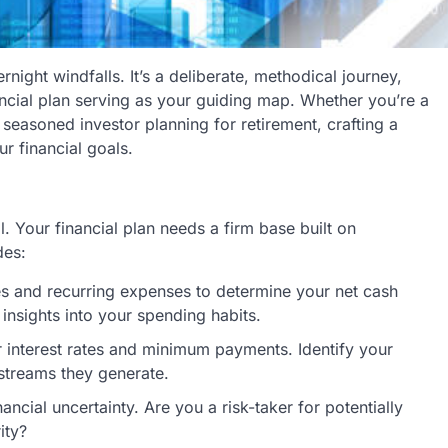
ernight windfalls. It’s a deliberate, methodical journey,
ncial plan serving as your guiding map. Whether you’re a
seasoned investor planning for retirement, crafting a
ur financial goals.
l. Your financial plan needs a firm base built on
des:
 and recurring expenses to determine your net cash
insights into your spending habits.
ir interest rates and minimum payments. Identify your
 streams they generate.
ncial uncertainty. Are you a risk-taker for potentially
ity?