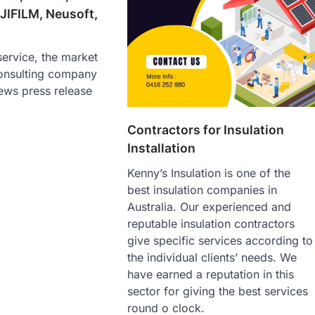
JIFILM, Neusoft,
ervice, the market
onsulting company
ews press release
Contractors for Insulation
Installation
Kenny’s Insulation is one of the
best insulation companies in
Australia. Our experienced and
reputable insulation contractors
give specific services according to
the individual clients’ needs. We
have earned a reputation in this
sector for giving the best services
round o clock.