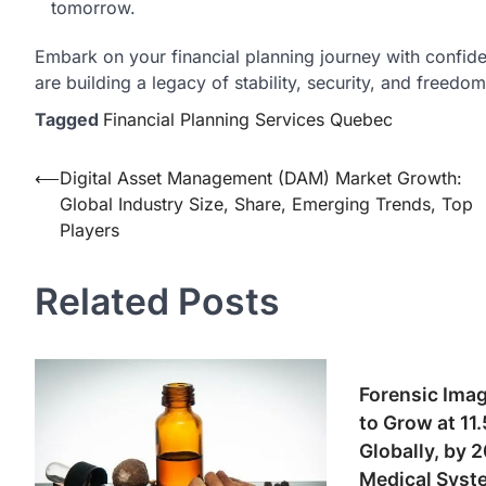
tomorrow.
Embark on your financial planning journey with confide
are building a legacy of stability, security, and freedo
Tagged
Financial Planning Services Quebec
Post
⟵
Digital Asset Management (DAM) Market Growth:
Global Industry Size, Share, Emerging Trends, Top
navigation
Players
Related Posts
Forensic Imag
to Grow at 1
Globally, by 
Medical Syste