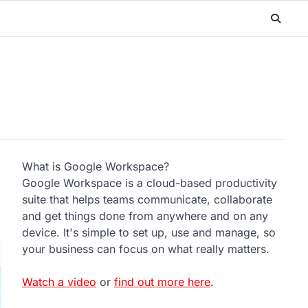
What is Google Workspace?
Google Workspace is a cloud-based productivity
suite that helps teams communicate, collaborate
and get things done from anywhere and on any
device. It's simple to set up, use and manage, so
your business can focus on what really matters.
Watch a video
or
find out more here
.