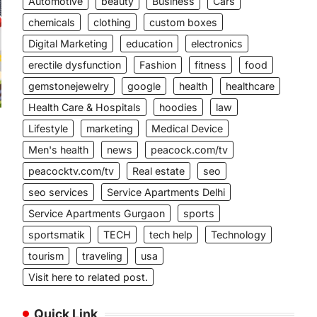
Automotive
beauty
Business
Cars
chemicals
clothing
custom boxes
Digital Marketing
education
electronics
erectile dysfunction
Fashion
fitness
food
gemstonejewelry
google
health
healthcare
Health Care & Hospitals
hoodies
law
Lifestyle
marketing
Medical Device
Men's health
news
peacock.com/tv
peacocktv.com/tv
Real estate
seo
seo services
Service Apartments Delhi
Service Apartments Gurgaon
sports
sportsmatik
TECH
tech help
Technology
tourism
traveling
usa
Visit here to related post.
Quick Link