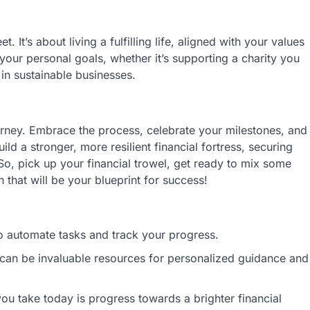
 It’s about living a fulfilling life, aligned with your values
 your personal goals, whether it’s supporting a charity you
 in sustainable businesses.
urney. Embrace the process, celebrate your milestones, and
ild a stronger, more resilient financial fortress, securing
So, pick up your financial trowel, get ready to mix some
n that will be your blueprint for success!
o automate tasks and track your progress.
s can be invaluable resources for personalized guidance and
you take today is progress towards a brighter financial