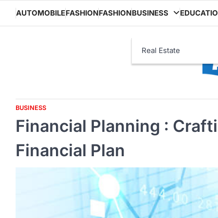
Skip
AUTOMOBILE
FASHION
FASHION
BUSINESS
EDUCATI
to
content
Real Estate
BUSINESS
Financial Planning : Craf
Financial Plan