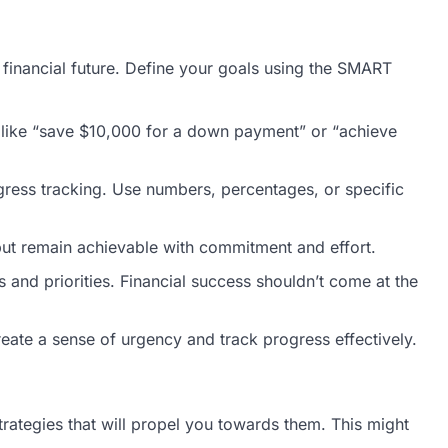
r financial future. Define your goals using the SMART
s, like “save $10,000 for a down payment” or “achieve
gress tracking. Use numbers, percentages, or specific
 but remain achievable with commitment and effort.
 and priorities. Financial success shouldn’t come at the
eate a sense of urgency and track progress effectively.
strategies that will propel you towards them. This might