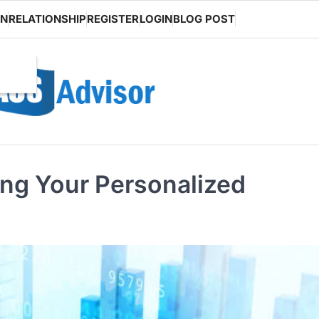
ON
RELATIONSHIP
REGISTER
LOGIN
BLOG POST
ting Your Personalized