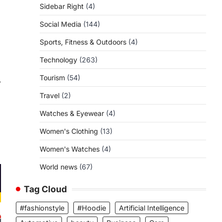
Sidebar Right
(4)
Social Media
(144)
Sports, Fitness & Outdoors
(4)
Technology
(263)
Tourism
(54)
⟶
Travel
(2)
Watches & Eyewear
(4)
Women's Clothing
(13)
Women's Watches
(4)
World news
(67)
Tag Cloud
#fashionstyle
#Hoodie
Artificial Intelligence