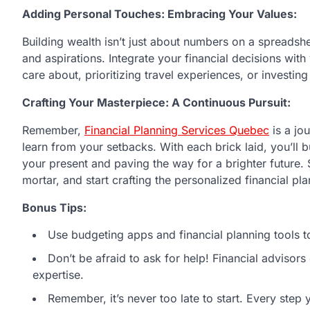
Adding Personal Touches: Embracing Your Values:
Building wealth isn’t just about numbers on a spreadsheet.
and aspirations. Integrate your financial decisions with
care about, prioritizing travel experiences, or investing
Crafting Your Masterpiece: A Continuous Pursuit:
Remember,
Financial Planning Services Quebec
is a jo
learn from your setbacks. With each brick laid, you’ll bu
your present and paving the way for a brighter future. 
mortar, and start crafting the personalized financial pla
Bonus Tips:
Use budgeting apps and financial planning tools t
Don’t be afraid to ask for help! Financial advisor
expertise.
Remember, it’s never too late to start. Every step 