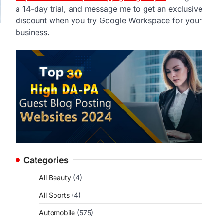
a 14-day trial, and message me to get an exclusive
discount when you try Google Workspace for your
business.
Categories
All Beauty
(4)
All Sports
(4)
Automobile
(575)