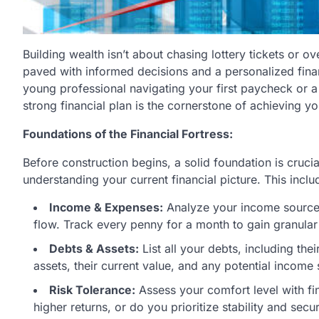
Building wealth isn’t about chasing lottery tickets or ov
paved with informed decisions and a personalized fina
young professional navigating your first paycheck or a 
strong financial plan is the cornerstone of achieving yo
Foundations of the Financial Fortress:
Before construction begins, a solid foundation is crucia
understanding your current financial picture. This inclu
Income & Expenses:
Analyze your income sources
flow. Track every penny for a month to gain granular 
Debts & Assets:
List all your debts, including the
assets, their current value, and any potential income
Risk Tolerance:
Assess your comfort level with fina
higher returns, or do you prioritize stability and secur