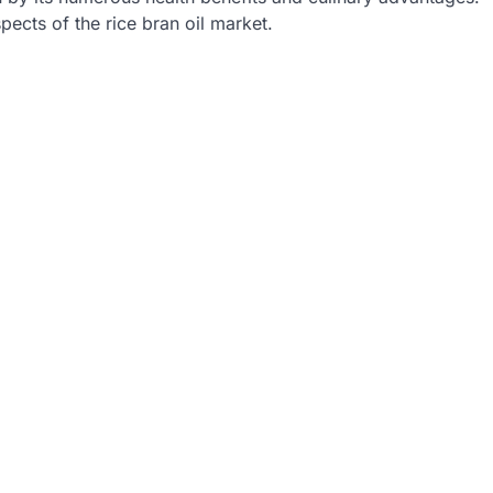
spects of the rice bran oil market.