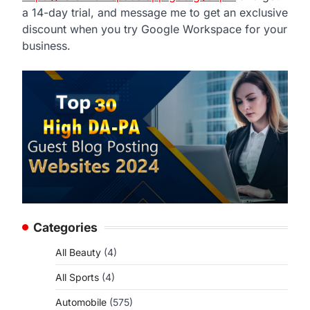
a 14-day trial, and message me to get an exclusive
discount when you try Google Workspace for your
business.
Categories
All Beauty
(4)
All Sports
(4)
Automobile
(575)