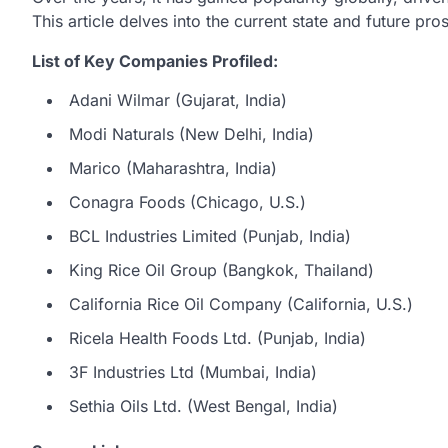
This article delves into the current state and future pro
List of Key Companies Profiled:
Adani Wilmar (Gujarat, India)
Modi Naturals (New Delhi, India)
Marico (Maharashtra, India)
Conagra Foods (Chicago, U.S.)
BCL Industries Limited (Punjab, India)
King Rice Oil Group (Bangkok, Thailand)
California Rice Oil Company (California, U.S.)
Ricela Health Foods Ltd. (Punjab, India)
3F Industries Ltd (Mumbai, India)
Sethia Oils Ltd. (West Bengal, India)