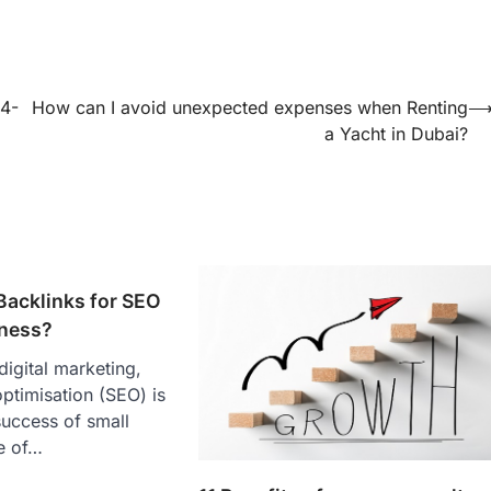
24-
How can I avoid unexpected expenses when Renting
a Yacht in Dubai?
Backlinks for SEO
iness?
digital marketing,
ptimisation (SEO) is
 success of small
e of…