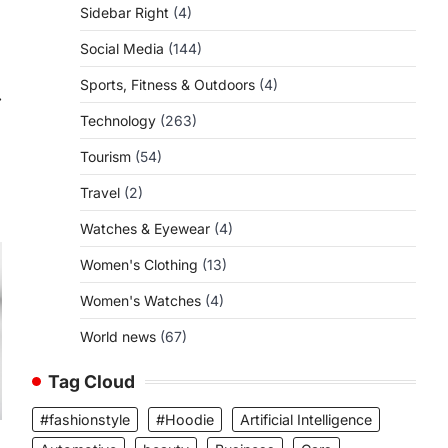
Sidebar Right
(4)
Social Media
(144)
Sports, Fitness & Outdoors
(4)
⟶
Technology
(263)
Tourism
(54)
Travel
(2)
Watches & Eyewear
(4)
Women's Clothing
(13)
Women's Watches
(4)
World news
(67)
Tag Cloud
#fashionstyle
#Hoodie
Artificial Intelligence