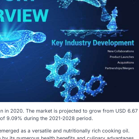
on in 2020. The market is projected to grow from USD 6.67
R of 9.09% during the 2021-2028 period.
emerged as a versatile and nutritionally rich cooking oil.
en by its numerous health benefits and culinary advantages.