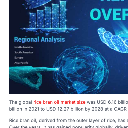
The global
rice bran oil market size
was USD 6.16 billi
billion in 2021 to USD 12.27 billion by 2028 at a CAG
Rice bran oil, derived from the outer layer of rice, has 
Over the years, it has gained popularity globally, driv