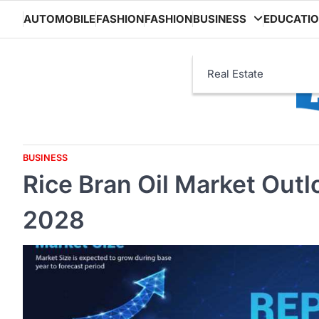
Skip
AUTOMOBILE
FASHION
FASHION
BUSINESS
EDUCATI
to
content
Real Estate
BUSINESS
Rice Bran Oil Market Out
2028