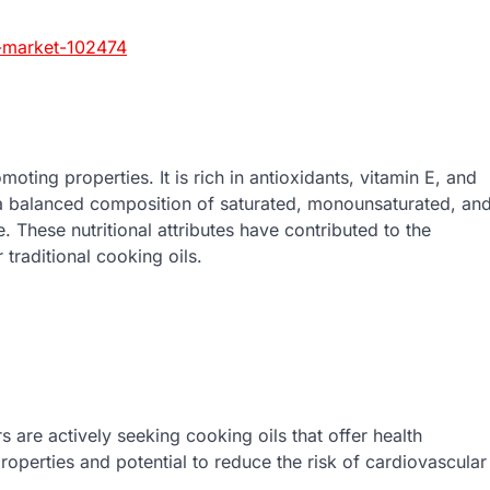
l-market-102474
moting properties. It is rich in antioxidants, vitamin E, and
ns a balanced composition of saturated, monounsaturated, an
. These nutritional attributes have contributed to the
traditional cooking oils.
 are actively seeking cooking oils that offer health
 properties and potential to reduce the risk of cardiovascular