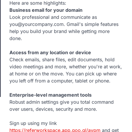
Here are some highlights:
Business email for your domain
Look professional and communicate as
you@yourcompany.com. Gmail's simple features
help you build your brand while getting more
done.
Access from any location or device
Check emails, share files, edit documents, hold
video meetings and more, whether you're at work,
at home or on the move. You can pick up where
you left off from a computer, tablet or phone.
Enterprise-level management tools
Robust admin settings give you total command
over users, devices, security and more.
Sign up using my link
https://referworkspace.app.goo.gl/avpm
and get