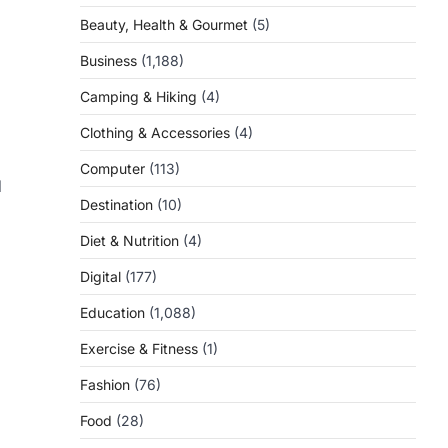
Beauty, Health & Gourmet
(5)
Business
(1,188)
Camping & Hiking
(4)
Clothing & Accessories
(4)
Computer
(113)
d
Destination
(10)
Diet & Nutrition
(4)
Digital
(177)
Education
(1,088)
Exercise & Fitness
(1)
Fashion
(76)
Food
(28)