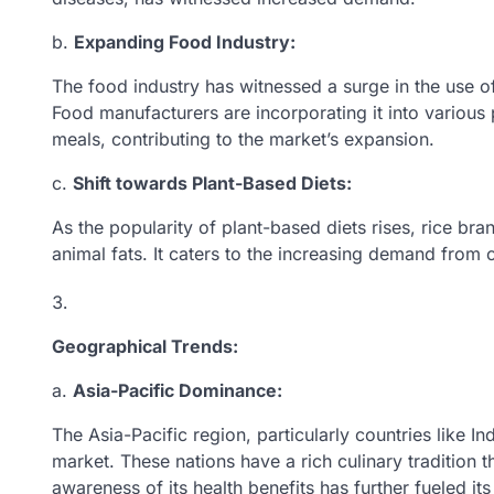
b.
Expanding Food Industry:
The food industry has witnessed a surge in the use of 
Food manufacturers are incorporating it into variou
meals, contributing to the market’s expansion.
c.
Shift towards Plant-Based Diets:
As the popularity of plant-based diets rises, rice bran
animal fats. It caters to the increasing demand from
Geographical Trends:
a.
Asia-Pacific Dominance:
The Asia-Pacific region, particularly countries like I
market. These nations have a rich culinary tradition t
awareness of its health benefits has further fueled i