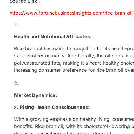
Source Link :
https://www.fortunebusinessinsights.com/rice-bran-oi
Health and Nutritional Attributes:
Rice bran oil has gained recognition for its health-pro
various other nutrients. Additionally, the oil contai
polyunsaturated fats, making it a heart-healthy choice
increasing consumer preference for rice bran oil over 
Market Dynamics:
a.
Rising Health Consciousness:
With a growing emphasis on healthy living, consumers
benefits. Rice bran oil, with its cholesterol-lowering
diseases, has witnessed increased demand.