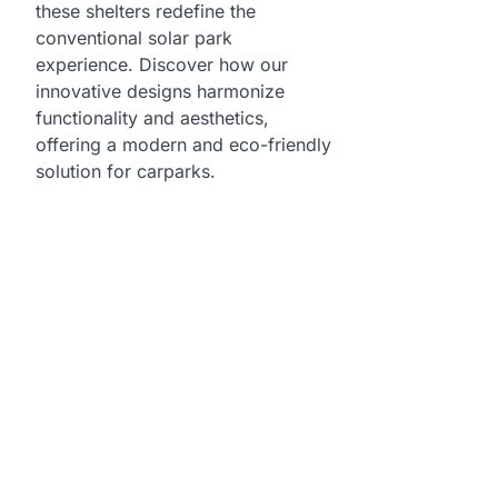
these shelters redefine the
conventional solar park
experience. Discover how our
innovative designs harmonize
functionality and aesthetics,
offering a modern and eco-friendly
solution for carparks.