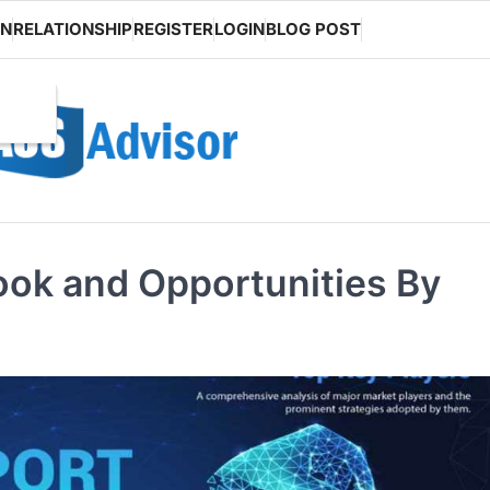
ON
RELATIONSHIP
REGISTER
LOGIN
BLOG POST
look and Opportunities By