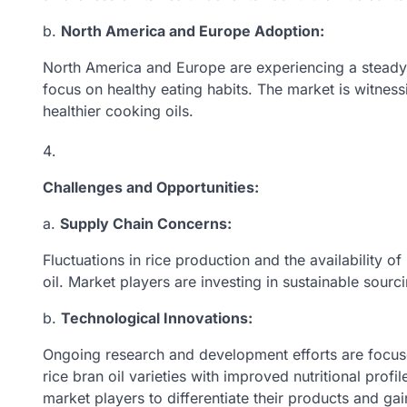
b.
North America and Europe Adoption:
North America and Europe are experiencing a steady in
focus on healthy eating habits. The market is witness
healthier cooking oils.
Challenges and Opportunities:
a.
Supply Chain Concerns:
Fluctuations in rice production and the availability o
oil. Market players are investing in sustainable sourc
b.
Technological Innovations:
Ongoing research and development efforts are focu
rice bran oil varieties with improved nutritional prof
market players to differentiate their products and ga