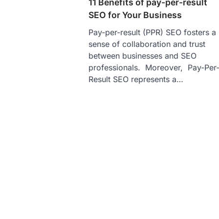
11 Benefits of pay-per-result
SEO for Your Business
Pay-per-result (PPR) SEO fosters a
sense of collaboration and trust
between businesses and SEO
professionals. Moreover, Pay-Per
Result SEO represents a…