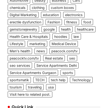
Automotive
beauty
Business
Cars
chemicals
clothing
custom boxes
Digital Marketing
education
electronics
erectile dysfunction
Fashion
fitness
food
gemstonejewelry
google
health
healthcare
-
Health Care & Hospitals
hoodies
law
Lifestyle
marketing
Medical Device
Men's health
news
peacock.com/tv
peacocktv.com/tv
Real estate
seo
seo services
Service Apartments Delhi
Service Apartments Gurgaon
sports
sportsmatik
TECH
tech help
Technology
tourism
traveling
usa
Visit here to related post.
Quick Link