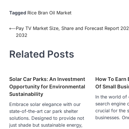
Tagged
Rice Bran Oil Market
Post
⟵
Pay TV Market Size, Share and Forecast Report 20
2032
navigation
Related Posts
Solar Car Parks: An Investment
How To Earn 
Opportunity for Environmental
Of Small Bus
Sustainability
In the world of 
search engine o
Embrace solar elegance with our
crucial for the
state-of-the-art car park shelter
businesses. On
solutions. Designed to provide not
just shade but sustainable energy,