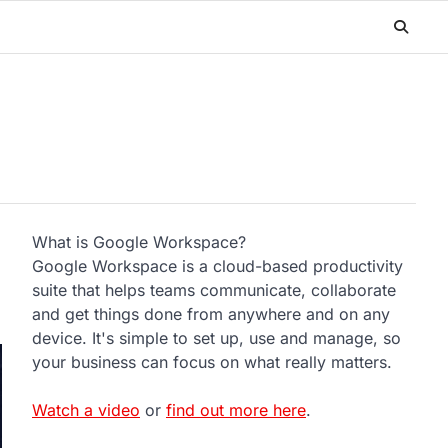
What is Google Workspace?
Google Workspace is a cloud-based productivity
suite that helps teams communicate, collaborate
and get things done from anywhere and on any
device. It's simple to set up, use and manage, so
your business can focus on what really matters.
Watch a video
or
find out more here
.