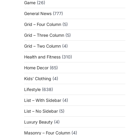
Game
(26)
General News
(777)
Grid – Four Column
(5)
Grid – Three Column
(5)
Grid – Two Column
(4)
Health and Fitness
(310)
Home Decor
(65)
Kids' Clothing
(4)
Lifestyle
(638)
List – With Sidebar
(4)
List – No Sidebar
(5)
Luxury Beauty
(4)
Masonry – Four Column
(4)