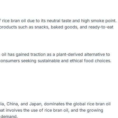
rice bran oil due to its neutral taste and high smoke point.
s products such as snacks, baked goods, and ready-to-eat
 oil has gained traction as a plant-derived alternative to
 consumers seeking sustainable and ethical food choices.
ndia, China, and Japan, dominates the global rice bran oil
hat involves the use of rice bran oil, and the growing
ts demand.