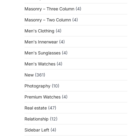
Masonry – Three Column
(4)
Masonry – Two Column
(4)
Men's Clothing
(4)
Men's Innerwear
(4)
Men's Sunglasses
(4)
Men's Watches
(4)
New
(361)
Photography
(10)
Premium Watches
(4)
Real estate
(47)
Relationship
(12)
Sidebar Left
(4)