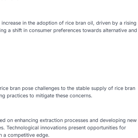
crease in the adoption of rice bran oil, driven by a rising
ing a shift in consumer preferences towards alternative and
f rice bran pose challenges to the stable supply of rice bran
ing practices to mitigate these concerns.
sed on enhancing extraction processes and developing new
iles. Technological innovations present opportunities for
in a competitive edge.